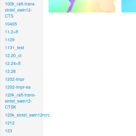
100k_raft-trans-
sintel_swin12-
CTS
10405
11.2+ft
1129
1131_test
12.20_ct
12.24+ft
12.26
1202-impr
1202-impr-ea
120k_raft-trans-
sintel_swin12-
CTSK
120k_sintel_swin12rcrc
1212
123