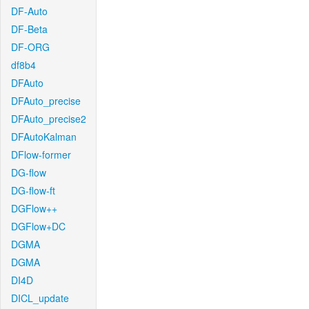
DF-Auto
DF-Beta
DF-ORG
df8b4
DFAuto
DFAuto_precise
DFAuto_precise2
DFAutoKalman
DFlow-former
DG-flow
DG-flow-ft
DGFlow++
DGFlow+DC
DGMA
DGMA
DI4D
DICL_update