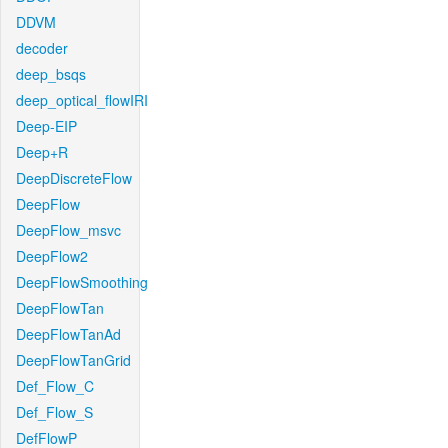
DDVM
decoder
deep_bsqs
deep_optical_flowIRI
Deep-EIP
Deep+R
DeepDiscreteFlow
DeepFlow
DeepFlow_msvc
DeepFlow2
DeepFlowSmoothing
DeepFlowTan
DeepFlowTanAd
DeepFlowTanGrid
Def_Flow_C
Def_Flow_S
DefFlowP