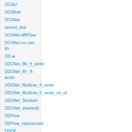
DCSa1
DCSflow
DCVNet
dcvnet_test
DCVNet-ARFlow
DCVNet-no-use-
kh
DD-w
DDCNet_B0_tf_sintel
DDCNet_B1_ft-
sintel
DDCNet_Multires_ft_sintel
DDCNet_Multires_ft_sintel_no_of
DDCNet_Stacked
DDCNet_stacked2
DDFlow
DDFlow_reproduced
DDOF