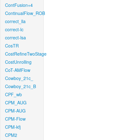
ContFusion+4
ContinualFlow_ROB
correct_lla
correct-lc
correct-lsa
CosTR
CostRefineTwoStage
CostUnrolling
CoT-AMFlow
Cowboy_21c_
Cowboy_21c_B
CPF_wb
CPM_AUG
CPM-AUG
CPM-Flow
CPM-kfj
CPM2