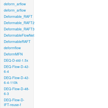
deform_arflow
deform_arflow
Deformable_RAFT
Deformable_RAFT2
Deformable_RAFT3
DeformableFlowNet
DeformableRAFT
deformflow
DeformMFN
DEQ-D-std-1.5x
DEQ-Flow-D-42-
6-4
DEQ-Flow-D-42-
6-4-110k
DEQ-Flow-D-48-
6-3
DEQ-Flow-D-
IFT-reuse-f