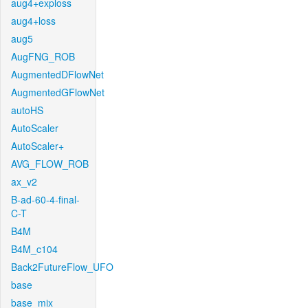
aug4+exploss
aug4+loss
aug5
AugFNG_ROB
AugmentedDFlowNet
AugmentedGFlowNet
autoHS
AutoScaler
AutoScaler+
AVG_FLOW_ROB
ax_v2
B-ad-60-4-final-
C-T
B4M
B4M_c104
Back2FutureFlow_UFO
base
base_mix