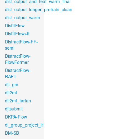
dist_output_and_feat_warm_final
dist_output_longer_pretrain_clean
dist_output_warm
DistillFlow
DistillFlow+ft
DistractFlow-FF-
semi
DistractFlow-
FlowFormer
DistractFlow-
RAFT
djt_gm
djt2mf
djt2mf_tartan
djtsubmit
DKPA-Flow
dl_group_project_l1
DM-SB