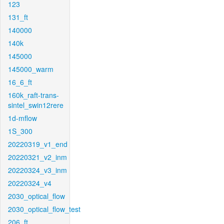
123
131_ft
140000
140k
145000
145000_warm
16_6_ft
160k_raft-trans-
sintel_swin12rere
1d-mflow
1S_300
20220319_v1_end
20220321_v2_inm
20220324_v3_inm
20220324_v4
2030_optical_flow
2030_optical_flow_test
206_ft