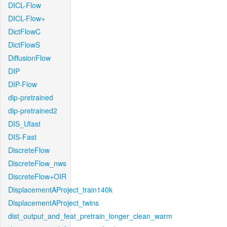
DICL-Flow
DICL-Flow+
DictFlowC
DictFlowS
DiffusionFlow
DIP
DIP-Flow
dip-pretrained
dip-pretrained2
DIS_Ufast
DIS-Fast
DiscreteFlow
DiscreteFlow_nws
DiscreteFlow+OIR
DisplacementAProject_train140k
DisplacementAProject_twins
dist_output_and_feat_pretrain_longer_clean_warm