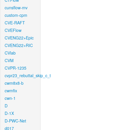
CTFlow
cunsflow-mv
custom-cpm
CVE-RAFT
CVEFlow
CVENG22+Epic
CVENG22+RIC
CVlab
CVM
CVPR-1235
cvpr23_rebuttal_skip_c_t
cwm8x8-b
cwmfix
cwn-1
D
D-1X
D-PWC-Net
d017