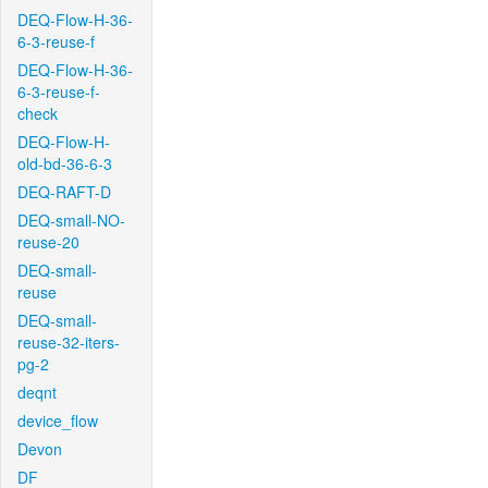
DEQ-Flow-H-36-
6-3-reuse-f
DEQ-Flow-H-36-
6-3-reuse-f-
check
DEQ-Flow-H-
old-bd-36-6-3
DEQ-RAFT-D
DEQ-small-NO-
reuse-20
DEQ-small-
reuse
DEQ-small-
reuse-32-iters-
pg-2
deqnt
device_flow
Devon
DF