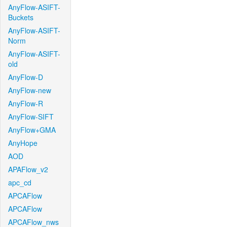
AnyFlow-ASIFT-
Buckets
AnyFlow-ASIFT-
Norm
AnyFlow-ASIFT-
old
AnyFlow-D
AnyFlow-new
AnyFlow-R
AnyFlow-SIFT
AnyFlow+GMA
AnyHope
AOD
APAFlow_v2
apc_cd
APCAFlow
APCAFlow
APCAFlow_nws