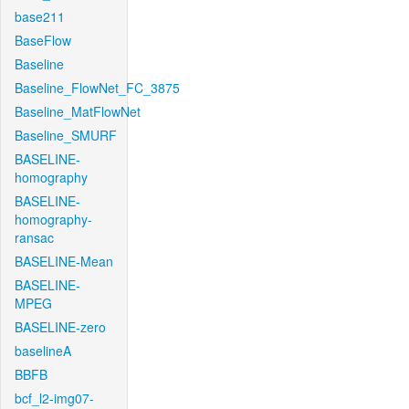
base211
BaseFlow
Baseline
Baseline_FlowNet_FC_3875
Baseline_MatFlowNet
Baseline_SMURF
BASELINE-
homography
BASELINE-
homography-
ransac
BASELINE-Mean
BASELINE-
MPEG
BASELINE-zero
baselineA
BBFB
bcf_l2-img07-