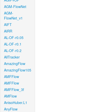
AGIF+OF
AGM-FlowNet
AGM-
FlowNet_v1
AIFT
AIRR
AL-OF-r0.05
AL-OF-r0.1
AL-OF-r0.2
AllTracker
AmazingFlow
AmazingFlow105
AMFFlow
AMFFlow
AMFFlow_3f
AMFlow
AnisoHuber.L1
AnyFlow