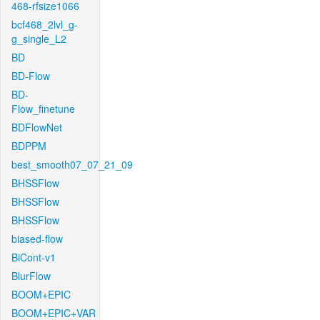
468-rfsize1066
bcf468_2lvl_g-
g_single_L2
BD
BD-Flow
BD-
Flow_finetune
BDFlowNet
BDPPM
best_smooth07_07_21_09
BHSSFlow
BHSSFlow
BHSSFlow
biased-flow
BiCont-v1
BlurFlow
BOOM+EPIC
BOOM+EPIC+VAR