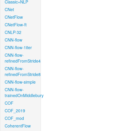
Classic+NLP
CNet
CNetFlow
CNetFlow-ft
CNLP-32
CNN-flow
CNN-flow-1iter
CNN-flow-
refinedFromStride4
CNN-flow-
refinedFromStride8
CNN-flow-simple
CNN-flow-
trainedOnMiddlebury
COF
COF_2019
COF_mod
CoherentFlow