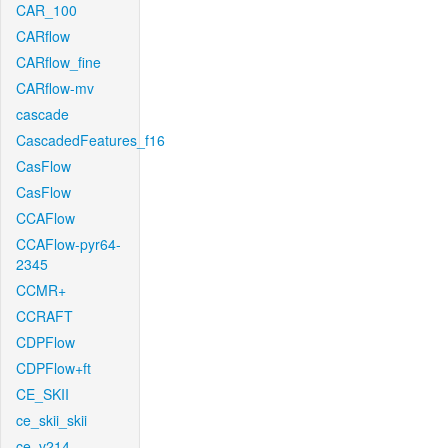
CAR_100
CARflow
CARflow_fine
CARflow-mv
cascade
CascadedFeatures_f16
CasFlow
CasFlow
CCAFlow
CCAFlow-pyr64-
2345
CCMR+
CCRAFT
CDPFlow
CDPFlow+ft
CE_SKII
ce_skii_skii
ce_v214