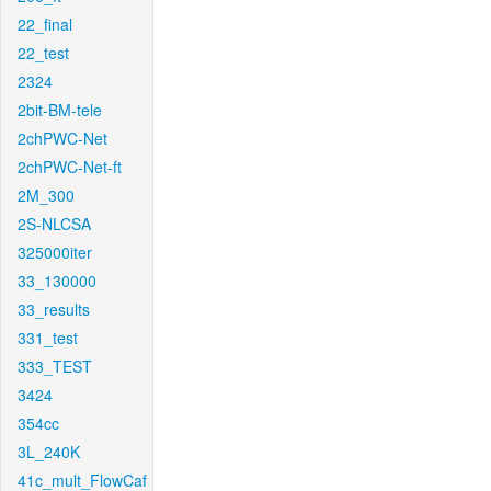
22_final
22_test
2324
2bit-BM-tele
2chPWC-Net
2chPWC-Net-ft
2M_300
2S-NLCSA
325000iter
33_130000
33_results
331_test
333_TEST
3424
354cc
3L_240K
41c_mult_FlowCaf