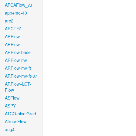
APCAFlow_v3
app+mo-40
arc2
ARCTF2
ARFlow
ARFlow
ARFlow-base
ARFlow-mv
ARFlow-mv-ft
ARFlow-mv-ft-87
ARFlow+LCT-
Flow
ASFlow
ASPY
ATCO-pixelGrad
AtrousFlow
aug4