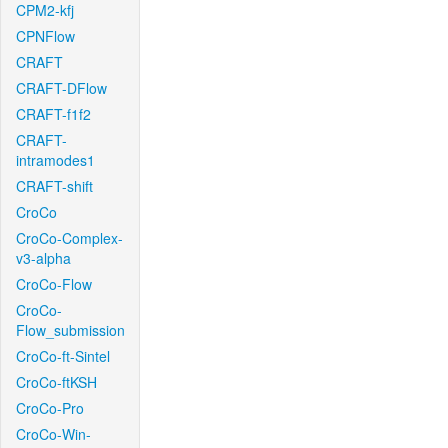
CPM2-kfj
CPNFlow
CRAFT
CRAFT-DFlow
CRAFT-f1f2
CRAFT-
intramodes1
CRAFT-shift
CroCo
CroCo-Complex-
v3-alpha
CroCo-Flow
CroCo-
Flow_submission
CroCo-ft-Sintel
CroCo-ftKSH
CroCo-Pro
CroCo-Win-