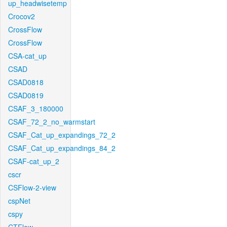
up_headwisetemp
Crocov2
CrossFlow
CrossFlow
CSA-cat_up
CSAD
CSAD0818
CSAD0819
CSAF_3_180000
CSAF_72_2_no_warmstart
CSAF_Cat_up_expandings_72_2
CSAF_Cat_up_expandings_84_2
CSAF-cat_up_2
cscr
CSFlow-2-view
cspNet
cspy