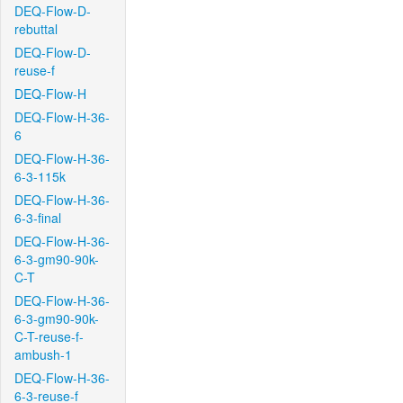
DEQ-Flow-D-
rebuttal
DEQ-Flow-D-
reuse-f
DEQ-Flow-H
DEQ-Flow-H-36-
6
DEQ-Flow-H-36-
6-3-115k
DEQ-Flow-H-36-
6-3-final
DEQ-Flow-H-36-
6-3-gm90-90k-
C-T
DEQ-Flow-H-36-
6-3-gm90-90k-
C-T-reuse-f-
ambush-1
DEQ-Flow-H-36-
6-3-reuse-f