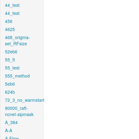
44_test
44_test
456
4625
468_origma-
set_RFsize
52eb6
55_ft
55_test
555_method
5eb6
624b
72_3_no_warmstart
90000_raft-
ncnet-sipmask
A_384
A-A
A-Flow