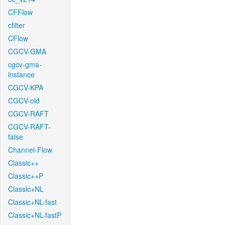
CFFlow
cfilter
CFlow
CGCV-GMA
cgcv-gma-
instance
CGCV-KPA
CGCV-old
CGCV-RAFT
CGCV-RAFT-
false
Channel-Flow
Classic++
Classic++P
Classic+NL
Classic+NL-fast
Classic+NL-fastP