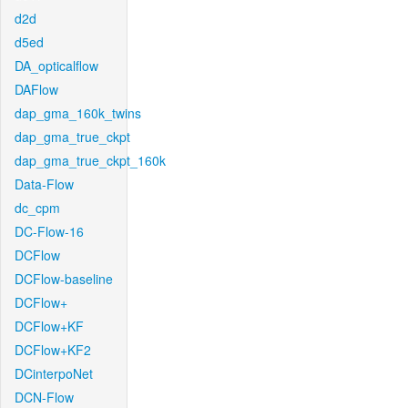
d2d
d5ed
DA_opticalflow
DAFlow
dap_gma_160k_twins
dap_gma_true_ckpt
dap_gma_true_ckpt_160k
Data-Flow
dc_cpm
DC-Flow-16
DCFlow
DCFlow-baseline
DCFlow+
DCFlow+KF
DCFlow+KF2
DCinterpoNet
DCN-Flow