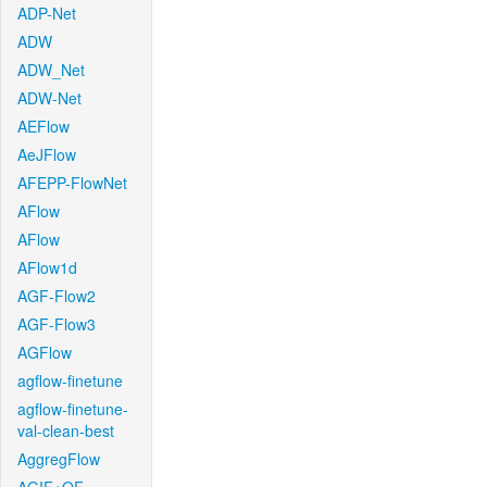
ADP-Net
ADW
ADW_Net
ADW-Net
AEFlow
AeJFlow
AFEPP-FlowNet
AFlow
AFlow
AFlow1d
AGF-Flow2
AGF-Flow3
AGFlow
agflow-finetune
agflow-finetune-
val-clean-best
AggregFlow