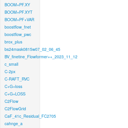
BOOM+PF.XY
BOOM+PF.XYT
BOOM+PF+VAR
boostflow_fnet
boostflow_pwc
brox_plus
bs24mask0815w07_02_06_45
BV_finetine_Flowformer++_2023_11_12
c_small
C-2px
C-RAFT_RVC
C+G+loss
C+G+LOSS
C2Flow
C2FlowGrid
CaF_41c_Residual_FC2705
cahnge_a