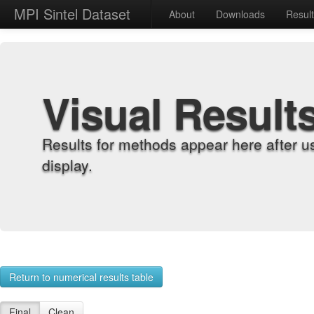
MPI Sintel Dataset
About
Downloads
Resul
Visual Result
Results for methods appear here after u
display.
Return to numerical results table
Final
Clean