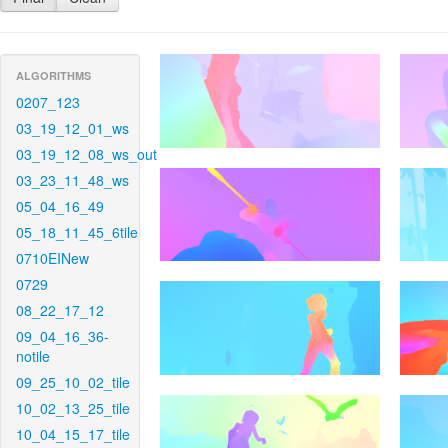
ALGORITHMS
0207_123
03_19_12_01_ws
03_19_12_08_ws_out
03_23_11_48_ws
05_04_16_49
05_18_11_45_6tile
0710EINew
0729
08_22_17_12
09_04_16_36-
notile
09_25_10_02_tile
10_02_13_25_tile
10_04_15_17_tile