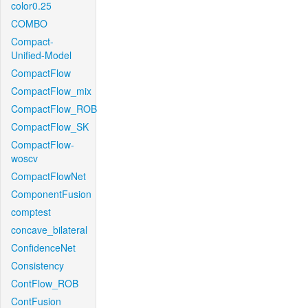
color0.25
COMBO
Compact-
Unified-Model
CompactFlow
CompactFlow_mix
CompactFlow_ROB
CompactFlow_SK
CompactFlow-
woscv
CompactFlowNet
ComponentFusion
comptest
concave_bilateral
ConfidenceNet
Consistency
ContFlow_ROB
ContFusion