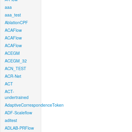
aaa
aaa_test
AblationCPF
ACAFlow
ACAFlow
ACAFlow
ACEGM
ACEGM_32
ACN_TEST
ACR-Net
ACT
ACT-
undertrained
AdaptiveCorrespondenceToken
ADF-Scaleflow
aditest
ADLAB-PRFlow