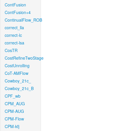
ContFusion
ContFusion+4
ContinualFlow_ROB
correct_lla
correct-lc
correct-lsa
CosTR
CostRefineTwoStage
CostUnrolling
CoT-AMFlow
Cowboy_21c_
Cowboy_21c_B
CPF_wb
CPM_AUG
CPM-AUG
CPM-Flow
CPM-kfj