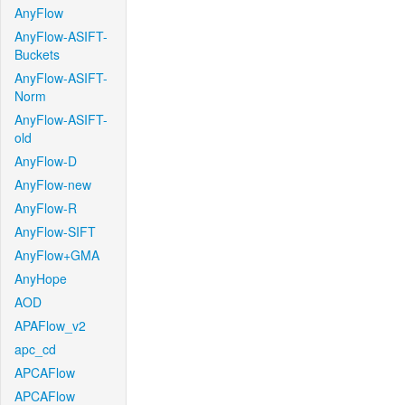
AnyFlow
AnyFlow-ASIFT-
Buckets
AnyFlow-ASIFT-
Norm
AnyFlow-ASIFT-
old
AnyFlow-D
AnyFlow-new
AnyFlow-R
AnyFlow-SIFT
AnyFlow+GMA
AnyHope
AOD
APAFlow_v2
apc_cd
APCAFlow
APCAFlow