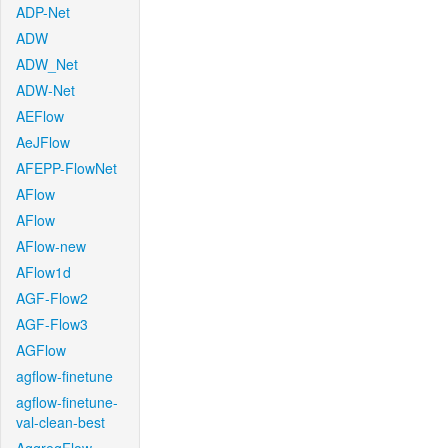
ADP-Net
ADW
ADW_Net
ADW-Net
AEFlow
AeJFlow
AFEPP-FlowNet
AFlow
AFlow
AFlow-new
AFlow1d
AGF-Flow2
AGF-Flow3
AGFlow
agflow-finetune
agflow-finetune-
val-clean-best