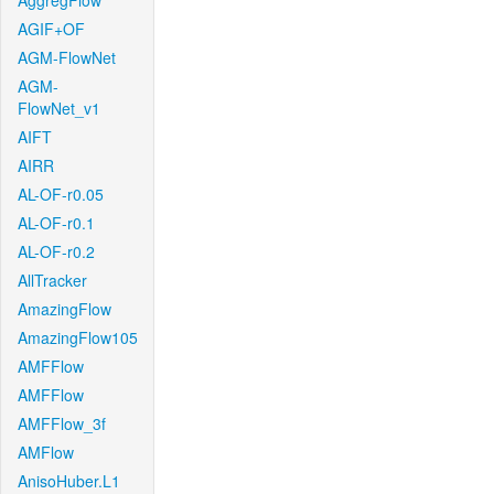
AggregFlow
AGIF+OF
AGM-FlowNet
AGM-
FlowNet_v1
AIFT
AIRR
AL-OF-r0.05
AL-OF-r0.1
AL-OF-r0.2
AllTracker
AmazingFlow
AmazingFlow105
AMFFlow
AMFFlow
AMFFlow_3f
AMFlow
AnisoHuber.L1