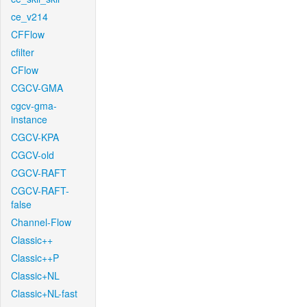
ce_v214
CFFlow
cfilter
CFlow
CGCV-GMA
cgcv-gma-
instance
CGCV-KPA
CGCV-old
CGCV-RAFT
CGCV-RAFT-
false
Channel-Flow
Classic++
Classic++P
Classic+NL
Classic+NL-fast