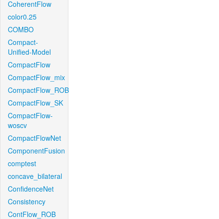
CoherentFlow
color0.25
COMBO
Compact-
Unified-Model
CompactFlow
CompactFlow_mix
CompactFlow_ROB
CompactFlow_SK
CompactFlow-
woscv
CompactFlowNet
ComponentFusion
comptest
concave_bilateral
ConfidenceNet
Consistency
ContFlow_ROB