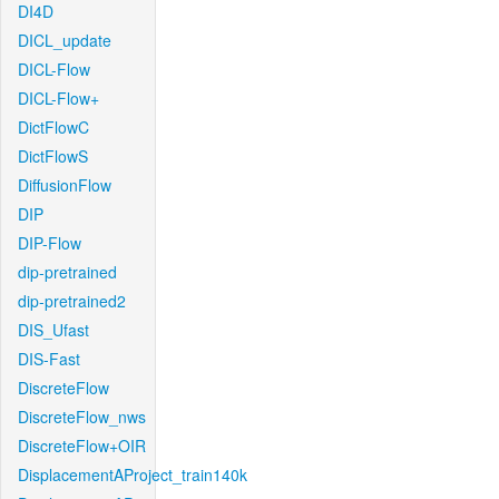
DI4D
DICL_update
DICL-Flow
DICL-Flow+
DictFlowC
DictFlowS
DiffusionFlow
DIP
DIP-Flow
dip-pretrained
dip-pretrained2
DIS_Ufast
DIS-Fast
DiscreteFlow
DiscreteFlow_nws
DiscreteFlow+OIR
DisplacementAProject_train140k