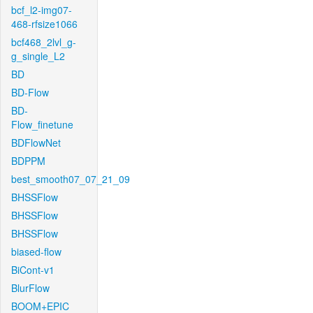
bcf_l2-img07-
468-rfsize1066
bcf468_2lvl_g-
g_single_L2
BD
BD-Flow
BD-
Flow_finetune
BDFlowNet
BDPPM
best_smooth07_07_21_09
BHSSFlow
BHSSFlow
BHSSFlow
biased-flow
BiCont-v1
BlurFlow
BOOM+EPIC