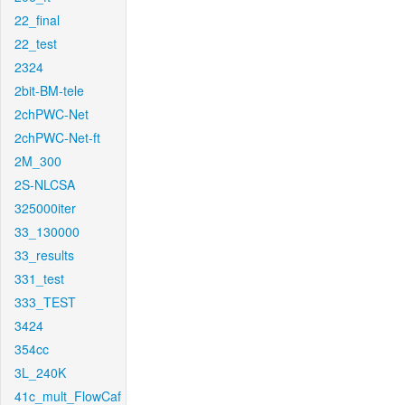
22_final
22_test
2324
2bit-BM-tele
2chPWC-Net
2chPWC-Net-ft
2M_300
2S-NLCSA
325000iter
33_130000
33_results
331_test
333_TEST
3424
354cc
3L_240K
41c_mult_FlowCaf