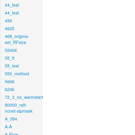
44_test
44_test
456
4625
468_origma-
set_RFsize
52eb6
55_ft
55_test
555_method
5eb6
624b
72_3_no_warmstart
90000_raft-
ncnet-sipmask
A_384
A-A
A-Flow