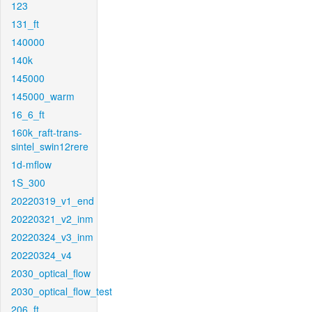
123
131_ft
140000
140k
145000
145000_warm
16_6_ft
160k_raft-trans-
sintel_swin12rere
1d-mflow
1S_300
20220319_v1_end
20220321_v2_inm
20220324_v3_inm
20220324_v4
2030_optical_flow
2030_optical_flow_test
206_ft