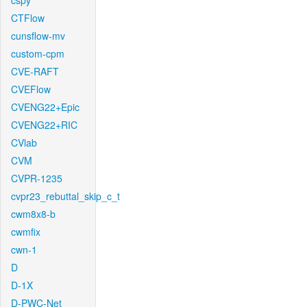
cspy
CTFlow
cunsflow-mv
custom-cpm
CVE-RAFT
CVEFlow
CVENG22+Epic
CVENG22+RIC
CVlab
CVM
CVPR-1235
cvpr23_rebuttal_skip_c_t
cwm8x8-b
cwmfix
cwn-1
D
D-1X
D-PWC-Net