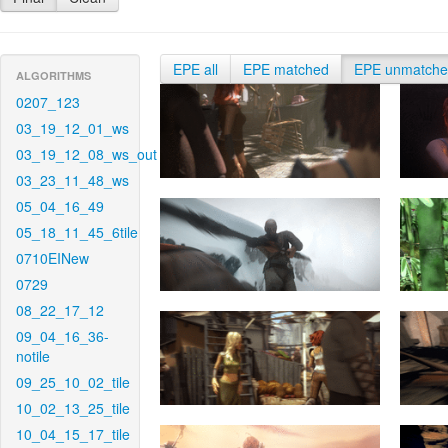
EPE all
EPE matched
EPE unmatch
ALGORITHMS
0207_123
03_19_12_01_ws
03_19_12_08_ws_out
03_23_11_48_ws
05_04_16_49
05_18_11_45_6tile
0710EINew
0729
08_22_17_12
09_04_16_36-
notile
09_25_10_02_tile
10_02_13_25_tile
10_04_15_17_tile