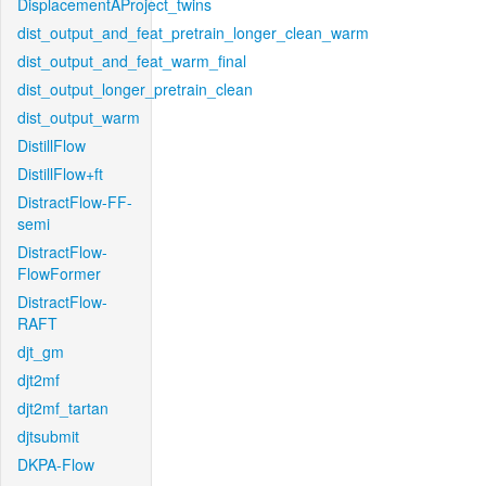
DisplacementAProject_twins
dist_output_and_feat_pretrain_longer_clean_warm
dist_output_and_feat_warm_final
dist_output_longer_pretrain_clean
dist_output_warm
DistillFlow
DistillFlow+ft
DistractFlow-FF-
semi
DistractFlow-
FlowFormer
DistractFlow-
RAFT
djt_gm
djt2mf
djt2mf_tartan
djtsubmit
DKPA-Flow