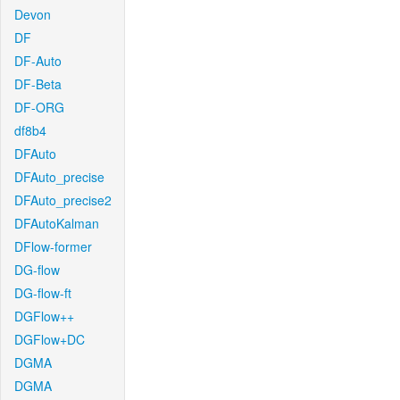
Devon
DF
DF-Auto
DF-Beta
DF-ORG
df8b4
DFAuto
DFAuto_precise
DFAuto_precise2
DFAutoKalman
DFlow-former
DG-flow
DG-flow-ft
DGFlow++
DGFlow+DC
DGMA
DGMA