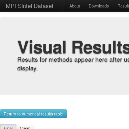
MPI Sintel Dataset
About
Downloads
Resul
Visual Result
Results for methods appear here after u
display.
Return to numerical results table
Final
Clean