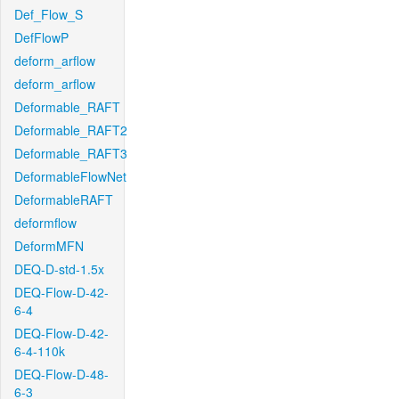
Def_Flow_S
DefFlowP
deform_arflow
deform_arflow
Deformable_RAFT
Deformable_RAFT2
Deformable_RAFT3
DeformableFlowNet
DeformableRAFT
deformflow
DeformMFN
DEQ-D-std-1.5x
DEQ-Flow-D-42-
6-4
DEQ-Flow-D-42-
6-4-110k
DEQ-Flow-D-48-
6-3