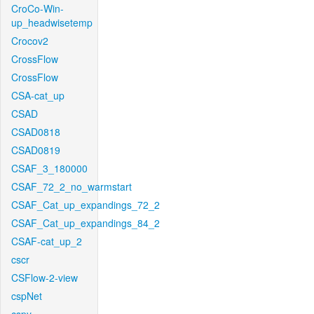
CroCo-Win-
up_headwisetemp
Crocov2
CrossFlow
CrossFlow
CSA-cat_up
CSAD
CSAD0818
CSAD0819
CSAF_3_180000
CSAF_72_2_no_warmstart
CSAF_Cat_up_expandings_72_2
CSAF_Cat_up_expandings_84_2
CSAF-cat_up_2
cscr
CSFlow-2-view
cspNet