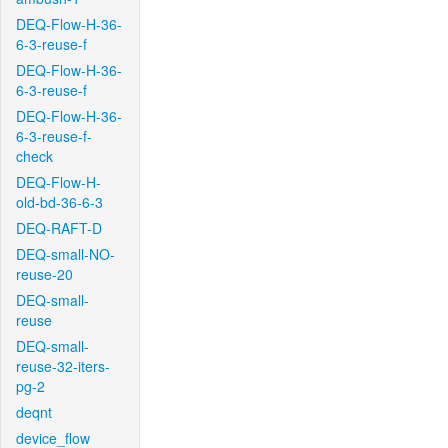
DEQ-Flow-H-36-
6-3-reuse-f
DEQ-Flow-H-36-
6-3-reuse-f
DEQ-Flow-H-36-
6-3-reuse-f-
check
DEQ-Flow-H-
old-bd-36-6-3
DEQ-RAFT-D
DEQ-small-NO-
reuse-20
DEQ-small-
reuse
DEQ-small-
reuse-32-iters-
pg-2
deqnt
device_flow