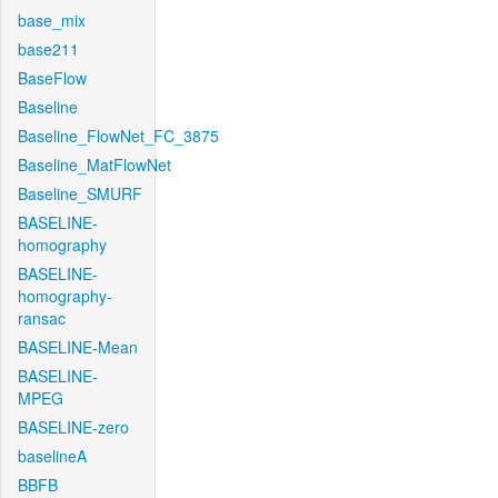
base_mix
base211
BaseFlow
Baseline
Baseline_FlowNet_FC_3875
Baseline_MatFlowNet
Baseline_SMURF
BASELINE-
homography
BASELINE-
homography-
ransac
BASELINE-Mean
BASELINE-
MPEG
BASELINE-zero
baselineA
BBFB