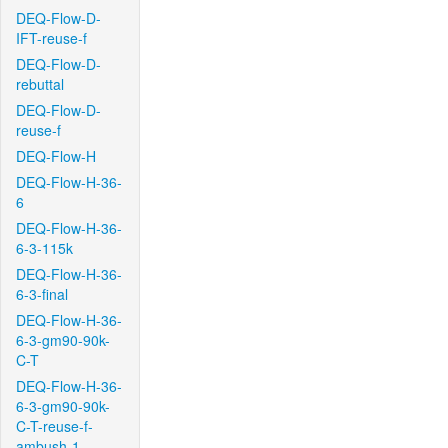
DEQ-Flow-D-
IFT-reuse-f
DEQ-Flow-D-
rebuttal
DEQ-Flow-D-
reuse-f
DEQ-Flow-H
DEQ-Flow-H-36-
6
DEQ-Flow-H-36-
6-3-115k
DEQ-Flow-H-36-
6-3-final
DEQ-Flow-H-36-
6-3-gm90-90k-
C-T
DEQ-Flow-H-36-
6-3-gm90-90k-
C-T-reuse-f-
ambush-1