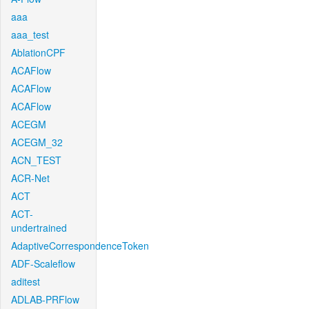
aaa
aaa_test
AblationCPF
ACAFlow
ACAFlow
ACAFlow
ACEGM
ACEGM_32
ACN_TEST
ACR-Net
ACT
ACT-
undertrained
AdaptiveCorrespondenceToken
ADF-Scaleflow
aditest
ADLAB-PRFlow