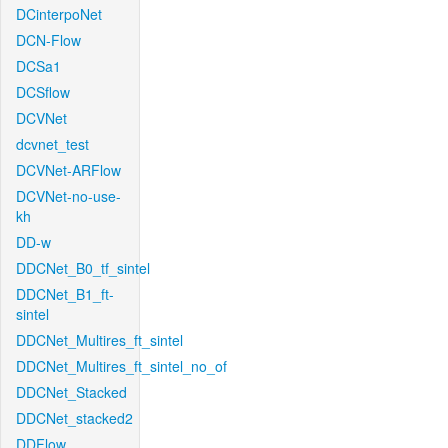
DCinterpoNet
DCN-Flow
DCSa1
DCSflow
DCVNet
dcvnet_test
DCVNet-ARFlow
DCVNet-no-use-
kh
DD-w
DDCNet_B0_tf_sintel
DDCNet_B1_ft-
sintel
DDCNet_Multires_ft_sintel
DDCNet_Multires_ft_sintel_no_of
DDCNet_Stacked
DDCNet_stacked2
DDFlow