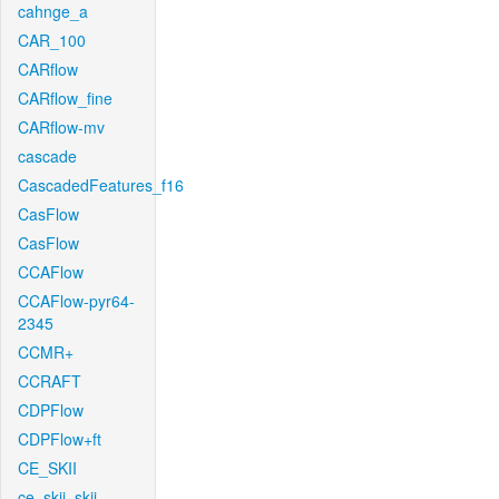
cahnge_a
CAR_100
CARflow
CARflow_fine
CARflow-mv
cascade
CascadedFeatures_f16
CasFlow
CasFlow
CCAFlow
CCAFlow-pyr64-
2345
CCMR+
CCRAFT
CDPFlow
CDPFlow+ft
CE_SKII
ce_skii_skii