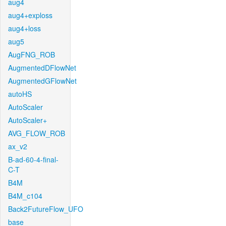
aug4
aug4+exploss
aug4+loss
aug5
AugFNG_ROB
AugmentedDFlowNet
AugmentedGFlowNet
autoHS
AutoScaler
AutoScaler+
AVG_FLOW_ROB
ax_v2
B-ad-60-4-final-
C-T
B4M
B4M_c104
Back2FutureFlow_UFO
base