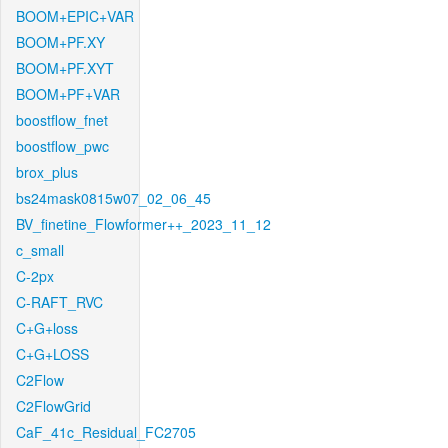
BOOM+EPIC+VAR
BOOM+PF.XY
BOOM+PF.XYT
BOOM+PF+VAR
boostflow_fnet
boostflow_pwc
brox_plus
bs24mask0815w07_02_06_45
BV_finetine_Flowformer++_2023_11_12
c_small
C-2px
C-RAFT_RVC
C+G+loss
C+G+LOSS
C2Flow
C2FlowGrid
CaF_41c_Residual_FC2705