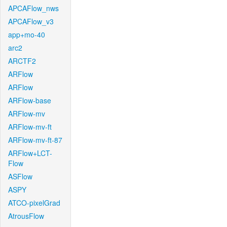
APCAFlow_nws
APCAFlow_v3
app+mo-40
arc2
ARCTF2
ARFlow
ARFlow
ARFlow-base
ARFlow-mv
ARFlow-mv-ft
ARFlow-mv-ft-87
ARFlow+LCT-
Flow
ASFlow
ASPY
ATCO-pixelGrad
AtrousFlow