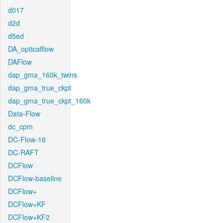
d017
d2d
d5ed
DA_opticalflow
DAFlow
dap_gma_160k_twins
dap_gma_true_ckpt
dap_gma_true_ckpt_160k
Data-Flow
dc_cpm
DC-Flow-16
DC-RAFT
DCFlow
DCFlow-baseline
DCFlow+
DCFlow+KF
DCFlow+KF2