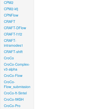
CPM2
CPM2-kfj
CPNFlow
CRAFT
CRAFT-DFlow
CRAFT-f1f2
CRAFT-
intramodes1
CRAFT-shift
CroCo
CroCo-Complex-
v3-alpha
CroCo-Flow
CroCo-
Flow_submission
CroCo-ft-Sintel
CroCo-ftKSH
CroCo-Pro