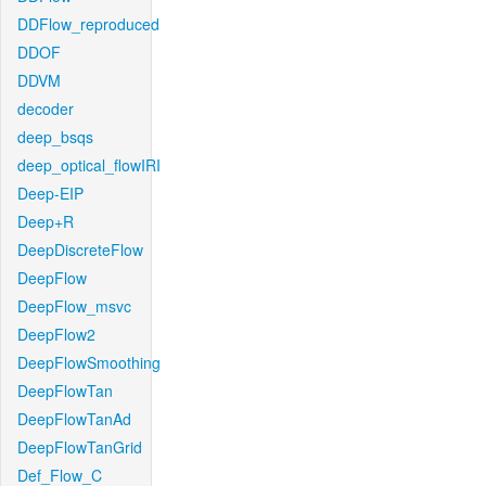
DDFlow_reproduced
DDOF
DDVM
decoder
deep_bsqs
deep_optical_flowIRI
Deep-EIP
Deep+R
DeepDiscreteFlow
DeepFlow
DeepFlow_msvc
DeepFlow2
DeepFlowSmoothing
DeepFlowTan
DeepFlowTanAd
DeepFlowTanGrid
Def_Flow_C