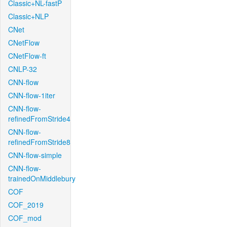
Classic+NL-fastP
Classic+NLP
CNet
CNetFlow
CNetFlow-ft
CNLP-32
CNN-flow
CNN-flow-1iter
CNN-flow-
refinedFromStride4
CNN-flow-
refinedFromStride8
CNN-flow-simple
CNN-flow-
trainedOnMiddlebury
COF
COF_2019
COF_mod