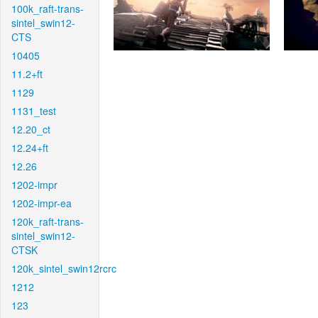
100k_raft-trans-
sintel_swin12-
CTS
10405
11.2+ft
1129
1131_test
12.20_ct
12.24+ft
12.26
1202-impr
1202-impr-ea
120k_raft-trans-
sintel_swin12-
CTSK
120k_sintel_swin12rcrc
1212
123