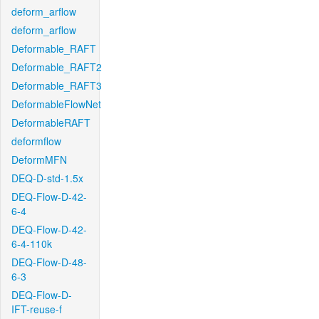
deform_arflow
deform_arflow
Deformable_RAFT
Deformable_RAFT2
Deformable_RAFT3
DeformableFlowNet
DeformableRAFT
deformflow
DeformMFN
DEQ-D-std-1.5x
DEQ-Flow-D-42-
6-4
DEQ-Flow-D-42-
6-4-110k
DEQ-Flow-D-48-
6-3
DEQ-Flow-D-
IFT-reuse-f