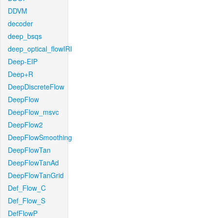
DDVM
decoder
deep_bsqs
deep_optical_flowIRI
Deep-EIP
Deep+R
DeepDiscreteFlow
DeepFlow
DeepFlow_msvc
DeepFlow2
DeepFlowSmoothing
DeepFlowTan
DeepFlowTanAd
DeepFlowTanGrid
Def_Flow_C
Def_Flow_S
DefFlowP