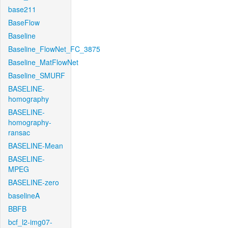
base211
BaseFlow
Baseline
Baseline_FlowNet_FC_3875
Baseline_MatFlowNet
Baseline_SMURF
BASELINE-
homography
BASELINE-
homography-
ransac
BASELINE-Mean
BASELINE-
MPEG
BASELINE-zero
baselineA
BBFB
bcf_l2-img07-