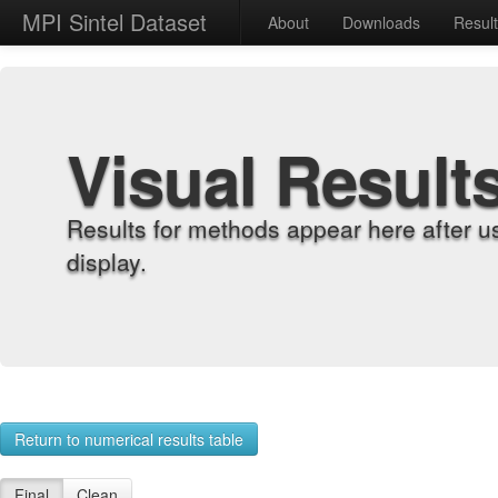
MPI Sintel Dataset
About
Downloads
Resul
Visual Result
Results for methods appear here after u
display.
Return to numerical results table
Final
Clean