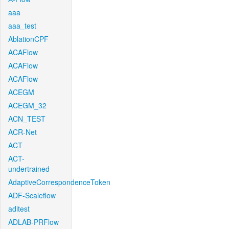
aaa
aaa_test
AblationCPF
ACAFlow
ACAFlow
ACAFlow
ACEGM
ACEGM_32
ACN_TEST
ACR-Net
ACT
ACT-
undertrained
AdaptiveCorrespondenceToken
ADF-Scaleflow
aditest
ADLAB-PRFlow