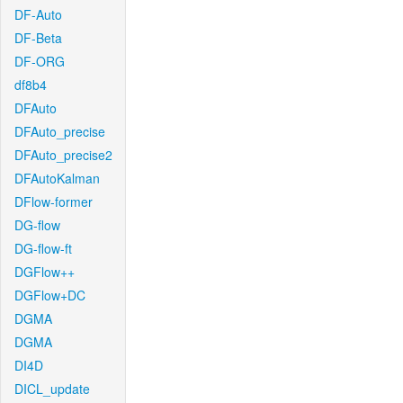
DF-Auto
DF-Beta
DF-ORG
df8b4
DFAuto
DFAuto_precise
DFAuto_precise2
DFAutoKalman
DFlow-former
DG-flow
DG-flow-ft
DGFlow++
DGFlow+DC
DGMA
DGMA
DI4D
DICL_update