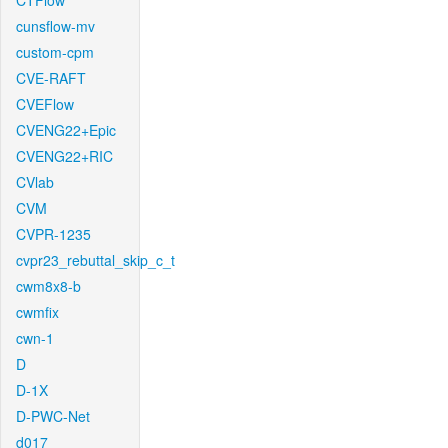
CTFlow
cunsflow-mv
custom-cpm
CVE-RAFT
CVEFlow
CVENG22+Epic
CVENG22+RIC
CVlab
CVM
CVPR-1235
cvpr23_rebuttal_skip_c_t
cwm8x8-b
cwmfix
cwn-1
D
D-1X
D-PWC-Net
d017