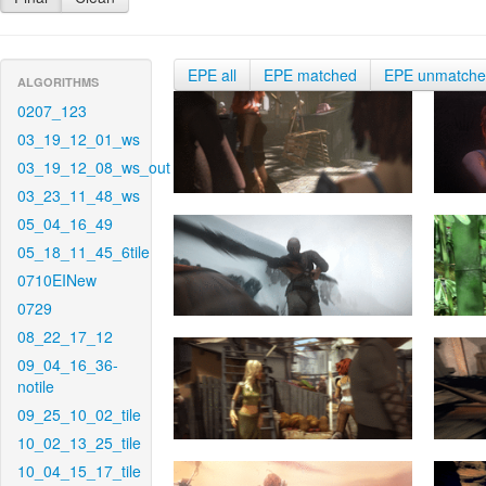
EPE all
EPE matched
EPE unmatch
ALGORITHMS
0207_123
03_19_12_01_ws
03_19_12_08_ws_out
03_23_11_48_ws
05_04_16_49
05_18_11_45_6tile
0710EINew
0729
08_22_17_12
09_04_16_36-
notile
09_25_10_02_tile
10_02_13_25_tile
10_04_15_17_tile