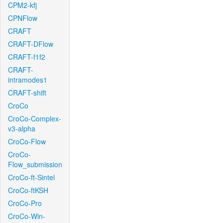
CPM2-kfj
CPNFlow
CRAFT
CRAFT-DFlow
CRAFT-f1f2
CRAFT-
intramodes1
CRAFT-shift
CroCo
CroCo-Complex-
v3-alpha
CroCo-Flow
CroCo-
Flow_submission
CroCo-ft-Sintel
CroCo-ftKSH
CroCo-Pro
CroCo-Win-