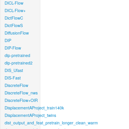
DICL-Flow
DICL-Flow+
DictFlowC
DictFlowS
DiffusionFlow
DIP
DIP-Flow
dip-pretrained
dip-pretrained2
DIS_Ufast
DIS-Fast
DiscreteFlow
DiscreteFlow_nws
DiscreteFlow+OIR
DisplacementAProject_train140k
DisplacementAProject_twins
dist_output_and_feat_pretrain_longer_clean_warm