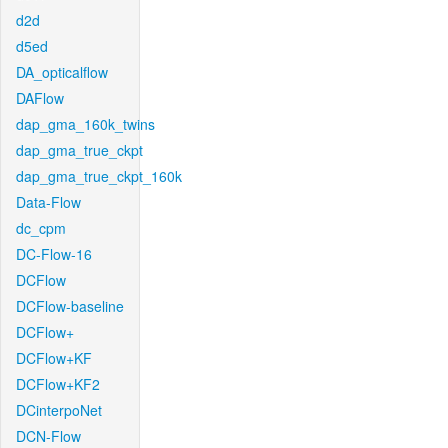
d2d
d5ed
DA_opticalflow
DAFlow
dap_gma_160k_twins
dap_gma_true_ckpt
dap_gma_true_ckpt_160k
Data-Flow
dc_cpm
DC-Flow-16
DCFlow
DCFlow-baseline
DCFlow+
DCFlow+KF
DCFlow+KF2
DCinterpoNet
DCN-Flow