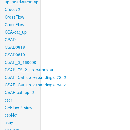
up_headwisetemp
Crocov2
CrossFlow
CrossFlow
CSA-cat_up
CSAD
CSAD0818
CSAD0819
CSAF_3_180000
CSAF_72_2_no_warmstart
CSAF_Cat_up_expandings_72_2
CSAF_Cat_up_expandings_84_2
CSAF-cat_up_2
cscr
CSFlow-2-view
cspNet
cspy