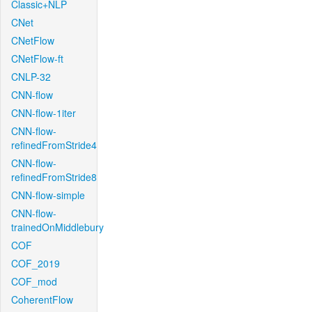
Classic+NLP
CNet
CNetFlow
CNetFlow-ft
CNLP-32
CNN-flow
CNN-flow-1iter
CNN-flow-
refinedFromStride4
CNN-flow-
refinedFromStride8
CNN-flow-simple
CNN-flow-
trainedOnMiddlebury
COF
COF_2019
COF_mod
CoherentFlow