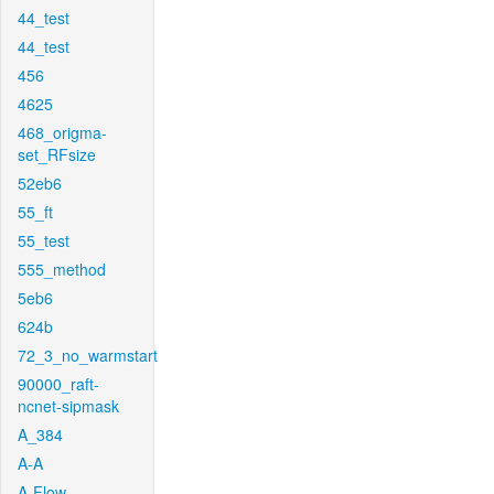
44_test
44_test
456
4625
468_origma-
set_RFsize
52eb6
55_ft
55_test
555_method
5eb6
624b
72_3_no_warmstart
90000_raft-
ncnet-sipmask
A_384
A-A
A-Flow