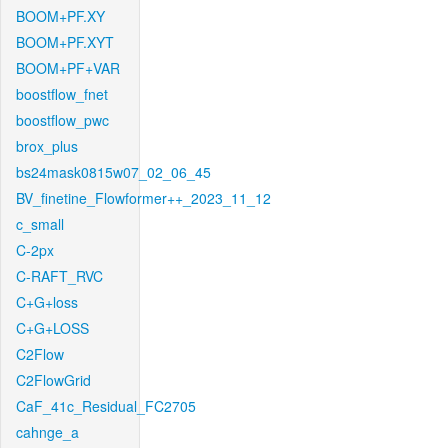
BOOM+PF.XY
BOOM+PF.XYT
BOOM+PF+VAR
boostflow_fnet
boostflow_pwc
brox_plus
bs24mask0815w07_02_06_45
BV_finetine_Flowformer++_2023_11_12
c_small
C-2px
C-RAFT_RVC
C+G+loss
C+G+LOSS
C2Flow
C2FlowGrid
CaF_41c_Residual_FC2705
cahnge_a