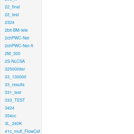
22_final
22_test
2324
2bit-BM-tele
2chPWC-Net
2chPWC-Net-ft
2M_300
2S-NLCSA
325000iter
33_130000
33_results
331_test
333_TEST
3424
354cc
3L_240K
41c_mult_FlowCaf