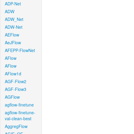
ADP-Net
ADW
ADW_Net
ADW-Net
AEFlow
AeJFlow
AFEPP-FlowNet
AFlow
AFlow
AFlow1d
AGF-Flow2
AGF-Flow3
AGFlow
agflow-finetune
agflow-finetune-
val-clean-best
AggregFlow