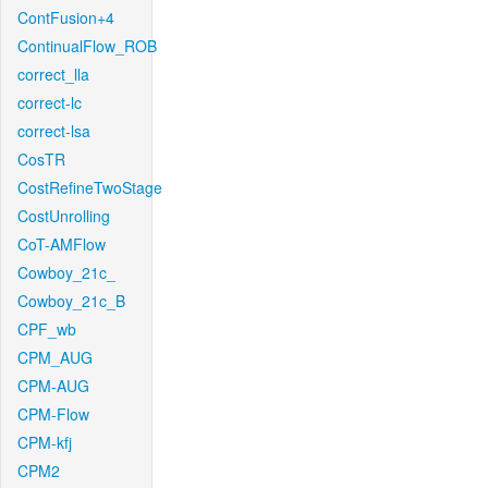
ContFusion+4
ContinualFlow_ROB
correct_lla
correct-lc
correct-lsa
CosTR
CostRefineTwoStage
CostUnrolling
CoT-AMFlow
Cowboy_21c_
Cowboy_21c_B
CPF_wb
CPM_AUG
CPM-AUG
CPM-Flow
CPM-kfj
CPM2