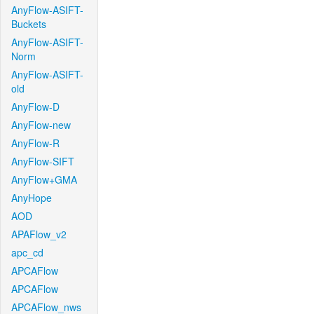
AnyFlow-ASIFT-
Buckets
AnyFlow-ASIFT-
Norm
AnyFlow-ASIFT-
old
AnyFlow-D
AnyFlow-new
AnyFlow-R
AnyFlow-SIFT
AnyFlow+GMA
AnyHope
AOD
APAFlow_v2
apc_cd
APCAFlow
APCAFlow
APCAFlow_nws