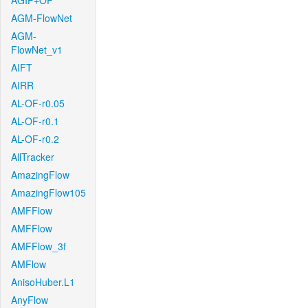
AGIF+OF
AGM-FlowNet
AGM-
FlowNet_v1
AIFT
AIRR
AL-OF-r0.05
AL-OF-r0.1
AL-OF-r0.2
AllTracker
AmazingFlow
AmazingFlow105
AMFFlow
AMFFlow
AMFFlow_3f
AMFlow
AnisoHuber.L1
AnyFlow