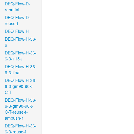
DEQ-Flow-D-
rebuttal
DEQ-Flow-D-
reuse-f
DEQ-Flow-H
DEQ-Flow-H-36-
6
DEQ-Flow-H-36-
6-3-115k
DEQ-Flow-H-36-
6-3-final
DEQ-Flow-H-36-
6-3-gm90-90k-
C-T
DEQ-Flow-H-36-
6-3-gm90-90k-
C-T-reuse-f-
ambush-1
DEQ-Flow-H-36-
6-3-reuse-f