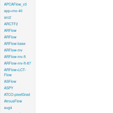
APCAFlow_v3
app+mo-40
arc2
ARCTF2
ARFlow
ARFlow
ARFlow-base
ARFlow-mv
ARFlow-mv-ft
ARFlow-mv-ft-87
ARFlow+LCT-
Flow
ASFlow
ASPY
ATCO-pixelGrad
AtrousFlow
aug4