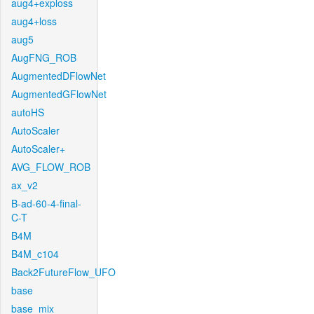
aug4+exploss
aug4+loss
aug5
AugFNG_ROB
AugmentedDFlowNet
AugmentedGFlowNet
autoHS
AutoScaler
AutoScaler+
AVG_FLOW_ROB
ax_v2
B-ad-60-4-final-
C-T
B4M
B4M_c104
Back2FutureFlow_UFO
base
base_mix