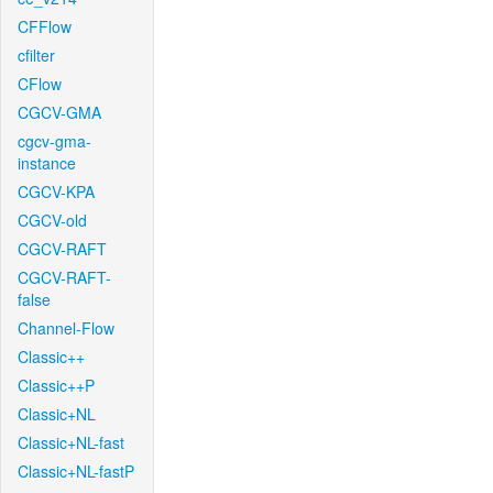
CFFlow
cfilter
CFlow
CGCV-GMA
cgcv-gma-
instance
CGCV-KPA
CGCV-old
CGCV-RAFT
CGCV-RAFT-
false
Channel-Flow
Classic++
Classic++P
Classic+NL
Classic+NL-fast
Classic+NL-fastP