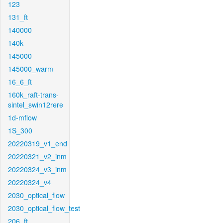
123
131_ft
140000
140k
145000
145000_warm
16_6_ft
160k_raft-trans-
sintel_swin12rere
1d-mflow
1S_300
20220319_v1_end
20220321_v2_inm
20220324_v3_inm
20220324_v4
2030_optical_flow
2030_optical_flow_test
206_ft