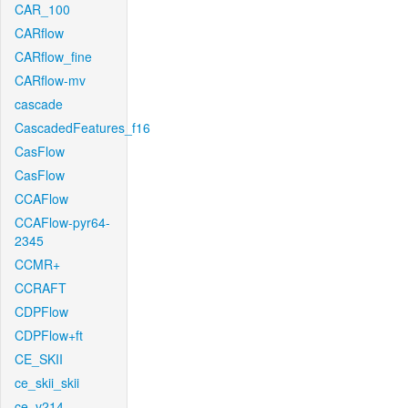
CAR_100
CARflow
CARflow_fine
CARflow-mv
cascade
CascadedFeatures_f16
CasFlow
CasFlow
CCAFlow
CCAFlow-pyr64-
2345
CCMR+
CCRAFT
CDPFlow
CDPFlow+ft
CE_SKII
ce_skii_skii
ce_v214