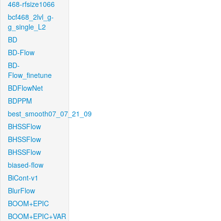
468-rfsize1066
bcf468_2lvl_g-
g_single_L2
BD
BD-Flow
BD-
Flow_finetune
BDFlowNet
BDPPM
best_smooth07_07_21_09
BHSSFlow
BHSSFlow
BHSSFlow
biased-flow
BiCont-v1
BlurFlow
BOOM+EPIC
BOOM+EPIC+VAR