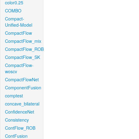
color0.25
COMBO
Compact-
Unified-Model
CompactFlow
CompactFlow_mix
CompactFlow_ROB
CompactFlow_SK
CompactFlow-
woscv
CompactFlowNet
ComponentFusion
comptest
concave_bilateral
ConfidenceNet
Consistency
ContFlow_ROB
ContFusion