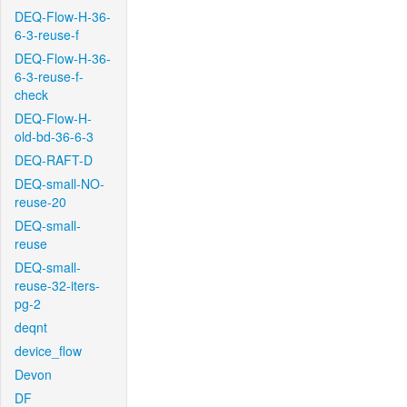
DEQ-Flow-H-36-
6-3-reuse-f
DEQ-Flow-H-36-
6-3-reuse-f-
check
DEQ-Flow-H-
old-bd-36-6-3
DEQ-RAFT-D
DEQ-small-NO-
reuse-20
DEQ-small-
reuse
DEQ-small-
reuse-32-iters-
pg-2
deqnt
device_flow
Devon
DF