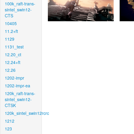
100k_raft-trans-
sintel_swin12-
CTS
10405
11.2+ft
1129
1131_test
12.20_ct
12.24+ft
12.26
1202-impr
1202-impr-ea
120k_raft-trans-
sintel_swin12-
CTSK
120k_sintel_swin12rcrc
1212
123