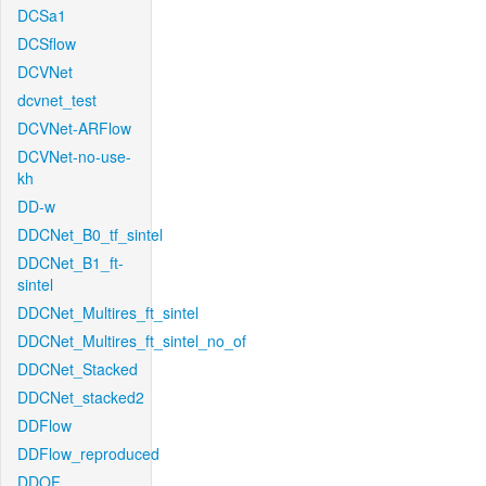
DCSa1
DCSflow
DCVNet
dcvnet_test
DCVNet-ARFlow
DCVNet-no-use-
kh
DD-w
DDCNet_B0_tf_sintel
DDCNet_B1_ft-
sintel
DDCNet_Multires_ft_sintel
DDCNet_Multires_ft_sintel_no_of
DDCNet_Stacked
DDCNet_stacked2
DDFlow
DDFlow_reproduced
DDOF