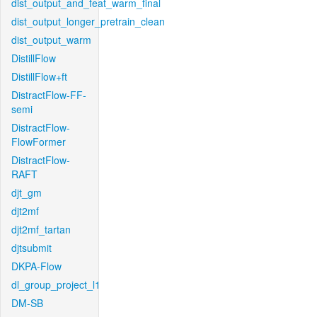
dist_output_and_feat_warm_final
dist_output_longer_pretrain_clean
dist_output_warm
DistillFlow
DistillFlow+ft
DistractFlow-FF-
semi
DistractFlow-
FlowFormer
DistractFlow-
RAFT
djt_gm
djt2mf
djt2mf_tartan
djtsubmit
DKPA-Flow
dl_group_project_l1
DM-SB