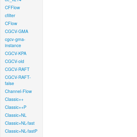
CFFlow
cfilter
CFlow
CGCV-GMA
cgcv-gma-
instance
CGCV-KPA
CGCV-old
CGCV-RAFT
CGCV-RAFT-
false
Channel-Flow
Classic++
Classic++P
Classic+NL
Classic+NL-fast
Classic+NL-fastP