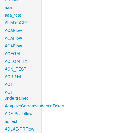
aaa
aaa_test
AblationCPF
ACAFlow
ACAFlow
ACAFlow
ACEGM
ACEGM_32
ACN_TEST
ACR-Net
ACT
ACT-
undertrained
AdaptiveCorrespondenceToken
ADF-Scaleflow
aditest
ADLAB-PRFlow