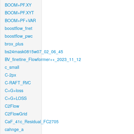
BOOM+PF.XY
BOOM+PF.XYT
BOOM+PF+VAR
boostflow_fnet
boostflow_pwc
brox_plus
bs24mask0815w07_02_06_45
BV_finetine_Flowformer++_2023_11_12
c_small
C-2px
C-RAFT_RVC
C+G+loss
C+G+LOSS
C2Flow
C2FlowGrid
CaF_41c_Residual_FC2705
cahnge_a