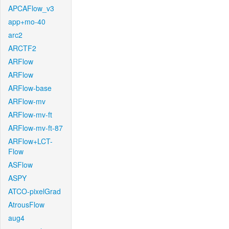
APCAFlow_v3
app+mo-40
arc2
ARCTF2
ARFlow
ARFlow
ARFlow-base
ARFlow-mv
ARFlow-mv-ft
ARFlow-mv-ft-87
ARFlow+LCT-
Flow
ASFlow
ASPY
ATCO-pixelGrad
AtrousFlow
aug4