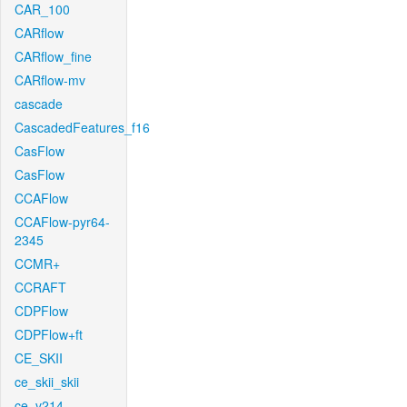
CAR_100
CARflow
CARflow_fine
CARflow-mv
cascade
CascadedFeatures_f16
CasFlow
CasFlow
CCAFlow
CCAFlow-pyr64-
2345
CCMR+
CCRAFT
CDPFlow
CDPFlow+ft
CE_SKII
ce_skii_skii
ce_v214