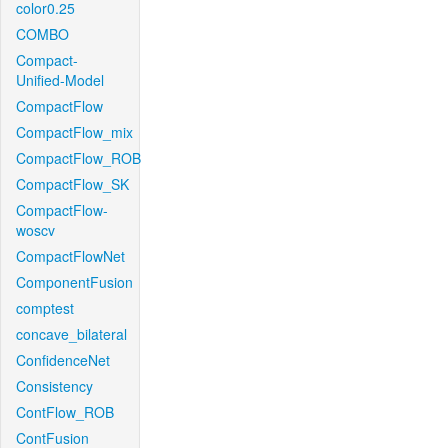
color0.25
COMBO
Compact-
Unified-Model
CompactFlow
CompactFlow_mix
CompactFlow_ROB
CompactFlow_SK
CompactFlow-
woscv
CompactFlowNet
ComponentFusion
comptest
concave_bilateral
ConfidenceNet
Consistency
ContFlow_ROB
ContFusion