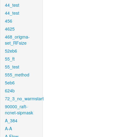
44_test
44_test
456
4625
468_origma-
set_RFsize
52eb6
55_ft
55_test
555_method
5eb6
624b
72_3_no_warmstart
90000_raft-
ncnet-sipmask
A_384
A-A
A-Flow