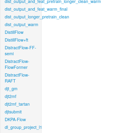
dist_output_and_feat_pretrain_longer_clean_warm
dist_output_and_feat_warm_final
dist_output_longer_pretrain_clean
dist_output_warm
DistillFlow
DistillFlow+ft
DistractFlow-FF-
semi
DistractFlow-
FlowFormer
DistractFlow-
RAFT
djt_gm
djt2mf
djt2mf_tartan
djtsubmit
DKPA-Flow
dl_group_project_l1