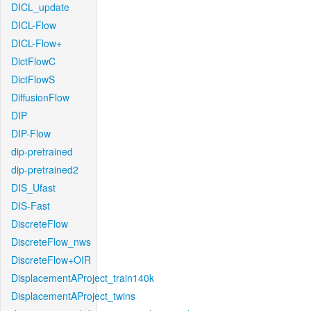
DICL_update
DICL-Flow
DICL-Flow+
DictFlowC
DictFlowS
DiffusionFlow
DIP
DIP-Flow
dip-pretrained
dip-pretrained2
DIS_Ufast
DIS-Fast
DiscreteFlow
DiscreteFlow_nws
DiscreteFlow+OIR
DisplacementAProject_train140k
DisplacementAProject_twins