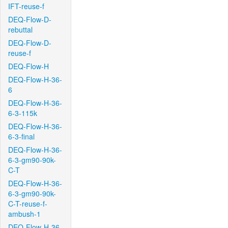
IFT-reuse-f
DEQ-Flow-D-
rebuttal
DEQ-Flow-D-
reuse-f
DEQ-Flow-H
DEQ-Flow-H-36-
6
DEQ-Flow-H-36-
6-3-115k
DEQ-Flow-H-36-
6-3-final
DEQ-Flow-H-36-
6-3-gm90-90k-
C-T
DEQ-Flow-H-36-
6-3-gm90-90k-
C-T-reuse-f-
ambush-1
DEQ-Flow-H-36-