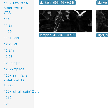
100k_raft-trans-
Market 1, d60-140 = 0.248
Market 
sintel_swin12-
CTS
10405
11.2+ft
1129
Temple 1, d60-140 = 0.161
Tiger, 
1131_test
12.20_ct
12.24+ft
12.26
1202-impr
1202-impr-ea
120k_raft-trans-
sintel_swin12-
CTSK
120k_sintel_swin12rcrc
1212
123