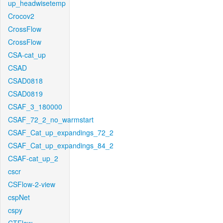
up_headwisetemp
Crocov2
CrossFlow
CrossFlow
CSA-cat_up
CSAD
CSAD0818
CSAD0819
CSAF_3_180000
CSAF_72_2_no_warmstart
CSAF_Cat_up_expandings_72_2
CSAF_Cat_up_expandings_84_2
CSAF-cat_up_2
cscr
CSFlow-2-view
cspNet
cspy