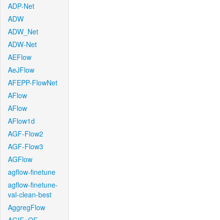
ADP-Net
ADW
ADW_Net
ADW-Net
AEFlow
AeJFlow
AFEPP-FlowNet
AFlow
AFlow
AFlow1d
AGF-Flow2
AGF-Flow3
AGFlow
agflow-finetune
agflow-finetune-
val-clean-best
AggregFlow