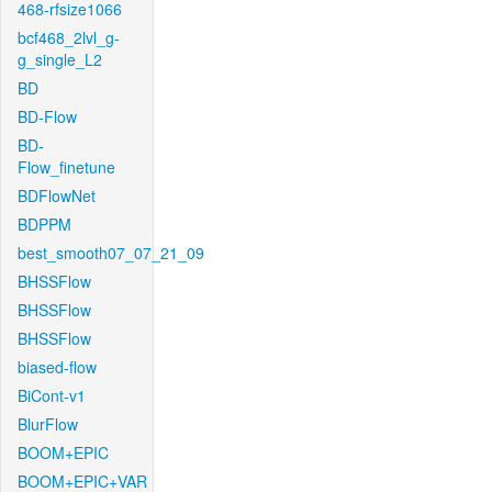
468-rfsize1066
bcf468_2lvl_g-
g_single_L2
BD
BD-Flow
BD-
Flow_finetune
BDFlowNet
BDPPM
best_smooth07_07_21_09
BHSSFlow
BHSSFlow
BHSSFlow
biased-flow
BiCont-v1
BlurFlow
BOOM+EPIC
BOOM+EPIC+VAR