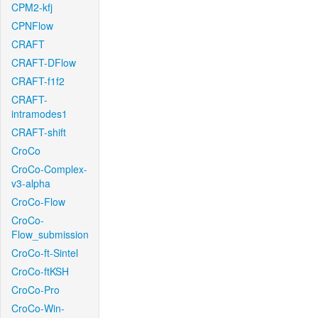
CPM2-kfj
CPNFlow
CRAFT
CRAFT-DFlow
CRAFT-f1f2
CRAFT-
intramodes1
CRAFT-shift
CroCo
CroCo-Complex-
v3-alpha
CroCo-Flow
CroCo-
Flow_submission
CroCo-ft-Sintel
CroCo-ftKSH
CroCo-Pro
CroCo-Win-