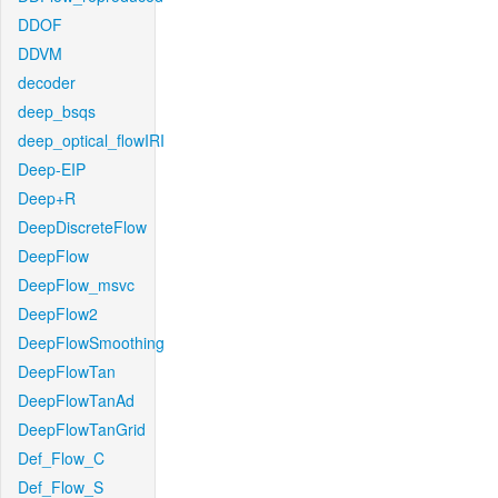
DDOF
DDVM
decoder
deep_bsqs
deep_optical_flowIRI
Deep-EIP
Deep+R
DeepDiscreteFlow
DeepFlow
DeepFlow_msvc
DeepFlow2
DeepFlowSmoothing
DeepFlowTan
DeepFlowTanAd
DeepFlowTanGrid
Def_Flow_C
Def_Flow_S