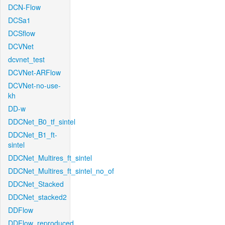
DCN-Flow
DCSa1
DCSflow
DCVNet
dcvnet_test
DCVNet-ARFlow
DCVNet-no-use-
kh
DD-w
DDCNet_B0_tf_sintel
DDCNet_B1_ft-
sintel
DDCNet_Multires_ft_sintel
DDCNet_Multires_ft_sintel_no_of
DDCNet_Stacked
DDCNet_stacked2
DDFlow
DDFlow_reproduced