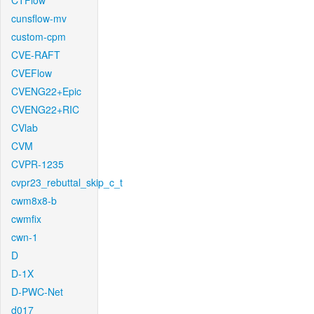
CTFlow
cunsflow-mv
custom-cpm
CVE-RAFT
CVEFlow
CVENG22+Epic
CVENG22+RIC
CVlab
CVM
CVPR-1235
cvpr23_rebuttal_skip_c_t
cwm8x8-b
cwmfix
cwn-1
D
D-1X
D-PWC-Net
d017