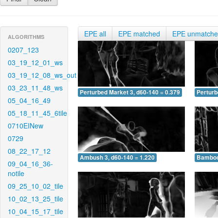
EPE all
EPE matched
EPE unmatch
ALGORITHMS
0207_123
03_19_12_01_ws
03_19_12_08_ws_out
03_23_11_48_ws
Perturbed Market 3, d60-140 = 0.379
Perturb
05_04_16_49
05_18_11_45_6tile
0710EINew
0729
08_22_17_12
Ambush 3, d60-140 = 1.220
Bamboo 
09_04_16_36-
notile
09_25_10_02_tile
10_02_13_25_tile
10_04_15_17_tile