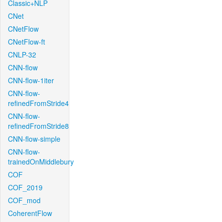
Classic+NLP
CNet
CNetFlow
CNetFlow-ft
CNLP-32
CNN-flow
CNN-flow-1iter
CNN-flow-
refinedFromStride4
CNN-flow-
refinedFromStride8
CNN-flow-simple
CNN-flow-
trainedOnMiddlebury
COF
COF_2019
COF_mod
CoherentFlow