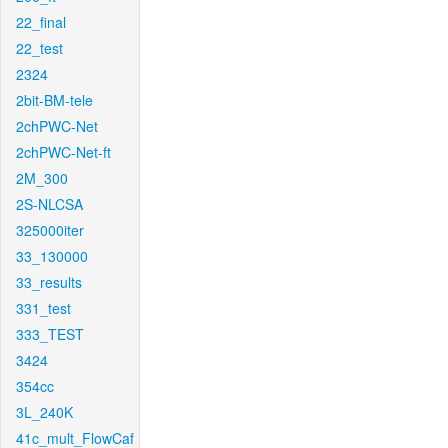
22_final
22_test
2324
2bit-BM-tele
2chPWC-Net
2chPWC-Net-ft
2M_300
2S-NLCSA
325000iter
33_130000
33_results
331_test
333_TEST
3424
354cc
3L_240K
41c_mult_FlowCaf