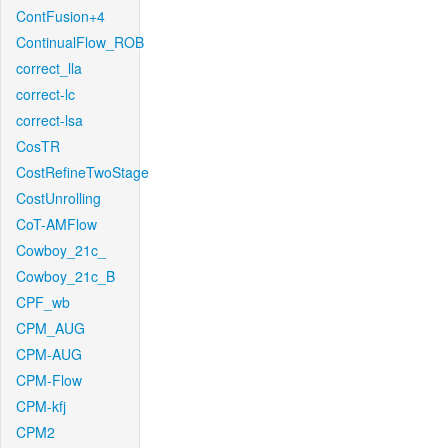
ContFusion+4
ContinualFlow_ROB
correct_lla
correct-lc
correct-lsa
CosTR
CostRefineTwoStage
CostUnrolling
CoT-AMFlow
Cowboy_21c_
Cowboy_21c_B
CPF_wb
CPM_AUG
CPM-AUG
CPM-Flow
CPM-kfj
CPM2