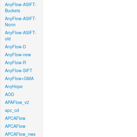
AnyFlow-ASIFT-
Buckets
AnyFlow-ASIFT-
Norm
AnyFlow-ASIFT-
old
AnyFlow-D
AnyFlow-new
AnyFlow-R
AnyFlow-SIFT
AnyFlow+GMA
AnyHope
AOD
APAFlow_v2
apc_cd
APCAFlow
APCAFlow
APCAFlow_nws