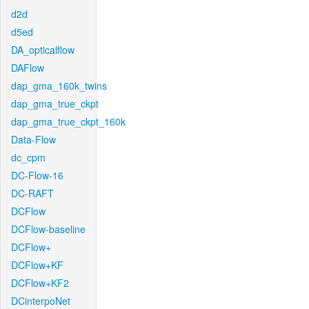
d2d
d5ed
DA_opticalflow
DAFlow
dap_gma_160k_twins
dap_gma_true_ckpt
dap_gma_true_ckpt_160k
Data-Flow
dc_cpm
DC-Flow-16
DC-RAFT
DCFlow
DCFlow-baseline
DCFlow+
DCFlow+KF
DCFlow+KF2
DCinterpoNet