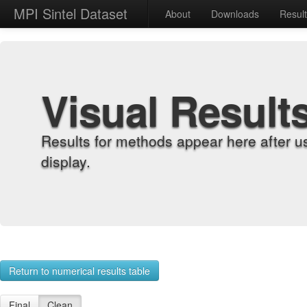
MPI Sintel Dataset
About
Downloads
Resul
Visual Result
Results for methods appear here after u
display.
Return to numerical results table
Final
Clean