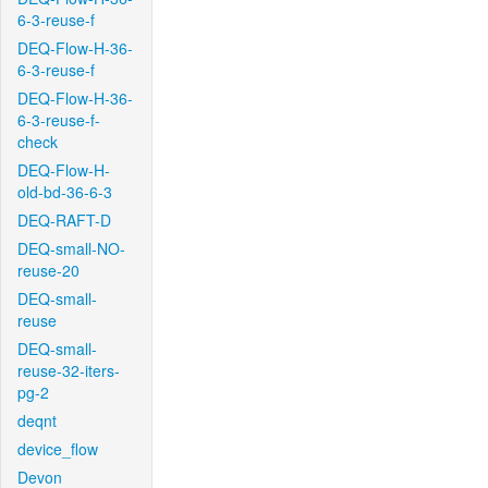
6-3-reuse-f
DEQ-Flow-H-36-
6-3-reuse-f
DEQ-Flow-H-36-
6-3-reuse-f-
check
DEQ-Flow-H-
old-bd-36-6-3
DEQ-RAFT-D
DEQ-small-NO-
reuse-20
DEQ-small-
reuse
DEQ-small-
reuse-32-iters-
pg-2
deqnt
device_flow
Devon