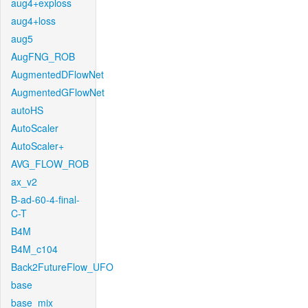
aug4+exploss
aug4+loss
aug5
AugFNG_ROB
AugmentedDFlowNet
AugmentedGFlowNet
autoHS
AutoScaler
AutoScaler+
AVG_FLOW_ROB
ax_v2
B-ad-60-4-final-
C-T
B4M
B4M_c104
Back2FutureFlow_UFO
base
base_mix