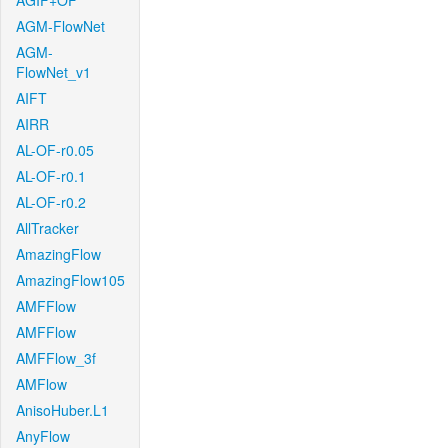
AGIF+OF
AGM-FlowNet
AGM-
FlowNet_v1
AIFT
AIRR
AL-OF-r0.05
AL-OF-r0.1
AL-OF-r0.2
AllTracker
AmazingFlow
AmazingFlow105
AMFFlow
AMFFlow
AMFFlow_3f
AMFlow
AnisoHuber.L1
AnyFlow