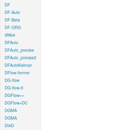
DF
DF-Auto
DF-Beta
DF-ORG
df8b4
DFAuto
DFAuto_precise
DFAuto_precise2
DFAutoKalman
DFlow-former
DG-flow
DG-flow-ft
DGFlow++
DGFlow+DC
DGMA
DGMA
DI4D