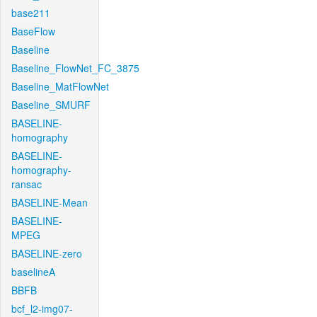
base211
BaseFlow
Baseline
Baseline_FlowNet_FC_3875
Baseline_MatFlowNet
Baseline_SMURF
BASELINE-
homography
BASELINE-
homography-
ransac
BASELINE-Mean
BASELINE-
MPEG
BASELINE-zero
baselineA
BBFB
bcf_l2-img07-