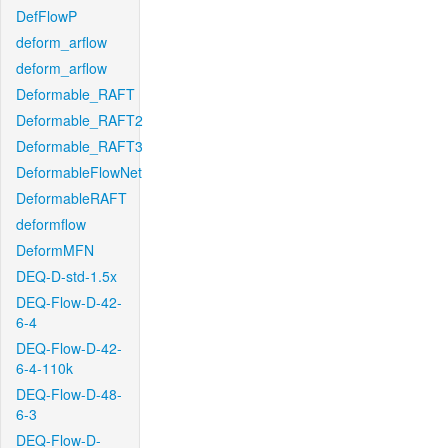
DefFlowP
deform_arflow
deform_arflow
Deformable_RAFT
Deformable_RAFT2
Deformable_RAFT3
DeformableFlowNet
DeformableRAFT
deformflow
DeformMFN
DEQ-D-std-1.5x
DEQ-Flow-D-42-
6-4
DEQ-Flow-D-42-
6-4-110k
DEQ-Flow-D-48-
6-3
DEQ-Flow-D-