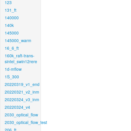
123
131_ft
140000
140k
145000
145000_warm
16_6_ft
160k_raft-trans-
sintel_swin12rere
1d-mflow
1S_300
20220319_v1_end
20220321_v2_inm
20220324_v3_inm
20220324_v4
2030_optical_flow
2030_optical_flow_test
206_ft