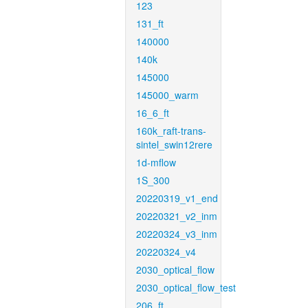
123
131_ft
140000
140k
145000
145000_warm
16_6_ft
160k_raft-trans-
sintel_swin12rere
1d-mflow
1S_300
20220319_v1_end
20220321_v2_inm
20220324_v3_inm
20220324_v4
2030_optical_flow
2030_optical_flow_test
206_ft