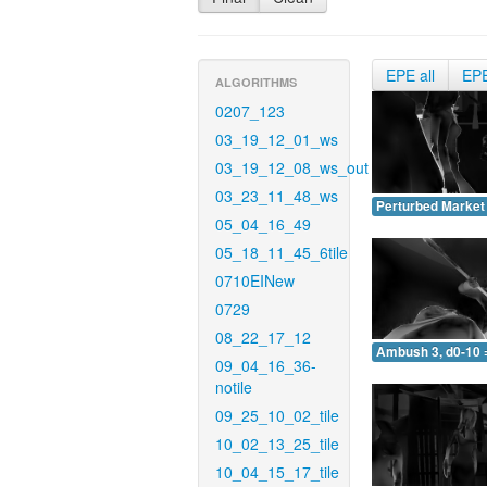
EPE all
EP
ALGORITHMS
0207_123
03_19_12_01_ws
03_19_12_08_ws_out
03_23_11_48_ws
Perturbed Market 
05_04_16_49
05_18_11_45_6tile
0710EINew
0729
08_22_17_12
Ambush 3, d0-10 
09_04_16_36-
notile
09_25_10_02_tile
10_02_13_25_tile
10_04_15_17_tile