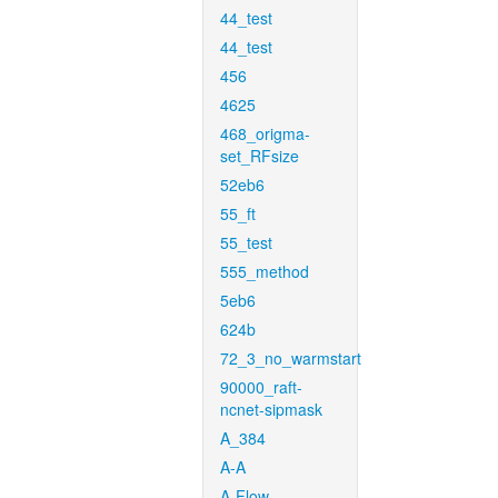
44_test
44_test
456
4625
468_origma-
set_RFsize
52eb6
55_ft
55_test
555_method
5eb6
624b
72_3_no_warmstart
90000_raft-
ncnet-sipmask
A_384
A-A
A-Flow