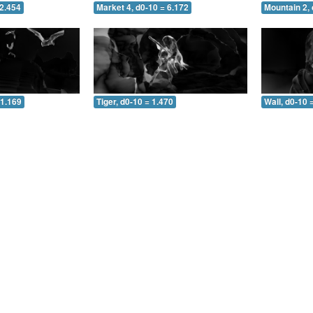
 2.454
Market 4, d0-10 = 6.172
Mountain 2, 
 1.169
Tiger, d0-10 = 1.470
Wall, d0-10 