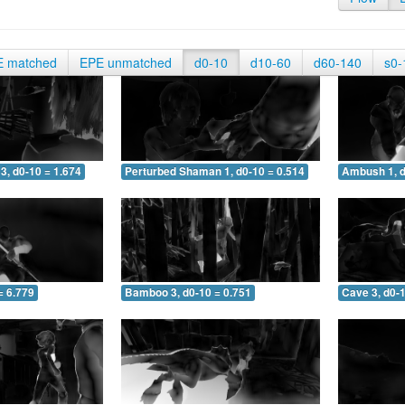
E matched
EPE unmatched
d0-10
d10-60
d60-140
s0-
3, d0-10 = 1.674
Perturbed Shaman 1, d0-10 = 0.514
Ambush 1, d
= 6.779
Bamboo 3, d0-10 = 0.751
Cave 3, d0-1