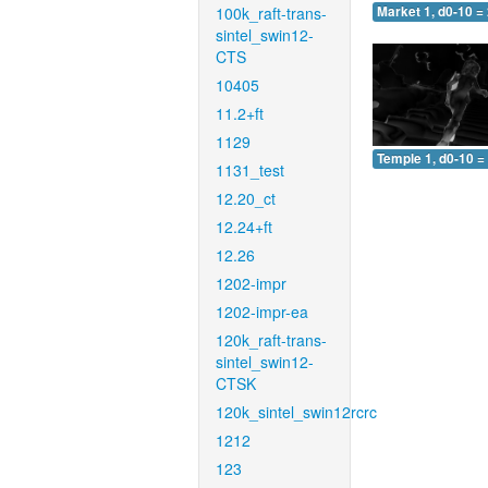
100k_raft-trans-
Market 1, d0-10 =
sintel_swin12-
CTS
10405
11.2+ft
1129
Temple 1, d0-10 =
1131_test
12.20_ct
12.24+ft
12.26
1202-impr
1202-impr-ea
120k_raft-trans-
sintel_swin12-
CTSK
120k_sintel_swin12rcrc
1212
123