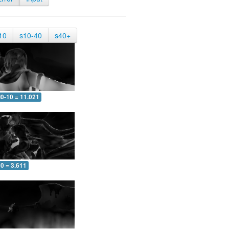
10
s10-40
s40+
0-10 = 11.021
0 = 3.611