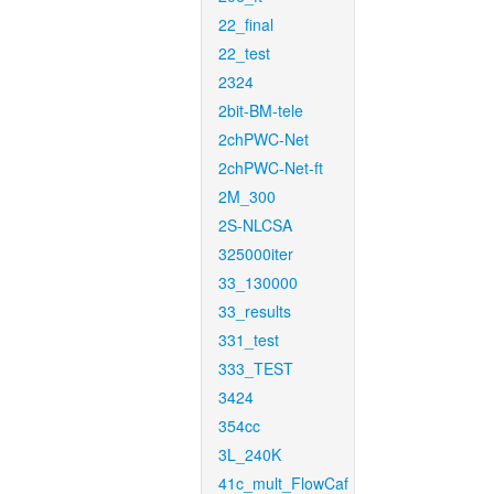
22_final
22_test
2324
2bit-BM-tele
2chPWC-Net
2chPWC-Net-ft
2M_300
2S-NLCSA
325000iter
33_130000
33_results
331_test
333_TEST
3424
354cc
3L_240K
41c_mult_FlowCaf