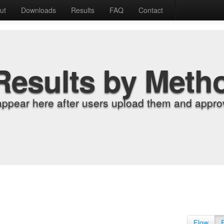
ut
Downloads
Results
FAQ
Contact
Results by Meth
appear here after users upload them and approv
Flow