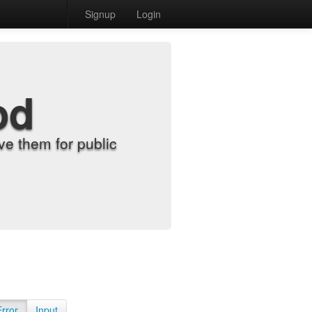
Signup
Login
od
e them for public
Error
Input