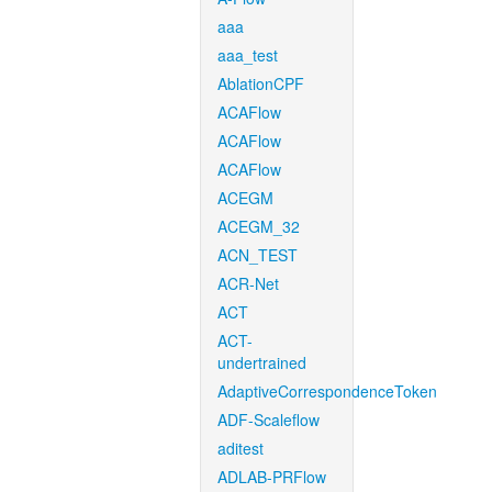
aaa
aaa_test
AblationCPF
ACAFlow
ACAFlow
ACAFlow
ACEGM
ACEGM_32
ACN_TEST
ACR-Net
ACT
ACT-
undertrained
AdaptiveCorrespondenceToken
ADF-Scaleflow
aditest
ADLAB-PRFlow