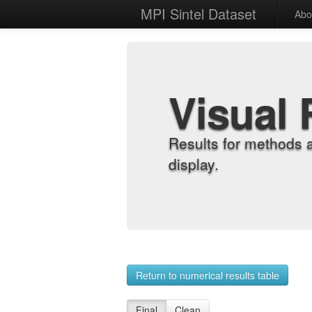
MPI Sintel Dataset
Abo
Visual 
Results for methods 
display.
Return to numerical results table
Final
Clean