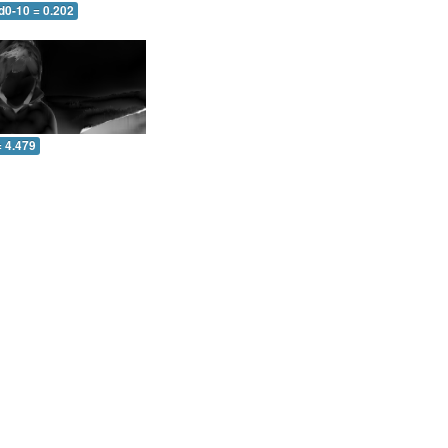
d0-10 = 0.202
= 4.479