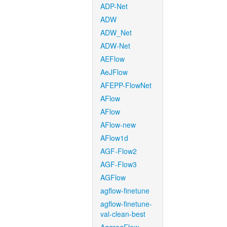
ADP-Net
ADW
ADW_Net
ADW-Net
AEFlow
AeJFlow
AFEPP-FlowNet
AFlow
AFlow
AFlow-new
AFlow1d
AGF-Flow2
AGF-Flow3
AGFlow
agflow-finetune
agflow-finetune-
val-clean-best