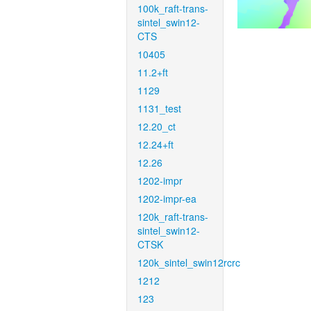
100k_raft-trans-
sintel_swin12-
CTS
10405
11.2+ft
1129
1131_test
12.20_ct
12.24+ft
12.26
1202-impr
1202-impr-ea
120k_raft-trans-
sintel_swin12-
CTSK
120k_sintel_swin12rcrc
1212
123