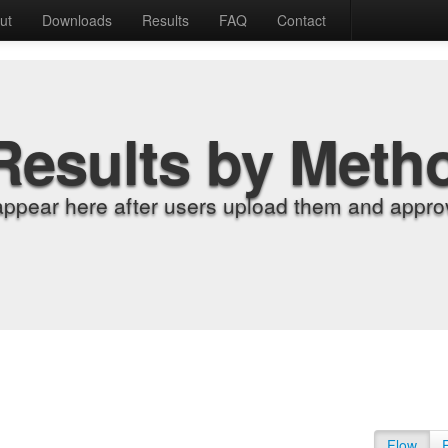
ut
Downloads
Results
FAQ
Contact
Results by Meth
appear here after users upload them and approv
Flow