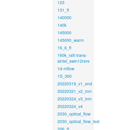
123
131_ft
140000
140k
145000
145000_warm
16_6_ft
160k_raft-trans-
sintel_swin12rere
1d-mflow
1S_300
20220319_v1_end
20220321_v2_inm
20220324_v3_inm
20220324_v4
2030_optical_flow
2030_optical_flow_test
206_ft