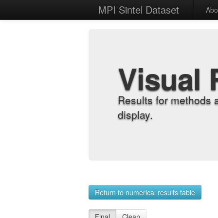
MPI Sintel Dataset
Abo
Visual 
Results for methods 
display.
Return to numerical results table
Final
Clean