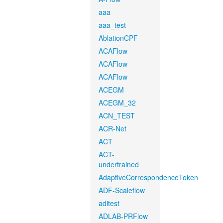
aaa
aaa_test
AblationCPF
ACAFlow
ACAFlow
ACAFlow
ACEGM
ACEGM_32
ACN_TEST
ACR-Net
ACT
ACT-
undertrained
AdaptiveCorrespondenceToken
ADF-Scaleflow
aditest
ADLAB-PRFlow