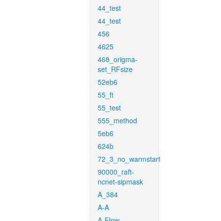
44_test
44_test
456
4625
468_origma-
set_RFsize
52eb6
55_ft
55_test
555_method
5eb6
624b
72_3_no_warmstart
90000_raft-
ncnet-sipmask
A_384
A-A
A-Flow