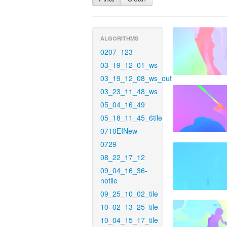
ALGORITHMS
0207_123
03_19_12_01_ws
03_19_12_08_ws_out
03_23_11_48_ws
05_04_16_49
05_18_11_45_6tile
0710EINew
0729
08_22_17_12
09_04_16_36-
notile
09_25_10_02_tile
10_02_13_25_tile
10_04_15_17_tile