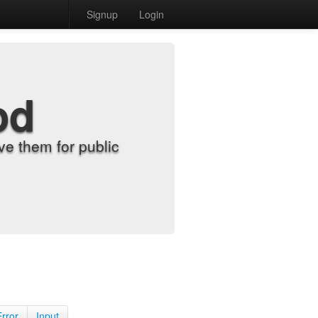
Signup
Login
od
e them for public
Error
Input