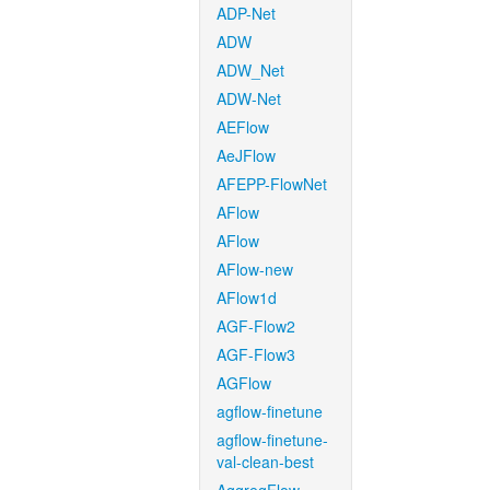
ADP-Net
ADW
ADW_Net
ADW-Net
AEFlow
AeJFlow
AFEPP-FlowNet
AFlow
AFlow
AFlow-new
AFlow1d
AGF-Flow2
AGF-Flow3
AGFlow
agflow-finetune
agflow-finetune-
val-clean-best