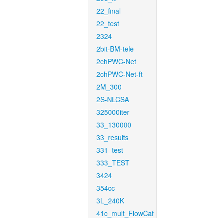
22_final
22_test
2324
2bit-BM-tele
2chPWC-Net
2chPWC-Net-ft
2M_300
2S-NLCSA
325000iter
33_130000
33_results
331_test
333_TEST
3424
354cc
3L_240K
41c_mult_FlowCaf