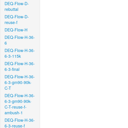
DEQ-Flow-D-
rebuttal
DEQ-Flow-D-
reuse-f
DEQ-Flow-H
DEQ-Flow-H-36-
6
DEQ-Flow-H-36-
6-3-115k
DEQ-Flow-H-36-
6-3-final
DEQ-Flow-H-36-
6-3-gm90-90k-
C-T
DEQ-Flow-H-36-
6-3-gm90-90k-
C-T-reuse-f-
ambush-1
DEQ-Flow-H-36-
6-3-reuse-f