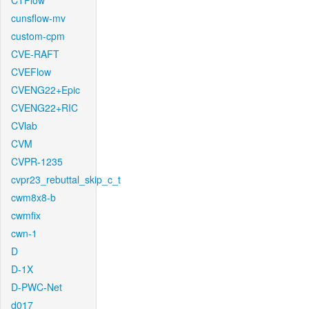
CTFlow
cunsflow-mv
custom-cpm
CVE-RAFT
CVEFlow
CVENG22+Epic
CVENG22+RIC
CVlab
CVM
CVPR-1235
cvpr23_rebuttal_skip_c_t
cwm8x8-b
cwmfix
cwn-1
D
D-1X
D-PWC-Net
d017