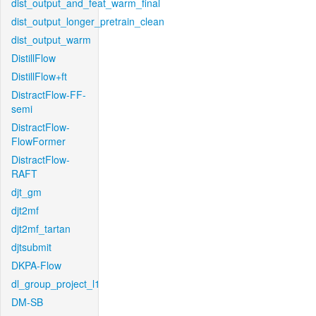
dist_output_and_feat_warm_final
dist_output_longer_pretrain_clean
dist_output_warm
DistillFlow
DistillFlow+ft
DistractFlow-FF-
semi
DistractFlow-
FlowFormer
DistractFlow-
RAFT
djt_gm
djt2mf
djt2mf_tartan
djtsubmit
DKPA-Flow
dl_group_project_l1
DM-SB