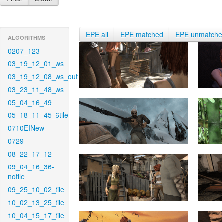
EPE all
EPE matched
EPE unmatch
ALGORITHMS
0207_123
03_19_12_01_ws
03_19_12_08_ws_out
03_23_11_48_ws
05_04_16_49
05_18_11_45_6tile
0710EINew
0729
08_22_17_12
09_04_16_36-
notile
09_25_10_02_tile
10_02_13_25_tile
10_04_15_17_tile