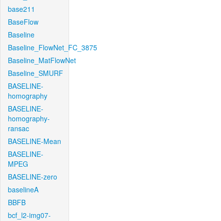
base211
BaseFlow
Baseline
Baseline_FlowNet_FC_3875
Baseline_MatFlowNet
Baseline_SMURF
BASELINE-
homography
BASELINE-
homography-
ransac
BASELINE-Mean
BASELINE-
MPEG
BASELINE-zero
baselineA
BBFB
bcf_l2-img07-