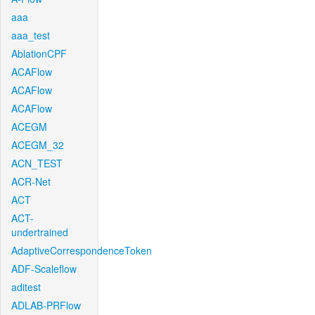
aaa
aaa_test
AblationCPF
ACAFlow
ACAFlow
ACAFlow
ACEGM
ACEGM_32
ACN_TEST
ACR-Net
ACT
ACT-
undertrained
AdaptiveCorrespondenceToken
ADF-Scaleflow
aditest
ADLAB-PRFlow