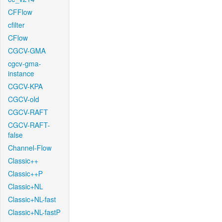
CFFlow
cfilter
CFlow
CGCV-GMA
cgcv-gma-
instance
CGCV-KPA
CGCV-old
CGCV-RAFT
CGCV-RAFT-
false
Channel-Flow
Classic++
Classic++P
Classic+NL
Classic+NL-fast
Classic+NL-fastP