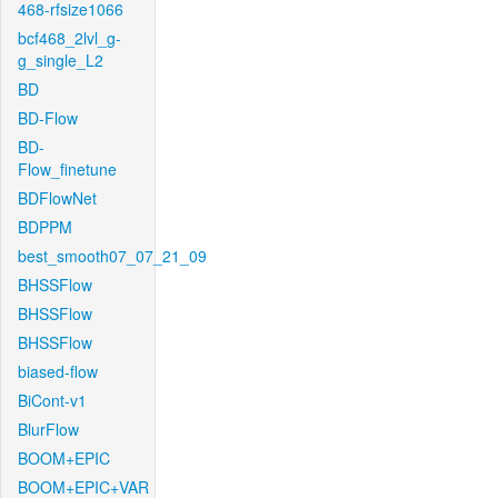
468-rfsize1066
bcf468_2lvl_g-
g_single_L2
BD
BD-Flow
BD-
Flow_finetune
BDFlowNet
BDPPM
best_smooth07_07_21_09
BHSSFlow
BHSSFlow
BHSSFlow
biased-flow
BiCont-v1
BlurFlow
BOOM+EPIC
BOOM+EPIC+VAR