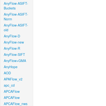
AnyFlow-ASIFT-
Buckets
AnyFlow-ASIFT-
Norm
AnyFlow-ASIFT-
old
AnyFlow-D
AnyFlow-new
AnyFlow-R
AnyFlow-SIFT
AnyFlow+GMA
AnyHope
AOD
APAFlow_v2
apc_cd
APCAFlow
APCAFlow
APCAFlow_nws