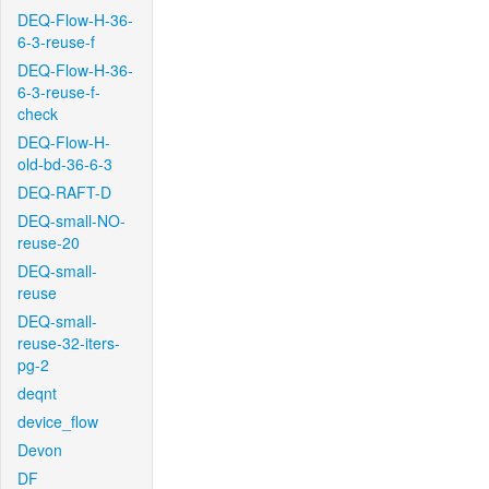
DEQ-Flow-H-36-
6-3-reuse-f
DEQ-Flow-H-36-
6-3-reuse-f-
check
DEQ-Flow-H-
old-bd-36-6-3
DEQ-RAFT-D
DEQ-small-NO-
reuse-20
DEQ-small-
reuse
DEQ-small-
reuse-32-iters-
pg-2
deqnt
device_flow
Devon
DF