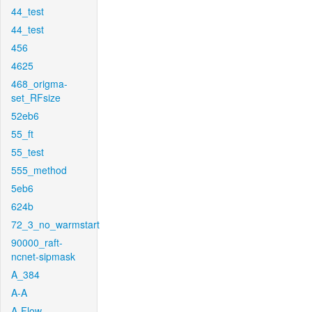
44_test
44_test
456
4625
468_origma-
set_RFsize
52eb6
55_ft
55_test
555_method
5eb6
624b
72_3_no_warmstart
90000_raft-
ncnet-sipmask
A_384
A-A
A-Flow