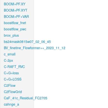
BOOM+PF.XY
BOOM+PF.XYT
BOOM+PF+VAR
boostflow_fnet
boostflow_pwc
brox_plus
bs24mask0815w07_02_06_45
BV_finetine_Flowformer++_2023_11_12
c_small
C-2px
C-RAFT_RVC
C+G+loss
C+G+LOSS
C2Flow
C2FlowGrid
CaF_41c_Residual_FC2705
cahnge_a