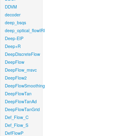
DDVM
decoder
deep_bsqs
deep_optical_flowIRI
Deep-EIP
Deep+R
DeepDiscreteFlow
DeepFlow
DeepFlow_msvc
DeepFlow2
DeepFlowSmoothing
DeepFlowTan
DeepFlowTanAd
DeepFlowTanGrid
Def_Flow_C
Def_Flow_S
DefFlowP