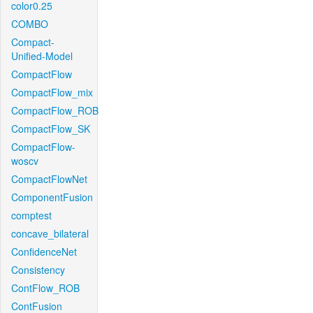
color0.25
COMBO
Compact-
Unified-Model
CompactFlow
CompactFlow_mix
CompactFlow_ROB
CompactFlow_SK
CompactFlow-
woscv
CompactFlowNet
ComponentFusion
comptest
concave_bilateral
ConfidenceNet
Consistency
ContFlow_ROB
ContFusion