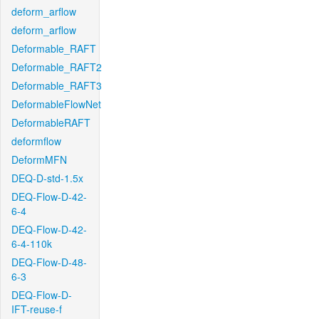
deform_arflow
deform_arflow
Deformable_RAFT
Deformable_RAFT2
Deformable_RAFT3
DeformableFlowNet
DeformableRAFT
deformflow
DeformMFN
DEQ-D-std-1.5x
DEQ-Flow-D-42-
6-4
DEQ-Flow-D-42-
6-4-110k
DEQ-Flow-D-48-
6-3
DEQ-Flow-D-
IFT-reuse-f