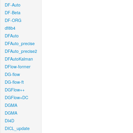
DF-Auto
DF-Beta
DF-ORG
df8b4
DFAuto
DFAuto_precise
DFAuto_precise2
DFAutoKalman
DFlow-former
DG-flow
DG-flow-ft
DGFlow++
DGFlow+DC
DGMA
DGMA
DI4D
DICL_update