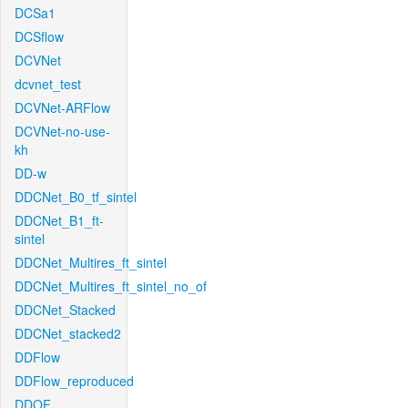
DCSa1
DCSflow
DCVNet
dcvnet_test
DCVNet-ARFlow
DCVNet-no-use-
kh
DD-w
DDCNet_B0_tf_sintel
DDCNet_B1_ft-
sintel
DDCNet_Multires_ft_sintel
DDCNet_Multires_ft_sintel_no_of
DDCNet_Stacked
DDCNet_stacked2
DDFlow
DDFlow_reproduced
DDOF