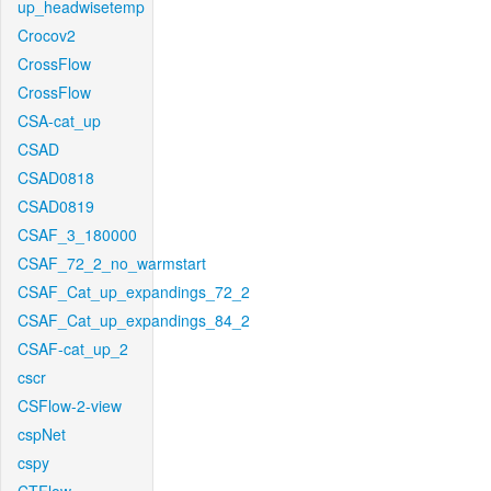
up_headwisetemp
Crocov2
CrossFlow
CrossFlow
CSA-cat_up
CSAD
CSAD0818
CSAD0819
CSAF_3_180000
CSAF_72_2_no_warmstart
CSAF_Cat_up_expandings_72_2
CSAF_Cat_up_expandings_84_2
CSAF-cat_up_2
cscr
CSFlow-2-view
cspNet
cspy