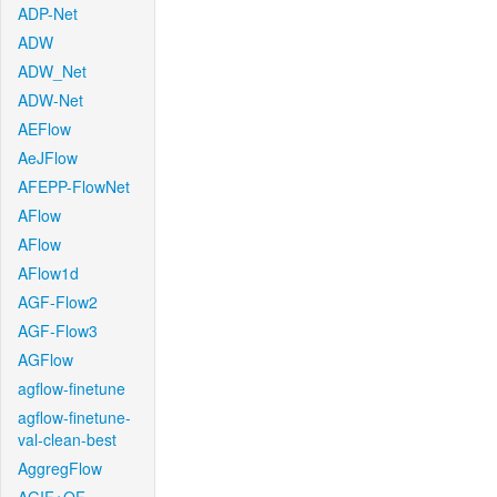
ADP-Net
ADW
ADW_Net
ADW-Net
AEFlow
AeJFlow
AFEPP-FlowNet
AFlow
AFlow
AFlow1d
AGF-Flow2
AGF-Flow3
AGFlow
agflow-finetune
agflow-finetune-
val-clean-best
AggregFlow