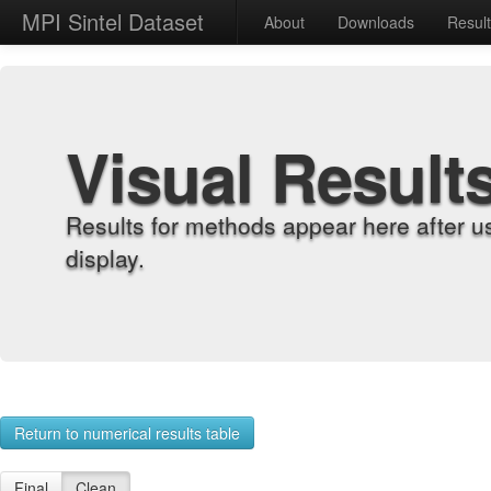
MPI Sintel Dataset
About
Downloads
Resul
Visual Result
Results for methods appear here after u
display.
Return to numerical results table
Final
Clean