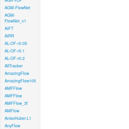
AGIF+OF
AGM-FlowNet
AGM-
FlowNet_v1
AIFT
AIRR
AL-OF-r0.05
AL-OF-r0.1
AL-OF-r0.2
AllTracker
AmazingFlow
AmazingFlow105
AMFFlow
AMFFlow
AMFFlow_3f
AMFlow
AnisoHuber.L1
AnyFlow