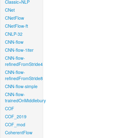
Classic+NLP
CNet
CNetFlow
CNetFlow-ft
CNLP-32
CNN-flow
CNN-flow-1iter
CNN-flow-
refinedFromStride4
CNN-flow-
refinedFromStride8
CNN-flow-simple
CNN-flow-
trainedOnMiddlebury
COF
COF_2019
COF_mod
CoherentFlow