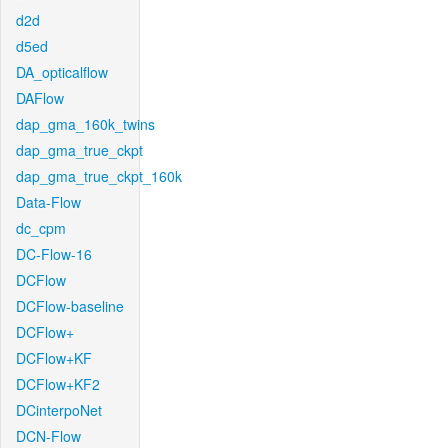
d2d
d5ed
DA_opticalflow
DAFlow
dap_gma_160k_twins
dap_gma_true_ckpt
dap_gma_true_ckpt_160k
Data-Flow
dc_cpm
DC-Flow-16
DCFlow
DCFlow-baseline
DCFlow+
DCFlow+KF
DCFlow+KF2
DCinterpoNet
DCN-Flow