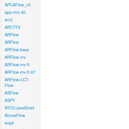
APCAFlow_v3
app+mo-40
arc2
ARCTF2
ARFlow
ARFlow
ARFlow-base
ARFlow-mv
ARFlow-mv-ft
ARFlow-mv-ft-87
ARFlow+LCT-
Flow
ASFlow
ASPY
ATCO-pixelGrad
AtrousFlow
aug4