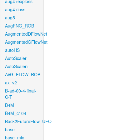
aug4+exploss
aug4+loss
aug5
AugFNG_ROB
AugmentedDFlowNet
AugmentedGFlowNet
autoHS
AutoScaler
AutoScaler+
AVG_FLOW_ROB
ax_v2
B-ad-60-4-final-
C-T
B4M
B4M_c104
Back2FutureFlow_UFO
base
base_mix