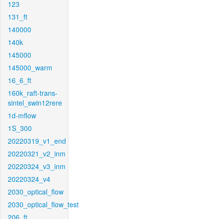
123
131_ft
140000
140k
145000
145000_warm
16_6_ft
160k_raft-trans-
sintel_swin12rere
1d-mflow
1S_300
20220319_v1_end
20220321_v2_inm
20220324_v3_inm
20220324_v4
2030_optical_flow
2030_optical_flow_test
206_ft