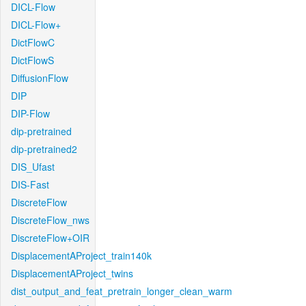
DICL-Flow
DICL-Flow+
DictFlowC
DictFlowS
DiffusionFlow
DIP
DIP-Flow
dip-pretrained
dip-pretrained2
DIS_Ufast
DIS-Fast
DiscreteFlow
DiscreteFlow_nws
DiscreteFlow+OIR
DisplacementAProject_train140k
DisplacementAProject_twins
dist_output_and_feat_pretrain_longer_clean_warm