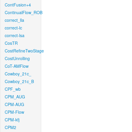
ContFusion+4
ContinualFlow_ROB
correct_lla
correct-lc
correct-lsa
CosTR
CostRefineTwoStage
CostUnrolling
CoT-AMFlow
Cowboy_21c_
Cowboy_21c_B
CPF_wb
CPM_AUG
CPM-AUG
CPM-Flow
CPM-kfj
CPM2