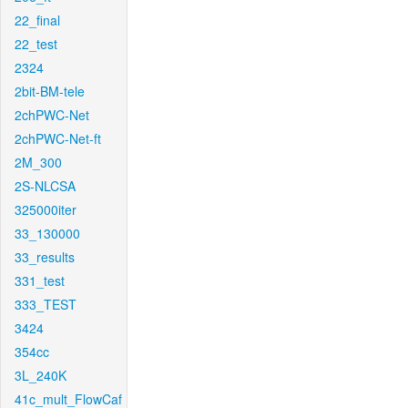
22_final
22_test
2324
2bit-BM-tele
2chPWC-Net
2chPWC-Net-ft
2M_300
2S-NLCSA
325000iter
33_130000
33_results
331_test
333_TEST
3424
354cc
3L_240K
41c_mult_FlowCaf