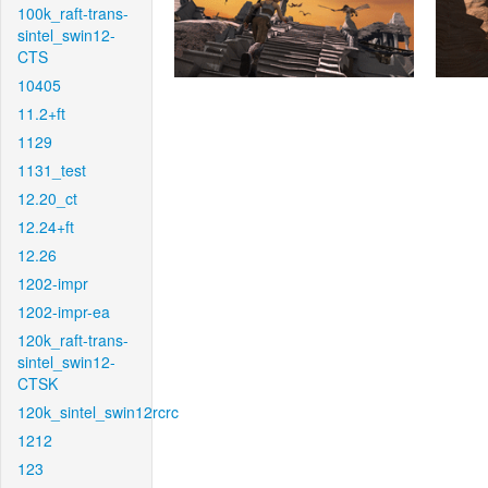
100k_raft-trans-
sintel_swin12-
CTS
10405
11.2+ft
1129
1131_test
12.20_ct
12.24+ft
12.26
1202-impr
1202-impr-ea
120k_raft-trans-
sintel_swin12-
CTSK
120k_sintel_swin12rcrc
1212
123