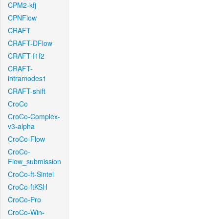
CPM2-kfj
CPNFlow
CRAFT
CRAFT-DFlow
CRAFT-f1f2
CRAFT-
intramodes1
CRAFT-shift
CroCo
CroCo-Complex-
v3-alpha
CroCo-Flow
CroCo-
Flow_submission
CroCo-ft-Sintel
CroCo-ftKSH
CroCo-Pro
CroCo-Win-