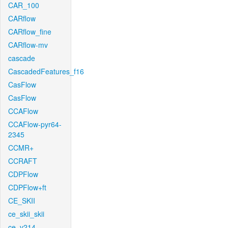
CAR_100
CARflow
CARflow_fine
CARflow-mv
cascade
CascadedFeatures_f16
CasFlow
CasFlow
CCAFlow
CCAFlow-pyr64-
2345
CCMR+
CCRAFT
CDPFlow
CDPFlow+ft
CE_SKII
ce_skii_skii
ce_v214