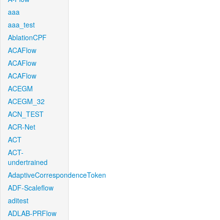
aaa
aaa_test
AblationCPF
ACAFlow
ACAFlow
ACAFlow
ACEGM
ACEGM_32
ACN_TEST
ACR-Net
ACT
ACT-
undertrained
AdaptiveCorrespondenceToken
ADF-Scaleflow
aditest
ADLAB-PRFlow