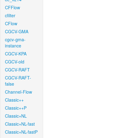
CFFlow
cfilter
CFlow
CGCV-GMA
cgcv-gma-
instance
CGCV-KPA
CGCV-old
CGCV-RAFT
CGCV-RAFT-
false
Channel-Flow
Classic++
Classic++P
Classic+NL
Classic+NL-fast
Classic+NL-fastP