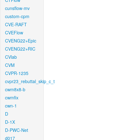
CTFlow
cunsflow-mv
custom-cpm
CVE-RAFT
CVEFlow
CVENG22+Epic
CVENG22+RIC
CVlab
CVM
CVPR-1235
cvpr23_rebuttal_skip_c_t
cwm8x8-b
cwmfix
cwn-1
D
D-1X
D-PWC-Net
d017