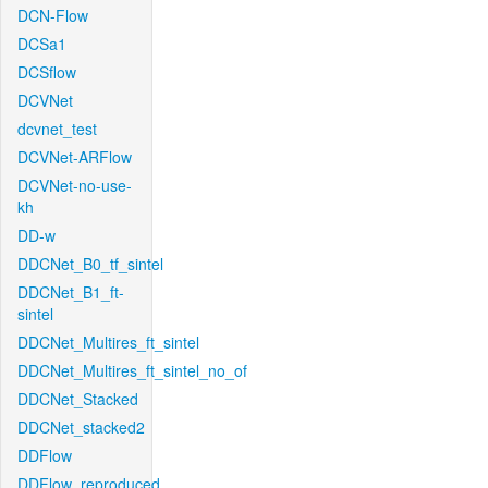
DCN-Flow
DCSa1
DCSflow
DCVNet
dcvnet_test
DCVNet-ARFlow
DCVNet-no-use-
kh
DD-w
DDCNet_B0_tf_sintel
DDCNet_B1_ft-
sintel
DDCNet_Multires_ft_sintel
DDCNet_Multires_ft_sintel_no_of
DDCNet_Stacked
DDCNet_stacked2
DDFlow
DDFlow_reproduced