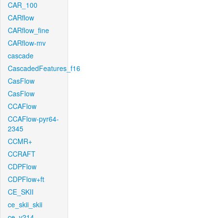
CAR_100
CARflow
CARflow_fine
CARflow-mv
cascade
CascadedFeatures_f16
CasFlow
CasFlow
CCAFlow
CCAFlow-pyr64-
2345
CCMR+
CCRAFT
CDPFlow
CDPFlow+ft
CE_SKII
ce_skii_skii
ce_v214