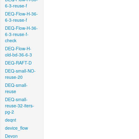
6-3-reuse-f
DEQ-Flow-H-36-
6-3-reuse-f
DEQ-Flow-H-36-
6-3-reuse-f-
check
DEQ-Flow-H-
old-bd-36-6-3
DEQ-RAFT-D
DEQ-small-NO-
reuse-20
DEQ-small-
reuse
DEQ-small-
reuse-32-iters-
pg-2
deqnt
device_flow
Devon