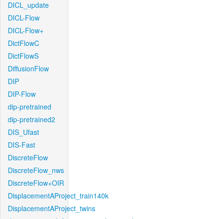
DICL_update
DICL-Flow
DICL-Flow+
DictFlowC
DictFlowS
DiffusionFlow
DIP
DIP-Flow
dip-pretrained
dip-pretrained2
DIS_Ufast
DIS-Fast
DiscreteFlow
DiscreteFlow_nws
DiscreteFlow+OIR
DisplacementAProject_train140k
DisplacementAProject_twins