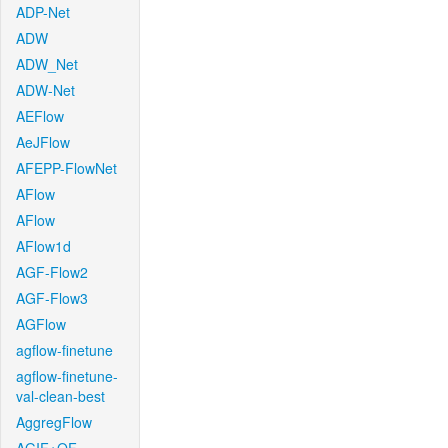
ADP-Net
ADW
ADW_Net
ADW-Net
AEFlow
AeJFlow
AFEPP-FlowNet
AFlow
AFlow
AFlow1d
AGF-Flow2
AGF-Flow3
AGFlow
agflow-finetune
agflow-finetune-
val-clean-best
AggregFlow