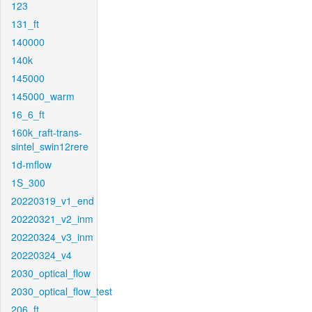
123
131_ft
140000
140k
145000
145000_warm
16_6_ft
160k_raft-trans-
sintel_swin12rere
1d-mflow
1S_300
20220319_v1_end
20220321_v2_inm
20220324_v3_inm
20220324_v4
2030_optical_flow
2030_optical_flow_test
206_ft