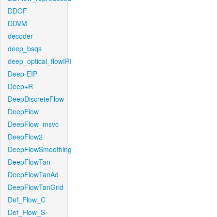
DDOF
DDVM
decoder
deep_bsqs
deep_optical_flowIRI
Deep-EIP
Deep+R
DeepDiscreteFlow
DeepFlow
DeepFlow_msvc
DeepFlow2
DeepFlowSmoothing
DeepFlowTan
DeepFlowTanAd
DeepFlowTanGrid
Def_Flow_C
Def_Flow_S