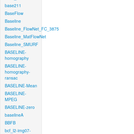
base211
BaseFlow
Baseline
Baseline_FlowNet_FC_3875
Baseline_MatFlowNet
Baseline_SMURF
BASELINE-
homography
BASELINE-
homography-
ransac
BASELINE-Mean
BASELINE-
MPEG
BASELINE-zero
baselineA
BBFB
bcf_l2-img07-