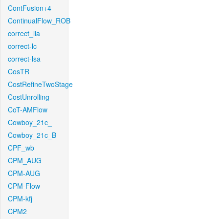
ContFusion+4
ContinualFlow_ROB
correct_lla
correct-lc
correct-lsa
CosTR
CostRefineTwoStage
CostUnrolling
CoT-AMFlow
Cowboy_21c_
Cowboy_21c_B
CPF_wb
CPM_AUG
CPM-AUG
CPM-Flow
CPM-kfj
CPM2