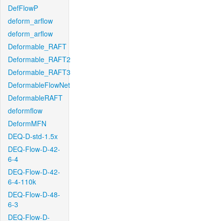
DefFlowP
deform_arflow
deform_arflow
Deformable_RAFT
Deformable_RAFT2
Deformable_RAFT3
DeformableFlowNet
DeformableRAFT
deformflow
DeformMFN
DEQ-D-std-1.5x
DEQ-Flow-D-42-
6-4
DEQ-Flow-D-42-
6-4-110k
DEQ-Flow-D-48-
6-3
DEQ-Flow-D-