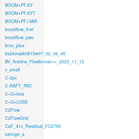
BOOM+PF.XY
BOOM+PF.XYT
BOOM+PF+VAR
boostflow_fnet
boostflow_pwc
brox_plus
bs24mask0815w07_02_06_45
BV_finetine_Flowformer++_2023_11_12
c_small
C-2px
C-RAFT_RVC
C+G+loss
C+G+LOSS
C2Flow
C2FlowGrid
CaF_41c_Residual_FC2705
cahnge_a