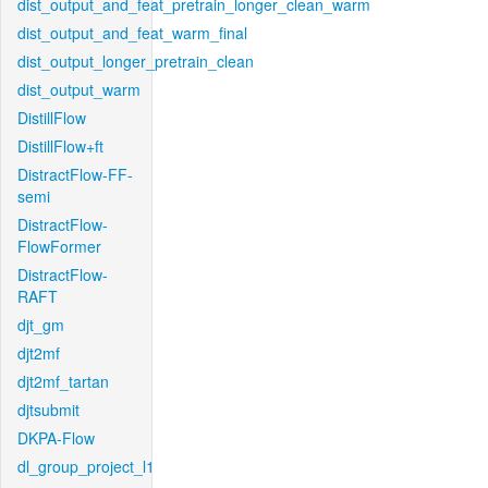
dist_output_and_feat_pretrain_longer_clean_warm
dist_output_and_feat_warm_final
dist_output_longer_pretrain_clean
dist_output_warm
DistillFlow
DistillFlow+ft
DistractFlow-FF-
semi
DistractFlow-
FlowFormer
DistractFlow-
RAFT
djt_gm
djt2mf
djt2mf_tartan
djtsubmit
DKPA-Flow
dl_group_project_l1