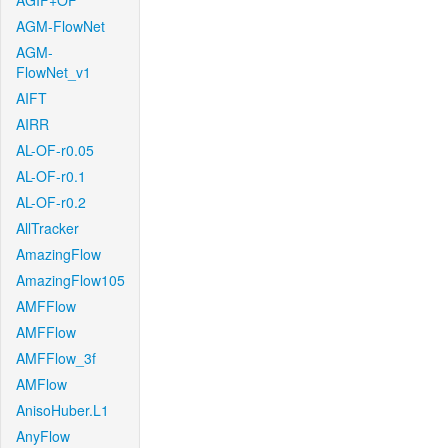
AGIF+OF
AGM-FlowNet
AGM-
FlowNet_v1
AIFT
AIRR
AL-OF-r0.05
AL-OF-r0.1
AL-OF-r0.2
AllTracker
AmazingFlow
AmazingFlow105
AMFFlow
AMFFlow
AMFFlow_3f
AMFlow
AnisoHuber.L1
AnyFlow