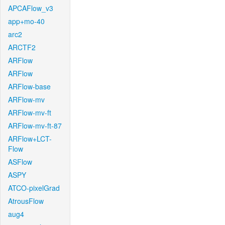
APCAFlow_v3
app+mo-40
arc2
ARCTF2
ARFlow
ARFlow
ARFlow-base
ARFlow-mv
ARFlow-mv-ft
ARFlow-mv-ft-87
ARFlow+LCT-
Flow
ASFlow
ASPY
ATCO-pixelGrad
AtrousFlow
aug4