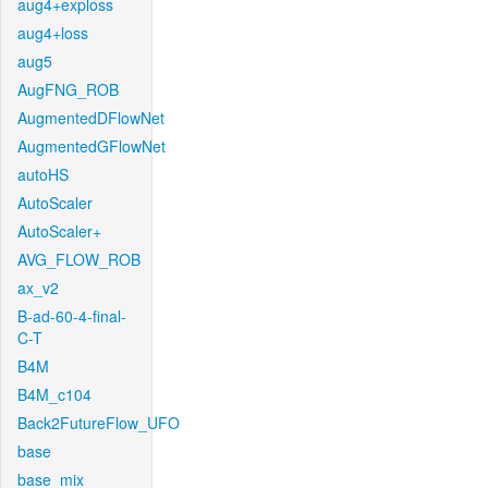
aug4+exploss
aug4+loss
aug5
AugFNG_ROB
AugmentedDFlowNet
AugmentedGFlowNet
autoHS
AutoScaler
AutoScaler+
AVG_FLOW_ROB
ax_v2
B-ad-60-4-final-
C-T
B4M
B4M_c104
Back2FutureFlow_UFO
base
base_mix