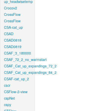
up_headwisetemp
Crocov2
CrossFlow
CrossFlow
CSA-cat_up
CSAD
CSAD0818
CSAD0819
CSAF_3_180000
CSAF_72_2_no_warmstart
CSAF_Cat_up_expandings_72_2
CSAF_Cat_up_expandings_84_2
CSAF-cat_up_2
cscr
CSFlow-2-view
cspNet
cspy