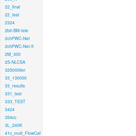
22_final
22_test
2324
2bit-BM-tele
2chPWC-Net
2chPWC-Net-ft
2M_300
2S-NLCSA
325000iter
33_130000
33_results
331_test
333_TEST
3424
354cc
3L_240K
41c_mult_FlowCaf