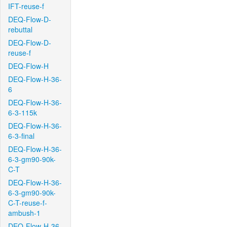
IFT-reuse-f
DEQ-Flow-D-
rebuttal
DEQ-Flow-D-
reuse-f
DEQ-Flow-H
DEQ-Flow-H-36-
6
DEQ-Flow-H-36-
6-3-115k
DEQ-Flow-H-36-
6-3-final
DEQ-Flow-H-36-
6-3-gm90-90k-
C-T
DEQ-Flow-H-36-
6-3-gm90-90k-
C-T-reuse-f-
ambush-1
DEQ-Flow-H-36-