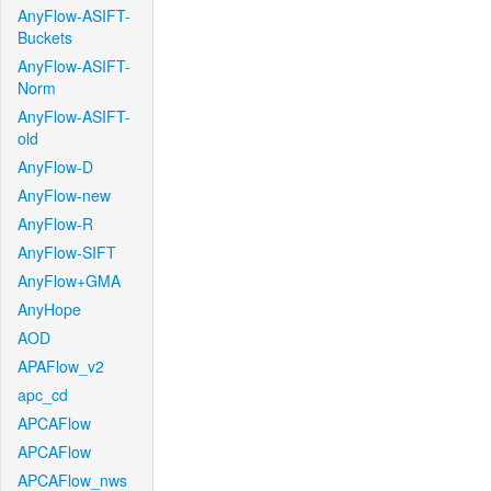
AnyFlow-ASIFT-
Buckets
AnyFlow-ASIFT-
Norm
AnyFlow-ASIFT-
old
AnyFlow-D
AnyFlow-new
AnyFlow-R
AnyFlow-SIFT
AnyFlow+GMA
AnyHope
AOD
APAFlow_v2
apc_cd
APCAFlow
APCAFlow
APCAFlow_nws