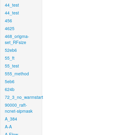
44_test
44_test
456
4625
468_origma-
set_RFsize
52eb6
55_ft
55_test
555_method
5eb6
624b
72_3_no_warmstart
90000_raft-
ncnet-sipmask
A_384
A-A
A-Flow