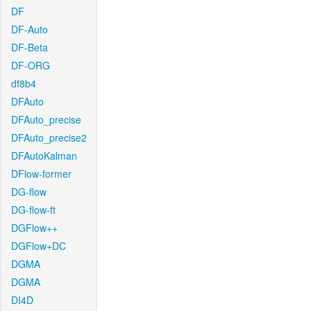
DF
DF-Auto
DF-Beta
DF-ORG
df8b4
DFAuto
DFAuto_precise
DFAuto_precise2
DFAutoKalman
DFlow-former
DG-flow
DG-flow-ft
DGFlow++
DGFlow+DC
DGMA
DGMA
DI4D