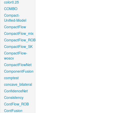
color0.25
COMBO
Compact-
Unified-Model
CompactFlow
CompactFlow_mix
CompactFlow_ROB
CompactFlow_SK
CompactFlow-
woscv
CompactFlowNet
ComponentFusion
comptest
concave_bilateral
ConfidenceNet
Consistency
ContFlow_ROB
ContFusion