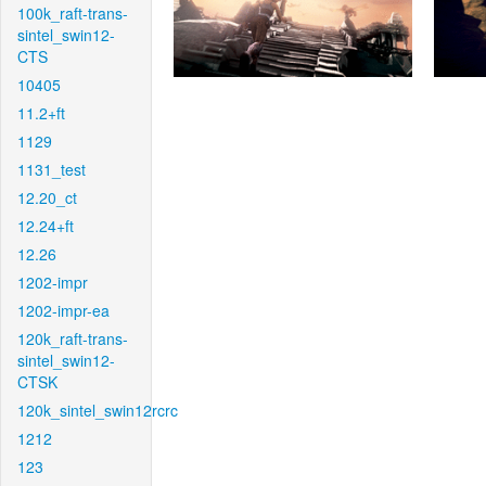
100k_raft-trans-
sintel_swin12-
CTS
10405
11.2+ft
1129
1131_test
12.20_ct
12.24+ft
12.26
1202-impr
1202-impr-ea
120k_raft-trans-
sintel_swin12-
CTSK
120k_sintel_swin12rcrc
1212
123