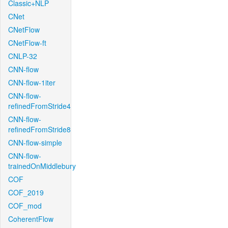
Classic+NLP
CNet
CNetFlow
CNetFlow-ft
CNLP-32
CNN-flow
CNN-flow-1iter
CNN-flow-
refinedFromStride4
CNN-flow-
refinedFromStride8
CNN-flow-simple
CNN-flow-
trainedOnMiddlebury
COF
COF_2019
COF_mod
CoherentFlow