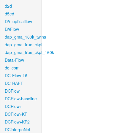
d2d
d5ed
DA_opticalflow
DAFlow
dap_gma_160k_twins
dap_gma_true_ckpt
dap_gma_true_ckpt_160k
Data-Flow
dc_cpm
DC-Flow-16
DC-RAFT
DCFlow
DCFlow-baseline
DCFlow+
DCFlow+KF
DCFlow+KF2
DCinterpoNet