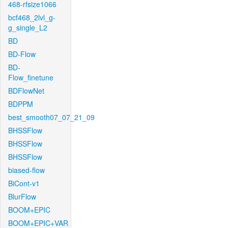
468-rfsize1066
bcf468_2lvl_g-
g_single_L2
BD
BD-Flow
BD-
Flow_finetune
BDFlowNet
BDPPM
best_smooth07_07_21_09
BHSSFlow
BHSSFlow
BHSSFlow
biased-flow
BiCont-v1
BlurFlow
BOOM+EPIC
BOOM+EPIC+VAR