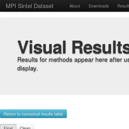
MPI Sintel Dataset
About
Downloads
Resul
Visual Result
Results for methods appear here after u
display.
Return to numerical results table
Final
Clean