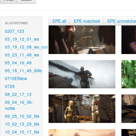
EPE all
EPE matched
EPE unmatch
ALGORITHMS
0207_123
03_19_12_01_ws
03_19_12_08_ws_out
03_23_11_48_ws
05_04_16_49
05_18_11_45_6tile
0710EINew
0729
08_22_17_12
09_04_16_36-
notile
09_25_10_02_tile
10_02_13_25_tile
10_04_15_17_tile