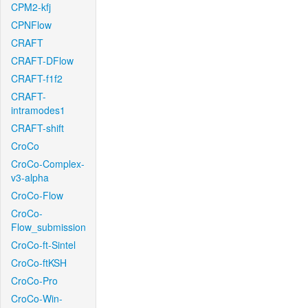
CPM2-kfj
CPNFlow
CRAFT
CRAFT-DFlow
CRAFT-f1f2
CRAFT-
intramodes1
CRAFT-shift
CroCo
CroCo-Complex-
v3-alpha
CroCo-Flow
CroCo-
Flow_submission
CroCo-ft-Sintel
CroCo-ftKSH
CroCo-Pro
CroCo-Win-