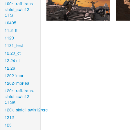
100k_raft-trans-
sintel_swin12-
CTS
10405
11.2+ft
1129
1131_test
12.20_ct
12.24+ft
12.26
1202-impr
1202-impr-ea
120k_raft-trans-
sintel_swin12-
CTSK
120k_sintel_swin12rcrc
1212
123