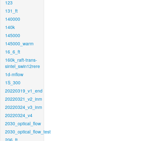
123
131_ft
140000
140k
145000
145000_warm
16_6_ft
160k_raft-trans-
sintel_swin12rere
1d-mflow
1S_300
20220319_v1_end
20220321_v2_inm
20220324_v3_inm
20220324_v4
2030_optical_flow
2030_optical_flow_test
206_ft