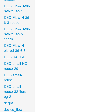
DEQ-Flow-H-36-
6-3-reuse-f
DEQ-Flow-H-36-
6-3-reuse-f
DEQ-Flow-H-36-
6-3-reuse-f-
check
DEQ-Flow-H-
old-bd-36-6-3
DEQ-RAFT-D
DEQ-small-NO-
reuse-20
DEQ-small-
reuse
DEQ-small-
reuse-32-iters-
pg-2
deqnt
device_flow