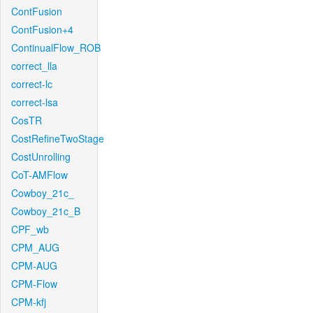
ContFusion
ContFusion+4
ContinualFlow_ROB
correct_lla
correct-lc
correct-lsa
CosTR
CostRefineTwoStage
CostUnrolling
CoT-AMFlow
Cowboy_21c_
Cowboy_21c_B
CPF_wb
CPM_AUG
CPM-AUG
CPM-Flow
CPM-kfj