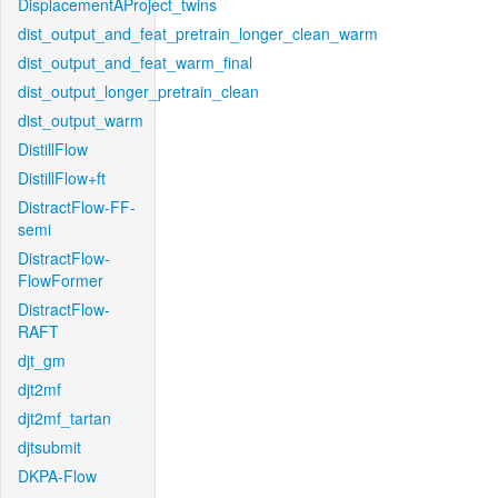
DisplacementAProject_twins
dist_output_and_feat_pretrain_longer_clean_warm
dist_output_and_feat_warm_final
dist_output_longer_pretrain_clean
dist_output_warm
DistillFlow
DistillFlow+ft
DistractFlow-FF-
semi
DistractFlow-
FlowFormer
DistractFlow-
RAFT
djt_gm
djt2mf
djt2mf_tartan
djtsubmit
DKPA-Flow