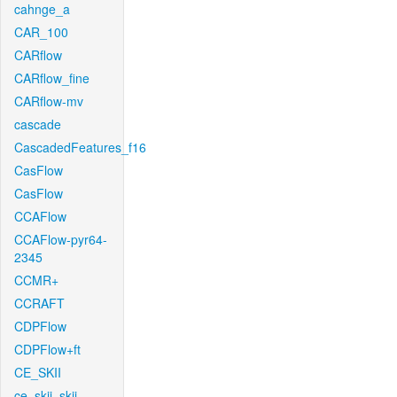
cahnge_a
CAR_100
CARflow
CARflow_fine
CARflow-mv
cascade
CascadedFeatures_f16
CasFlow
CasFlow
CCAFlow
CCAFlow-pyr64-
2345
CCMR+
CCRAFT
CDPFlow
CDPFlow+ft
CE_SKII
ce_skii_skii