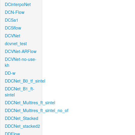
DCinterpoNet
DCN-Flow
DCSa1
DCSflow
DCVNet
dcvnet_test
DCVNet-ARFlow
DCVNet-no-use-
kh
DD-w
DDCNet_B0_tf_sintel
DDCNet_B1_ft-
sintel
DDCNet_Multires_ft_sintel
DDCNet_Multires_ft_sintel_no_of
DDCNet_Stacked
DDCNet_stacked2
DDFlow