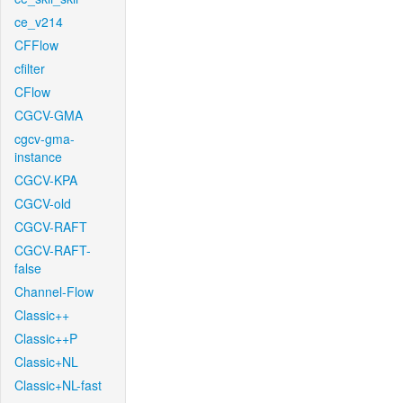
ce_v214
CFFlow
cfilter
CFlow
CGCV-GMA
cgcv-gma-
instance
CGCV-KPA
CGCV-old
CGCV-RAFT
CGCV-RAFT-
false
Channel-Flow
Classic++
Classic++P
Classic+NL
Classic+NL-fast