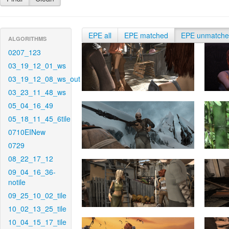
EPE all
EPE matched
EPE unmatch
ALGORITHMS
0207_123
03_19_12_01_ws
03_19_12_08_ws_out
03_23_11_48_ws
05_04_16_49
05_18_11_45_6tile
0710EINew
0729
08_22_17_12
09_04_16_36-
notile
09_25_10_02_tile
10_02_13_25_tile
10_04_15_17_tile