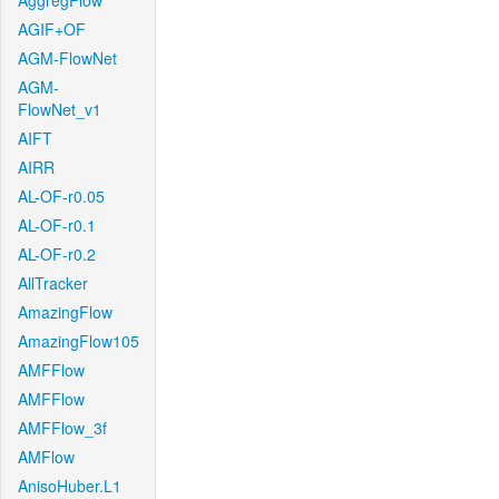
AggregFlow
AGIF+OF
AGM-FlowNet
AGM-
FlowNet_v1
AIFT
AIRR
AL-OF-r0.05
AL-OF-r0.1
AL-OF-r0.2
AllTracker
AmazingFlow
AmazingFlow105
AMFFlow
AMFFlow
AMFFlow_3f
AMFlow
AnisoHuber.L1