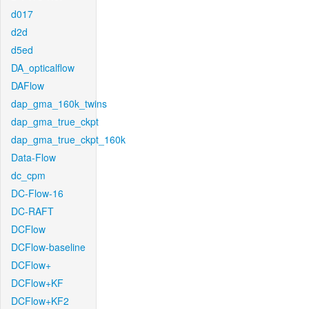
d017
d2d
d5ed
DA_opticalflow
DAFlow
dap_gma_160k_twins
dap_gma_true_ckpt
dap_gma_true_ckpt_160k
Data-Flow
dc_cpm
DC-Flow-16
DC-RAFT
DCFlow
DCFlow-baseline
DCFlow+
DCFlow+KF
DCFlow+KF2