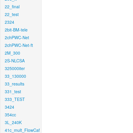
22_final
22_test
2324
2bit-BM-tele
2chPWC-Net
2chPWC-Net-ft
2M_300
2S-NLCSA
325000iter
33_130000
33_results
331_test
333_TEST
3424
354cc
3L_240K
41c_mult_FlowCaf