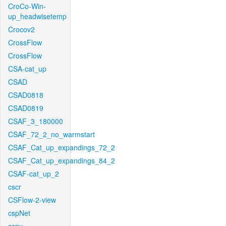
CroCo-Win-
up_headwisetemp
Crocov2
CrossFlow
CrossFlow
CSA-cat_up
CSAD
CSAD0818
CSAD0819
CSAF_3_180000
CSAF_72_2_no_warmstart
CSAF_Cat_up_expandings_72_2
CSAF_Cat_up_expandings_84_2
CSAF-cat_up_2
cscr
CSFlow-2-view
cspNet