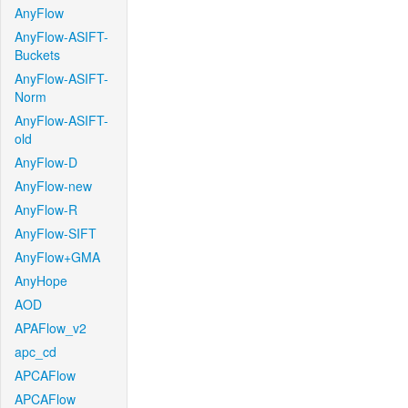
AnyFlow
AnyFlow-ASIFT-
Buckets
AnyFlow-ASIFT-
Norm
AnyFlow-ASIFT-
old
AnyFlow-D
AnyFlow-new
AnyFlow-R
AnyFlow-SIFT
AnyFlow+GMA
AnyHope
AOD
APAFlow_v2
apc_cd
APCAFlow
APCAFlow