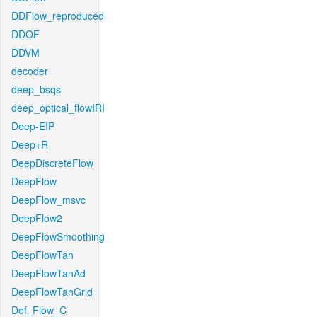
DDFlow_reproduced
DDOF
DDVM
decoder
deep_bsqs
deep_optical_flowIRI
Deep-EIP
Deep+R
DeepDiscreteFlow
DeepFlow
DeepFlow_msvc
DeepFlow2
DeepFlowSmoothing
DeepFlowTan
DeepFlowTanAd
DeepFlowTanGrid
Def_Flow_C