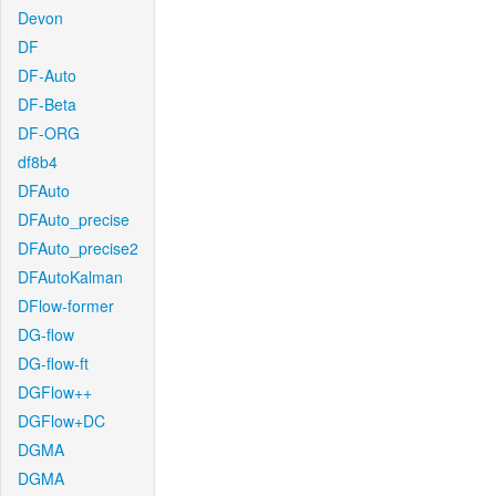
Devon
DF
DF-Auto
DF-Beta
DF-ORG
df8b4
DFAuto
DFAuto_precise
DFAuto_precise2
DFAutoKalman
DFlow-former
DG-flow
DG-flow-ft
DGFlow++
DGFlow+DC
DGMA
DGMA