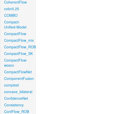
CoherentFlow
color0.25
COMBO
Compact-
Unified-Model
CompactFlow
CompactFlow_mix
CompactFlow_ROB
CompactFlow_SK
CompactFlow-
woscv
CompactFlowNet
ComponentFusion
comptest
concave_bilateral
ConfidenceNet
Consistency
ContFlow_ROB