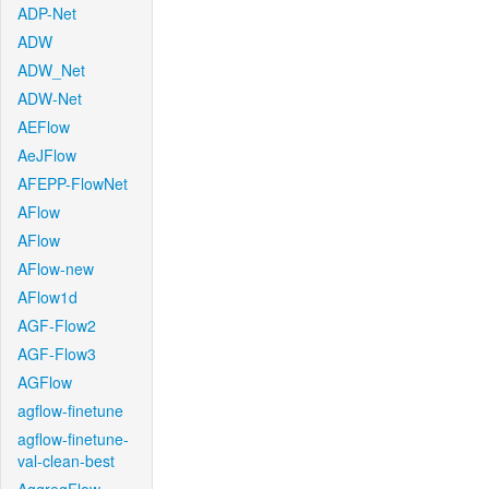
ADP-Net
ADW
ADW_Net
ADW-Net
AEFlow
AeJFlow
AFEPP-FlowNet
AFlow
AFlow
AFlow-new
AFlow1d
AGF-Flow2
AGF-Flow3
AGFlow
agflow-finetune
agflow-finetune-
val-clean-best