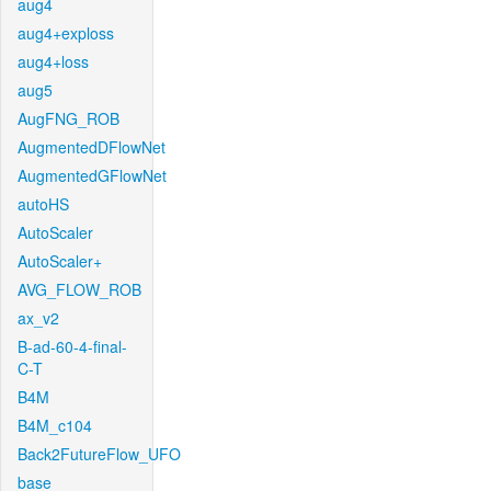
aug4
aug4+exploss
aug4+loss
aug5
AugFNG_ROB
AugmentedDFlowNet
AugmentedGFlowNet
autoHS
AutoScaler
AutoScaler+
AVG_FLOW_ROB
ax_v2
B-ad-60-4-final-
C-T
B4M
B4M_c104
Back2FutureFlow_UFO
base