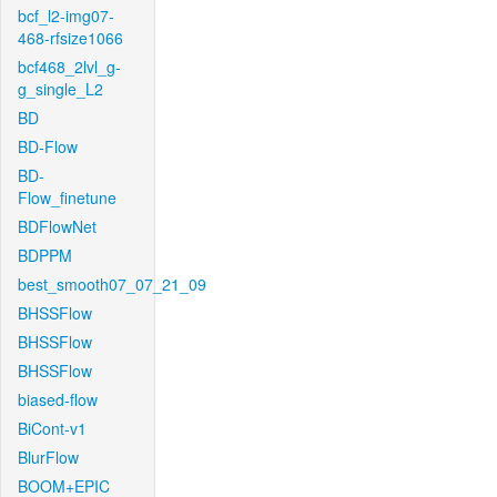
bcf_l2-img07-
468-rfsize1066
bcf468_2lvl_g-
g_single_L2
BD
BD-Flow
BD-
Flow_finetune
BDFlowNet
BDPPM
best_smooth07_07_21_09
BHSSFlow
BHSSFlow
BHSSFlow
biased-flow
BiCont-v1
BlurFlow
BOOM+EPIC