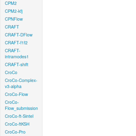
CPM2
CPM2-kfj
CPNFlow
CRAFT
CRAFT-DFlow
CRAFT-f1f2
CRAFT-
intramodes1
CRAFT-shift
CroCo
CroCo-Complex-
v3-alpha
CroCo-Flow
CroCo-
Flow_submission
CroCo-ft-Sintel
CroCo-ftKSH
CroCo-Pro