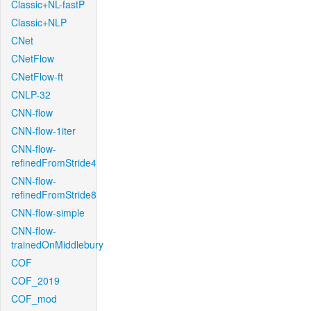
Classic+NL-fastP
Classic+NLP
CNet
CNetFlow
CNetFlow-ft
CNLP-32
CNN-flow
CNN-flow-1iter
CNN-flow-
refinedFromStride4
CNN-flow-
refinedFromStride8
CNN-flow-simple
CNN-flow-
trainedOnMiddlebury
COF
COF_2019
COF_mod