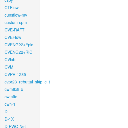
cspy
CTFlow
cunsflow-mv
custom-cpm
CVE-RAFT
CVEFlow
CVENG22+Epic
CVENG22+RIC
CVlab
CVM
CVPR-1235
cvpr23_rebuttal_skip_c_t
cwm8x8-b
cwmfix
cwn-1
D
D-1X
D-PWC-Net