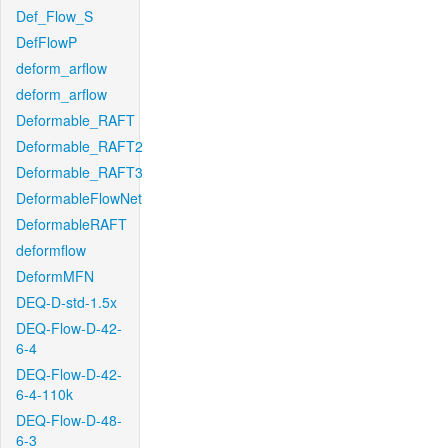
Def_Flow_S
DefFlowP
deform_arflow
deform_arflow
Deformable_RAFT
Deformable_RAFT2
Deformable_RAFT3
DeformableFlowNet
DeformableRAFT
deformflow
DeformMFN
DEQ-D-std-1.5x
DEQ-Flow-D-42-
6-4
DEQ-Flow-D-42-
6-4-110k
DEQ-Flow-D-48-
6-3