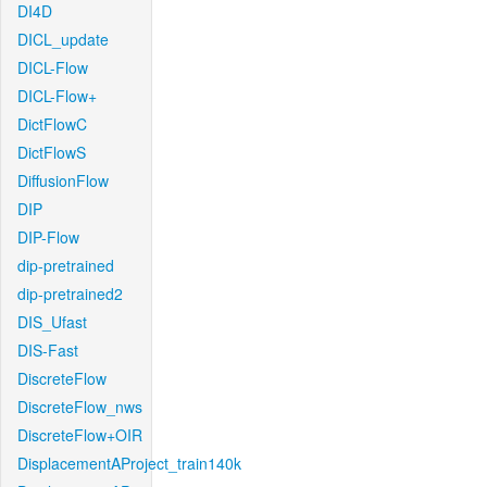
DI4D
DICL_update
DICL-Flow
DICL-Flow+
DictFlowC
DictFlowS
DiffusionFlow
DIP
DIP-Flow
dip-pretrained
dip-pretrained2
DIS_Ufast
DIS-Fast
DiscreteFlow
DiscreteFlow_nws
DiscreteFlow+OIR
DisplacementAProject_train140k