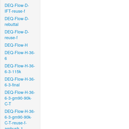
DEQ-Flow-D-
IFT-reuse-f
DEQ-Flow-D-
rebuttal
DEQ-Flow-D-
reuse-f
DEQ-Flow-H
DEQ-Flow-H-36-
6
DEQ-Flow-H-36-
6-3-115k
DEQ-Flow-H-36-
6-3-final
DEQ-Flow-H-36-
6-3-gm90-90k-
C-T
DEQ-Flow-H-36-
6-3-gm90-90k-
C-T-reuse-f-
ambush-1