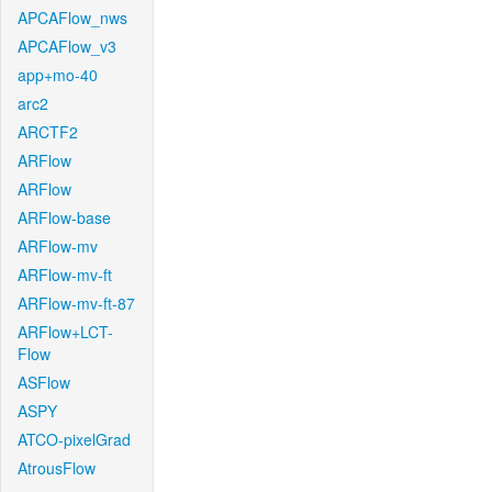
APCAFlow_nws
APCAFlow_v3
app+mo-40
arc2
ARCTF2
ARFlow
ARFlow
ARFlow-base
ARFlow-mv
ARFlow-mv-ft
ARFlow-mv-ft-87
ARFlow+LCT-
Flow
ASFlow
ASPY
ATCO-pixelGrad
AtrousFlow