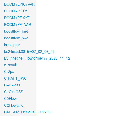
BOOM+EPIC+VAR
BOOM+PF.XY
BOOM+PF.XYT
BOOM+PF+VAR
boostflow_fnet
boostflow_pwc
brox_plus
bs24mask0815w07_02_06_45
BV_finetine_Flowformer++_2023_11_12
c_small
C-2px
C-RAFT_RVC
C+G+loss
C+G+LOSS
C2Flow
C2FlowGrid
CaF_41c_Residual_FC2705