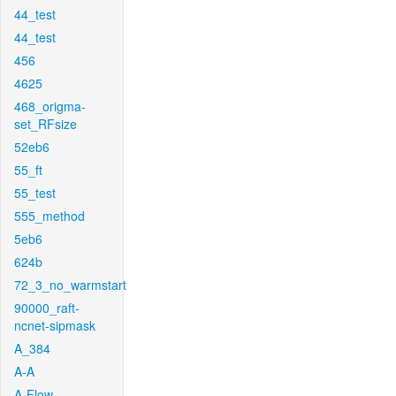
44_test
44_test
456
4625
468_origma-
set_RFsize
52eb6
55_ft
55_test
555_method
5eb6
624b
72_3_no_warmstart
90000_raft-
ncnet-sipmask
A_384
A-A
A-Flow