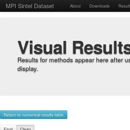
MPI Sintel Dataset
About
Downloads
Resul
Visual Result
Results for methods appear here after u
display.
Return to numerical results table
Final
Clean