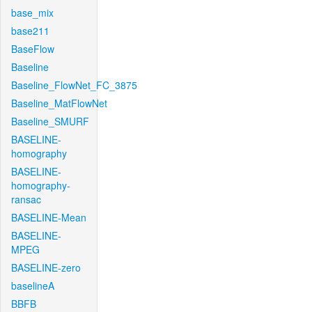
base_mix
base211
BaseFlow
Baseline
Baseline_FlowNet_FC_3875
Baseline_MatFlowNet
Baseline_SMURF
BASELINE-
homography
BASELINE-
homography-
ransac
BASELINE-Mean
BASELINE-
MPEG
BASELINE-zero
baselineA
BBFB