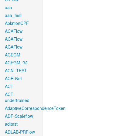
aaa
aaa_test
AblationCPF
ACAFlow
ACAFlow
ACAFlow
ACEGM
ACEGM_32
ACN_TEST
ACR-Net
ACT
ACT-
undertrained
AdaptiveCorrespondenceToken
ADF-Scaleflow
aditest
ADLAB-PRFlow