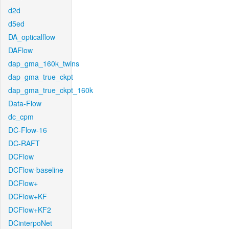
d2d
d5ed
DA_opticalflow
DAFlow
dap_gma_160k_twins
dap_gma_true_ckpt
dap_gma_true_ckpt_160k
Data-Flow
dc_cpm
DC-Flow-16
DC-RAFT
DCFlow
DCFlow-baseline
DCFlow+
DCFlow+KF
DCFlow+KF2
DCinterpoNet