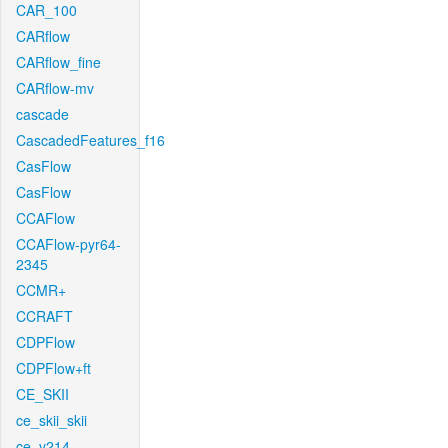
CAR_100
CARflow
CARflow_fine
CARflow-mv
cascade
CascadedFeatures_f16
CasFlow
CasFlow
CCAFlow
CCAFlow-pyr64-
2345
CCMR+
CCRAFT
CDPFlow
CDPFlow+ft
CE_SKII
ce_skii_skii
ce_v214