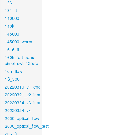
123
131_ft
140000
140k
145000
145000_warm
16_6_ft
160k_raft-trans-
sintel_swin12rere
1d-mflow
1S_300
20220319_v1_end
20220321_v2_inm
20220324_v3_inm
20220324_v4
2030_optical_flow
2030_optical_flow_test
206_ft