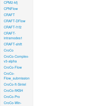
CPM2-kfj
CPNFlow
CRAFT
CRAFT-DFlow
CRAFT-f1f2
CRAFT-
intramodes1
CRAFT-shift
CroCo
CroCo-Complex-
v3-alpha
CroCo-Flow
CroCo-
Flow_submission
CroCo-ft-Sintel
CroCo-ftKSH
CroCo-Pro
CroCo-Win-