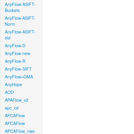
AnyFlow-ASIFT-
Buckets
AnyFlow-ASIFT-
Norm
AnyFlow-ASIFT-
old
AnyFlow-D
AnyFlow-new
AnyFlow-R
AnyFlow-SIFT
AnyFlow+GMA
AnyHope
AOD
APAFlow_v2
apc_cd
APCAFlow
APCAFlow
APCAFlow_nws