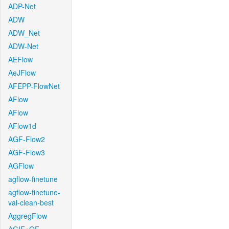
ADP-Net
ADW
ADW_Net
ADW-Net
AEFlow
AeJFlow
AFEPP-FlowNet
AFlow
AFlow
AFlow1d
AGF-Flow2
AGF-Flow3
AGFlow
agflow-finetune
agflow-finetune-
val-clean-best
AggregFlow