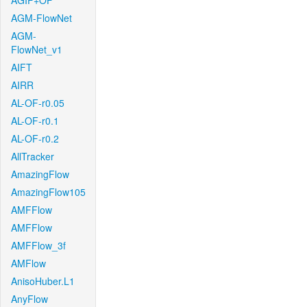
AGIF+OF
AGM-FlowNet
AGM-
FlowNet_v1
AIFT
AIRR
AL-OF-r0.05
AL-OF-r0.1
AL-OF-r0.2
AllTracker
AmazingFlow
AmazingFlow105
AMFFlow
AMFFlow
AMFFlow_3f
AMFlow
AnisoHuber.L1
AnyFlow