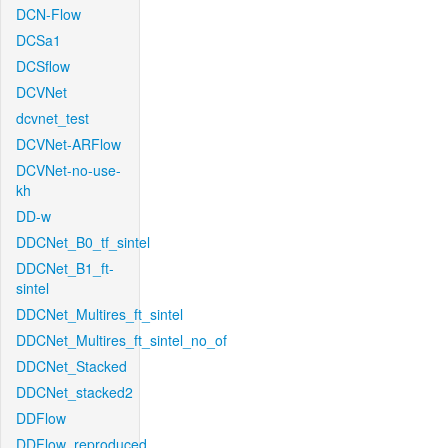
DCN-Flow
DCSa1
DCSflow
DCVNet
dcvnet_test
DCVNet-ARFlow
DCVNet-no-use-
kh
DD-w
DDCNet_B0_tf_sintel
DDCNet_B1_ft-
sintel
DDCNet_Multires_ft_sintel
DDCNet_Multires_ft_sintel_no_of
DDCNet_Stacked
DDCNet_stacked2
DDFlow
DDFlow_reproduced