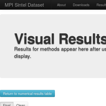
MPI Sintel Dataset
About
Downloads
Resul
Visual Result
Results for methods appear here after u
display.
Return to numerical results table
Final
Clean