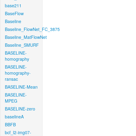
base211
BaseFlow
Baseline
Baseline_FlowNet_FC_3875
Baseline_MatFlowNet
Baseline_SMURF
BASELINE-
homography
BASELINE-
homography-
ransac
BASELINE-Mean
BASELINE-
MPEG
BASELINE-zero
baselineA
BBFB
bcf_l2-img07-