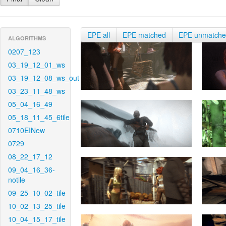
EPE all
EPE matched
EPE unmatch
ALGORITHMS
0207_123
03_19_12_01_ws
03_19_12_08_ws_out
03_23_11_48_ws
05_04_16_49
05_18_11_45_6tile
0710EINew
0729
08_22_17_12
09_04_16_36-
notile
09_25_10_02_tile
10_02_13_25_tile
10_04_15_17_tile