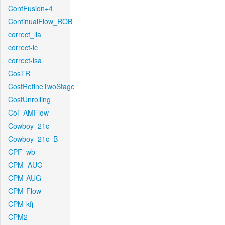
ContFusion+4
ContinualFlow_ROB
correct_lla
correct-lc
correct-lsa
CosTR
CostRefineTwoStage
CostUnrolling
CoT-AMFlow
Cowboy_21c_
Cowboy_21c_B
CPF_wb
CPM_AUG
CPM-AUG
CPM-Flow
CPM-kfj
CPM2