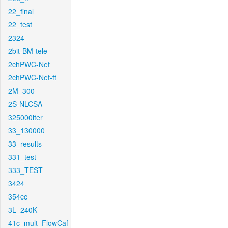
22_final
22_test
2324
2bit-BM-tele
2chPWC-Net
2chPWC-Net-ft
2M_300
2S-NLCSA
325000iter
33_130000
33_results
331_test
333_TEST
3424
354cc
3L_240K
41c_mult_FlowCaf