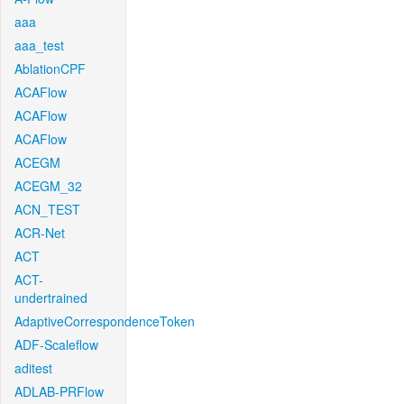
aaa
aaa_test
AblationCPF
ACAFlow
ACAFlow
ACAFlow
ACEGM
ACEGM_32
ACN_TEST
ACR-Net
ACT
ACT-
undertrained
AdaptiveCorrespondenceToken
ADF-Scaleflow
aditest
ADLAB-PRFlow