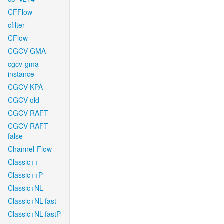
CFFlow
cfilter
CFlow
CGCV-GMA
cgcv-gma-
instance
CGCV-KPA
CGCV-old
CGCV-RAFT
CGCV-RAFT-
false
Channel-Flow
Classic++
Classic++P
Classic+NL
Classic+NL-fast
Classic+NL-fastP