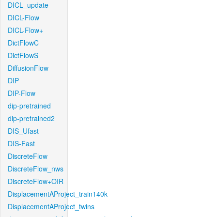
DICL_update
DICL-Flow
DICL-Flow+
DictFlowC
DictFlowS
DiffusionFlow
DIP
DIP-Flow
dip-pretrained
dip-pretrained2
DIS_Ufast
DIS-Fast
DiscreteFlow
DiscreteFlow_nws
DiscreteFlow+OIR
DisplacementAProject_train140k
DisplacementAProject_twins