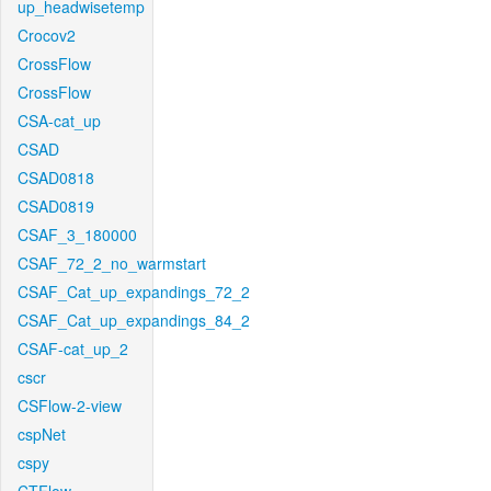
up_headwisetemp
Crocov2
CrossFlow
CrossFlow
CSA-cat_up
CSAD
CSAD0818
CSAD0819
CSAF_3_180000
CSAF_72_2_no_warmstart
CSAF_Cat_up_expandings_72_2
CSAF_Cat_up_expandings_84_2
CSAF-cat_up_2
cscr
CSFlow-2-view
cspNet
cspy