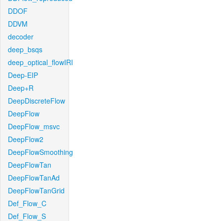
DDOF
DDVM
decoder
deep_bsqs
deep_optical_flowIRI
Deep-EIP
Deep+R
DeepDiscreteFlow
DeepFlow
DeepFlow_msvc
DeepFlow2
DeepFlowSmoothing
DeepFlowTan
DeepFlowTanAd
DeepFlowTanGrid
Def_Flow_C
Def_Flow_S