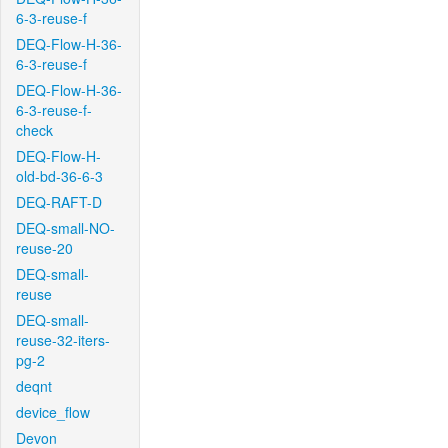
6-3-reuse-f
DEQ-Flow-H-36-
6-3-reuse-f
DEQ-Flow-H-36-
6-3-reuse-f-
check
DEQ-Flow-H-
old-bd-36-6-3
DEQ-RAFT-D
DEQ-small-NO-
reuse-20
DEQ-small-
reuse
DEQ-small-
reuse-32-iters-
pg-2
deqnt
device_flow
Devon