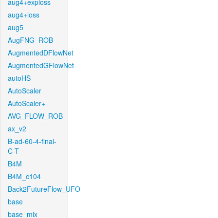
aug4+exploss
aug4+loss
aug5
AugFNG_ROB
AugmentedDFlowNet
AugmentedGFlowNet
autoHS
AutoScaler
AutoScaler+
AVG_FLOW_ROB
ax_v2
B-ad-60-4-final-
C-T
B4M
B4M_c104
Back2FutureFlow_UFO
base
base_mix