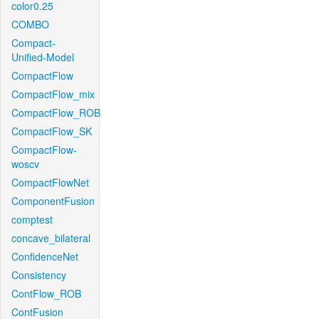
color0.25
COMBO
Compact-
Unified-Model
CompactFlow
CompactFlow_mix
CompactFlow_ROB
CompactFlow_SK
CompactFlow-
woscv
CompactFlowNet
ComponentFusion
comptest
concave_bilateral
ConfidenceNet
Consistency
ContFlow_ROB
ContFusion