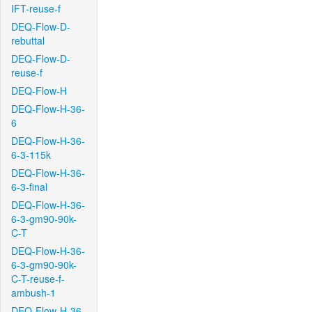
IFT-reuse-f
DEQ-Flow-D-
rebuttal
DEQ-Flow-D-
reuse-f
DEQ-Flow-H
DEQ-Flow-H-36-
6
DEQ-Flow-H-36-
6-3-115k
DEQ-Flow-H-36-
6-3-final
DEQ-Flow-H-36-
6-3-gm90-90k-
C-T
DEQ-Flow-H-36-
6-3-gm90-90k-
C-T-reuse-f-
ambush-1
DEQ-Flow-H-36-