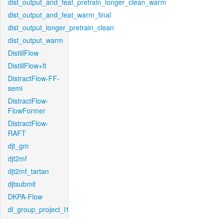
dist_output_and_feat_pretrain_longer_clean_warm
dist_output_and_feat_warm_final
dist_output_longer_pretrain_clean
dist_output_warm
DistillFlow
DistillFlow+ft
DistractFlow-FF-
semi
DistractFlow-
FlowFormer
DistractFlow-
RAFT
djt_gm
djt2mf
djt2mf_tartan
djtsubmit
DKPA-Flow
dl_group_project_l1