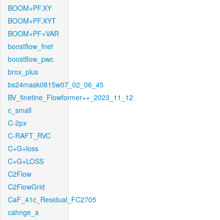
BOOM+PF.XY
BOOM+PF.XYT
BOOM+PF+VAR
boostflow_fnet
boostflow_pwc
brox_plus
bs24mask0815w07_02_06_45
BV_finetine_Flowformer++_2023_11_12
c_small
C-2px
C-RAFT_RVC
C+G+loss
C+G+LOSS
C2Flow
C2FlowGrid
CaF_41c_Residual_FC2705
cahnge_a