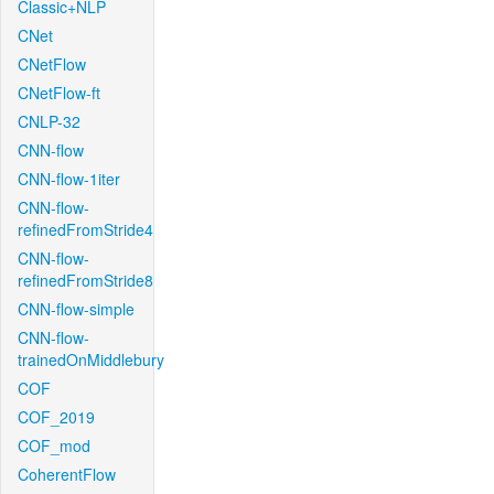
Classic+NLP
CNet
CNetFlow
CNetFlow-ft
CNLP-32
CNN-flow
CNN-flow-1iter
CNN-flow-
refinedFromStride4
CNN-flow-
refinedFromStride8
CNN-flow-simple
CNN-flow-
trainedOnMiddlebury
COF
COF_2019
COF_mod
CoherentFlow