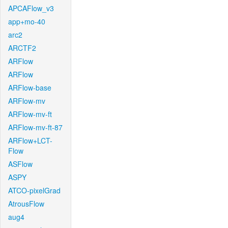
APCAFlow_v3
app+mo-40
arc2
ARCTF2
ARFlow
ARFlow
ARFlow-base
ARFlow-mv
ARFlow-mv-ft
ARFlow-mv-ft-87
ARFlow+LCT-
Flow
ASFlow
ASPY
ATCO-pixelGrad
AtrousFlow
aug4