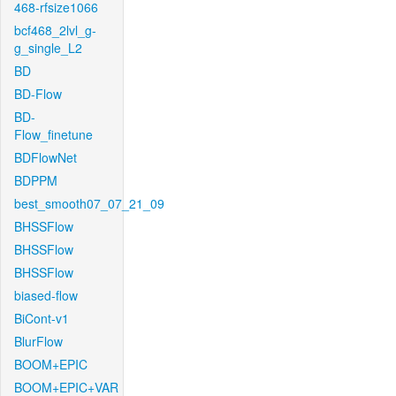
468-rfsize1066
bcf468_2lvl_g-
g_single_L2
BD
BD-Flow
BD-
Flow_finetune
BDFlowNet
BDPPM
best_smooth07_07_21_09
BHSSFlow
BHSSFlow
BHSSFlow
biased-flow
BiCont-v1
BlurFlow
BOOM+EPIC
BOOM+EPIC+VAR