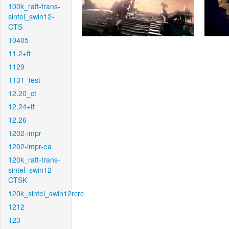
100k_raft-trans-
sintel_swin12-
CTS
10405
11.2+ft
1129
1131_test
12.20_ct
12.24+ft
12.26
1202-impr
1202-impr-ea
120k_raft-trans-
sintel_swin12-
CTSK
120k_sintel_swin12rcrc
1212
123