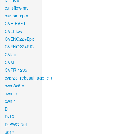
CTFlow
cunsflow-mv
custom-cpm
CVE-RAFT
CVEFlow
CVENG22+Epic
CVENG22+RIC
CVlab
CVM
CVPR-1235
cvpr23_rebuttal_skip_c_t
cwm8x8-b
cwmfix
cwn-1
D
D-1X
D-PWC-Net
d017