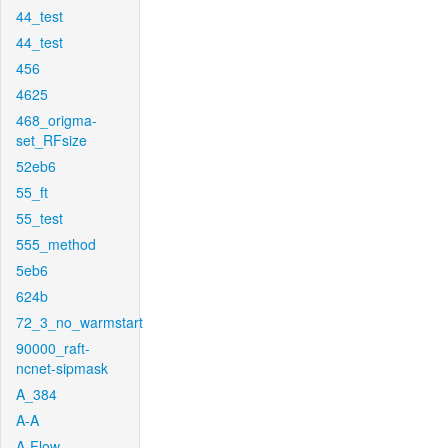
44_test
44_test
456
4625
468_origma-
set_RFsize
52eb6
55_ft
55_test
555_method
5eb6
624b
72_3_no_warmstart
90000_raft-
ncnet-sipmask
A_384
A-A
A-Flow