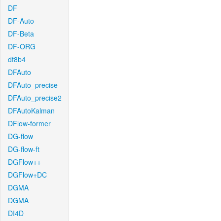
DF
DF-Auto
DF-Beta
DF-ORG
df8b4
DFAuto
DFAuto_precise
DFAuto_precise2
DFAutoKalman
DFlow-former
DG-flow
DG-flow-ft
DGFlow++
DGFlow+DC
DGMA
DGMA
DI4D