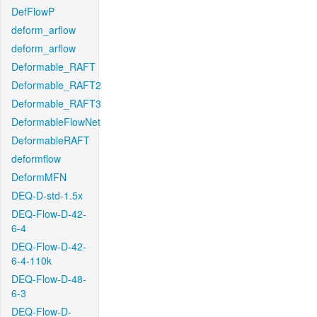
DefFlowP
deform_arflow
deform_arflow
Deformable_RAFT
Deformable_RAFT2
Deformable_RAFT3
DeformableFlowNet
DeformableRAFT
deformflow
DeformMFN
DEQ-D-std-1.5x
DEQ-Flow-D-42-
6-4
DEQ-Flow-D-42-
6-4-110k
DEQ-Flow-D-48-
6-3
DEQ-Flow-D-