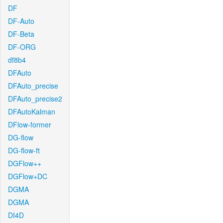
DF
DF-Auto
DF-Beta
DF-ORG
df8b4
DFAuto
DFAuto_precise
DFAuto_precise2
DFAutoKalman
DFlow-former
DG-flow
DG-flow-ft
DGFlow++
DGFlow+DC
DGMA
DGMA
DI4D