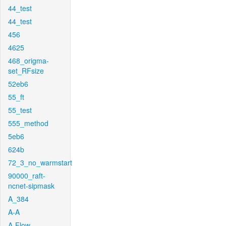
44_test
44_test
456
4625
468_origma-
set_RFsize
52eb6
55_ft
55_test
555_method
5eb6
624b
72_3_no_warmstart
90000_raft-
ncnet-sipmask
A_384
A-A
A-Flow