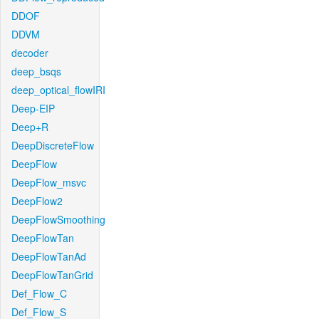
DDOF
DDVM
decoder
deep_bsqs
deep_optical_flowIRI
Deep-EIP
Deep+R
DeepDiscreteFlow
DeepFlow
DeepFlow_msvc
DeepFlow2
DeepFlowSmoothing
DeepFlowTan
DeepFlowTanAd
DeepFlowTanGrid
Def_Flow_C
Def_Flow_S