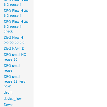
6-3-reuse-f
DEQ-Flow-H-36-
6-3-reuse-f
DEQ-Flow-H-36-
6-3-reuse-f-
check
DEQ-Flow-H-
old-bd-36-6-3
DEQ-RAFT-D
DEQ-small-NO-
reuse-20
DEQ-small-
reuse
DEQ-small-
reuse-32-iters-
pg-2
deqnt
device_flow
Devon