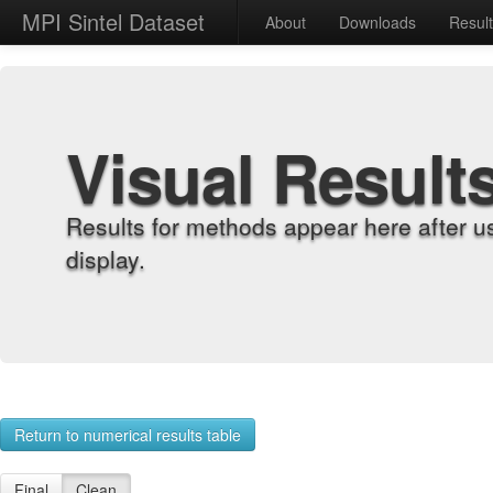
MPI Sintel Dataset
About
Downloads
Resul
Visual Result
Results for methods appear here after u
display.
Return to numerical results table
Final
Clean