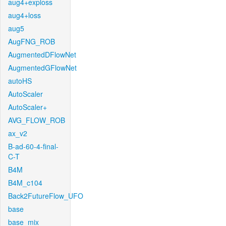
aug4+exploss
aug4+loss
aug5
AugFNG_ROB
AugmentedDFlowNet
AugmentedGFlowNet
autoHS
AutoScaler
AutoScaler+
AVG_FLOW_ROB
ax_v2
B-ad-60-4-final-
C-T
B4M
B4M_c104
Back2FutureFlow_UFO
base
base_mix