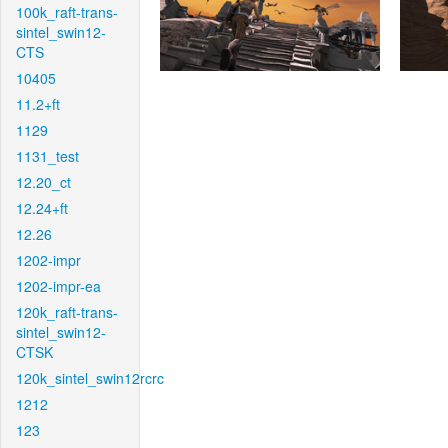
100k_raft-trans-
sintel_swin12-
CTS
10405
11.2+ft
1129
1131_test
12.20_ct
12.24+ft
12.26
1202-impr
1202-impr-ea
120k_raft-trans-
sintel_swin12-
CTSK
120k_sintel_swin12rcrc
1212
123