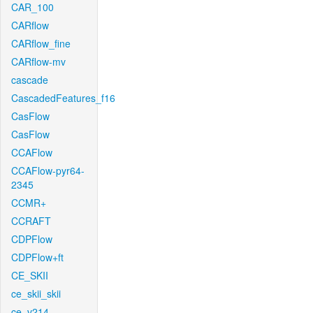
CAR_100
CARflow
CARflow_fine
CARflow-mv
cascade
CascadedFeatures_f16
CasFlow
CasFlow
CCAFlow
CCAFlow-pyr64-
2345
CCMR+
CCRAFT
CDPFlow
CDPFlow+ft
CE_SKII
ce_skii_skii
ce_v214