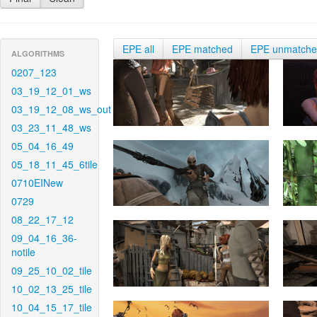
EPE all
EPE matched
EPE unmatch
ALGORITHMS
0207_123
03_19_12_01_ws
03_19_12_08_ws_out
03_23_11_48_ws
05_04_16_49
05_18_11_45_6tile
0710EINew
0729
08_22_17_12
09_04_16_36-
notile
09_25_10_02_tile
10_02_13_25_tile
10_04_15_17_tile