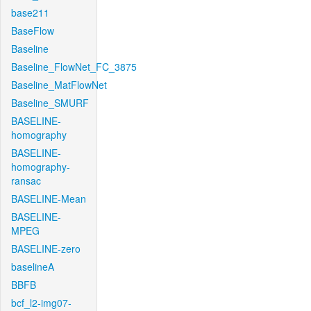
base211
BaseFlow
Baseline
Baseline_FlowNet_FC_3875
Baseline_MatFlowNet
Baseline_SMURF
BASELINE-
homography
BASELINE-
homography-
ransac
BASELINE-Mean
BASELINE-
MPEG
BASELINE-zero
baselineA
BBFB
bcf_l2-img07-