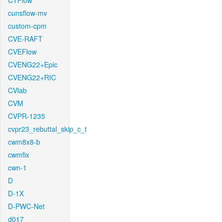
CTFlow
cunsflow-mv
custom-cpm
CVE-RAFT
CVEFlow
CVENG22+Epic
CVENG22+RIC
CVlab
CVM
CVPR-1235
cvpr23_rebuttal_skip_c_t
cwm8x8-b
cwmfix
cwn-1
D
D-1X
D-PWC-Net
d017