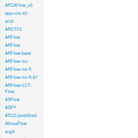
APCAFlow_v3
app+mo-40
arc2
ARCTF2
ARFlow
ARFlow
ARFlow-base
ARFlow-mv
ARFlow-mv-ft
ARFlow-mv-ft-87
ARFlow+LCT-
Flow
ASFlow
ASPY
ATCO-pixelGrad
AtrousFlow
aug4