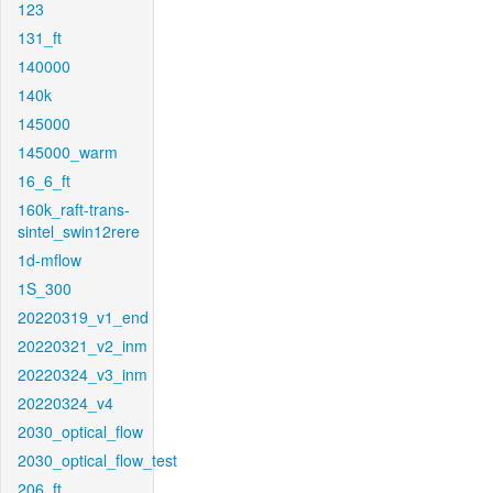
123
131_ft
140000
140k
145000
145000_warm
16_6_ft
160k_raft-trans-
sintel_swin12rere
1d-mflow
1S_300
20220319_v1_end
20220321_v2_inm
20220324_v3_inm
20220324_v4
2030_optical_flow
2030_optical_flow_test
206_ft