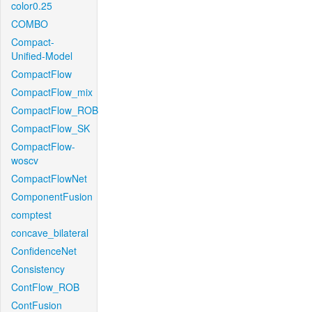
color0.25
COMBO
Compact-
Unified-Model
CompactFlow
CompactFlow_mix
CompactFlow_ROB
CompactFlow_SK
CompactFlow-
woscv
CompactFlowNet
ComponentFusion
comptest
concave_bilateral
ConfidenceNet
Consistency
ContFlow_ROB
ContFusion