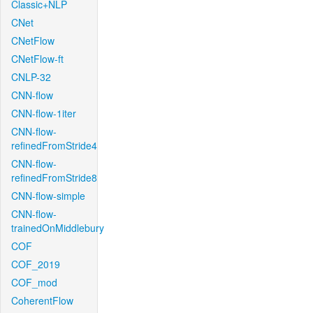
Classic+NLP
CNet
CNetFlow
CNetFlow-ft
CNLP-32
CNN-flow
CNN-flow-1iter
CNN-flow-
refinedFromStride4
CNN-flow-
refinedFromStride8
CNN-flow-simple
CNN-flow-
trainedOnMiddlebury
COF
COF_2019
COF_mod
CoherentFlow