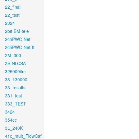
22_final
22_test
2324
2bit-BM-tele
2chPWC-Net
2chPWC-Net-ft
2M_300
2S-NLCSA
325000iter
33_130000
33_results
331_test
333_TEST
3424
354cc
3L_240K
41c_mult_FlowCaf