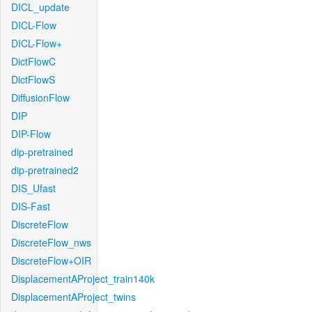
DICL_update
DICL-Flow
DICL-Flow+
DictFlowC
DictFlowS
DiffusionFlow
DIP
DIP-Flow
dip-pretrained
dip-pretrained2
DIS_Ufast
DIS-Fast
DiscreteFlow
DiscreteFlow_nws
DiscreteFlow+OIR
DisplacementAProject_train140k
DisplacementAProject_twins