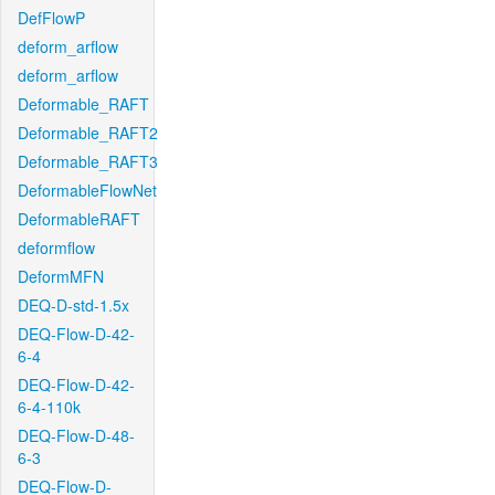
DefFlowP
deform_arflow
deform_arflow
Deformable_RAFT
Deformable_RAFT2
Deformable_RAFT3
DeformableFlowNet
DeformableRAFT
deformflow
DeformMFN
DEQ-D-std-1.5x
DEQ-Flow-D-42-
6-4
DEQ-Flow-D-42-
6-4-110k
DEQ-Flow-D-48-
6-3
DEQ-Flow-D-