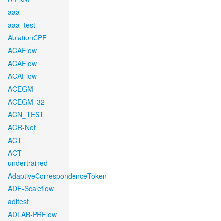
aaa
aaa_test
AblationCPF
ACAFlow
ACAFlow
ACAFlow
ACEGM
ACEGM_32
ACN_TEST
ACR-Net
ACT
ACT-
undertrained
AdaptiveCorrespondenceToken
ADF-Scaleflow
aditest
ADLAB-PRFlow