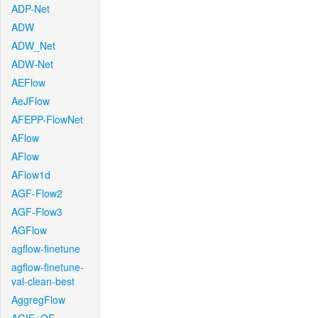
ADP-Net
ADW
ADW_Net
ADW-Net
AEFlow
AeJFlow
AFEPP-FlowNet
AFlow
AFlow
AFlow1d
AGF-Flow2
AGF-Flow3
AGFlow
agflow-finetune
agflow-finetune-
val-clean-best
AggregFlow