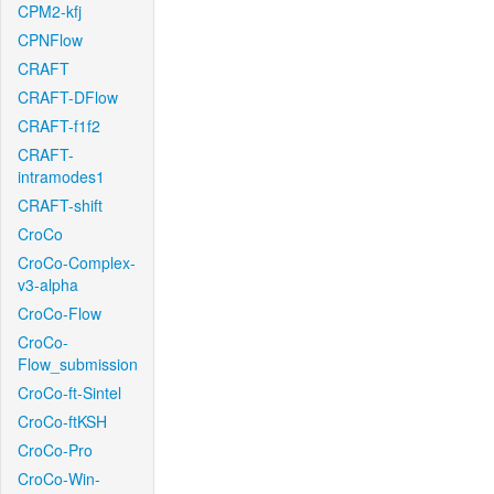
CPM2-kfj
CPNFlow
CRAFT
CRAFT-DFlow
CRAFT-f1f2
CRAFT-
intramodes1
CRAFT-shift
CroCo
CroCo-Complex-
v3-alpha
CroCo-Flow
CroCo-
Flow_submission
CroCo-ft-Sintel
CroCo-ftKSH
CroCo-Pro
CroCo-Win-