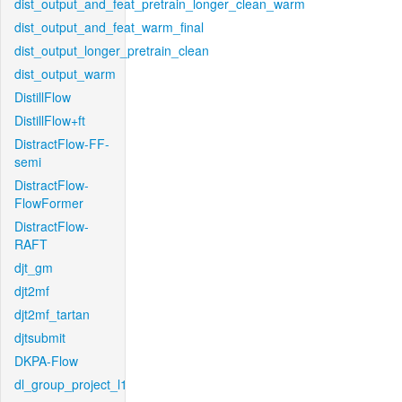
dist_output_and_feat_pretrain_longer_clean_warm
dist_output_and_feat_warm_final
dist_output_longer_pretrain_clean
dist_output_warm
DistillFlow
DistillFlow+ft
DistractFlow-FF-
semi
DistractFlow-
FlowFormer
DistractFlow-
RAFT
djt_gm
djt2mf
djt2mf_tartan
djtsubmit
DKPA-Flow
dl_group_project_l1