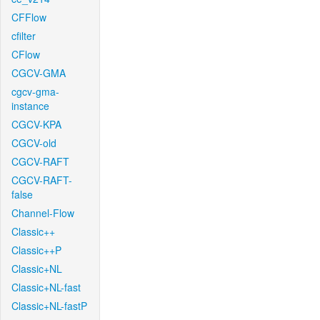
CFFlow
cfilter
CFlow
CGCV-GMA
cgcv-gma-
instance
CGCV-KPA
CGCV-old
CGCV-RAFT
CGCV-RAFT-
false
Channel-Flow
Classic++
Classic++P
Classic+NL
Classic+NL-fast
Classic+NL-fastP