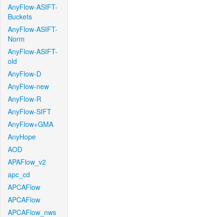
AnyFlow-ASIFT-
Buckets
AnyFlow-ASIFT-
Norm
AnyFlow-ASIFT-
old
AnyFlow-D
AnyFlow-new
AnyFlow-R
AnyFlow-SIFT
AnyFlow+GMA
AnyHope
AOD
APAFlow_v2
apc_cd
APCAFlow
APCAFlow
APCAFlow_nws