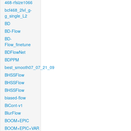
468-rfsize1066
bcf468_2lvl_g-
g_single_L2
BD
BD-Flow
BD-
Flow_finetune
BDFlowNet
BDPPM
best_smooth07_07_21_09
BHSSFlow
BHSSFlow
BHSSFlow
biased-flow
BiCont-v1
BlurFlow
BOOM+EPIC
BOOM+EPIC+VAR