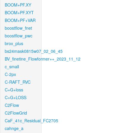
BOOM+PF.XY
BOOM+PF.XYT
BOOM+PF+VAR
boostflow_fnet
boostflow_pwc
brox_plus
bs24mask0815w07_02_06_45
BV_finetine_Flowformer++_2023_11_12
c_small
C-2px
C-RAFT_RVC
C+G+loss
C+G+LOSS
C2Flow
C2FlowGrid
CaF_41c_Residual_FC2705
cahnge_a