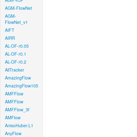
AGIF+OF
AGM-FlowNet
AGM-
FlowNet_v1
AIFT
AIRR
AL-OF-r0.05
AL-OF-r0.1
AL-OF-r0.2
AllTracker
AmazingFlow
AmazingFlow105
AMFFlow
AMFFlow
AMFFlow_3f
AMFlow
AnisoHuber.L1
AnyFlow