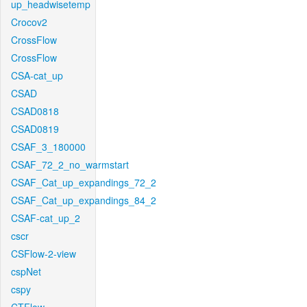
up_headwisetemp
Crocov2
CrossFlow
CrossFlow
CSA-cat_up
CSAD
CSAD0818
CSAD0819
CSAF_3_180000
CSAF_72_2_no_warmstart
CSAF_Cat_up_expandings_72_2
CSAF_Cat_up_expandings_84_2
CSAF-cat_up_2
cscr
CSFlow-2-view
cspNet
cspy