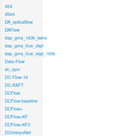
d2d
d5ed
DA_opticalflow
DAFlow
dap_gma_160k_twins
dap_gma_true_ckpt
dap_gma_true_ckpt_160k
Data-Flow
dc_cpm
DC-Flow-16
DC-RAFT
DCFlow
DCFlow-baseline
DCFlow+
DCFlow+KF
DCFlow+KF2
DCinterpoNet