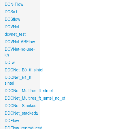
DCN-Flow
DCSa1
DCSflow
DCVNet
dcvnet_test
DCVNet-ARFlow
DCVNet-no-use-
kh
DD-w
DDCNet_B0_tf_sintel
DDCNet_B1_ft-
sintel
DDCNet_Multires_ft_sintel
DDCNet_Multires_ft_sintel_no_of
DDCNet_Stacked
DDCNet_stacked2
DDFlow
DDFlow_reproduced