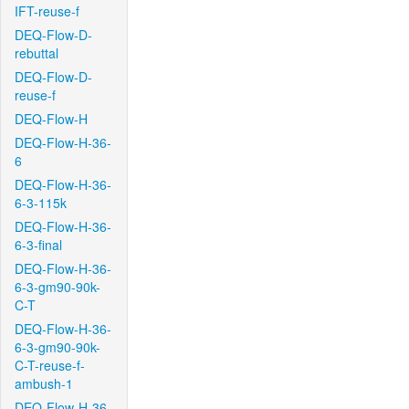
IFT-reuse-f
DEQ-Flow-D-
rebuttal
DEQ-Flow-D-
reuse-f
DEQ-Flow-H
DEQ-Flow-H-36-
6
DEQ-Flow-H-36-
6-3-115k
DEQ-Flow-H-36-
6-3-final
DEQ-Flow-H-36-
6-3-gm90-90k-
C-T
DEQ-Flow-H-36-
6-3-gm90-90k-
C-T-reuse-f-
ambush-1
DEQ-Flow-H-36-