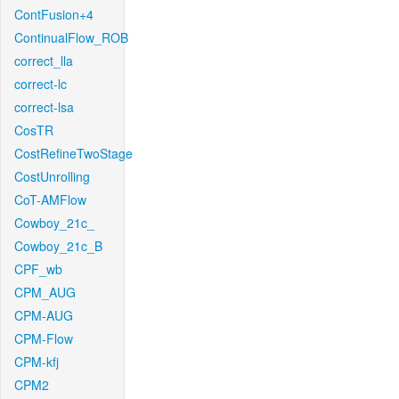
ContFusion+4
ContinualFlow_ROB
correct_lla
correct-lc
correct-lsa
CosTR
CostRefineTwoStage
CostUnrolling
CoT-AMFlow
Cowboy_21c_
Cowboy_21c_B
CPF_wb
CPM_AUG
CPM-AUG
CPM-Flow
CPM-kfj
CPM2