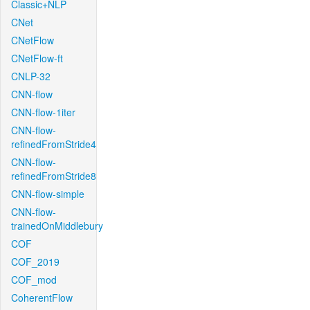
Classic+NLP
CNet
CNetFlow
CNetFlow-ft
CNLP-32
CNN-flow
CNN-flow-1iter
CNN-flow-
refinedFromStride4
CNN-flow-
refinedFromStride8
CNN-flow-simple
CNN-flow-
trainedOnMiddlebury
COF
COF_2019
COF_mod
CoherentFlow