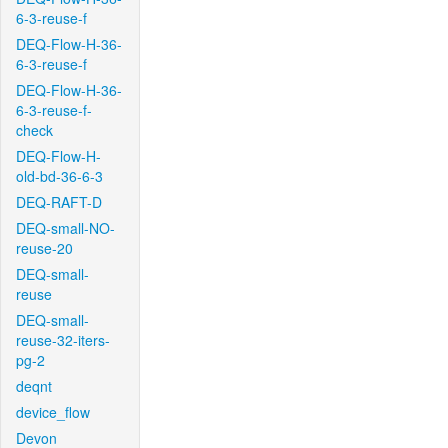
6-3-reuse-f
DEQ-Flow-H-36-
6-3-reuse-f
DEQ-Flow-H-36-
6-3-reuse-f-
check
DEQ-Flow-H-
old-bd-36-6-3
DEQ-RAFT-D
DEQ-small-NO-
reuse-20
DEQ-small-
reuse
DEQ-small-
reuse-32-iters-
pg-2
deqnt
device_flow
Devon