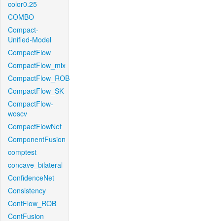
color0.25
COMBO
Compact-
Unified-Model
CompactFlow
CompactFlow_mix
CompactFlow_ROB
CompactFlow_SK
CompactFlow-
woscv
CompactFlowNet
ComponentFusion
comptest
concave_bilateral
ConfidenceNet
Consistency
ContFlow_ROB
ContFusion