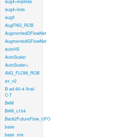
aug4+exploss
aug4+loss
aug5
AugFNG_ROB
AugmentedDFlowNet
AugmentedGFlowNet
autoHS
AutoScaler
AutoScaler+
AVG_FLOW_ROB
ax_v2
B-ad-60-4-final-
C-T
B4M
B4M_c104
Back2FutureFlow_UFO
base
base_mix