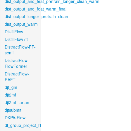
dist_output_and_feat_pretrain_longer_clean_warm
dist_output_and_feat_warm_final
dist_output_longer_pretrain_clean
dist_output_warm
DistillFlow
DistillFlow+ft
DistractFlow-FF-
semi
DistractFlow-
FlowFormer
DistractFlow-
RAFT
djt_gm
djt2mf
djt2mf_tartan
djtsubmit
DKPA-Flow
dl_group_project_l1