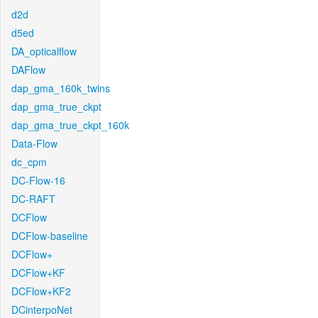
d2d
d5ed
DA_opticalflow
DAFlow
dap_gma_160k_twins
dap_gma_true_ckpt
dap_gma_true_ckpt_160k
Data-Flow
dc_cpm
DC-Flow-16
DC-RAFT
DCFlow
DCFlow-baseline
DCFlow+
DCFlow+KF
DCFlow+KF2
DCinterpoNet