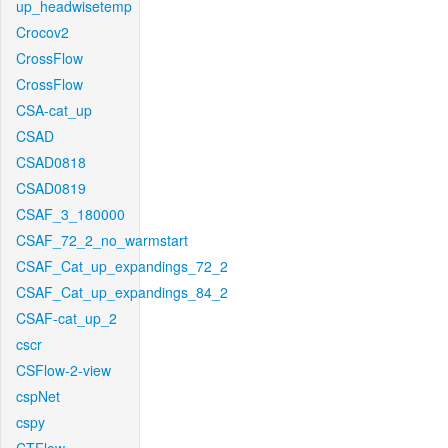
up_headwisetemp
Crocov2
CrossFlow
CrossFlow
CSA-cat_up
CSAD
CSAD0818
CSAD0819
CSAF_3_180000
CSAF_72_2_no_warmstart
CSAF_Cat_up_expandings_72_2
CSAF_Cat_up_expandings_84_2
CSAF-cat_up_2
cscr
CSFlow-2-view
cspNet
cspy