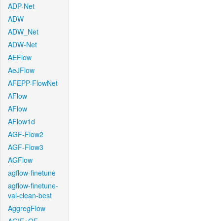
ADP-Net
ADW
ADW_Net
ADW-Net
AEFlow
AeJFlow
AFEPP-FlowNet
AFlow
AFlow
AFlow1d
AGF-Flow2
AGF-Flow3
AGFlow
agflow-finetune
agflow-finetune-
val-clean-best
AggregFlow