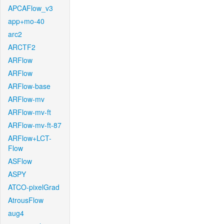
APCAFlow_v3
app+mo-40
arc2
ARCTF2
ARFlow
ARFlow
ARFlow-base
ARFlow-mv
ARFlow-mv-ft
ARFlow-mv-ft-87
ARFlow+LCT-
Flow
ASFlow
ASPY
ATCO-pixelGrad
AtrousFlow
aug4