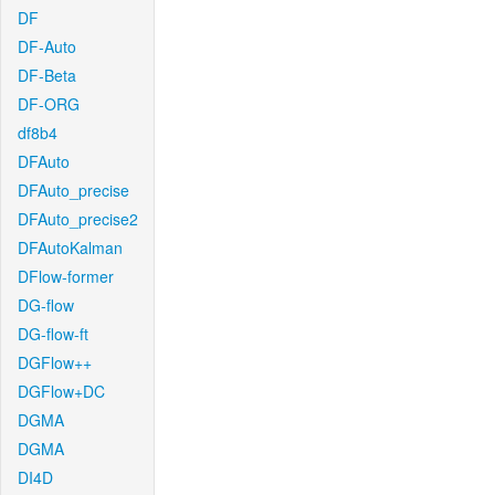
DF
DF-Auto
DF-Beta
DF-ORG
df8b4
DFAuto
DFAuto_precise
DFAuto_precise2
DFAutoKalman
DFlow-former
DG-flow
DG-flow-ft
DGFlow++
DGFlow+DC
DGMA
DGMA
DI4D