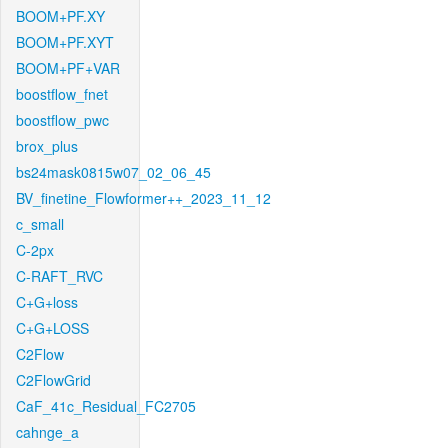
BOOM+PF.XY
BOOM+PF.XYT
BOOM+PF+VAR
boostflow_fnet
boostflow_pwc
brox_plus
bs24mask0815w07_02_06_45
BV_finetine_Flowformer++_2023_11_12
c_small
C-2px
C-RAFT_RVC
C+G+loss
C+G+LOSS
C2Flow
C2FlowGrid
CaF_41c_Residual_FC2705
cahnge_a