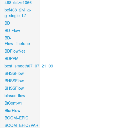
468-rfsize1066
bcf468_2lvl_g-
g_single_L2
BD
BD-Flow
BD-
Flow_finetune
BDFlowNet
BDPPM
best_smooth07_07_21_09
BHSSFlow
BHSSFlow
BHSSFlow
biased-flow
BiCont-v1
BlurFlow
BOOM+EPIC
BOOM+EPIC+VAR