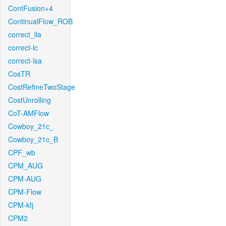
ContFusion+4
ContinualFlow_ROB
correct_lla
correct-lc
correct-lsa
CosTR
CostRefineTwoStage
CostUnrolling
CoT-AMFlow
Cowboy_21c_
Cowboy_21c_B
CPF_wb
CPM_AUG
CPM-AUG
CPM-Flow
CPM-kfj
CPM2