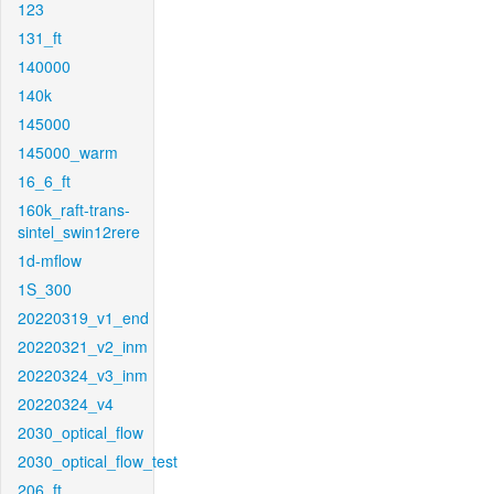
123
131_ft
140000
140k
145000
145000_warm
16_6_ft
160k_raft-trans-
sintel_swin12rere
1d-mflow
1S_300
20220319_v1_end
20220321_v2_inm
20220324_v3_inm
20220324_v4
2030_optical_flow
2030_optical_flow_test
206_ft