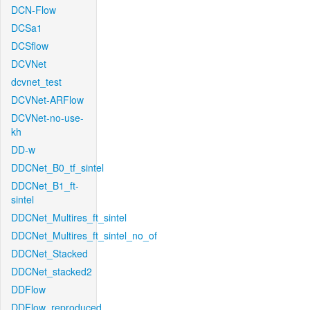
DCN-Flow
DCSa1
DCSflow
DCVNet
dcvnet_test
DCVNet-ARFlow
DCVNet-no-use-
kh
DD-w
DDCNet_B0_tf_sintel
DDCNet_B1_ft-
sintel
DDCNet_Multires_ft_sintel
DDCNet_Multires_ft_sintel_no_of
DDCNet_Stacked
DDCNet_stacked2
DDFlow
DDFlow_reproduced