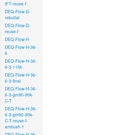
IFT-reuse-f
DEQ-Flow-D-
rebuttal
DEQ-Flow-D-
reuse-f
DEQ-Flow-H
DEQ-Flow-H-36-
6
DEQ-Flow-H-36-
6-3-115k
DEQ-Flow-H-36-
6-3-final
DEQ-Flow-H-36-
6-3-gm90-90k-
C-T
DEQ-Flow-H-36-
6-3-gm90-90k-
C-T-reuse-f-
ambush-1
DEQ-Flow-H-36-