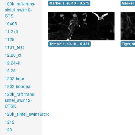
100k_raft-trans-
Market 1, s0-10 = 0.575
Market 
sintel_swin12-
CTS
10405
11.2+ft
1129
Temple 1, s0-10 = 0.331
Tiger, s
1131_test
12.20_ct
12.24+ft
12.26
1202-impr
1202-impr-ea
120k_raft-trans-
sintel_swin12-
CTSK
120k_sintel_swin12rcrc
1212
123