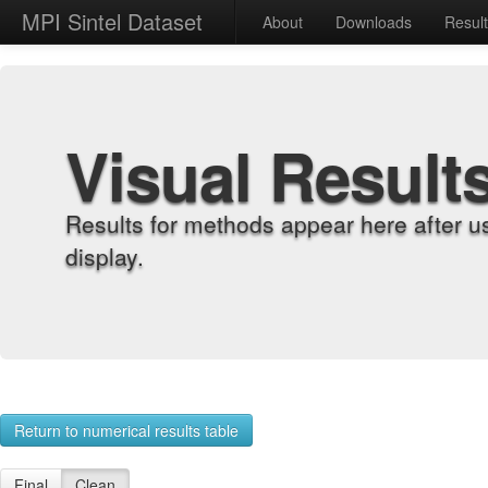
MPI Sintel Dataset
About
Downloads
Resul
Visual Result
Results for methods appear here after u
display.
Return to numerical results table
Final
Clean