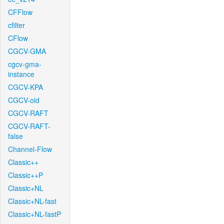
CFFlow
cfilter
CFlow
CGCV-GMA
cgcv-gma-
instance
CGCV-KPA
CGCV-old
CGCV-RAFT
CGCV-RAFT-
false
Channel-Flow
Classic++
Classic++P
Classic+NL
Classic+NL-fast
Classic+NL-fastP