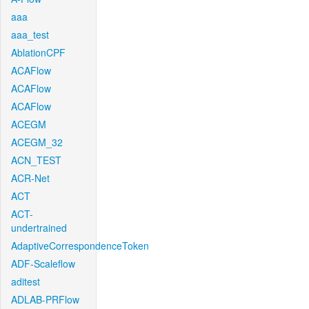
aaa
aaa_test
AblationCPF
ACAFlow
ACAFlow
ACAFlow
ACEGM
ACEGM_32
ACN_TEST
ACR-Net
ACT
ACT-
undertrained
AdaptiveCorrespondenceToken
ADF-Scaleflow
aditest
ADLAB-PRFlow