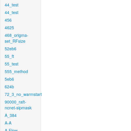
44_test
44_test
456
4625
468_origma-
set_RFsize
52eb6
55_ft
55_test
555_method
5eb6
624b
72_3_no_warmstart
90000_raft-
ncnet-sipmask
A_384
A-A
A-Flow