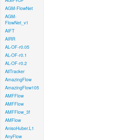
AGIF+OF
AGM-FlowNet
AGM-
FlowNet_v1
AIFT
AIRR
AL-OF-r0.05
AL-OF-r0.1
AL-OF-r0.2
AllTracker
AmazingFlow
AmazingFlow105
AMFFlow
AMFFlow
AMFFlow_3f
AMFlow
AnisoHuber.L1
AnyFlow