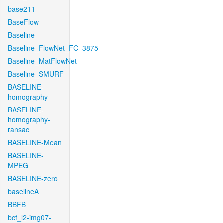
base211
BaseFlow
Baseline
Baseline_FlowNet_FC_3875
Baseline_MatFlowNet
Baseline_SMURF
BASELINE-
homography
BASELINE-
homography-
ransac
BASELINE-Mean
BASELINE-
MPEG
BASELINE-zero
baselineA
BBFB
bcf_l2-img07-