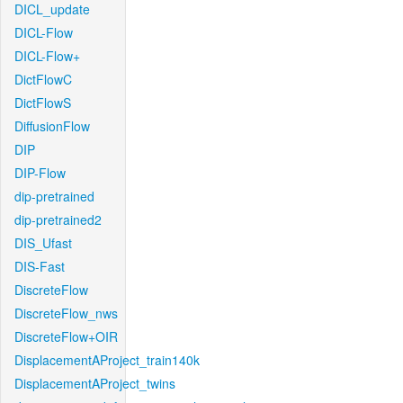
DICL_update
DICL-Flow
DICL-Flow+
DictFlowC
DictFlowS
DiffusionFlow
DIP
DIP-Flow
dip-pretrained
dip-pretrained2
DIS_Ufast
DIS-Fast
DiscreteFlow
DiscreteFlow_nws
DiscreteFlow+OIR
DisplacementAProject_train140k
DisplacementAProject_twins