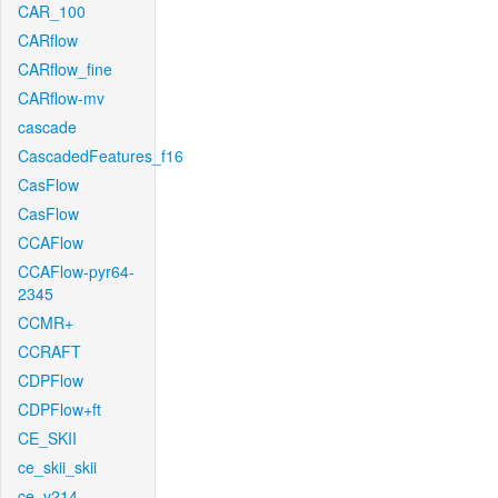
CAR_100
CARflow
CARflow_fine
CARflow-mv
cascade
CascadedFeatures_f16
CasFlow
CasFlow
CCAFlow
CCAFlow-pyr64-
2345
CCMR+
CCRAFT
CDPFlow
CDPFlow+ft
CE_SKII
ce_skii_skii
ce_v214