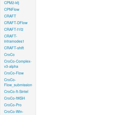
CPM2-kfj
CPNFlow
CRAFT
CRAFT-DFlow
CRAFT-f1f2
CRAFT-
intramodes1
CRAFT-shift
CroCo
CroCo-Complex-
v3-alpha
CroCo-Flow
CroCo-
Flow_submission
CroCo-ft-Sintel
CroCo-ftKSH
CroCo-Pro
CroCo-Win-