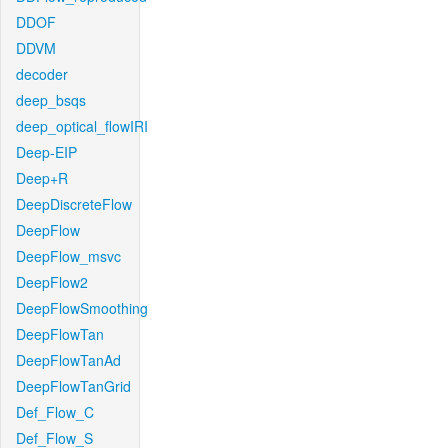
DDOF
DDVM
decoder
deep_bsqs
deep_optical_flowIRI
Deep-EIP
Deep+R
DeepDiscreteFlow
DeepFlow
DeepFlow_msvc
DeepFlow2
DeepFlowSmoothing
DeepFlowTan
DeepFlowTanAd
DeepFlowTanGrid
Def_Flow_C
Def_Flow_S