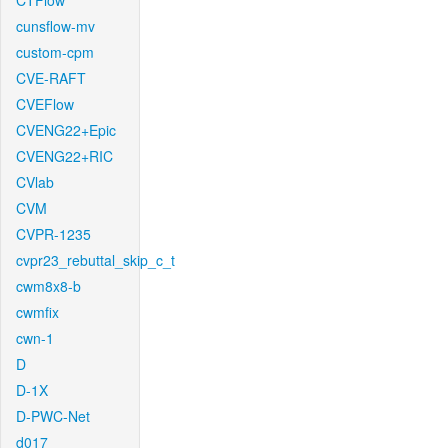
CTFlow
cunsflow-mv
custom-cpm
CVE-RAFT
CVEFlow
CVENG22+Epic
CVENG22+RIC
CVlab
CVM
CVPR-1235
cvpr23_rebuttal_skip_c_t
cwm8x8-b
cwmfix
cwn-1
D
D-1X
D-PWC-Net
d017