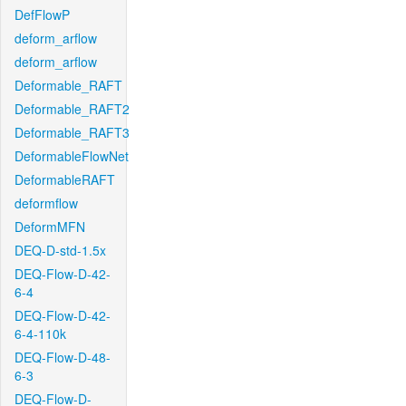
DefFlowP
deform_arflow
deform_arflow
Deformable_RAFT
Deformable_RAFT2
Deformable_RAFT3
DeformableFlowNet
DeformableRAFT
deformflow
DeformMFN
DEQ-D-std-1.5x
DEQ-Flow-D-42-
6-4
DEQ-Flow-D-42-
6-4-110k
DEQ-Flow-D-48-
6-3
DEQ-Flow-D-