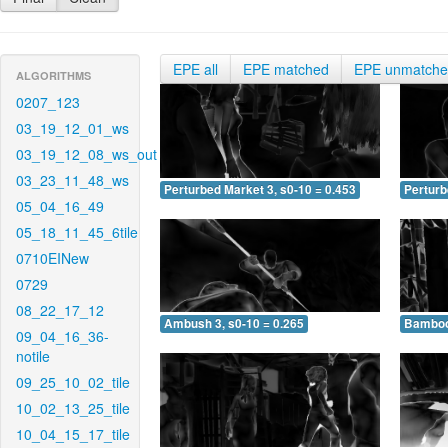
EPE all
EPE matched
EPE unmatch
ALGORITHMS
0207_123
03_19_12_01_ws
03_19_12_08_ws_out
03_23_11_48_ws
Perturbed Market 3, s0-10 = 0.453
Perturb
05_04_16_49
05_18_11_45_6tile
0710EINew
0729
08_22_17_12
Ambush 3, s0-10 = 0.265
Bamboo 
09_04_16_36-
notile
09_25_10_02_tile
10_02_13_25_tile
10_04_15_17_tile