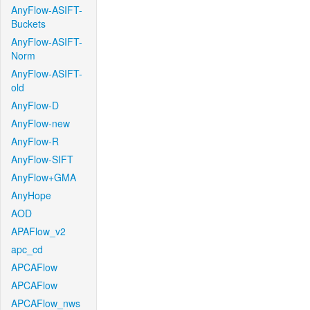
AnyFlow-ASIFT-
Buckets
AnyFlow-ASIFT-
Norm
AnyFlow-ASIFT-
old
AnyFlow-D
AnyFlow-new
AnyFlow-R
AnyFlow-SIFT
AnyFlow+GMA
AnyHope
AOD
APAFlow_v2
apc_cd
APCAFlow
APCAFlow
APCAFlow_nws