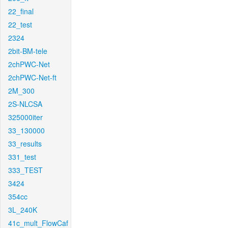
22_final
22_test
2324
2bit-BM-tele
2chPWC-Net
2chPWC-Net-ft
2M_300
2S-NLCSA
325000iter
33_130000
33_results
331_test
333_TEST
3424
354cc
3L_240K
41c_mult_FlowCaf