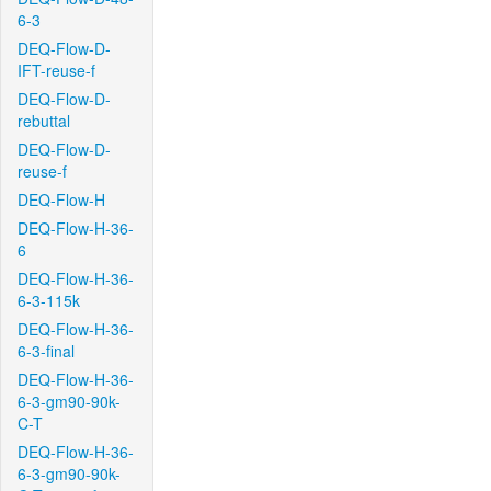
6-3
DEQ-Flow-D-
IFT-reuse-f
DEQ-Flow-D-
rebuttal
DEQ-Flow-D-
reuse-f
DEQ-Flow-H
DEQ-Flow-H-36-
6
DEQ-Flow-H-36-
6-3-115k
DEQ-Flow-H-36-
6-3-final
DEQ-Flow-H-36-
6-3-gm90-90k-
C-T
DEQ-Flow-H-36-
6-3-gm90-90k-