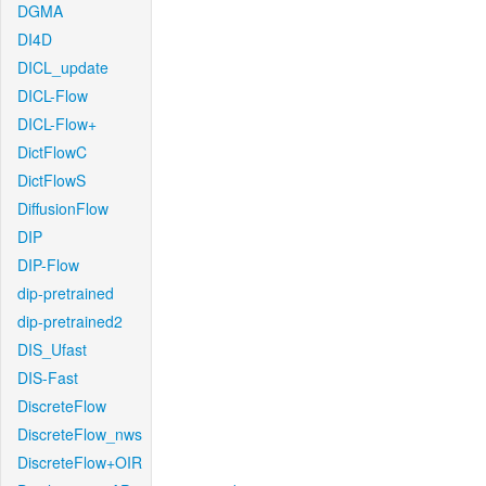
DGMA
DI4D
DICL_update
DICL-Flow
DICL-Flow+
DictFlowC
DictFlowS
DiffusionFlow
DIP
DIP-Flow
dip-pretrained
dip-pretrained2
DIS_Ufast
DIS-Fast
DiscreteFlow
DiscreteFlow_nws
DiscreteFlow+OIR