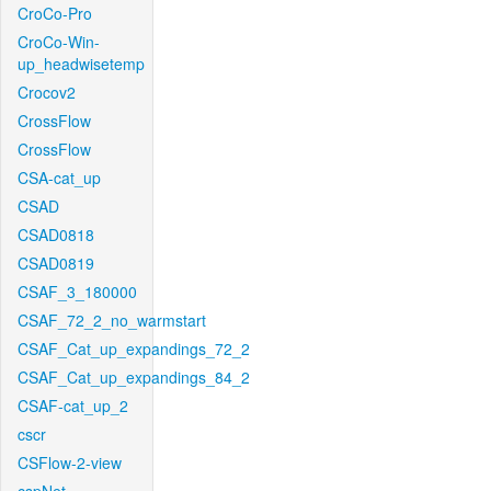
CroCo-Pro
CroCo-Win-
up_headwisetemp
Crocov2
CrossFlow
CrossFlow
CSA-cat_up
CSAD
CSAD0818
CSAD0819
CSAF_3_180000
CSAF_72_2_no_warmstart
CSAF_Cat_up_expandings_72_2
CSAF_Cat_up_expandings_84_2
CSAF-cat_up_2
cscr
CSFlow-2-view