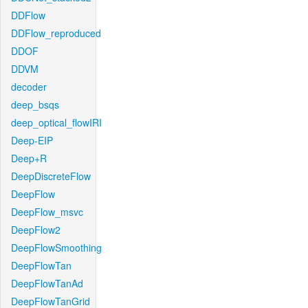
DDFlow
DDFlow_reproduced
DDOF
DDVM
decoder
deep_bsqs
deep_optical_flowIRI
Deep-EIP
Deep+R
DeepDiscreteFlow
DeepFlow
DeepFlow_msvc
DeepFlow2
DeepFlowSmoothing
DeepFlowTan
DeepFlowTanAd
DeepFlowTanGrid