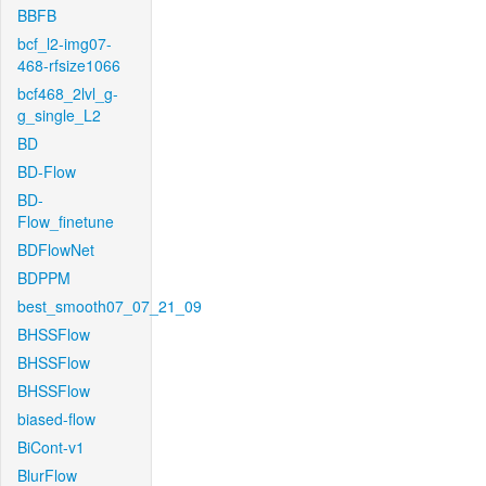
BBFB
bcf_l2-img07-
468-rfsize1066
bcf468_2lvl_g-
g_single_L2
BD
BD-Flow
BD-
Flow_finetune
BDFlowNet
BDPPM
best_smooth07_07_21_09
BHSSFlow
BHSSFlow
BHSSFlow
biased-flow
BiCont-v1
BlurFlow