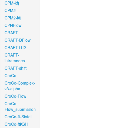
CPM-kfj
CPM2
CPM2-kfj
CPNFlow
CRAFT
CRAFT-DFlow
CRAFT-f1f2
CRAFT-
intramodes1
CRAFT-shift
CroCo
CroCo-Complex-
v3-alpha
CroCo-Flow
CroCo-
Flow_submission
CroCo-ft-Sintel
CroCo-ftKSH