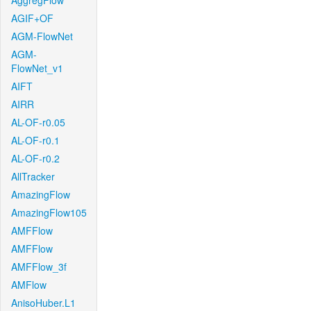
AggregFlow
AGIF+OF
AGM-FlowNet
AGM-
FlowNet_v1
AIFT
AIRR
AL-OF-r0.05
AL-OF-r0.1
AL-OF-r0.2
AllTracker
AmazingFlow
AmazingFlow105
AMFFlow
AMFFlow
AMFFlow_3f
AMFlow
AnisoHuber.L1