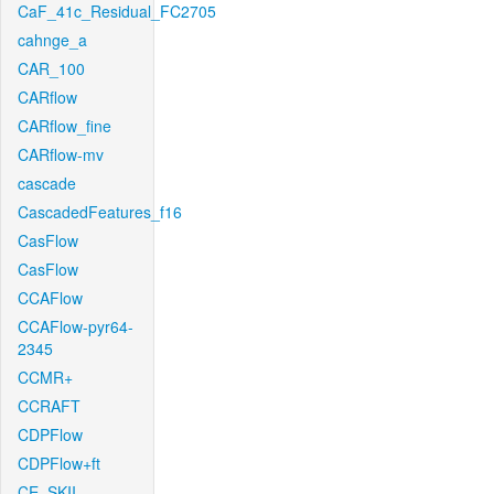
CaF_41c_Residual_FC2705
cahnge_a
CAR_100
CARflow
CARflow_fine
CARflow-mv
cascade
CascadedFeatures_f16
CasFlow
CasFlow
CCAFlow
CCAFlow-pyr64-
2345
CCMR+
CCRAFT
CDPFlow
CDPFlow+ft
CE_SKII