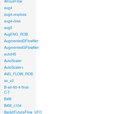
AtrousFlow
aug4
aug4+exploss
aug4+loss
aug5
AugFNG_ROB
AugmentedDFlowNet
AugmentedGFlowNet
autoHS
AutoScaler
AutoScaler+
AVG_FLOW_ROB
ax_v2
B-ad-60-4-final-
C-T
B4M
B4M_c104
Back2FutureFlow_UFO