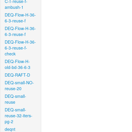
C-T-reuse-f-
ambush-1
DEQ-Flow-H-36-
6-3-reuse-f
DEQ-Flow-H-36-
6-3-reuse-f
DEQ-Flow-H-36-
6-3-reuse-f-
check
DEQ-Flow-H-
old-bd-36-6-3
DEQ-RAFT-D
DEQ-small-NO-
reuse-20
DEQ-small-
reuse
DEQ-small-
reuse-32-iters-
pg-2
deqnt