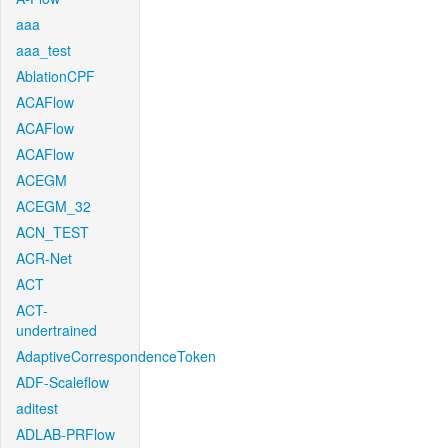
aaa
aaa_test
AblationCPF
ACAFlow
ACAFlow
ACAFlow
ACEGM
ACEGM_32
ACN_TEST
ACR-Net
ACT
ACT-
undertrained
AdaptiveCorrespondenceToken
ADF-Scaleflow
aditest
ADLAB-PRFlow