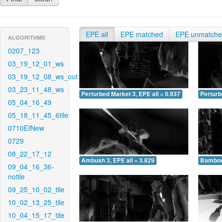
EPE all
EPE matched
EPE unmatch
ALGORITHMS
0207_123
03_19_12_01_ws
03_19_12_08_ws_out
03_23_11_48_ws
Perturbed Market 3, EPE all = 0.937
Perturb
05_04_16_49
05_18_11_45_6tile
0710EINew
0729
08_22_17_12
Ambush 3, EPE all = 3.829
Bamboo 
09_04_16_36-
notile
09_25_10_02_tile
10_02_13_25_tile
10_04_15_17_tile