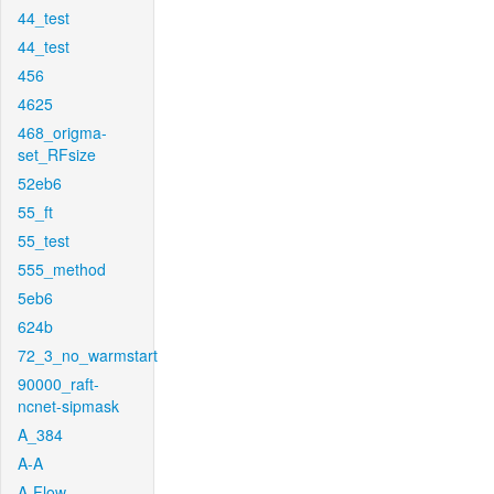
44_test
44_test
456
4625
468_origma-
set_RFsize
52eb6
55_ft
55_test
555_method
5eb6
624b
72_3_no_warmstart
90000_raft-
ncnet-sipmask
A_384
A-A
A-Flow