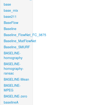
base
base_mix
base211
BaseFlow
Baseline
Baseline_FlowNet_FC_3875
Baseline_MatFlowNet
Baseline_SMURF
BASELINE-
homography
BASELINE-
homography-
ransac
BASELINE-Mean
BASELINE-
MPEG
BASELINE-zero
baselineA