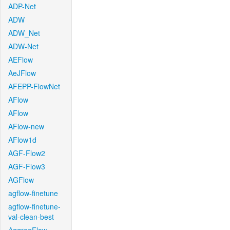
ADP-Net
ADW
ADW_Net
ADW-Net
AEFlow
AeJFlow
AFEPP-FlowNet
AFlow
AFlow
AFlow-new
AFlow1d
AGF-Flow2
AGF-Flow3
AGFlow
agflow-finetune
agflow-finetune-
val-clean-best