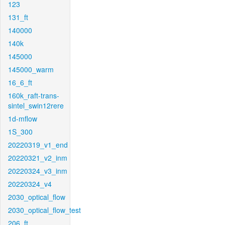
123
131_ft
140000
140k
145000
145000_warm
16_6_ft
160k_raft-trans-
sintel_swin12rere
1d-mflow
1S_300
20220319_v1_end
20220321_v2_inm
20220324_v3_inm
20220324_v4
2030_optical_flow
2030_optical_flow_test
206_ft