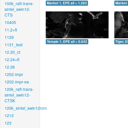
100k_raft-trans-
Market 1, EPE all = 1.263
Market 
sintel_swin12-
CTS
10405
11.2+ft
1129
Temple 1, EPE all = 0.642
Tiger, E
1131_test
12.20_ct
12.24+ft
12.26
1202-impr
1202-impr-ea
120k_raft-trans-
sintel_swin12-
CTSK
120k_sintel_swin12rcrc
1212
123