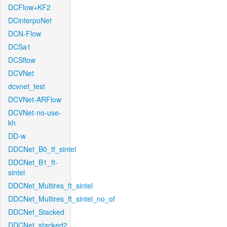
DCFlow+KF2
DCinterpoNet
DCN-Flow
DCSa1
DCSflow
DCVNet
dcvnet_test
DCVNet-ARFlow
DCVNet-no-use-
kh
DD-w
DDCNet_B0_tf_sintel
DDCNet_B1_ft-
sintel
DDCNet_Multires_ft_sintel
DDCNet_Multires_ft_sintel_no_of
DDCNet_Stacked
DDCNet_stacked2