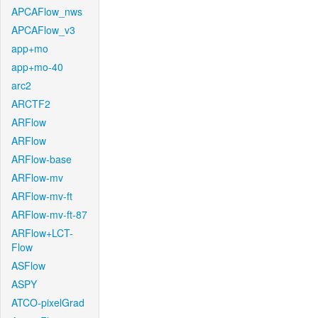
APCAFlow_nws
APCAFlow_v3
app+mo
app+mo-40
arc2
ARCTF2
ARFlow
ARFlow
ARFlow-base
ARFlow-mv
ARFlow-mv-ft
ARFlow-mv-ft-87
ARFlow+LCT-
Flow
ASFlow
ASPY
ATCO-pixelGrad