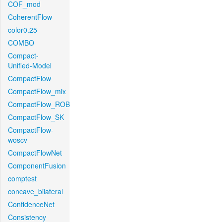
COF_mod
CoherentFlow
color0.25
COMBO
Compact-
Unified-Model
CompactFlow
CompactFlow_mix
CompactFlow_ROB
CompactFlow_SK
CompactFlow-
woscv
CompactFlowNet
ComponentFusion
comptest
concave_bilateral
ConfidenceNet
Consistency