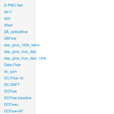
D-PWC-Net
d017
d2d
d5ed
DA_opticalflow
DAFlow
dap_gma_160k_twins
dap_gma_true_ckpt
dap_gma_true_ckpt_160k
Data-Flow
dc_cpm
DC-Flow-16
DC-RAFT
DCFlow
DCFlow-baseline
DCFlow+
DCFlow+KF