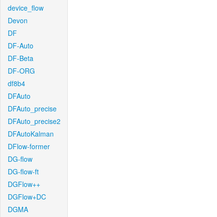
device_flow
Devon
DF
DF-Auto
DF-Beta
DF-ORG
df8b4
DFAuto
DFAuto_precise
DFAuto_precise2
DFAutoKalman
DFlow-former
DG-flow
DG-flow-ft
DGFlow++
DGFlow+DC
DGMA