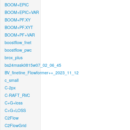
BOOM+EPIC
BOOM+EPIC+VAR
BOOM+PF.XY
BOOM+PF.XYT
BOOM+PF+VAR
boostflow_fnet
boostflow_pwc
brox_plus
bs24mask0815w07_02_06_45
BV_finetine_Flowformer++_2023_11_12
c_small
C-2px
C-RAFT_RVC
C+G+loss
C+G+LOSS
C2Flow
C2FlowGrid