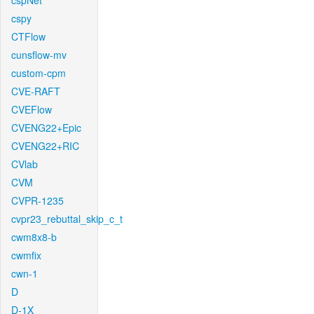
cspNet
cspy
CTFlow
cunsflow-mv
custom-cpm
CVE-RAFT
CVEFlow
CVENG22+Epic
CVENG22+RIC
CVlab
CVM
CVPR-1235
cvpr23_rebuttal_skip_c_t
cwm8x8-b
cwmfix
cwn-1
D
D-1X