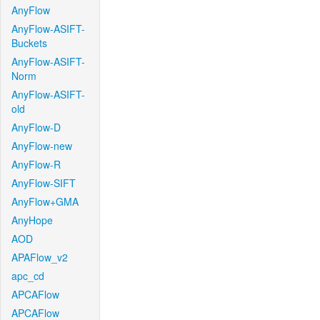
AnyFlow
AnyFlow-ASIFT-
Buckets
AnyFlow-ASIFT-
Norm
AnyFlow-ASIFT-
old
AnyFlow-D
AnyFlow-new
AnyFlow-R
AnyFlow-SIFT
AnyFlow+GMA
AnyHope
AOD
APAFlow_v2
apc_cd
APCAFlow
APCAFlow