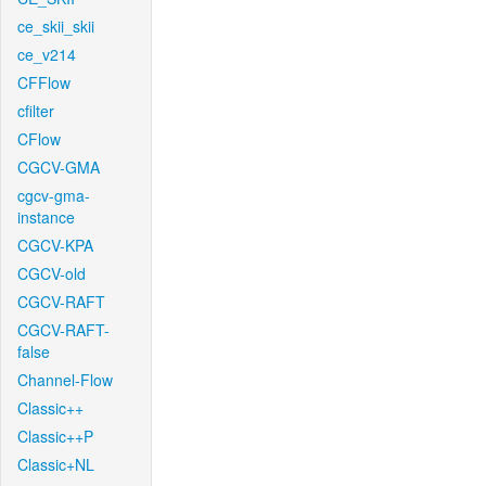
ce_skii_skii
ce_v214
CFFlow
cfilter
CFlow
CGCV-GMA
cgcv-gma-
instance
CGCV-KPA
CGCV-old
CGCV-RAFT
CGCV-RAFT-
false
Channel-Flow
Classic++
Classic++P
Classic+NL