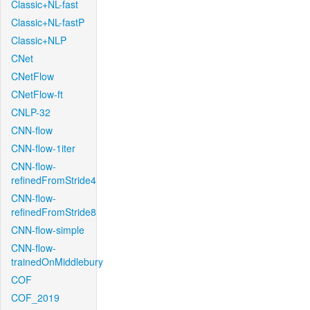
Classic+NL-fast
Classic+NL-fastP
Classic+NLP
CNet
CNetFlow
CNetFlow-ft
CNLP-32
CNN-flow
CNN-flow-1iter
CNN-flow-
refinedFromStride4
CNN-flow-
refinedFromStride8
CNN-flow-simple
CNN-flow-
trainedOnMiddlebury
COF
COF_2019