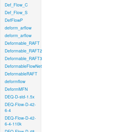
Def_Flow_C
Def_Flow_S
DefFlowP
deform_arflow
deform_arflow
Deformable_RAFT
Deformable_RAFT2
Deformable_RAFT3
DeformableFlowNet
DeformableRAFT
deformflow
DeformMFN
DEQ-D-std-1.5x
DEQ-Flow-D-42-
6-4
DEQ-Flow-D-42-
6-4-110k
DEQ-Flow-D-48-