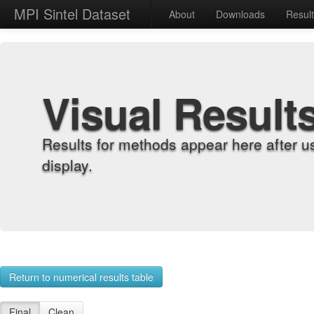
MPI Sintel Dataset
About
Downloads
Resul
Visual Result
Results for methods appear here after u
display.
Return to numerical results table
Final
Clean