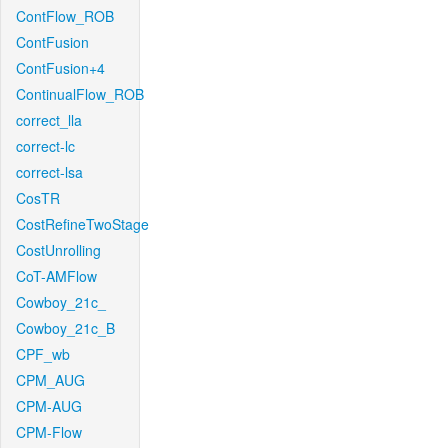
ContFlow_ROB
ContFusion
ContFusion+4
ContinualFlow_ROB
correct_lla
correct-lc
correct-lsa
CosTR
CostRefineTwoStage
CostUnrolling
CoT-AMFlow
Cowboy_21c_
Cowboy_21c_B
CPF_wb
CPM_AUG
CPM-AUG
CPM-Flow