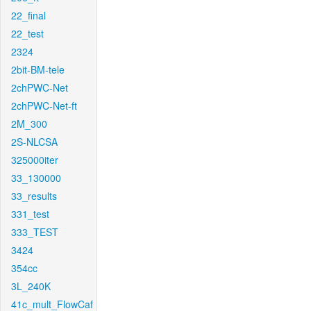
22_final
22_test
2324
2bit-BM-tele
2chPWC-Net
2chPWC-Net-ft
2M_300
2S-NLCSA
325000iter
33_130000
33_results
331_test
333_TEST
3424
354cc
3L_240K
41c_mult_FlowCaf