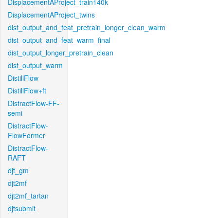
DisplacementAProject_train140k
DisplacementAProject_twins
dist_output_and_feat_pretrain_longer_clean_warm
dist_output_and_feat_warm_final
dist_output_longer_pretrain_clean
dist_output_warm
DistillFlow
DistillFlow+ft
DistractFlow-FF-
semi
DistractFlow-
FlowFormer
DistractFlow-
RAFT
djt_gm
djt2mf
djt2mf_tartan
djtsubmit