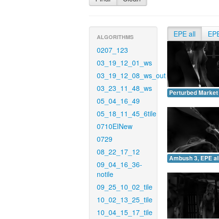
EPE all
EP
ALGORITHMS
0207_123
03_19_12_01_ws
03_19_12_08_ws_out
03_23_11_48_ws
Perturbed Market 
05_04_16_49
05_18_11_45_6tile
0710EINew
0729
08_22_17_12
Ambush 3, EPE all
09_04_16_36-
notile
09_25_10_02_tile
10_02_13_25_tile
10_04_15_17_tile