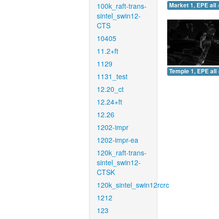
100k_raft-trans-
Market 1, EPE all 
sintel_swin12-
CTS
10405
11.2+ft
1129
Temple 1, EPE all 
1131_test
12.20_ct
12.24+ft
12.26
1202-impr
1202-impr-ea
120k_raft-trans-
sintel_swin12-
CTSK
120k_sintel_swin12rcrc
1212
123