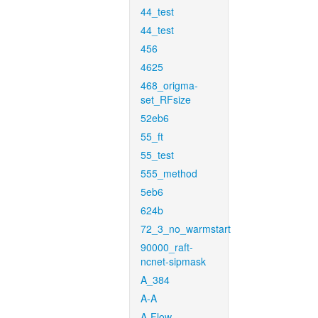
44_test
44_test
456
4625
468_origma-
set_RFsize
52eb6
55_ft
55_test
555_method
5eb6
624b
72_3_no_warmstart
90000_raft-
ncnet-sipmask
A_384
A-A
A-Flow