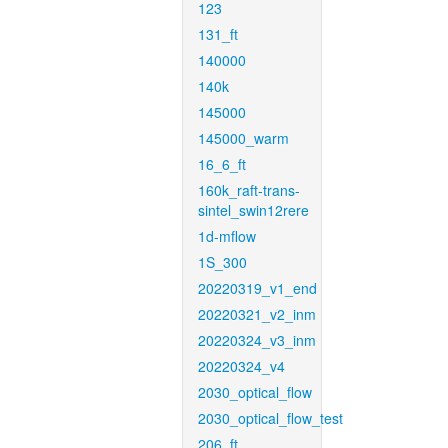
123
131_ft
140000
140k
145000
145000_warm
16_6_ft
160k_raft-trans-
sintel_swin12rere
1d-mflow
1S_300
20220319_v1_end
20220321_v2_inm
20220324_v3_inm
20220324_v4
2030_optical_flow
2030_optical_flow_test
206_ft