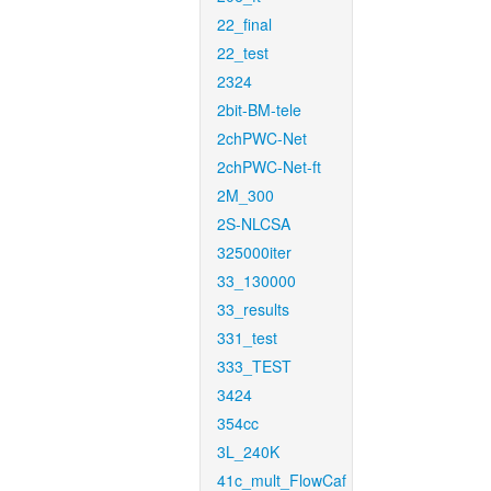
22_final
22_test
2324
2bit-BM-tele
2chPWC-Net
2chPWC-Net-ft
2M_300
2S-NLCSA
325000iter
33_130000
33_results
331_test
333_TEST
3424
354cc
3L_240K
41c_mult_FlowCaf