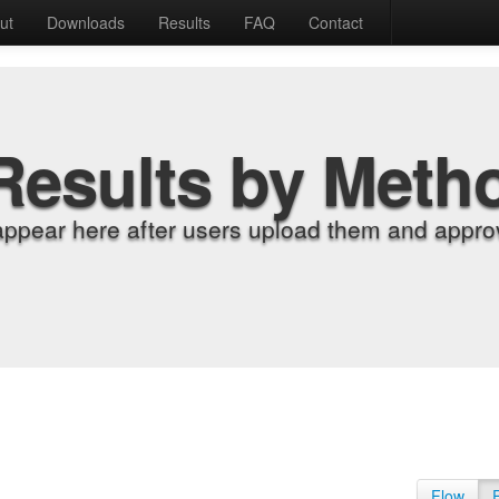
ut
Downloads
Results
FAQ
Contact
Results by Meth
appear here after users upload them and approv
Flow