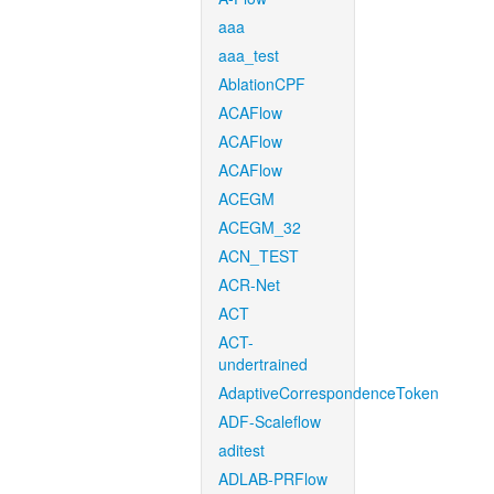
aaa
aaa_test
AblationCPF
ACAFlow
ACAFlow
ACAFlow
ACEGM
ACEGM_32
ACN_TEST
ACR-Net
ACT
ACT-
undertrained
AdaptiveCorrespondenceToken
ADF-Scaleflow
aditest
ADLAB-PRFlow