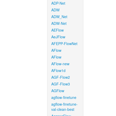
ADP-Net
ADW
ADW_Net
ADW-Net
AEFlow
AeJFlow
AFEPP-FlowNet
AFlow
AFlow
AFlow-new
AFlow1d
AGF-Flow2
AGF-Flow3
AGFlow
agflow-finetune
agflow-finetune-
val-clean-best