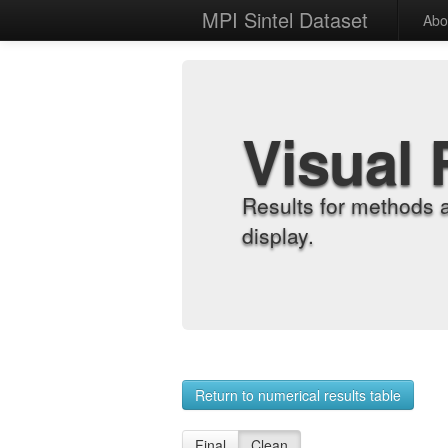
MPI Sintel Dataset
Abo
Visual 
Results for methods 
display.
Return to numerical results table
Final
Clean