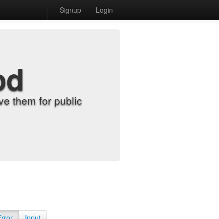
Signup
Login
od
e them for public
Error
Input