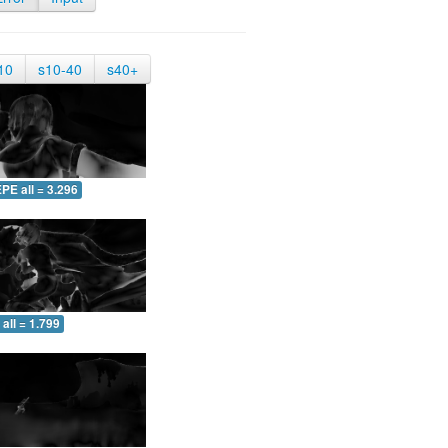
10
s10-40
s40+
PE all = 3.296
all = 1.799