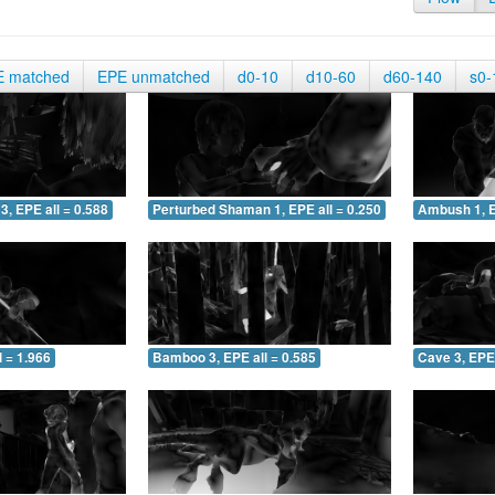
E matched
EPE unmatched
d0-10
d10-60
d60-140
s0-
3, EPE all = 0.588
Perturbed Shaman 1, EPE all = 0.250
Ambush 1, E
 = 1.966
Bamboo 3, EPE all = 0.585
Cave 3, EPE 