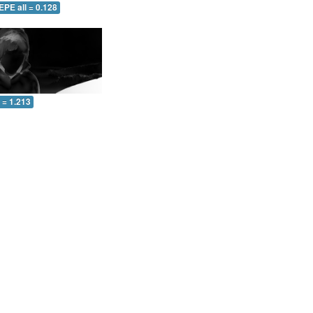
EPE all = 0.128
l = 1.213