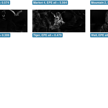
= 0.574
Market 4, EPE all = 5.564
Mountain 2, 
= 0.399
Tiger, EPE all = 0.479
Wall, EPE al