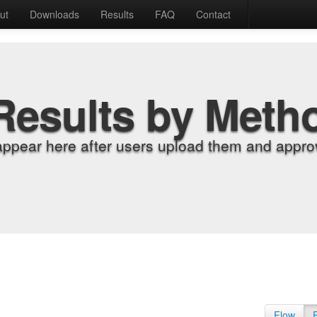
ut
Downloads
Results
FAQ
Contact
Results by Meth
appear here after users upload them and approv
Flow