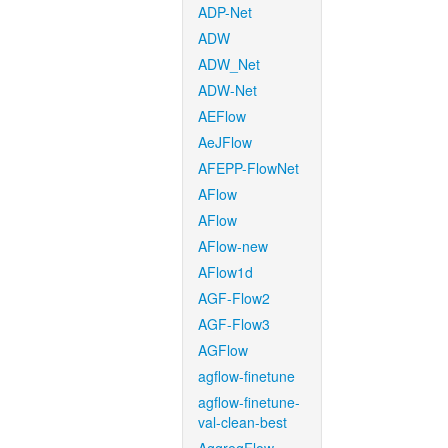
ADP-Net
ADW
ADW_Net
ADW-Net
AEFlow
AeJFlow
AFEPP-FlowNet
AFlow
AFlow
AFlow-new
AFlow1d
AGF-Flow2
AGF-Flow3
AGFlow
agflow-finetune
agflow-finetune-
val-clean-best