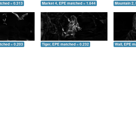
tched = 0.313
Market 4, EPE matched = 1.644
Mountain 2,
tched = 0.203
Tiger, EPE matched = 0.232
Wall, EPE m