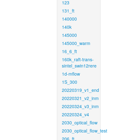
123
131_ft
140000
140k
145000
145000_warm
16_6_ft
160k_raft-trans-
sintel_swin12rere
1d-mflow
1S_300
20220319_v1_end
20220321_v2_inm
20220324_v3_inm
20220324_v4
2030_optical_flow
2030_optical_flow_test
206_ft