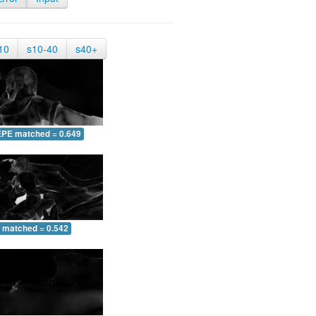
10
s10-40
s40+
EPE matched = 0.649
 matched = 0.542