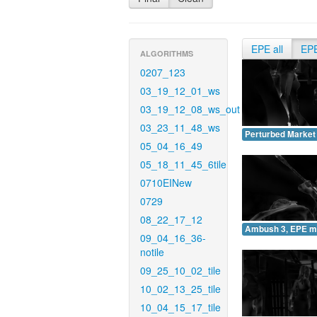
EPE all
EP
ALGORITHMS
0207_123
03_19_12_01_ws
03_19_12_08_ws_out
03_23_11_48_ws
Perturbed Market
05_04_16_49
05_18_11_45_6tile
0710EINew
0729
08_22_17_12
Ambush 3, EPE m
09_04_16_36-
notile
09_25_10_02_tile
10_02_13_25_tile
10_04_15_17_tile