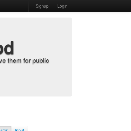
Signup
Login
od
e them for public
Error
Input