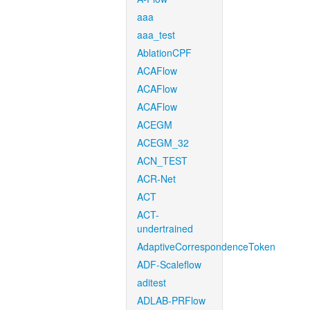
aaa
aaa_test
AblationCPF
ACAFlow
ACAFlow
ACAFlow
ACEGM
ACEGM_32
ACN_TEST
ACR-Net
ACT
ACT-
undertrained
AdaptiveCorrespondenceToken
ADF-Scaleflow
aditest
ADLAB-PRFlow