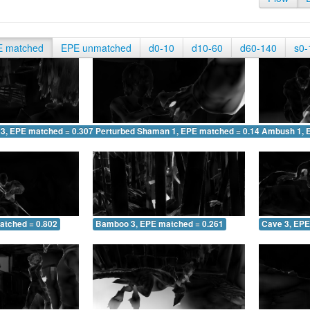
E matched
EPE unmatched
d0-10
d10-60
d60-140
s0-
 3, EPE matched = 0.307
Perturbed Shaman 1, EPE matched = 0.145
Ambush 1, 
atched = 0.802
Bamboo 3, EPE matched = 0.261
Cave 3, EPE