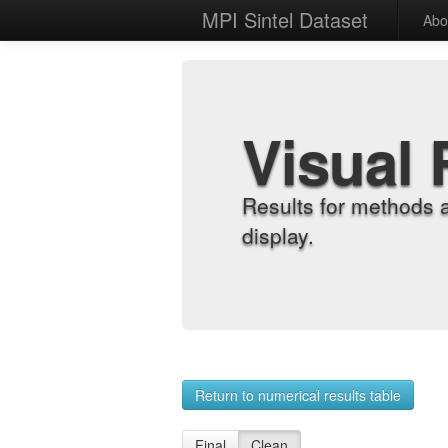
MPI Sintel Dataset
Abo
Visual 
Results for methods 
display.
Return to numerical results table
Final
Clean