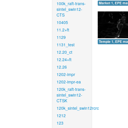
100k_raft-trans-
Market 1, EPE ma
sintel_swin12-
CTS
10405
11.2+ft
1129
Temple 1, EPE ma
1131_test
12.20_ct
12.24+ft
12.26
1202-impr
1202-impr-ea
120k_raft-trans-
sintel_swin12-
CTSK
120k_sintel_swin12rcrc
1212
123