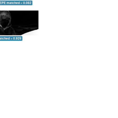
 EPE matched = 0.082
atched = 0.929