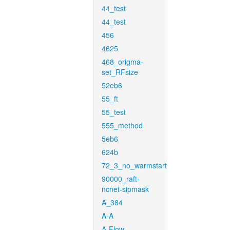
44_test
44_test
456
4625
468_origma-
set_RFsize
52eb6
55_ft
55_test
555_method
5eb6
624b
72_3_no_warmstart
90000_raft-
ncnet-sipmask
A_384
A-A
A-Flow