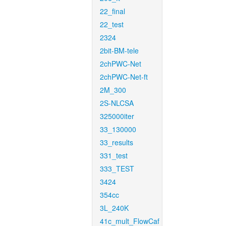
22_final
22_test
2324
2bit-BM-tele
2chPWC-Net
2chPWC-Net-ft
2M_300
2S-NLCSA
325000iter
33_130000
33_results
331_test
333_TEST
3424
354cc
3L_240K
41c_mult_FlowCaf