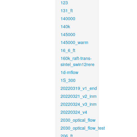
123
131_ft
140000
140k
145000
145000_warm
16_6_ft
160k_raft-trans-
sintel_swin12rere
1d-mflow
1S_300
20220319_v1_end
20220321_v2_inm
20220324_v3_inm
20220324_v4
2030_optical_flow
2030_optical_flow_test
206_ft