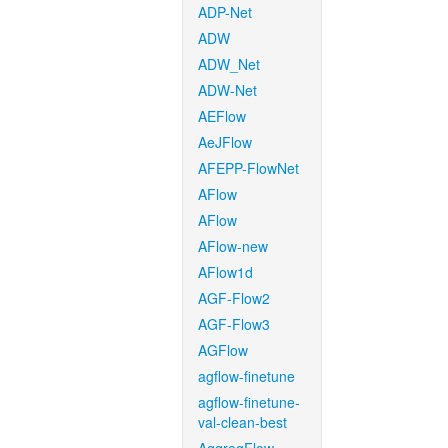
ADP-Net
ADW
ADW_Net
ADW-Net
AEFlow
AeJFlow
AFEPP-FlowNet
AFlow
AFlow
AFlow-new
AFlow1d
AGF-Flow2
AGF-Flow3
AGFlow
agflow-finetune
agflow-finetune-
val-clean-best