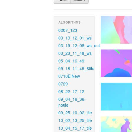
ALGORITHMS
0207_123
03_19_12_01_ws
03_19_12_08_ws_out
03_23_11_48_ws
05_04_16_49
05_18_11_45_6tile
0710EINew
0729
08_22_17_12
09_04_16_36-
notile
09_25_10_02_tile
10_02_13_25_tile
10_04_15_17_tile