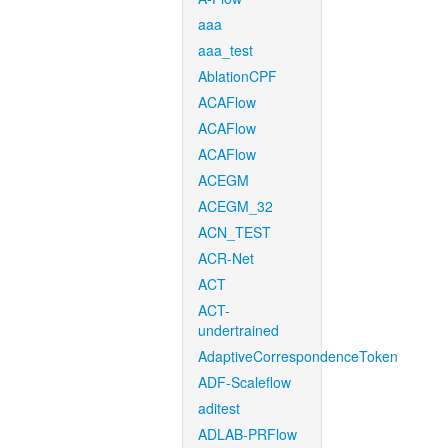
aaa
aaa_test
AblationCPF
ACAFlow
ACAFlow
ACAFlow
ACEGM
ACEGM_32
ACN_TEST
ACR-Net
ACT
ACT-
undertrained
AdaptiveCorrespondenceToken
ADF-Scaleflow
aditest
ADLAB-PRFlow