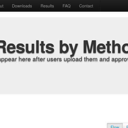
ut
Downloads
Results
FAQ
Contact
Results by Meth
appear here after users upload them and approv
Flow