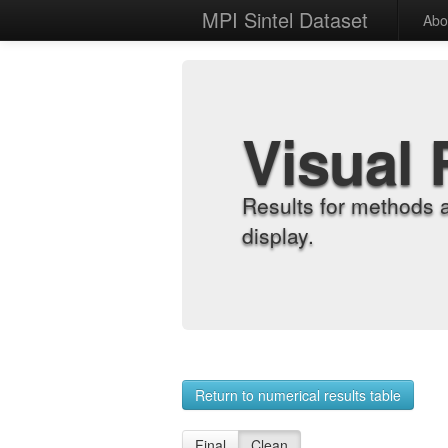
MPI Sintel Dataset
Abo
Visual 
Results for methods 
display.
Return to numerical results table
Final
Clean