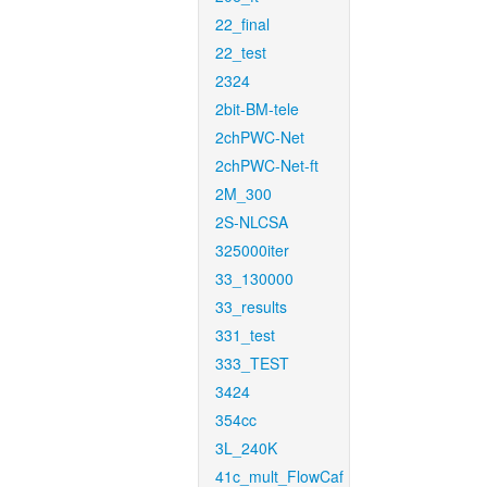
22_final
22_test
2324
2bit-BM-tele
2chPWC-Net
2chPWC-Net-ft
2M_300
2S-NLCSA
325000iter
33_130000
33_results
331_test
333_TEST
3424
354cc
3L_240K
41c_mult_FlowCaf