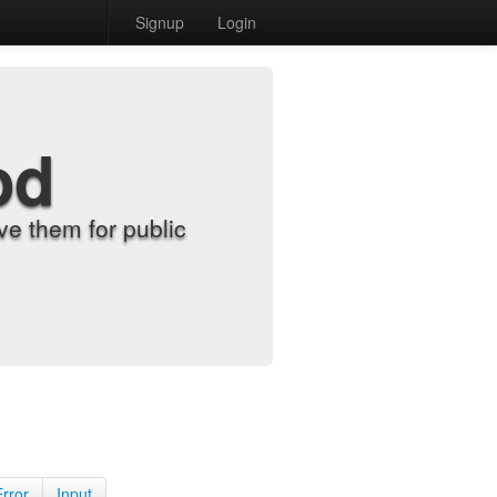
Signup
Login
od
e them for public
Error
Input