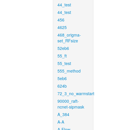
44_test
44_test
456
4625
468_origma-
set_RFsize
52eb6
55_ft
55_test
555_method
5eb6
624b
72_3_no_warmstart
90000_raft-
ncnet-sipmask
A_384
A-A
A-Flow