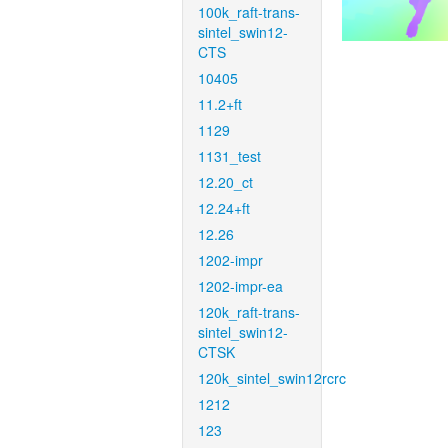
100k_raft-trans-
sintel_swin12-
CTS
10405
11.2+ft
1129
1131_test
12.20_ct
12.24+ft
12.26
1202-impr
1202-impr-ea
120k_raft-trans-
sintel_swin12-
CTSK
120k_sintel_swin12rcrc
1212
123