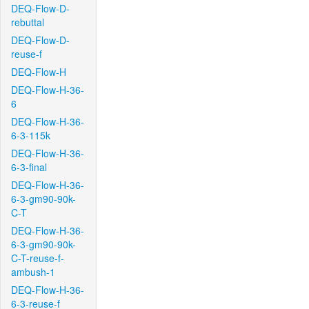
DEQ-Flow-D-
rebuttal
DEQ-Flow-D-
reuse-f
DEQ-Flow-H
DEQ-Flow-H-36-
6
DEQ-Flow-H-36-
6-3-115k
DEQ-Flow-H-36-
6-3-final
DEQ-Flow-H-36-
6-3-gm90-90k-
C-T
DEQ-Flow-H-36-
6-3-gm90-90k-
C-T-reuse-f-
ambush-1
DEQ-Flow-H-36-
6-3-reuse-f