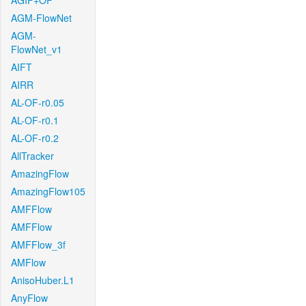
AGIF+OF
AGM-FlowNet
AGM-
FlowNet_v1
AIFT
AIRR
AL-OF-r0.05
AL-OF-r0.1
AL-OF-r0.2
AllTracker
AmazingFlow
AmazingFlow105
AMFFlow
AMFFlow
AMFFlow_3f
AMFlow
AnisoHuber.L1
AnyFlow