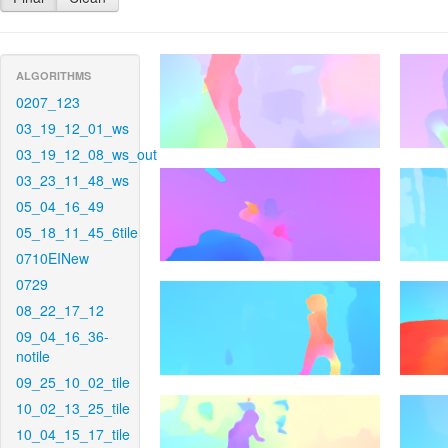
ALGORITHMS
0207_123
03_19_12_01_ws
03_19_12_08_ws_out
03_23_11_48_ws
05_04_16_49
05_18_11_45_6tile
0710EINew
0729
08_22_17_12
09_04_16_36-
notile
09_25_10_02_tile
10_02_13_25_tile
10_04_15_17_tile