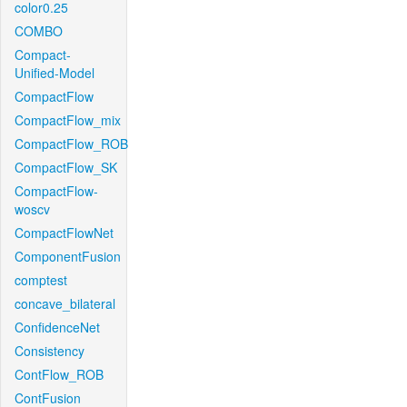
color0.25
COMBO
Compact-
Unified-Model
CompactFlow
CompactFlow_mix
CompactFlow_ROB
CompactFlow_SK
CompactFlow-
woscv
CompactFlowNet
ComponentFusion
comptest
concave_bilateral
ConfidenceNet
Consistency
ContFlow_ROB
ContFusion