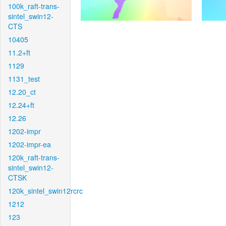
100k_raft-trans-
sintel_swin12-
CTS
10405
11.2+ft
1129
1131_test
12.20_ct
12.24+ft
12.26
1202-impr
1202-impr-ea
120k_raft-trans-
sintel_swin12-
CTSK
120k_sintel_swin12rcrc
1212
123