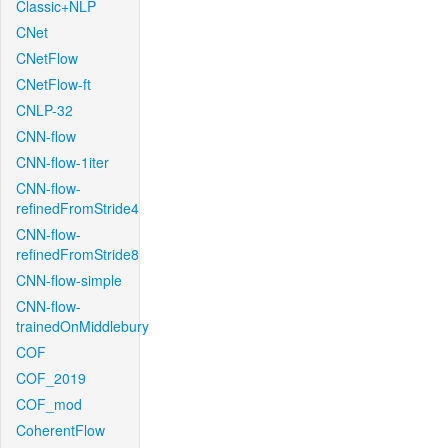
Classic+NLP
CNet
CNetFlow
CNetFlow-ft
CNLP-32
CNN-flow
CNN-flow-1iter
CNN-flow-
refinedFromStride4
CNN-flow-
refinedFromStride8
CNN-flow-simple
CNN-flow-
trainedOnMiddlebury
COF
COF_2019
COF_mod
CoherentFlow