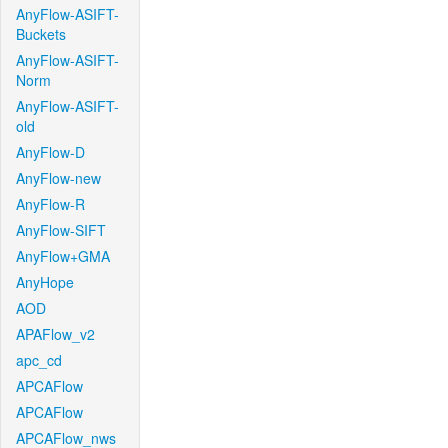
AnyFlow-ASIFT-
Buckets
AnyFlow-ASIFT-
Norm
AnyFlow-ASIFT-
old
AnyFlow-D
AnyFlow-new
AnyFlow-R
AnyFlow-SIFT
AnyFlow+GMA
AnyHope
AOD
APAFlow_v2
apc_cd
APCAFlow
APCAFlow
APCAFlow_nws