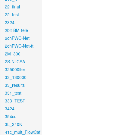
22_final
22_test
2324
2bit-BM-tele
2chPWC-Net
2chPWC-Net-ft
2M_300
2S-NLCSA
325000iter
33_130000
33_results
331_test
333_TEST
3424
354cc
3L_240K
41c_mult_FlowCaf