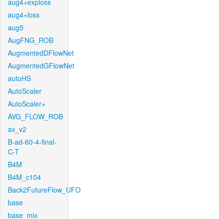
aug4+exploss
aug4+loss
aug5
AugFNG_ROB
AugmentedDFlowNet
AugmentedGFlowNet
autoHS
AutoScaler
AutoScaler+
AVG_FLOW_ROB
ax_v2
B-ad-60-4-final-
C-T
B4M
B4M_c104
Back2FutureFlow_UFO
base
base_mix