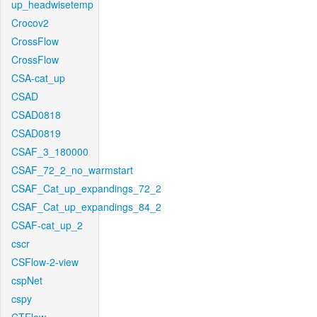
up_headwisetemp
Crocov2
CrossFlow
CrossFlow
CSA-cat_up
CSAD
CSAD0818
CSAD0819
CSAF_3_180000
CSAF_72_2_no_warmstart
CSAF_Cat_up_expandings_72_2
CSAF_Cat_up_expandings_84_2
CSAF-cat_up_2
cscr
CSFlow-2-view
cspNet
cspy