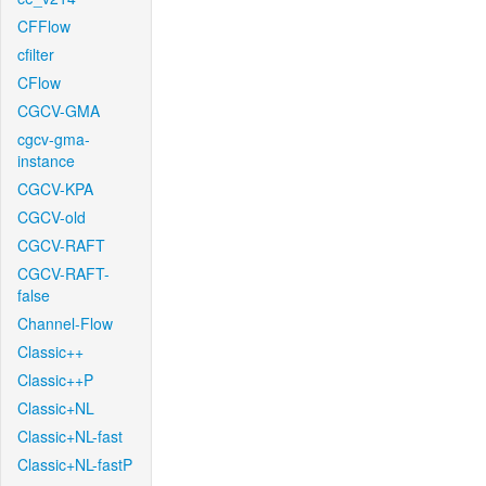
CFFlow
cfilter
CFlow
CGCV-GMA
cgcv-gma-
instance
CGCV-KPA
CGCV-old
CGCV-RAFT
CGCV-RAFT-
false
Channel-Flow
Classic++
Classic++P
Classic+NL
Classic+NL-fast
Classic+NL-fastP