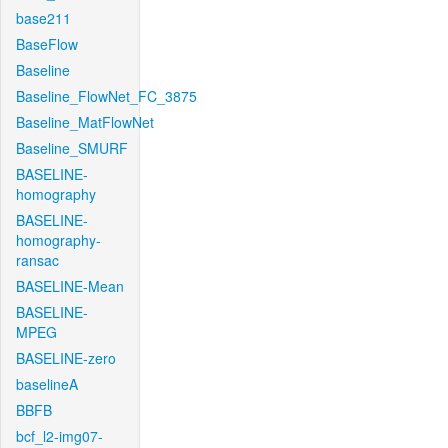
base211
BaseFlow
Baseline
Baseline_FlowNet_FC_3875
Baseline_MatFlowNet
Baseline_SMURF
BASELINE-
homography
BASELINE-
homography-
ransac
BASELINE-Mean
BASELINE-
MPEG
BASELINE-zero
baselineA
BBFB
bcf_l2-img07-