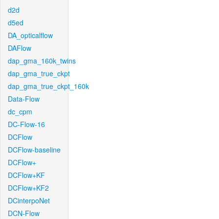
d2d
d5ed
DA_opticalflow
DAFlow
dap_gma_160k_twins
dap_gma_true_ckpt
dap_gma_true_ckpt_160k
Data-Flow
dc_cpm
DC-Flow-16
DCFlow
DCFlow-baseline
DCFlow+
DCFlow+KF
DCFlow+KF2
DCinterpoNet
DCN-Flow