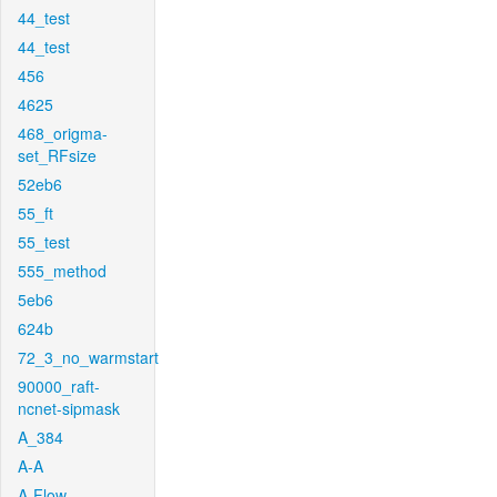
44_test
44_test
456
4625
468_origma-
set_RFsize
52eb6
55_ft
55_test
555_method
5eb6
624b
72_3_no_warmstart
90000_raft-
ncnet-sipmask
A_384
A-A
A-Flow