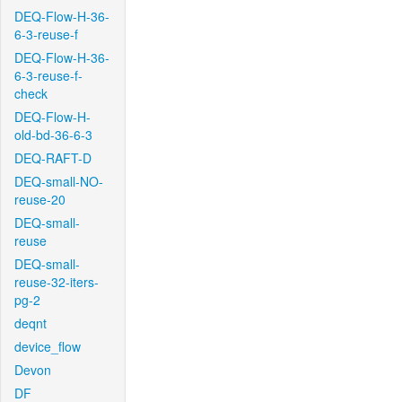
DEQ-Flow-H-36-
6-3-reuse-f
DEQ-Flow-H-36-
6-3-reuse-f-
check
DEQ-Flow-H-
old-bd-36-6-3
DEQ-RAFT-D
DEQ-small-NO-
reuse-20
DEQ-small-
reuse
DEQ-small-
reuse-32-iters-
pg-2
deqnt
device_flow
Devon
DF