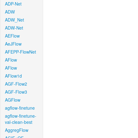
ADP-Net
ADW
ADW_Net
ADW-Net
AEFlow
AeJFlow
AFEPP-FlowNet
AFlow
AFlow
AFlow1d
AGF-Flow2
AGF-Flow3
AGFlow
agflow-finetune
agflow-finetune-
val-clean-best
AggregFlow