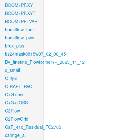
BOOM+PF.XY
BOOM+PF.XYT
BOOM+PF+VAR
boostflow_fnet
boostflow_pwc
brox_plus
bs24mask0815w07_02_06_45
BV_finetine_Flowformer++_2023_11_12
c_small
C-2px
C-RAFT_RVC
C+G+loss
C+G+LOSS
C2Flow
C2FlowGrid
CaF_41c_Residual_FC2705
cahnge_a