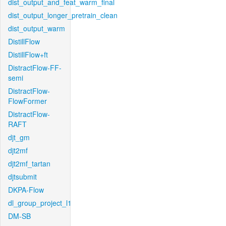
dist_output_and_feat_warm_final
dist_output_longer_pretrain_clean
dist_output_warm
DistillFlow
DistillFlow+ft
DistractFlow-FF-
semi
DistractFlow-
FlowFormer
DistractFlow-
RAFT
djt_gm
djt2mf
djt2mf_tartan
djtsubmit
DKPA-Flow
dl_group_project_l1
DM-SB