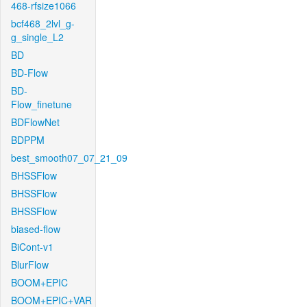
468-rfsize1066
bcf468_2lvl_g-
g_single_L2
BD
BD-Flow
BD-
Flow_finetune
BDFlowNet
BDPPM
best_smooth07_07_21_09
BHSSFlow
BHSSFlow
BHSSFlow
biased-flow
BiCont-v1
BlurFlow
BOOM+EPIC
BOOM+EPIC+VAR