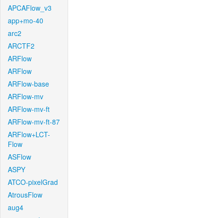
APCAFlow_v3
app+mo-40
arc2
ARCTF2
ARFlow
ARFlow
ARFlow-base
ARFlow-mv
ARFlow-mv-ft
ARFlow-mv-ft-87
ARFlow+LCT-
Flow
ASFlow
ASPY
ATCO-pixelGrad
AtrousFlow
aug4