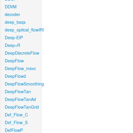
DDVM
decoder
deep_bsqs
deep_optical_flowIRI
Deep-EIP
Deep+R
DeepDiscreteFlow
DeepFlow
DeepFlow_msvc
DeepFlow2
DeepFlowSmoothing
DeepFlowTan
DeepFlowTanAd
DeepFlowTanGrid
Def_Flow_C
Def_Flow_S
DefFlowP