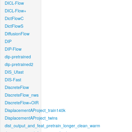
DICL-Flow
DICL-Flow+
DictFlowC
DictFlowS
DiffusionFlow
DIP
DIP-Flow
dip-pretrained
dip-pretrained2
DIS_Ufast
DIS-Fast
DiscreteFlow
DiscreteFlow_nws
DiscreteFlow+OIR
DisplacementAProject_train140k
DisplacementAProject_twins
dist_output_and_feat_pretrain_longer_clean_warm