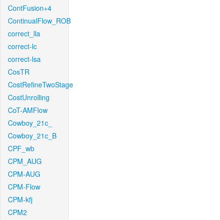
ContFusion+4
ContinualFlow_ROB
correct_lla
correct-lc
correct-lsa
CosTR
CostRefineTwoStage
CostUnrolling
CoT-AMFlow
Cowboy_21c_
Cowboy_21c_B
CPF_wb
CPM_AUG
CPM-AUG
CPM-Flow
CPM-kfj
CPM2