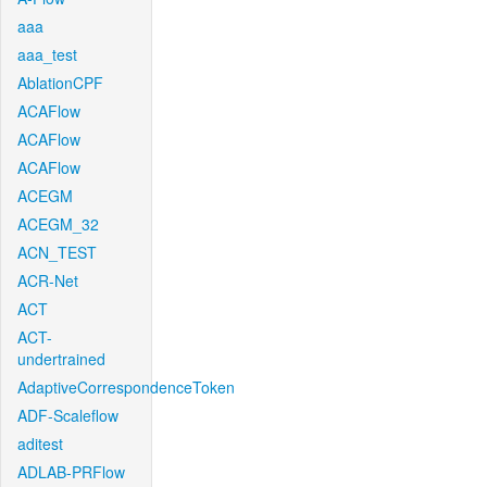
aaa
aaa_test
AblationCPF
ACAFlow
ACAFlow
ACAFlow
ACEGM
ACEGM_32
ACN_TEST
ACR-Net
ACT
ACT-
undertrained
AdaptiveCorrespondenceToken
ADF-Scaleflow
aditest
ADLAB-PRFlow