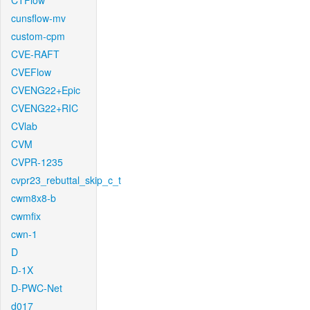
CTFlow
cunsflow-mv
custom-cpm
CVE-RAFT
CVEFlow
CVENG22+Epic
CVENG22+RIC
CVlab
CVM
CVPR-1235
cvpr23_rebuttal_skip_c_t
cwm8x8-b
cwmfix
cwn-1
D
D-1X
D-PWC-Net
d017