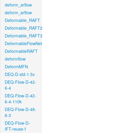
deform_arflow
deform_arflow
Deformable_RAFT
Deformable_RAFT2
Deformable_RAFT3
DeformableFlowNet
DeformableRAFT
deformflow
DeformMFN
DEQ-D-std-1.5x
DEQ-Flow-D-42-
6-4
DEQ-Flow-D-42-
6-4-110k
DEQ-Flow-D-48-
6-3
DEQ-Flow-D-
IFT-reuse-f