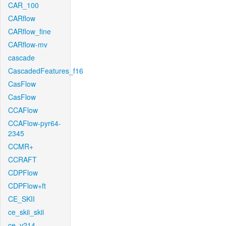
CAR_100
CARflow
CARflow_fine
CARflow-mv
cascade
CascadedFeatures_f16
CasFlow
CasFlow
CCAFlow
CCAFlow-pyr64-
2345
CCMR+
CCRAFT
CDPFlow
CDPFlow+ft
CE_SKII
ce_skii_skii
ce_v214