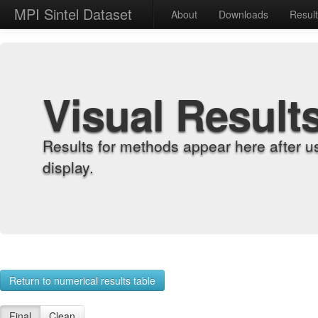
MPI Sintel Dataset
About
Downloads
Resul
Visual Result
Results for methods appear here after u
display.
Return to numerical results table
Final
Clean