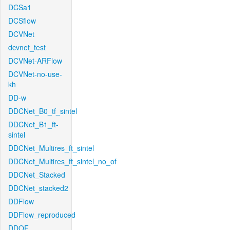
DCSa1
DCSflow
DCVNet
dcvnet_test
DCVNet-ARFlow
DCVNet-no-use-
kh
DD-w
DDCNet_B0_tf_sintel
DDCNet_B1_ft-
sintel
DDCNet_Multires_ft_sintel
DDCNet_Multires_ft_sintel_no_of
DDCNet_Stacked
DDCNet_stacked2
DDFlow
DDFlow_reproduced
DDOF