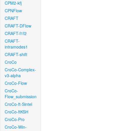
CPM2-kfj
CPNFlow
CRAFT
CRAFT-DFlow
CRAFT-f1f2
CRAFT-
intramodes1
CRAFT-shift
CroCo
CroCo-Complex-
v3-alpha
CroCo-Flow
CroCo-
Flow_submission
CroCo-ft-Sintel
CroCo-ftKSH
CroCo-Pro
CroCo-Win-