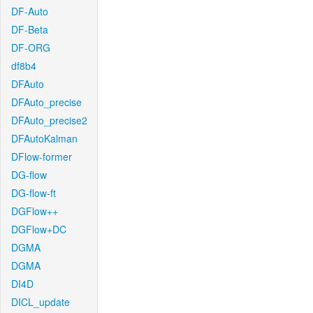
DF-Auto
DF-Beta
DF-ORG
df8b4
DFAuto
DFAuto_precise
DFAuto_precise2
DFAutoKalman
DFlow-former
DG-flow
DG-flow-ft
DGFlow++
DGFlow+DC
DGMA
DGMA
DI4D
DICL_update