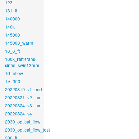
123
131_ft
140000
140k
145000
145000_warm
16_6_ft
160k_raft-trans-
sintel_swin12rere
1d-mflow
1S_300
20220319_v1_end
20220321_v2_inm
20220324_v3_inm
20220324_v4
2030_optical_flow
2030_optical_flow_test
206_ft