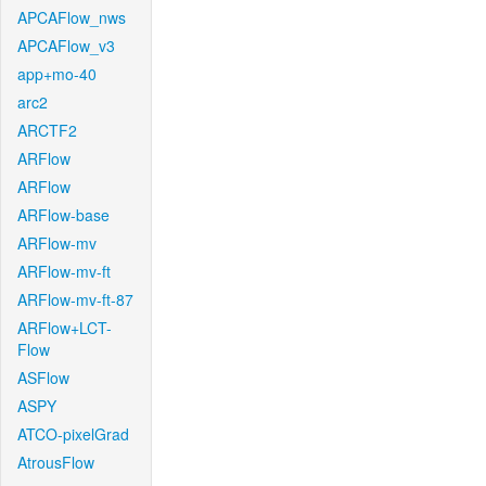
APCAFlow_nws
APCAFlow_v3
app+mo-40
arc2
ARCTF2
ARFlow
ARFlow
ARFlow-base
ARFlow-mv
ARFlow-mv-ft
ARFlow-mv-ft-87
ARFlow+LCT-
Flow
ASFlow
ASPY
ATCO-pixelGrad
AtrousFlow