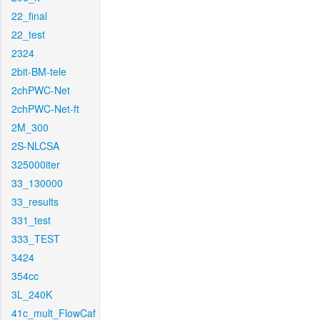
22_final
22_test
2324
2bit-BM-tele
2chPWC-Net
2chPWC-Net-ft
2M_300
2S-NLCSA
325000iter
33_130000
33_results
331_test
333_TEST
3424
354cc
3L_240K
41c_mult_FlowCaf