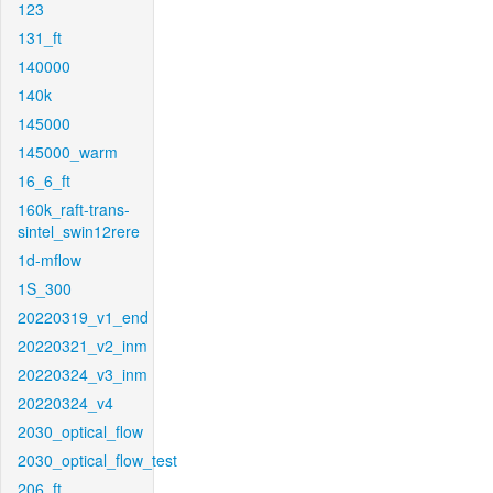
123
131_ft
140000
140k
145000
145000_warm
16_6_ft
160k_raft-trans-
sintel_swin12rere
1d-mflow
1S_300
20220319_v1_end
20220321_v2_inm
20220324_v3_inm
20220324_v4
2030_optical_flow
2030_optical_flow_test
206_ft