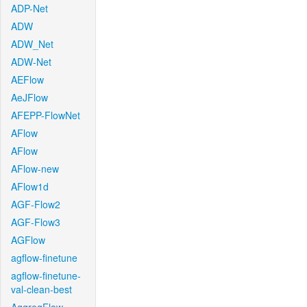
ADP-Net
ADW
ADW_Net
ADW-Net
AEFlow
AeJFlow
AFEPP-FlowNet
AFlow
AFlow
AFlow-new
AFlow1d
AGF-Flow2
AGF-Flow3
AGFlow
agflow-finetune
agflow-finetune-
val-clean-best