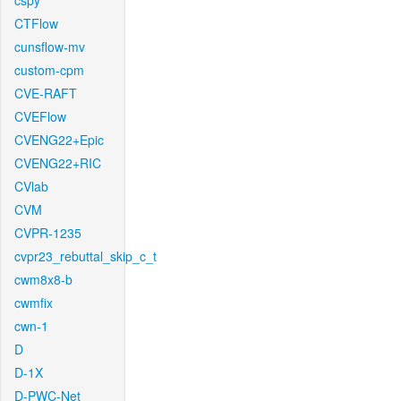
cspy
CTFlow
cunsflow-mv
custom-cpm
CVE-RAFT
CVEFlow
CVENG22+Epic
CVENG22+RIC
CVlab
CVM
CVPR-1235
cvpr23_rebuttal_skip_c_t
cwm8x8-b
cwmfix
cwn-1
D
D-1X
D-PWC-Net