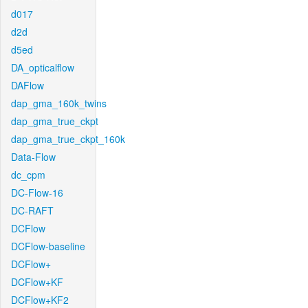
d017
d2d
d5ed
DA_opticalflow
DAFlow
dap_gma_160k_twins
dap_gma_true_ckpt
dap_gma_true_ckpt_160k
Data-Flow
dc_cpm
DC-Flow-16
DC-RAFT
DCFlow
DCFlow-baseline
DCFlow+
DCFlow+KF
DCFlow+KF2