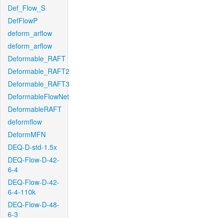
Def_Flow_S
DefFlowP
deform_arflow
deform_arflow
Deformable_RAFT
Deformable_RAFT2
Deformable_RAFT3
DeformableFlowNet
DeformableRAFT
deformflow
DeformMFN
DEQ-D-std-1.5x
DEQ-Flow-D-42-
6-4
DEQ-Flow-D-42-
6-4-110k
DEQ-Flow-D-48-
6-3