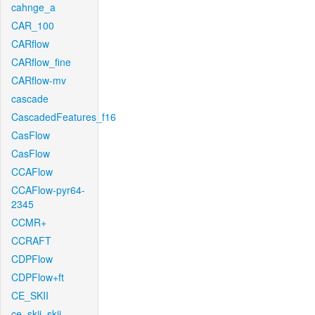
cahnge_a
CAR_100
CARflow
CARflow_fine
CARflow-mv
cascade
CascadedFeatures_f16
CasFlow
CasFlow
CCAFlow
CCAFlow-pyr64-
2345
CCMR+
CCRAFT
CDPFlow
CDPFlow+ft
CE_SKII
ce_skii_skii