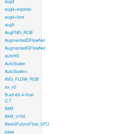
aug4
aug4+exploss
aug4+loss
aug5
AugFNG_ROB
AugmentedDFlowNet
AugmentedGFlowNet
autoHS
AutoScaler
AutoScaler+
AVG_FLOW_ROB
ax_v2
B-ad-60-4-final-
C-T
B4M
B4M_c104
Back2FutureFlow_UFO
base