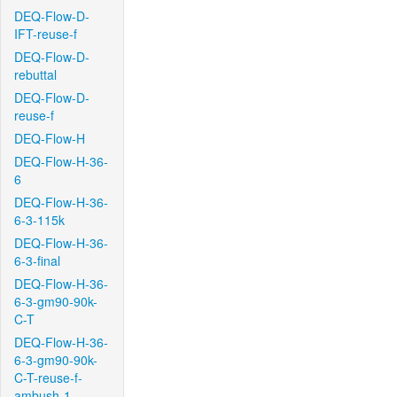
DEQ-Flow-D-
IFT-reuse-f
DEQ-Flow-D-
rebuttal
DEQ-Flow-D-
reuse-f
DEQ-Flow-H
DEQ-Flow-H-36-
6
DEQ-Flow-H-36-
6-3-115k
DEQ-Flow-H-36-
6-3-final
DEQ-Flow-H-36-
6-3-gm90-90k-
C-T
DEQ-Flow-H-36-
6-3-gm90-90k-
C-T-reuse-f-
ambush-1