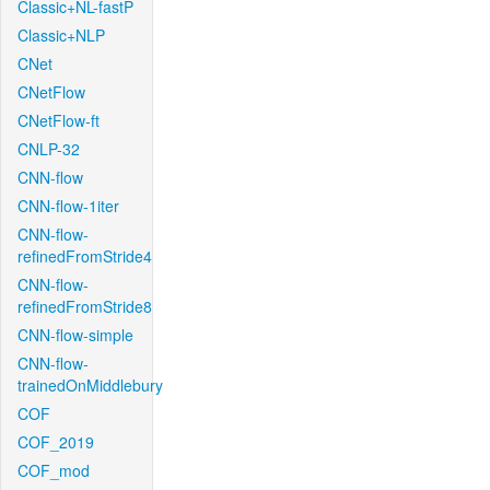
Classic+NL-fastP
Classic+NLP
CNet
CNetFlow
CNetFlow-ft
CNLP-32
CNN-flow
CNN-flow-1iter
CNN-flow-
refinedFromStride4
CNN-flow-
refinedFromStride8
CNN-flow-simple
CNN-flow-
trainedOnMiddlebury
COF
COF_2019
COF_mod