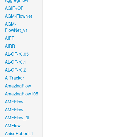
AggregFlow
AGIF+OF
AGM-FlowNet
AGM-
FlowNet_v1
AIFT
AIRR
AL-OF-r0.05
AL-OF-r0.1
AL-OF-r0.2
AllTracker
AmazingFlow
AmazingFlow105
AMFFlow
AMFFlow
AMFFlow_3f
AMFlow
AnisoHuber.L1