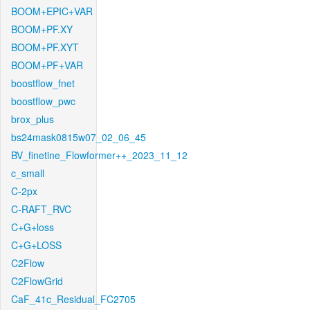
BOOM+EPIC+VAR
BOOM+PF.XY
BOOM+PF.XYT
BOOM+PF+VAR
boostflow_fnet
boostflow_pwc
brox_plus
bs24mask0815w07_02_06_45
BV_finetine_Flowformer++_2023_11_12
c_small
C-2px
C-RAFT_RVC
C+G+loss
C+G+LOSS
C2Flow
C2FlowGrid
CaF_41c_Residual_FC2705