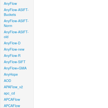
AnyFlow
AnyFlow-ASIFT-
Buckets
AnyFlow-ASIFT-
Norm
AnyFlow-ASIFT-
old
AnyFlow-D
AnyFlow-new
AnyFlow-R
AnyFlow-SIFT
AnyFlow+GMA
AnyHope
AOD
APAFlow_v2
apc_cd
APCAFlow
APCAFlow