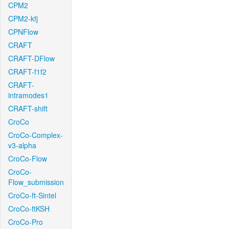
CPM2
CPM2-kfj
CPNFlow
CRAFT
CRAFT-DFlow
CRAFT-f1f2
CRAFT-
intramodes1
CRAFT-shift
CroCo
CroCo-Complex-
v3-alpha
CroCo-Flow
CroCo-
Flow_submission
CroCo-ft-Sintel
CroCo-ftKSH
CroCo-Pro