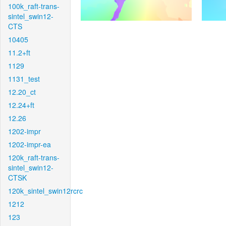
100k_raft-trans-
sintel_swin12-
CTS
10405
11.2+ft
1129
1131_test
12.20_ct
12.24+ft
12.26
1202-impr
1202-impr-ea
120k_raft-trans-
sintel_swin12-
CTSK
120k_sintel_swin12rcrc
1212
123