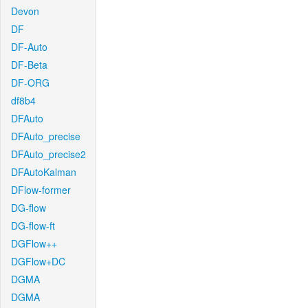
Devon
DF
DF-Auto
DF-Beta
DF-ORG
df8b4
DFAuto
DFAuto_precise
DFAuto_precise2
DFAutoKalman
DFlow-former
DG-flow
DG-flow-ft
DGFlow++
DGFlow+DC
DGMA
DGMA