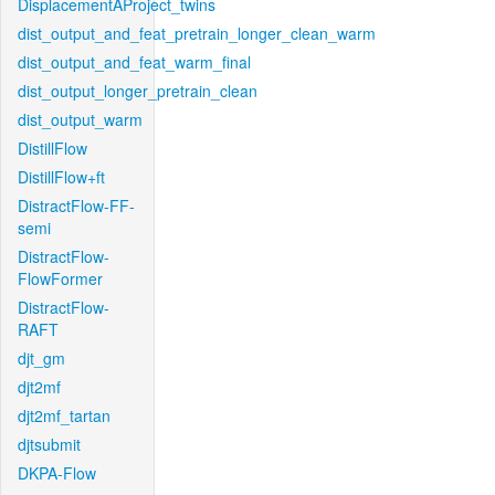
DisplacementAProject_twins
dist_output_and_feat_pretrain_longer_clean_warm
dist_output_and_feat_warm_final
dist_output_longer_pretrain_clean
dist_output_warm
DistillFlow
DistillFlow+ft
DistractFlow-FF-
semi
DistractFlow-
FlowFormer
DistractFlow-
RAFT
djt_gm
djt2mf
djt2mf_tartan
djtsubmit
DKPA-Flow