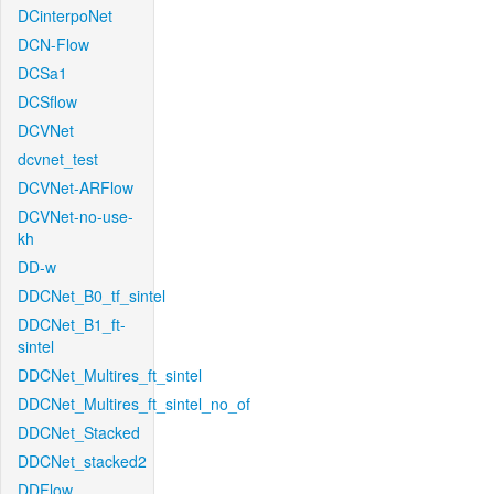
DCinterpoNet
DCN-Flow
DCSa1
DCSflow
DCVNet
dcvnet_test
DCVNet-ARFlow
DCVNet-no-use-
kh
DD-w
DDCNet_B0_tf_sintel
DDCNet_B1_ft-
sintel
DDCNet_Multires_ft_sintel
DDCNet_Multires_ft_sintel_no_of
DDCNet_Stacked
DDCNet_stacked2
DDFlow