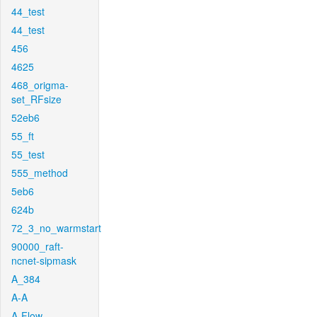
44_test
44_test
456
4625
468_origma-
set_RFsize
52eb6
55_ft
55_test
555_method
5eb6
624b
72_3_no_warmstart
90000_raft-
ncnet-sipmask
A_384
A-A
A-Flow