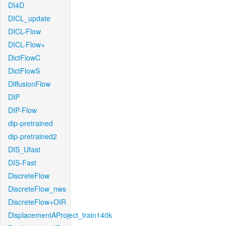
DI4D
DICL_update
DICL-Flow
DICL-Flow+
DictFlowC
DictFlowS
DiffusionFlow
DIP
DIP-Flow
dip-pretrained
dip-pretrained2
DIS_Ufast
DIS-Fast
DiscreteFlow
DiscreteFlow_nws
DiscreteFlow+OIR
DisplacementAProject_train140k