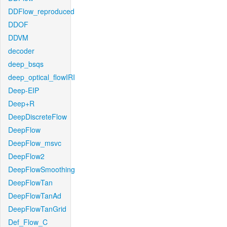
DDFlow_reproduced
DDOF
DDVM
decoder
deep_bsqs
deep_optical_flowIRI
Deep-EIP
Deep+R
DeepDiscreteFlow
DeepFlow
DeepFlow_msvc
DeepFlow2
DeepFlowSmoothing
DeepFlowTan
DeepFlowTanAd
DeepFlowTanGrid
Def_Flow_C