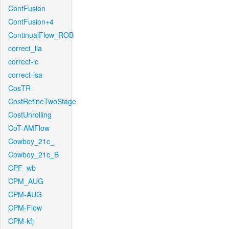
ContFusion
ContFusion+4
ContinualFlow_ROB
correct_lla
correct-lc
correct-lsa
CosTR
CostRefineTwoStage
CostUnrolling
CoT-AMFlow
Cowboy_21c_
Cowboy_21c_B
CPF_wb
CPM_AUG
CPM-AUG
CPM-Flow
CPM-kfj