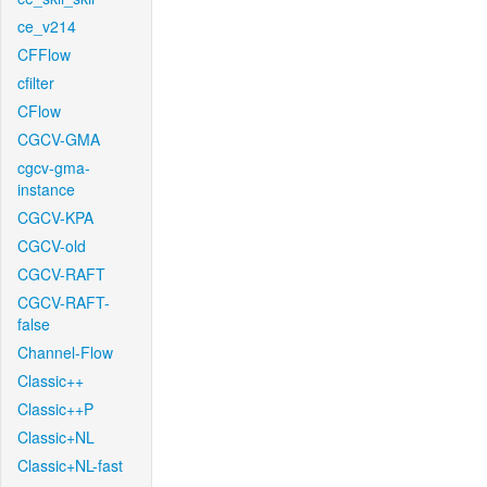
ce_v214
CFFlow
cfilter
CFlow
CGCV-GMA
cgcv-gma-
instance
CGCV-KPA
CGCV-old
CGCV-RAFT
CGCV-RAFT-
false
Channel-Flow
Classic++
Classic++P
Classic+NL
Classic+NL-fast