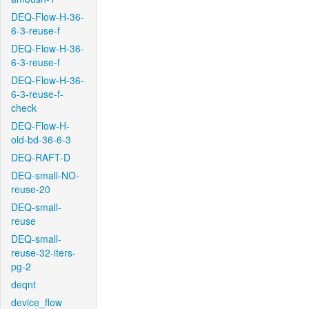
DEQ-Flow-H-36-
6-3-reuse-f
DEQ-Flow-H-36-
6-3-reuse-f
DEQ-Flow-H-36-
6-3-reuse-f-
check
DEQ-Flow-H-
old-bd-36-6-3
DEQ-RAFT-D
DEQ-small-NO-
reuse-20
DEQ-small-
reuse
DEQ-small-
reuse-32-iters-
pg-2
deqnt
device_flow