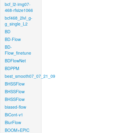
bcf_l2-img07-
468-rfsize1066
bcf468_2lvl_g-
g_single_L2
BD
BD-Flow
BD-
Flow_finetune
BDFlowNet
BDPPM
best_smooth07_07_21_09
BHSSFlow
BHSSFlow
BHSSFlow
biased-flow
BiCont-v1
BlurFlow
BOOM+EPIC