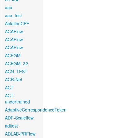
aaa
aaa_test
AblationCPF
ACAFlow
ACAFlow
ACAFlow
ACEGM
ACEGM_32
ACN_TEST
ACR-Net
ACT
ACT-
undertrained
AdaptiveCorrespondenceToken
ADF-Scaleflow
aditest
ADLAB-PRFlow