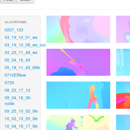
ALGORITHMS
0207_123
03_19_12_01_ws
03_19_12_08_ws_out
03_23_11_48_ws
05_04_16_49
05_18_11_45_6tile
0710EINew
0729
08_22_17_12
09_04_16_36-
notile
09_25_10_02_tile
10_02_13_25_tile
10_04_15_17_tile