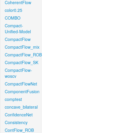
CoherentFlow
color0.25
COMBO
Compact-
Unified-Model
CompactFlow
CompactFlow_mix
CompactFlow_ROB
CompactFlow_SK
CompactFlow-
woscv
CompactFlowNet
ComponentFusion
comptest
concave_bilateral
ConfidenceNet
Consistency
ContFlow_ROB