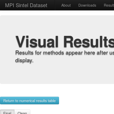
MPI Sintel Dataset
About
Downloads
Resul
Visual Result
Results for methods appear here after u
display.
Return to numerical results table
Final
Clean