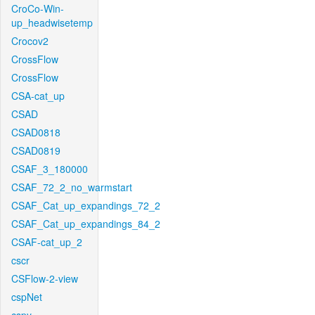
CroCo-Win-
up_headwisetemp
Crocov2
CrossFlow
CrossFlow
CSA-cat_up
CSAD
CSAD0818
CSAD0819
CSAF_3_180000
CSAF_72_2_no_warmstart
CSAF_Cat_up_expandings_72_2
CSAF_Cat_up_expandings_84_2
CSAF-cat_up_2
cscr
CSFlow-2-view
cspNet