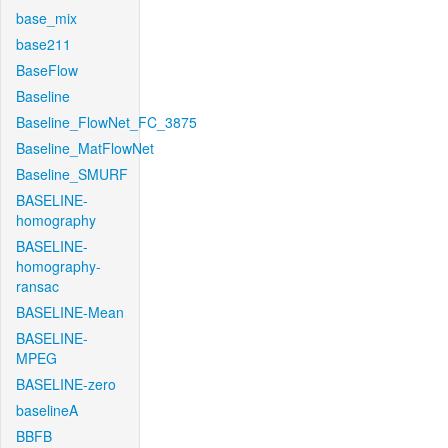
base_mix
base211
BaseFlow
Baseline
Baseline_FlowNet_FC_3875
Baseline_MatFlowNet
Baseline_SMURF
BASELINE-
homography
BASELINE-
homography-
ransac
BASELINE-Mean
BASELINE-
MPEG
BASELINE-zero
baselineA
BBFB