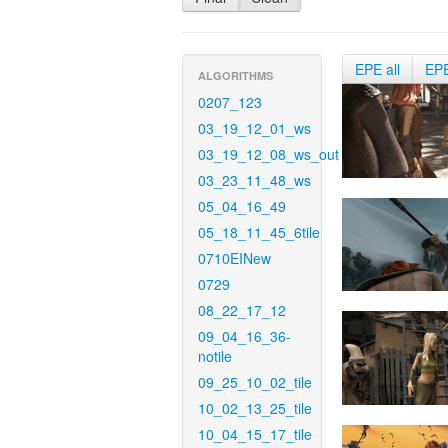
EPE all
EP
ALGORITHMS
0207_123
03_19_12_01_ws
03_19_12_08_ws_out
03_23_11_48_ws
05_04_16_49
05_18_11_45_6tile
0710EINew
0729
08_22_17_12
09_04_16_36-
notile
09_25_10_02_tile
10_02_13_25_tile
10_04_15_17_tile