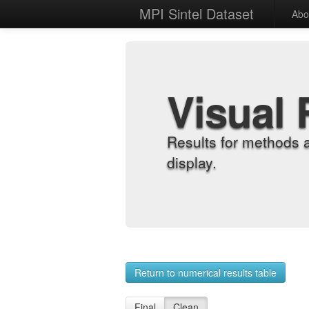
MPI Sintel Dataset
Abo
Visual 
Results for methods 
display.
Return to numerical results table
Final
Clean