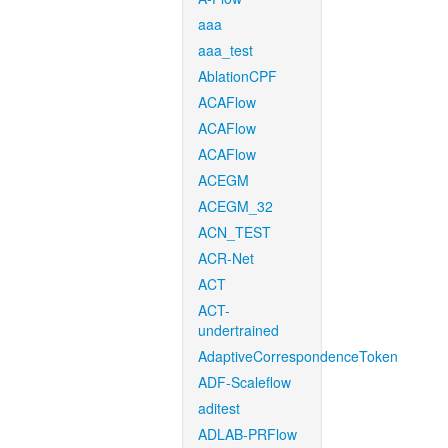
aaa
aaa_test
AblationCPF
ACAFlow
ACAFlow
ACAFlow
ACEGM
ACEGM_32
ACN_TEST
ACR-Net
ACT
ACT-
undertrained
AdaptiveCorrespondenceToken
ADF-Scaleflow
aditest
ADLAB-PRFlow