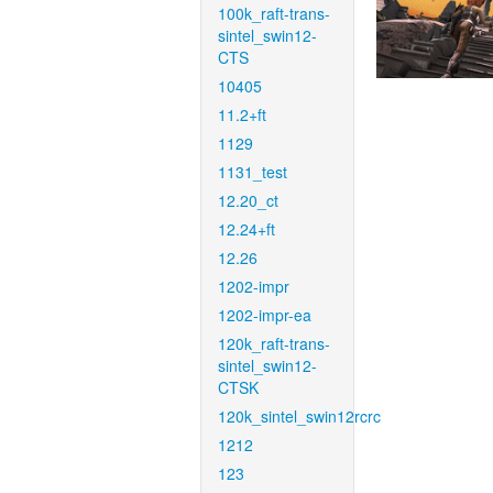
100k_raft-trans-
sintel_swin12-
CTS
10405
11.2+ft
1129
1131_test
12.20_ct
12.24+ft
12.26
1202-impr
1202-impr-ea
120k_raft-trans-
sintel_swin12-
CTSK
120k_sintel_swin12rcrc
1212
123