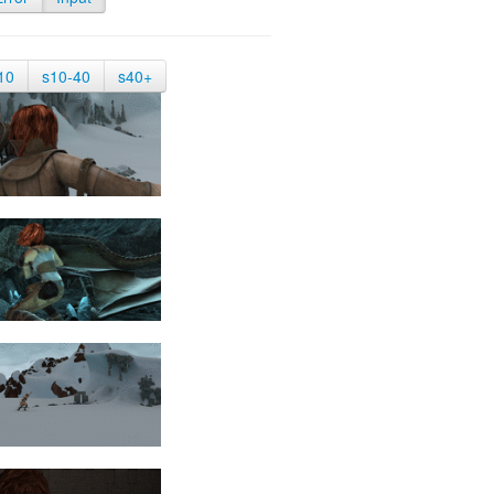
10
s10-40
s40+