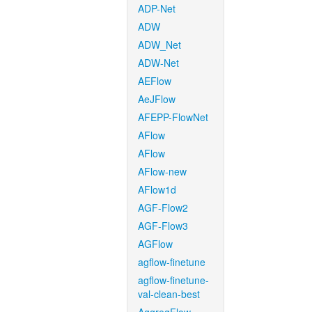
ADP-Net
ADW
ADW_Net
ADW-Net
AEFlow
AeJFlow
AFEPP-FlowNet
AFlow
AFlow
AFlow-new
AFlow1d
AGF-Flow2
AGF-Flow3
AGFlow
agflow-finetune
agflow-finetune-
val-clean-best