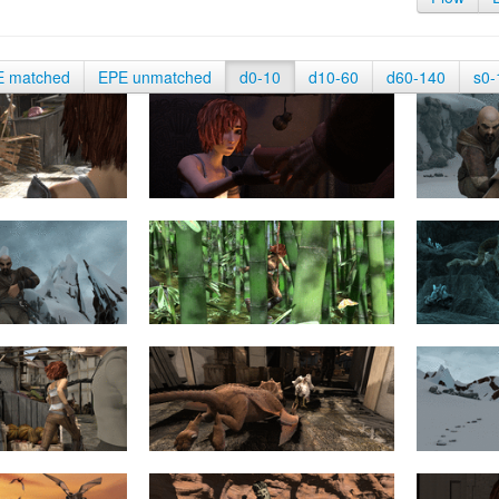
E matched
EPE unmatched
d0-10
d10-60
d60-140
s0-