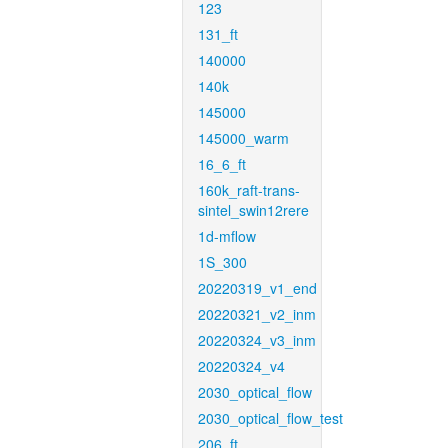
123
131_ft
140000
140k
145000
145000_warm
16_6_ft
160k_raft-trans-
sintel_swin12rere
1d-mflow
1S_300
20220319_v1_end
20220321_v2_inm
20220324_v3_inm
20220324_v4
2030_optical_flow
2030_optical_flow_test
206_ft