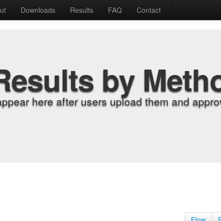
ut
Downloads
Results
FAQ
Contact
Results by Meth
appear here after users upload them and approv
Flow