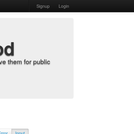
Signup
Login
od
e them for public
Error
Input