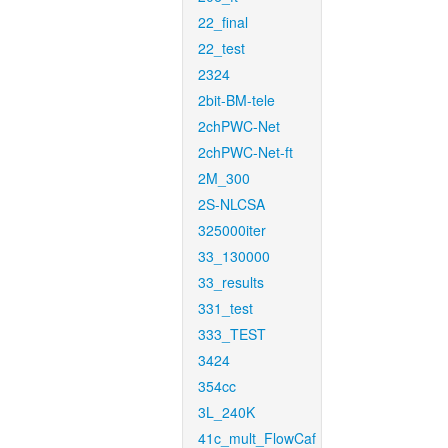
22_final
22_test
2324
2bit-BM-tele
2chPWC-Net
2chPWC-Net-ft
2M_300
2S-NLCSA
325000iter
33_130000
33_results
331_test
333_TEST
3424
354cc
3L_240K
41c_mult_FlowCaf