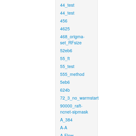
44_test
44_test
456
4625
468_origma-
set_RFsize
52eb6
55_ft
55_test
555_method
5eb6
624b
72_3_no_warmstart
90000_raft-
ncnet-sipmask
A_384
A-A
A-Flow