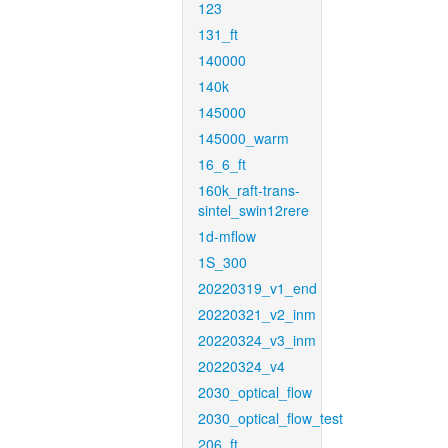
123
131_ft
140000
140k
145000
145000_warm
16_6_ft
160k_raft-trans-
sintel_swin12rere
1d-mflow
1S_300
20220319_v1_end
20220321_v2_inm
20220324_v3_inm
20220324_v4
2030_optical_flow
2030_optical_flow_test
206_ft