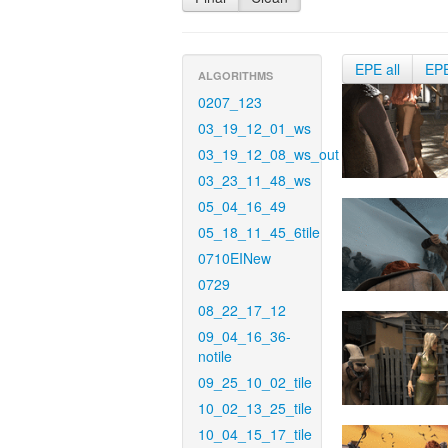
EPE all
EP
ALGORITHMS
0207_123
03_19_12_01_ws
03_19_12_08_ws_out
03_23_11_48_ws
05_04_16_49
05_18_11_45_6tile
0710EINew
0729
08_22_17_12
09_04_16_36-
notile
09_25_10_02_tile
10_02_13_25_tile
10_04_15_17_tile