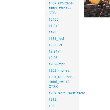
100k_raft-trans-
sintel_swin12-
CTS
10405
11.2+ft
1129
1131_test
12.20_ct
12.24+ft
12.26
1202-impr
1202-impr-ea
120k_raft-trans-
sintel_swin12-
CTSK
120k_sintel_swin12rcrc
1212
123