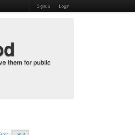
Signup
Login
od
e them for public
Error
Input