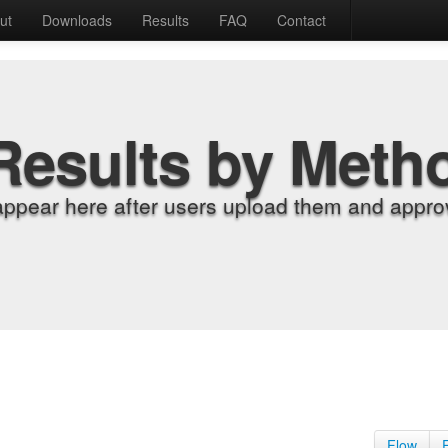
ut
Downloads
Results
FAQ
Contact
Results by Meth
appear here after users upload them and approv
Flow