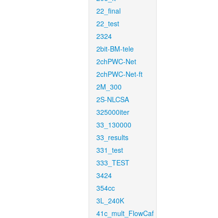
22_final
22_test
2324
2bit-BM-tele
2chPWC-Net
2chPWC-Net-ft
2M_300
2S-NLCSA
325000iter
33_130000
33_results
331_test
333_TEST
3424
354cc
3L_240K
41c_mult_FlowCaf