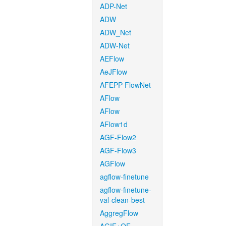
ADP-Net
ADW
ADW_Net
ADW-Net
AEFlow
AeJFlow
AFEPP-FlowNet
AFlow
AFlow
AFlow1d
AGF-Flow2
AGF-Flow3
AGFlow
agflow-finetune
agflow-finetune-
val-clean-best
AggregFlow