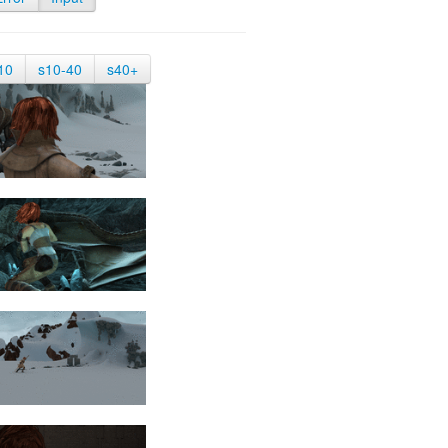
10
s10-40
s40+