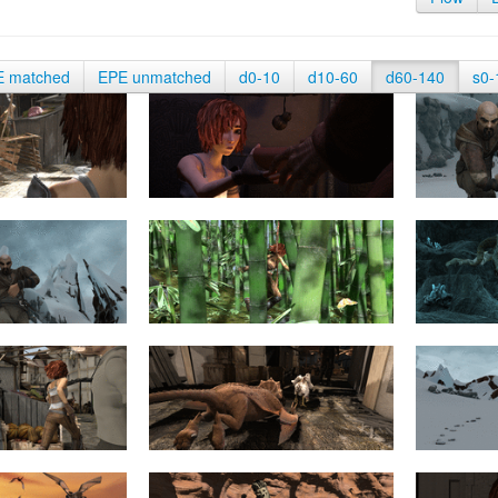
E matched
EPE unmatched
d0-10
d10-60
d60-140
s0-