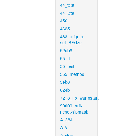
44_test
44_test
456
4625
468_origma-
set_RFsize
52eb6
55_ft
55_test
555_method
5eb6
624b
72_3_no_warmstart
90000_raft-
ncnet-sipmask
A_384
A-A
A-Flow