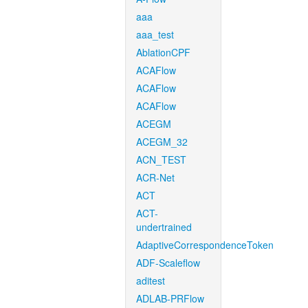
aaa
aaa_test
AblationCPF
ACAFlow
ACAFlow
ACAFlow
ACEGM
ACEGM_32
ACN_TEST
ACR-Net
ACT
ACT-
undertrained
AdaptiveCorrespondenceToken
ADF-Scaleflow
aditest
ADLAB-PRFlow