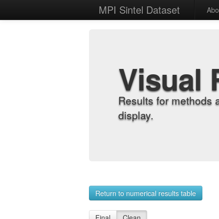
MPI Sintel Dataset
Abo
Visual 
Results for methods 
display.
Return to numerical results table
Final
Clean