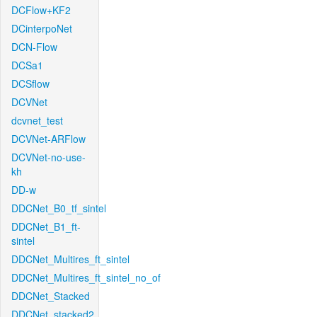
DCFlow+KF2
DCinterpoNet
DCN-Flow
DCSa1
DCSflow
DCVNet
dcvnet_test
DCVNet-ARFlow
DCVNet-no-use-
kh
DD-w
DDCNet_B0_tf_sintel
DDCNet_B1_ft-
sintel
DDCNet_Multires_ft_sintel
DDCNet_Multires_ft_sintel_no_of
DDCNet_Stacked
DDCNet_stacked2