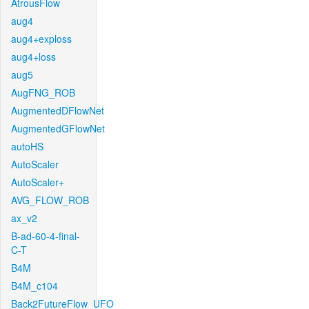
AtrousFlow
aug4
aug4+exploss
aug4+loss
aug5
AugFNG_ROB
AugmentedDFlowNet
AugmentedGFlowNet
autoHS
AutoScaler
AutoScaler+
AVG_FLOW_ROB
ax_v2
B-ad-60-4-final-
C-T
B4M
B4M_c104
Back2FutureFlow_UFO