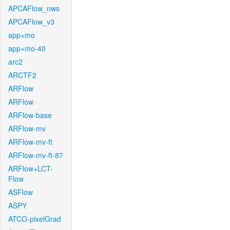
APCAFlow_nws
APCAFlow_v3
app+mo
app+mo-40
arc2
ARCTF2
ARFlow
ARFlow
ARFlow-base
ARFlow-mv
ARFlow-mv-ft
ARFlow-mv-ft-87
ARFlow+LCT-
Flow
ASFlow
ASPY
ATCO-pixelGrad