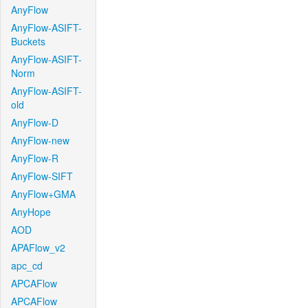
AnyFlow
AnyFlow-ASIFT-
Buckets
AnyFlow-ASIFT-
Norm
AnyFlow-ASIFT-
old
AnyFlow-D
AnyFlow-new
AnyFlow-R
AnyFlow-SIFT
AnyFlow+GMA
AnyHope
AOD
APAFlow_v2
apc_cd
APCAFlow
APCAFlow