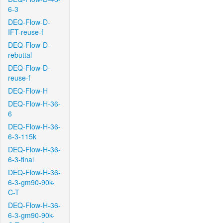
6-3
DEQ-Flow-D-
IFT-reuse-f
DEQ-Flow-D-
rebuttal
DEQ-Flow-D-
reuse-f
DEQ-Flow-H
DEQ-Flow-H-36-
6
DEQ-Flow-H-36-
6-3-115k
DEQ-Flow-H-36-
6-3-final
DEQ-Flow-H-36-
6-3-gm90-90k-
C-T
DEQ-Flow-H-36-
6-3-gm90-90k-