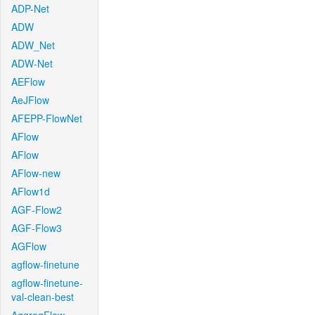
ADP-Net
ADW
ADW_Net
ADW-Net
AEFlow
AeJFlow
AFEPP-FlowNet
AFlow
AFlow
AFlow-new
AFlow1d
AGF-Flow2
AGF-Flow3
AGFlow
agflow-finetune
agflow-finetune-
val-clean-best