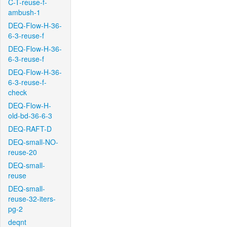
C-T-reuse-f-
ambush-1
DEQ-Flow-H-36-
6-3-reuse-f
DEQ-Flow-H-36-
6-3-reuse-f
DEQ-Flow-H-36-
6-3-reuse-f-
check
DEQ-Flow-H-
old-bd-36-6-3
DEQ-RAFT-D
DEQ-small-NO-
reuse-20
DEQ-small-
reuse
DEQ-small-
reuse-32-iters-
pg-2
deqnt