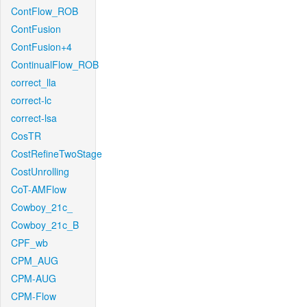
ContFlow_ROB
ContFusion
ContFusion+4
ContinualFlow_ROB
correct_lla
correct-lc
correct-lsa
CosTR
CostRefineTwoStage
CostUnrolling
CoT-AMFlow
Cowboy_21c_
Cowboy_21c_B
CPF_wb
CPM_AUG
CPM-AUG
CPM-Flow