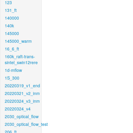
123
131_ft
140000
140k
145000
145000_warm
16_6_ft
160k_raft-trans-
sintel_swin12rere
1d-mflow
1S_300
20220319_v1_end
20220321_v2_inm
20220324_v3_inm
20220324_v4
2030_optical_flow
2030_optical_flow_test
206_ft