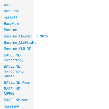
base
base_mix
base211
BaseFlow
Baseline
Baseline_FlowNet_FC_3875
Baseline_MatFlowNet
Baseline_SMURF
BASELINE-
homography
BASELINE-
homography-
ransac
BASELINE-Mean
BASELINE-
MPEG
BASELINE-zero
baselineA