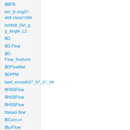
BBFB
bcf_l2-img07-
468-rfsize1066
bcf468_2lvl_g-
g_single_L2
BD
BD-Flow
BD-
Flow_finetune
BDFlowNet
BDPPM
best_smooth07_07_21_09
BHSSFlow
BHSSFlow
BHSSFlow
biased-flow
BiCont-v1
BlurFlow