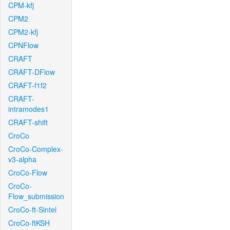
CPM-kfj
CPM2
CPM2-kfj
CPNFlow
CRAFT
CRAFT-DFlow
CRAFT-f1f2
CRAFT-
intramodes1
CRAFT-shift
CroCo
CroCo-Complex-
v3-alpha
CroCo-Flow
CroCo-
Flow_submission
CroCo-ft-Sintel
CroCo-ftKSH