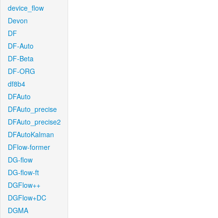
device_flow
Devon
DF
DF-Auto
DF-Beta
DF-ORG
df8b4
DFAuto
DFAuto_precise
DFAuto_precise2
DFAutoKalman
DFlow-former
DG-flow
DG-flow-ft
DGFlow++
DGFlow+DC
DGMA