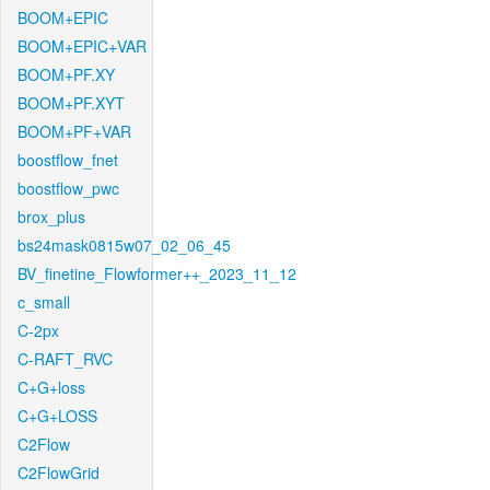
BOOM+EPIC
BOOM+EPIC+VAR
BOOM+PF.XY
BOOM+PF.XYT
BOOM+PF+VAR
boostflow_fnet
boostflow_pwc
brox_plus
bs24mask0815w07_02_06_45
BV_finetine_Flowformer++_2023_11_12
c_small
C-2px
C-RAFT_RVC
C+G+loss
C+G+LOSS
C2Flow
C2FlowGrid