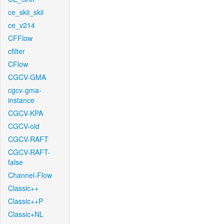
ce_skii_skii
ce_v214
CFFlow
cfilter
CFlow
CGCV-GMA
cgcv-gma-
instance
CGCV-KPA
CGCV-old
CGCV-RAFT
CGCV-RAFT-
false
Channel-Flow
Classic++
Classic++P
Classic+NL