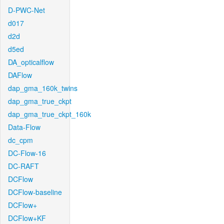
D-PWC-Net
d017
d2d
d5ed
DA_opticalflow
DAFlow
dap_gma_160k_twins
dap_gma_true_ckpt
dap_gma_true_ckpt_160k
Data-Flow
dc_cpm
DC-Flow-16
DC-RAFT
DCFlow
DCFlow-baseline
DCFlow+
DCFlow+KF