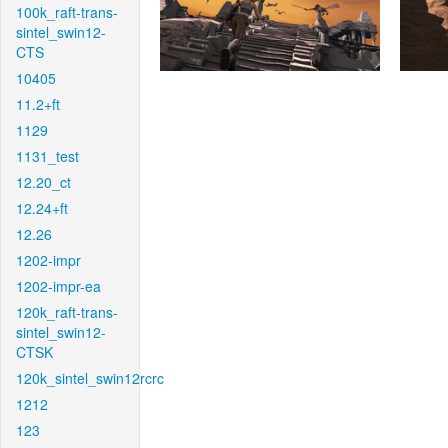
100k_raft-trans-
sintel_swin12-
CTS
10405
11.2+ft
1129
1131_test
12.20_ct
12.24+ft
12.26
1202-impr
1202-impr-ea
120k_raft-trans-
sintel_swin12-
CTSK
120k_sintel_swin12rcrc
1212
123