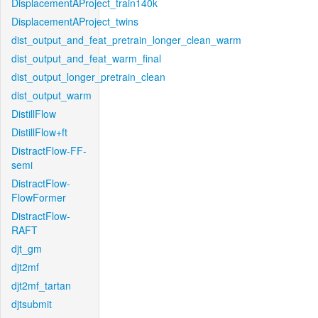
DisplacementAProject_train140k
DisplacementAProject_twins
dist_output_and_feat_pretrain_longer_clean_warm
dist_output_and_feat_warm_final
dist_output_longer_pretrain_clean
dist_output_warm
DistillFlow
DistillFlow+ft
DistractFlow-FF-
semi
DistractFlow-
FlowFormer
DistractFlow-
RAFT
djt_gm
djt2mf
djt2mf_tartan
djtsubmit