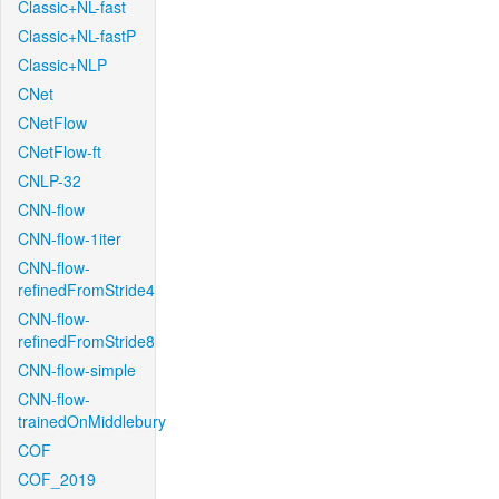
Classic+NL-fast
Classic+NL-fastP
Classic+NLP
CNet
CNetFlow
CNetFlow-ft
CNLP-32
CNN-flow
CNN-flow-1iter
CNN-flow-
refinedFromStride4
CNN-flow-
refinedFromStride8
CNN-flow-simple
CNN-flow-
trainedOnMiddlebury
COF
COF_2019