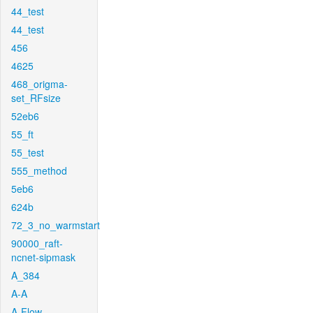
44_test
44_test
456
4625
468_origma-
set_RFsize
52eb6
55_ft
55_test
555_method
5eb6
624b
72_3_no_warmstart
90000_raft-
ncnet-sipmask
A_384
A-A
A-Flow