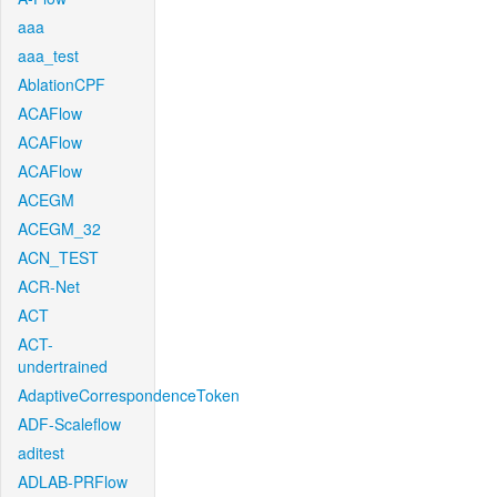
aaa
aaa_test
AblationCPF
ACAFlow
ACAFlow
ACAFlow
ACEGM
ACEGM_32
ACN_TEST
ACR-Net
ACT
ACT-
undertrained
AdaptiveCorrespondenceToken
ADF-Scaleflow
aditest
ADLAB-PRFlow