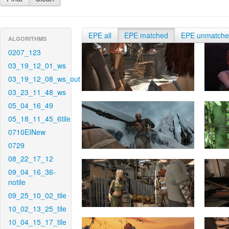
EPE all
EPE matched
EPE unmatch
ALGORITHMS
0207_123
03_19_12_01_ws
03_19_12_08_ws_out
03_23_11_48_ws
05_04_16_49
05_18_11_45_6tile
0710EINew
0729
08_22_17_12
09_04_16_36-
notile
09_25_10_02_tile
10_02_13_25_tile
10_04_15_17_tile