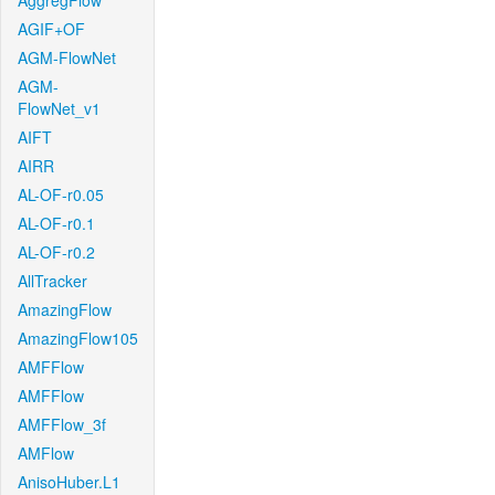
AggregFlow
AGIF+OF
AGM-FlowNet
AGM-
FlowNet_v1
AIFT
AIRR
AL-OF-r0.05
AL-OF-r0.1
AL-OF-r0.2
AllTracker
AmazingFlow
AmazingFlow105
AMFFlow
AMFFlow
AMFFlow_3f
AMFlow
AnisoHuber.L1