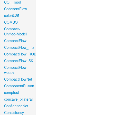
COF_mod
CoherentFlow
color0.25
COMBO
Compact-
Unified-Model
CompactFlow
CompactFlow_mix
CompactFlow_ROB
CompactFlow_SK
CompactFlow-
woscv
CompactFlowNet
ComponentFusion
comptest
concave_bilateral
ConfidenceNet
Consistency