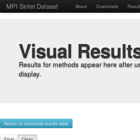
MPI Sintel Dataset
About
Downloads
Resul
Visual Result
Results for methods appear here after u
display.
Return to numerical results table
Final
Clean