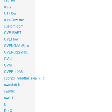
cspNet
cspy
CTFlow
cunsflow-mv
custom-cpm
CVE-RAFT
CVEFlow
CVENG22+Epic
CVENG22+RIC
CVlab
CVM
CVPR-1235
cvpr23_rebuttal_skip_c_t
cwm8x8-b
cwmfix
cwn-1
D
D-1X