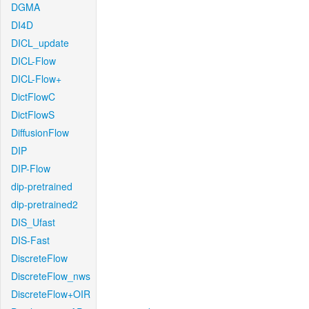
DGMA
DI4D
DICL_update
DICL-Flow
DICL-Flow+
DictFlowC
DictFlowS
DiffusionFlow
DIP
DIP-Flow
dip-pretrained
dip-pretrained2
DIS_Ufast
DIS-Fast
DiscreteFlow
DiscreteFlow_nws
DiscreteFlow+OIR