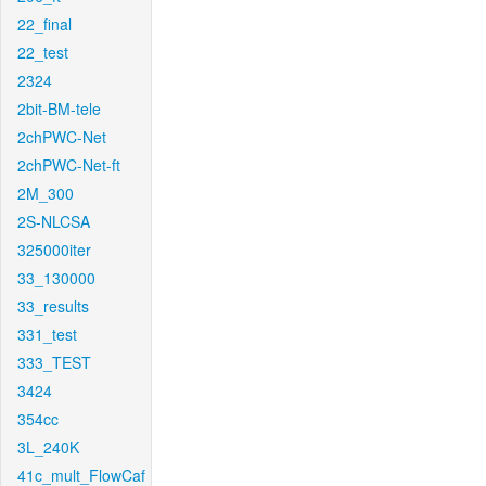
22_final
22_test
2324
2bit-BM-tele
2chPWC-Net
2chPWC-Net-ft
2M_300
2S-NLCSA
325000iter
33_130000
33_results
331_test
333_TEST
3424
354cc
3L_240K
41c_mult_FlowCaf