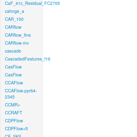
CaF_41c_Residual_FC2705
cahnge_a
CAR_100
CARflow
CARflow_fine
CARflow-mv
cascade
CascadedFeatures_f16
CasFlow
CasFlow
CCAFlow
CCAFlow-pyr64-
2345
CCMR+
CCRAFT
CDPFlow
CDPFlow+ft
CE_SKII