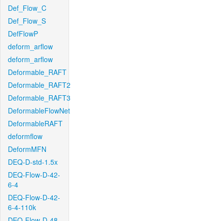
Def_Flow_C
Def_Flow_S
DefFlowP
deform_arflow
deform_arflow
Deformable_RAFT
Deformable_RAFT2
Deformable_RAFT3
DeformableFlowNet
DeformableRAFT
deformflow
DeformMFN
DEQ-D-std-1.5x
DEQ-Flow-D-42-
6-4
DEQ-Flow-D-42-
6-4-110k
DEQ-Flow-D-48-