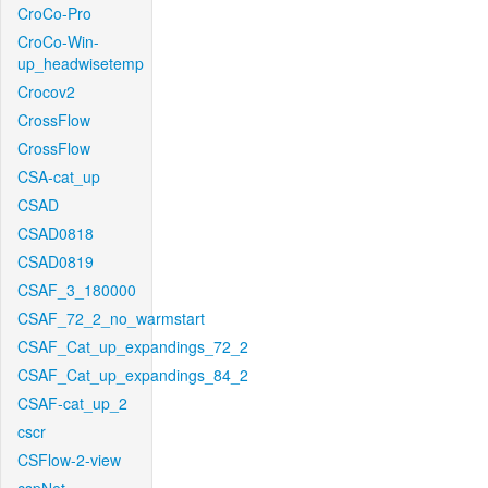
CroCo-Pro
CroCo-Win-
up_headwisetemp
Crocov2
CrossFlow
CrossFlow
CSA-cat_up
CSAD
CSAD0818
CSAD0819
CSAF_3_180000
CSAF_72_2_no_warmstart
CSAF_Cat_up_expandings_72_2
CSAF_Cat_up_expandings_84_2
CSAF-cat_up_2
cscr
CSFlow-2-view