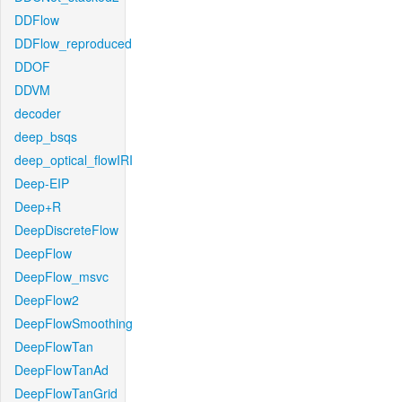
DDFlow
DDFlow_reproduced
DDOF
DDVM
decoder
deep_bsqs
deep_optical_flowIRI
Deep-EIP
Deep+R
DeepDiscreteFlow
DeepFlow
DeepFlow_msvc
DeepFlow2
DeepFlowSmoothing
DeepFlowTan
DeepFlowTanAd
DeepFlowTanGrid