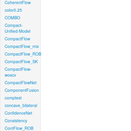
CoherentFlow
color0.25
COMBO
Compact-
Unified-Model
CompactFlow
CompactFlow_mix
CompactFlow_ROB
CompactFlow_SK
CompactFlow-
woscv
CompactFlowNet
ComponentFusion
comptest
concave_bilateral
ConfidenceNet
Consistency
ContFlow_ROB