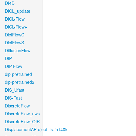
DI4D
DICL_update
DICL-Flow
DICL-Flow+
DictFlowC
DictFlowS
DiffusionFlow
DIP
DIP-Flow
dip-pretrained
dip-pretrained2
DIS_Ufast
DIS-Fast
DiscreteFlow
DiscreteFlow_nws
DiscreteFlow+OIR
DisplacementAProject_train140k