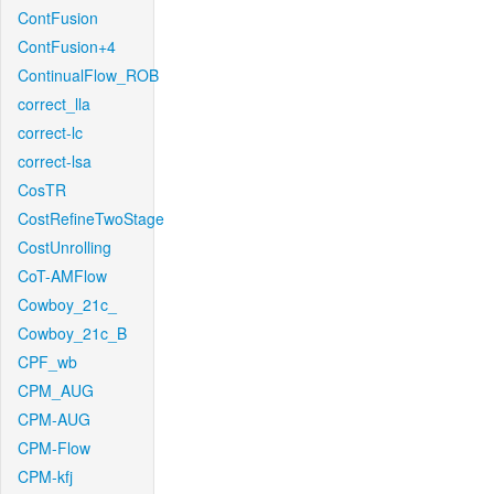
ContFusion
ContFusion+4
ContinualFlow_ROB
correct_lla
correct-lc
correct-lsa
CosTR
CostRefineTwoStage
CostUnrolling
CoT-AMFlow
Cowboy_21c_
Cowboy_21c_B
CPF_wb
CPM_AUG
CPM-AUG
CPM-Flow
CPM-kfj