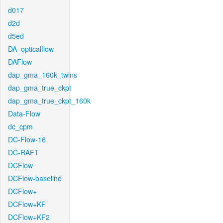
d017
d2d
d5ed
DA_opticalflow
DAFlow
dap_gma_160k_twins
dap_gma_true_ckpt
dap_gma_true_ckpt_160k
Data-Flow
dc_cpm
DC-Flow-16
DC-RAFT
DCFlow
DCFlow-baseline
DCFlow+
DCFlow+KF
DCFlow+KF2