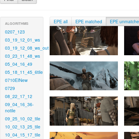
EPE all
EPE matched
EPE unmatch
ALGORITHMS
0207_123
03_19_12_01_ws
03_19_12_08_ws_out
03_23_11_48_ws
05_04_16_49
05_18_11_45_6tile
0710EINew
0729
08_22_17_12
09_04_16_36-
notile
09_25_10_02_tile
10_02_13_25_tile
10_04_15_17_tile