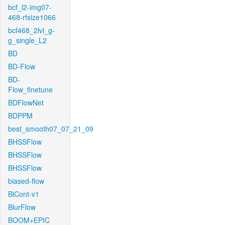
bcf_l2-img07-
468-rfsize1066
bcf468_2lvl_g-
g_single_L2
BD
BD-Flow
BD-
Flow_finetune
BDFlowNet
BDPPM
best_smooth07_07_21_09
BHSSFlow
BHSSFlow
BHSSFlow
biased-flow
BiCont-v1
BlurFlow
BOOM+EPIC