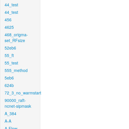
44_test
44_test
456
4625
468_origma-
set_RFsize
52eb6
55_ft
55_test
555_method
5eb6
624b
72_3_no_warmstart
90000_raft-
ncnet-sipmask
A_384
A-A
A-Flow