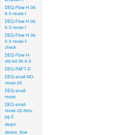
DEQ-Flow-H-36-
6-3-reuse-f
DEQ-Flow-H-36-
6-3-reuse-f
DEQ-Flow-H-36-
6-3-reuse-f-
check
DEQ-Flow-H-
old-bd-36-6-3
DEQ-RAFT-D
DEQ-small-NO-
reuse-20
DEQ-small-
reuse
DEQ-small-
reuse-32-iters-
pg-2
deqnt
device_flow