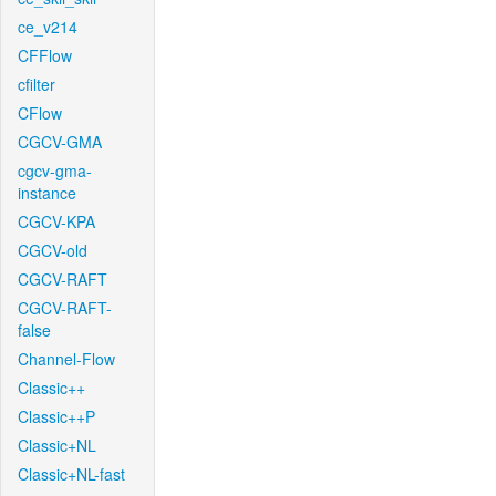
ce_v214
CFFlow
cfilter
CFlow
CGCV-GMA
cgcv-gma-
instance
CGCV-KPA
CGCV-old
CGCV-RAFT
CGCV-RAFT-
false
Channel-Flow
Classic++
Classic++P
Classic+NL
Classic+NL-fast