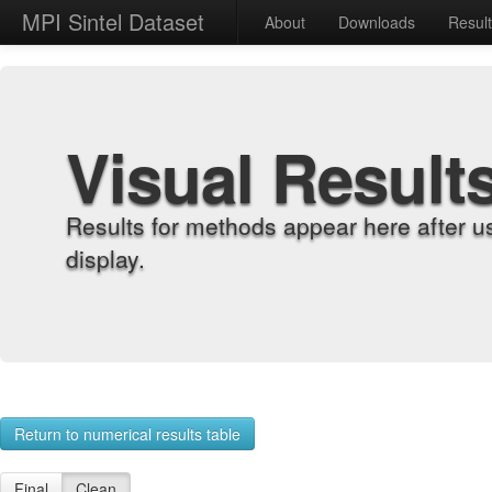
MPI Sintel Dataset
About
Downloads
Resul
Visual Result
Results for methods appear here after u
display.
Return to numerical results table
Final
Clean