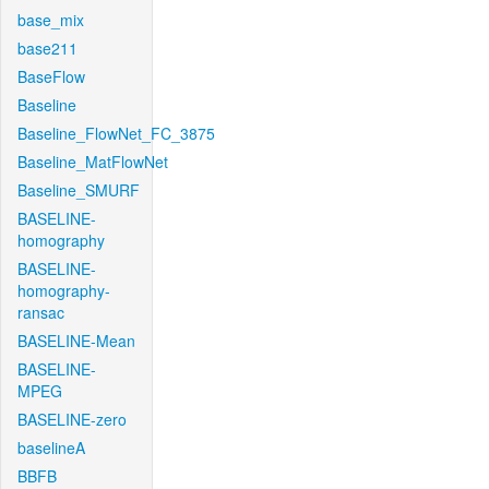
base_mix
base211
BaseFlow
Baseline
Baseline_FlowNet_FC_3875
Baseline_MatFlowNet
Baseline_SMURF
BASELINE-
homography
BASELINE-
homography-
ransac
BASELINE-Mean
BASELINE-
MPEG
BASELINE-zero
baselineA
BBFB