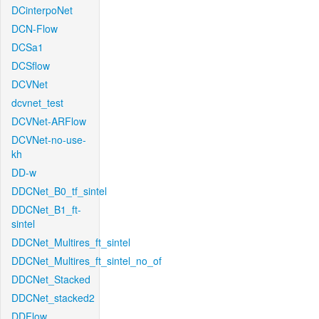
DCinterpoNet
DCN-Flow
DCSa1
DCSflow
DCVNet
dcvnet_test
DCVNet-ARFlow
DCVNet-no-use-
kh
DD-w
DDCNet_B0_tf_sintel
DDCNet_B1_ft-
sintel
DDCNet_Multires_ft_sintel
DDCNet_Multires_ft_sintel_no_of
DDCNet_Stacked
DDCNet_stacked2
DDFlow