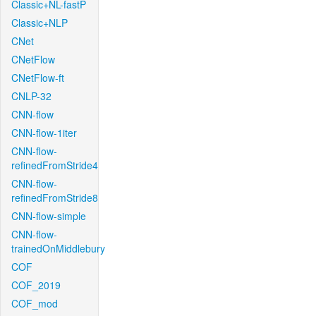
Classic+NL-fastP
Classic+NLP
CNet
CNetFlow
CNetFlow-ft
CNLP-32
CNN-flow
CNN-flow-1iter
CNN-flow-
refinedFromStride4
CNN-flow-
refinedFromStride8
CNN-flow-simple
CNN-flow-
trainedOnMiddlebury
COF
COF_2019
COF_mod