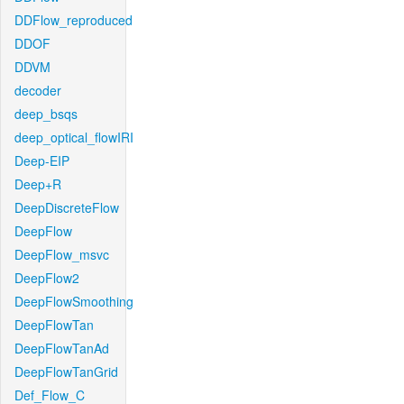
DDFlow_reproduced
DDOF
DDVM
decoder
deep_bsqs
deep_optical_flowIRI
Deep-EIP
Deep+R
DeepDiscreteFlow
DeepFlow
DeepFlow_msvc
DeepFlow2
DeepFlowSmoothing
DeepFlowTan
DeepFlowTanAd
DeepFlowTanGrid
Def_Flow_C