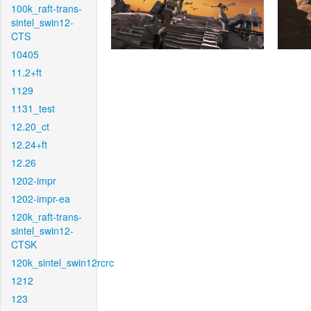
100k_raft-trans-
sintel_swin12-
CTS
10405
11.2+ft
1129
1131_test
12.20_ct
12.24+ft
12.26
1202-impr
1202-impr-ea
120k_raft-trans-
sintel_swin12-
CTSK
120k_sintel_swin12rcrc
1212
123