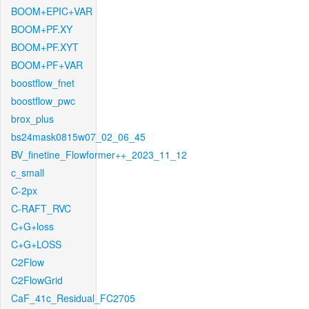
BOOM+EPIC+VAR
BOOM+PF.XY
BOOM+PF.XYT
BOOM+PF+VAR
boostflow_fnet
boostflow_pwc
brox_plus
bs24mask0815w07_02_06_45
BV_finetine_Flowformer++_2023_11_12
c_small
C-2px
C-RAFT_RVC
C+G+loss
C+G+LOSS
C2Flow
C2FlowGrid
CaF_41c_Residual_FC2705