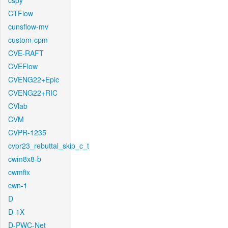
cspy
CTFlow
cunsflow-mv
custom-cpm
CVE-RAFT
CVEFlow
CVENG22+Epic
CVENG22+RIC
CVlab
CVM
CVPR-1235
cvpr23_rebuttal_skip_c_t
cwm8x8-b
cwmfix
cwn-1
D
D-1X
D-PWC-Net