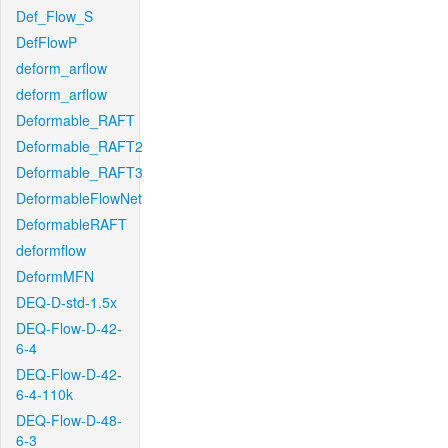
Def_Flow_S
DefFlowP
deform_arflow
deform_arflow
Deformable_RAFT
Deformable_RAFT2
Deformable_RAFT3
DeformableFlowNet
DeformableRAFT
deformflow
DeformMFN
DEQ-D-std-1.5x
DEQ-Flow-D-42-
6-4
DEQ-Flow-D-42-
6-4-110k
DEQ-Flow-D-48-
6-3