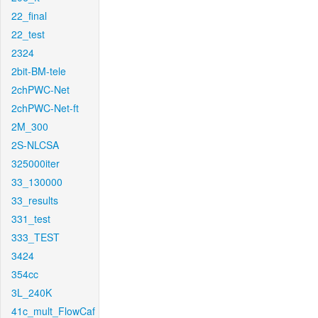
22_final
22_test
2324
2bit-BM-tele
2chPWC-Net
2chPWC-Net-ft
2M_300
2S-NLCSA
325000iter
33_130000
33_results
331_test
333_TEST
3424
354cc
3L_240K
41c_mult_FlowCaf