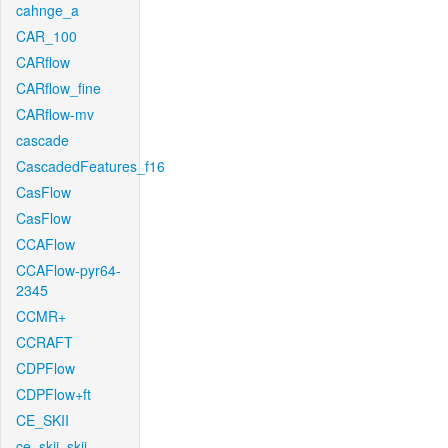
cahnge_a
CAR_100
CARflow
CARflow_fine
CARflow-mv
cascade
CascadedFeatures_f16
CasFlow
CasFlow
CCAFlow
CCAFlow-pyr64-
2345
CCMR+
CCRAFT
CDPFlow
CDPFlow+ft
CE_SKII
ce_skii_skii