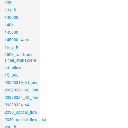
123
131_ft
140000
140k
145000
145000_warm
16_6_ft
160k_raft-trans-
sintel_swin12rere
1d-mflow
1S_300
20220319_v1_end
20220321_v2_inm
20220324_v3_inm
20220324_v4
2030_optical_flow
2030_optical_flow_test
206_ft