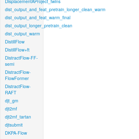
DisplacementAProject_twins
dist_output_and_feat_pretrain_longer_clean_warm
dist_output_and_feat_warm_final
dist_output_longer_pretrain_clean
dist_output_warm
DistillFlow
DistillFlow+ft
DistractFlow-FF-
semi
DistractFlow-
FlowFormer
DistractFlow-
RAFT
djt_gm
djt2mf
djt2mf_tartan
djtsubmit
DKPA-Flow