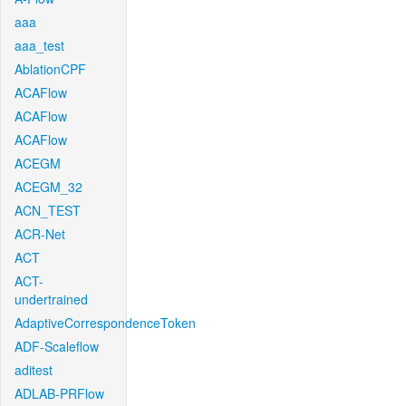
aaa
aaa_test
AblationCPF
ACAFlow
ACAFlow
ACAFlow
ACEGM
ACEGM_32
ACN_TEST
ACR-Net
ACT
ACT-
undertrained
AdaptiveCorrespondenceToken
ADF-Scaleflow
aditest
ADLAB-PRFlow