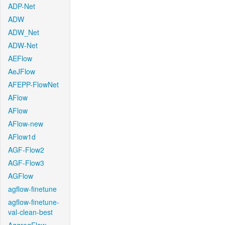
ADP-Net
ADW
ADW_Net
ADW-Net
AEFlow
AeJFlow
AFEPP-FlowNet
AFlow
AFlow
AFlow-new
AFlow1d
AGF-Flow2
AGF-Flow3
AGFlow
agflow-finetune
agflow-finetune-
val-clean-best