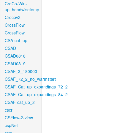
CroCo-Win-
up_headwisetemp
Crocov2
CrossFlow
CrossFlow
CSA-cat_up
CSAD
CSAD0818
CSAD0819
CSAF_3_180000
CSAF_72_2_no_warmstart
CSAF_Cat_up_expandings_72_2
CSAF_Cat_up_expandings_84_2
CSAF-cat_up_2
cscr
CSFlow-2-view
cspNet