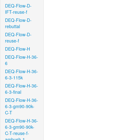
DEQ-Flow-D-
IFT-reuse-f
DEQ-Flow-D-
rebuttal
DEQ-Flow-D-
reuse-f
DEQ-Flow-H
DEQ-Flow-H-36-
6
DEQ-Flow-H-36-
6-3-115k
DEQ-Flow-H-36-
6-3-final
DEQ-Flow-H-36-
6-3-gm90-90k-
C-T
DEQ-Flow-H-36-
6-3-gm90-90k-
C-T-reuse-f-
ambush-1