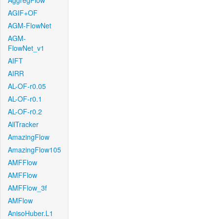
AggregFlow
AGIF+OF
AGM-FlowNet
AGM-
FlowNet_v1
AIFT
AIRR
AL-OF-r0.05
AL-OF-r0.1
AL-OF-r0.2
AllTracker
AmazingFlow
AmazingFlow105
AMFFlow
AMFFlow
AMFFlow_3f
AMFlow
AnisoHuber.L1