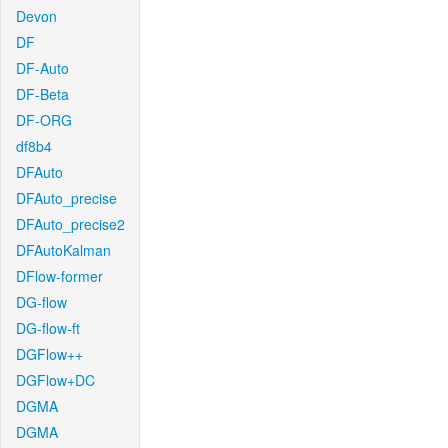
Devon
DF
DF-Auto
DF-Beta
DF-ORG
df8b4
DFAuto
DFAuto_precise
DFAuto_precise2
DFAutoKalman
DFlow-former
DG-flow
DG-flow-ft
DGFlow++
DGFlow+DC
DGMA
DGMA