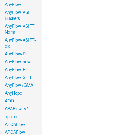
AnyFlow
AnyFlow-ASIFT-
Buckets
AnyFlow-ASIFT-
Norm
AnyFlow-ASIFT-
old
AnyFlow-D
AnyFlow-new
AnyFlow-R
AnyFlow-SIFT
AnyFlow+GMA
AnyHope
AOD
APAFlow_v2
apc_cd
APCAFlow
APCAFlow