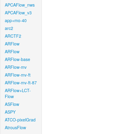
APCAFlow_nws
APCAFlow_v3
app+mo-40
arc2
ARCTF2
ARFlow
ARFlow
ARFlow-base
ARFlow-mv
ARFlow-mv-ft
ARFlow-mv-ft-87
ARFlow+LCT-
Flow
ASFlow
ASPY
ATCO-pixelGrad
AtrousFlow