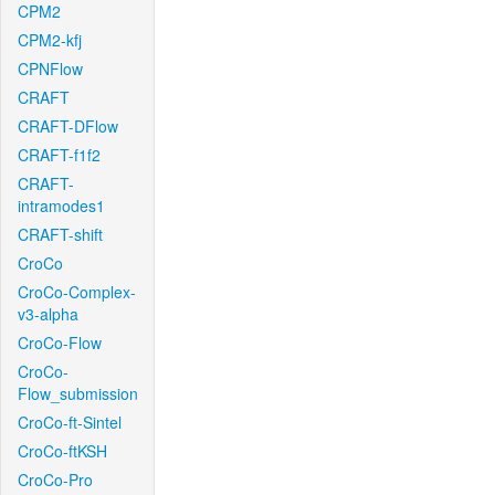
CPM2
CPM2-kfj
CPNFlow
CRAFT
CRAFT-DFlow
CRAFT-f1f2
CRAFT-
intramodes1
CRAFT-shift
CroCo
CroCo-Complex-
v3-alpha
CroCo-Flow
CroCo-
Flow_submission
CroCo-ft-Sintel
CroCo-ftKSH
CroCo-Pro