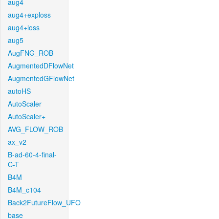
aug4
aug4+exploss
aug4+loss
aug5
AugFNG_ROB
AugmentedDFlowNet
AugmentedGFlowNet
autoHS
AutoScaler
AutoScaler+
AVG_FLOW_ROB
ax_v2
B-ad-60-4-final-
C-T
B4M
B4M_c104
Back2FutureFlow_UFO
base