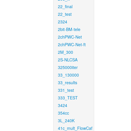
22_final
22_test
2324
2bit-BM-tele
2chPWC-Net
2chPWC-Net-ft
2M_300
2S-NLCSA
325000iter
33_130000
33_results
331_test
333_TEST
3424
354cc
3L_240K
41c_mult_FlowCaf