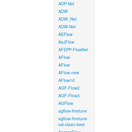
ADP-Net
ADW
ADW_Net
ADW-Net
AEFlow
AeJFlow
AFEPP-FlowNet
AFlow
AFlow
AFlow-new
AFlow1d
AGF-Flow2
AGF-Flow3
AGFlow
agflow-finetune
agflow-finetune-
val-clean-best