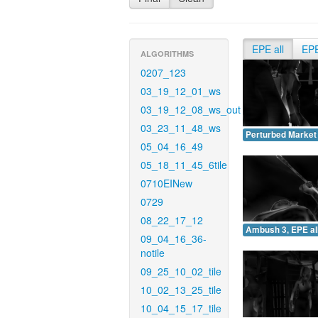
EPE all
EP
ALGORITHMS
0207_123
03_19_12_01_ws
03_19_12_08_ws_out
03_23_11_48_ws
Perturbed Market 
05_04_16_49
05_18_11_45_6tile
0710EINew
0729
08_22_17_12
Ambush 3, EPE all
09_04_16_36-
notile
09_25_10_02_tile
10_02_13_25_tile
10_04_15_17_tile