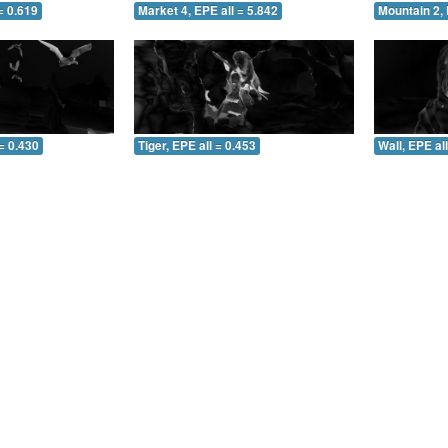
= 0.619
Market 4, EPE all = 5.842
Mountain 2, 
= 0.430
Tiger, EPE all = 0.453
Wall, EPE al