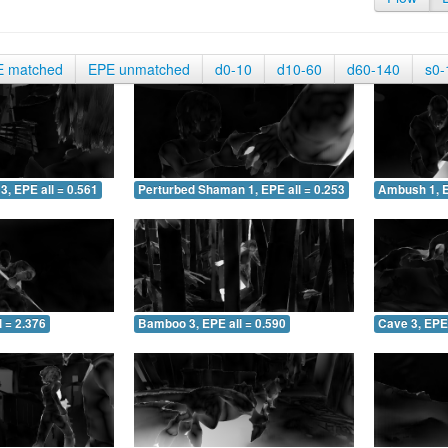
E matched
EPE unmatched
d0-10
d10-60
d60-140
s0-
3, EPE all = 0.561
Perturbed Shaman 1, EPE all = 0.253
Ambush 1, E
 = 2.376
Bamboo 3, EPE all = 0.590
Cave 3, EPE 