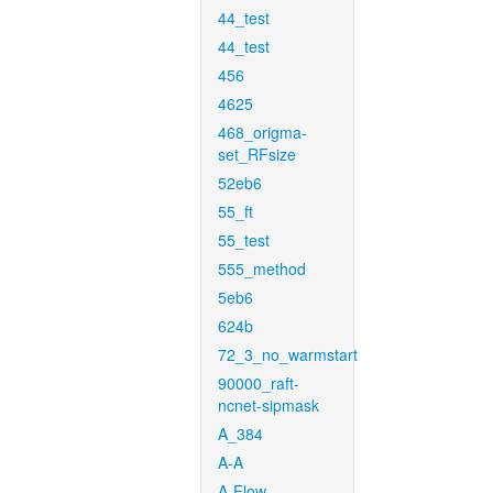
44_test
44_test
456
4625
468_origma-
set_RFsize
52eb6
55_ft
55_test
555_method
5eb6
624b
72_3_no_warmstart
90000_raft-
ncnet-sipmask
A_384
A-A
A-Flow