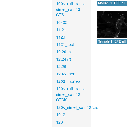
100k_raft-trans-
Market 1, EPE all 
sintel_swin12-
CTS
10405
11.2+ft
1129
Temple 1, EPE all 
1131_test
12.20_ct
12.24+ft
12.26
1202-impr
1202-impr-ea
120k_raft-trans-
sintel_swin12-
CTSK
120k_sintel_swin12rcrc
1212
123