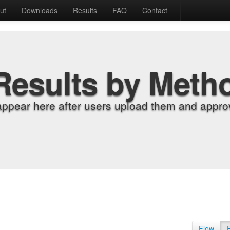
ut
Downloads
Results
FAQ
Contact
Results by Meth
appear here after users upload them and approv
Flow