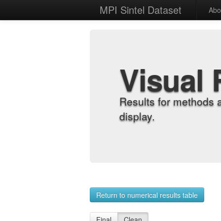
MPI Sintel Dataset
Abo
Visual 
Results for methods 
display.
Return to numerical results table
Final
Clean