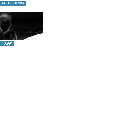
EPE all = 0.198
l = 0.991