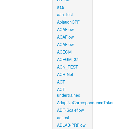
aaa
aaa_test
AblationCPF
ACAFlow
ACAFlow
ACAFlow
ACEGM
ACEGM_32
ACN_TEST
ACR-Net
ACT
ACT-
undertrained
AdaptiveCorrespondenceToken
ADF-Scaleflow
aditest
ADLAB-PRFlow