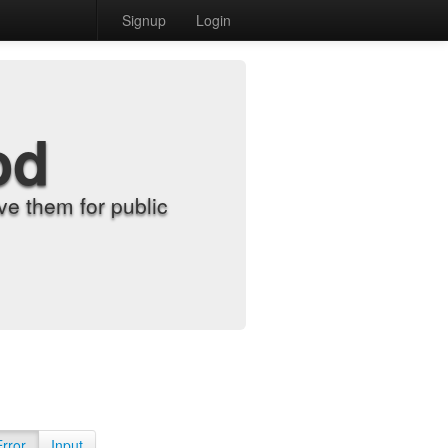
Signup
Login
od
e them for public
Error
Input