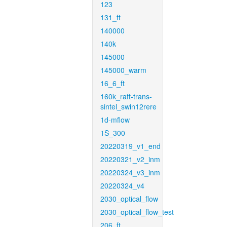
123
131_ft
140000
140k
145000
145000_warm
16_6_ft
160k_raft-trans-
sintel_swin12rere
1d-mflow
1S_300
20220319_v1_end
20220321_v2_inm
20220324_v3_inm
20220324_v4
2030_optical_flow
2030_optical_flow_test
206_ft