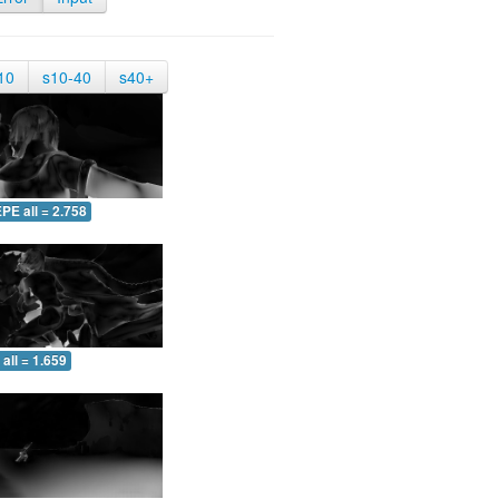
10
s10-40
s40+
PE all = 2.758
all = 1.659