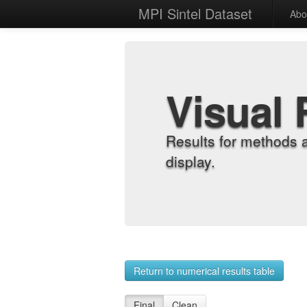
MPI Sintel Dataset
Abo
Visual 
Results for methods 
display.
Return to numerical results table
Final
Clean