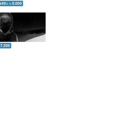
s40+ = 0.000
 7.200