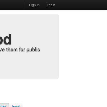
Signup
Login
od
e them for public
Error
Input