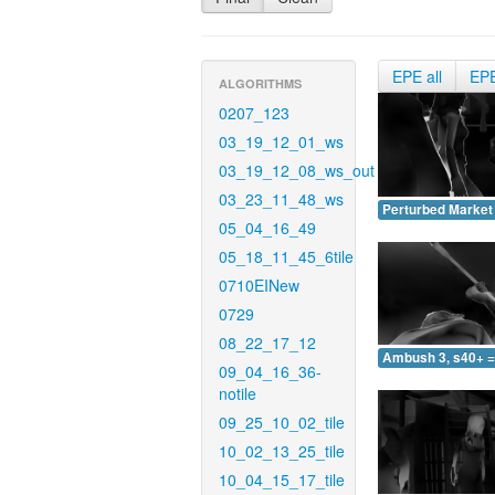
EPE all
EP
ALGORITHMS
0207_123
03_19_12_01_ws
03_19_12_08_ws_out
03_23_11_48_ws
Perturbed Market 
05_04_16_49
05_18_11_45_6tile
0710EINew
0729
08_22_17_12
Ambush 3, s40+ =
09_04_16_36-
notile
09_25_10_02_tile
10_02_13_25_tile
10_04_15_17_tile