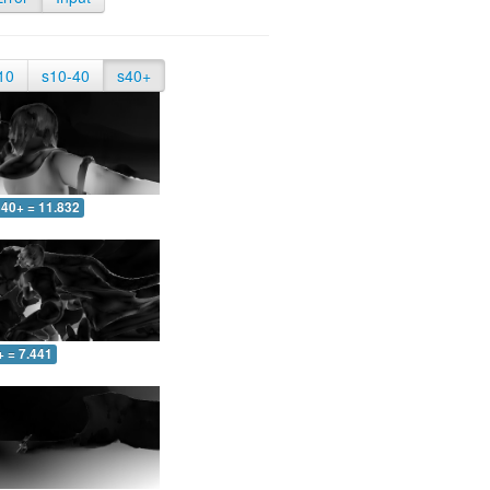
10
s10-40
s40+
40+ = 11.832
+ = 7.441