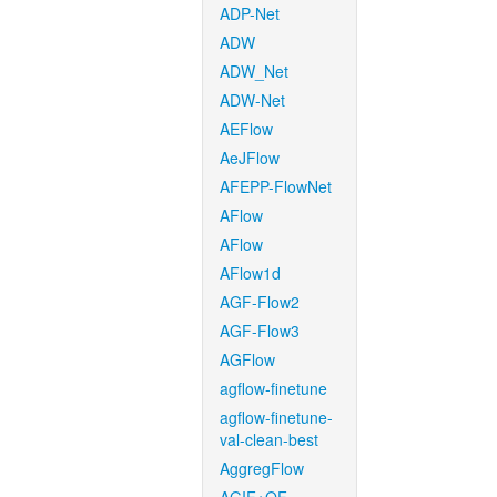
ADP-Net
ADW
ADW_Net
ADW-Net
AEFlow
AeJFlow
AFEPP-FlowNet
AFlow
AFlow
AFlow1d
AGF-Flow2
AGF-Flow3
AGFlow
agflow-finetune
agflow-finetune-
val-clean-best
AggregFlow