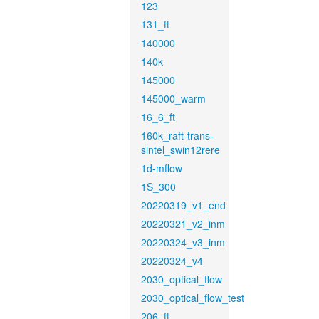
123
131_ft
140000
140k
145000
145000_warm
16_6_ft
160k_raft-trans-
sintel_swin12rere
1d-mflow
1S_300
20220319_v1_end
20220321_v2_inm
20220324_v3_inm
20220324_v4
2030_optical_flow
2030_optical_flow_test
206_ft