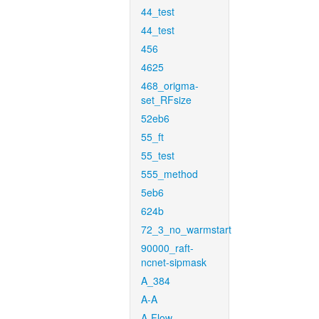
44_test
44_test
456
4625
468_origma-
set_RFsize
52eb6
55_ft
55_test
555_method
5eb6
624b
72_3_no_warmstart
90000_raft-
ncnet-sipmask
A_384
A-A
A-Flow