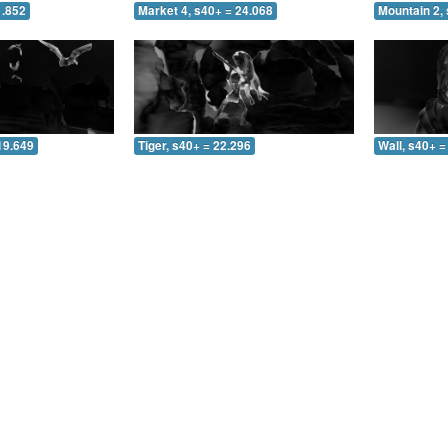
1.852
Market 4, s40+ = 24.068
Mountain 2, 
19.649
Tiger, s40+ = 22.296
Wall, s40+ =