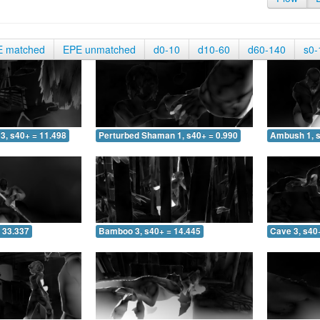
E matched
EPE unmatched
d0-10
d10-60
d60-140
s0-
3, s40+ = 11.498
Perturbed Shaman 1, s40+ = 0.990
Ambush 1, s
 33.337
Bamboo 3, s40+ = 14.445
Cave 3, s40