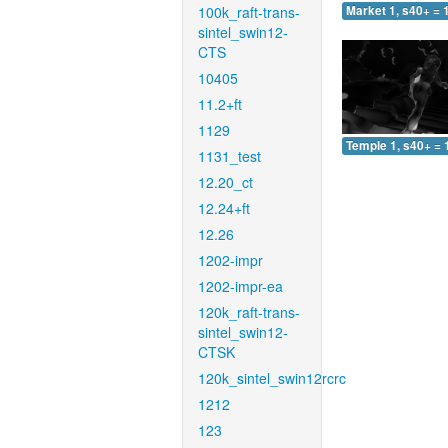
100k_raft-trans-
Market 1, s40+ = 
sintel_swin12-
CTS
10405
11.2+ft
1129
Temple 1, s40+ = 
1131_test
12.20_ct
12.24+ft
12.26
1202-impr
1202-impr-ea
120k_raft-trans-
sintel_swin12-
CTSK
120k_sintel_swin12rcrc
1212
123