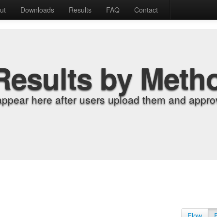
ut
Downloads
Results
FAQ
Contact
Results by Meth
appear here after users upload them and approv
Flow