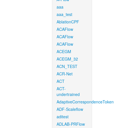
aaa
aaa_test
AblationCPF
ACAFlow
ACAFlow
ACAFlow
ACEGM
ACEGM_32
ACN_TEST
ACR-Net
ACT
ACT-
undertrained
AdaptiveCorrespondenceToken
ADF-Scaleflow
aditest
ADLAB-PRFlow