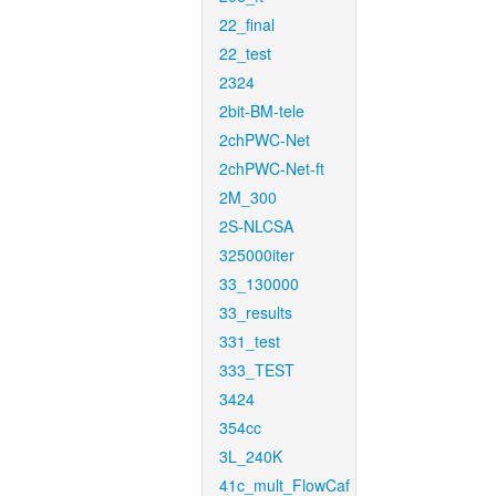
22_final
22_test
2324
2bit-BM-tele
2chPWC-Net
2chPWC-Net-ft
2M_300
2S-NLCSA
325000iter
33_130000
33_results
331_test
333_TEST
3424
354cc
3L_240K
41c_mult_FlowCaf