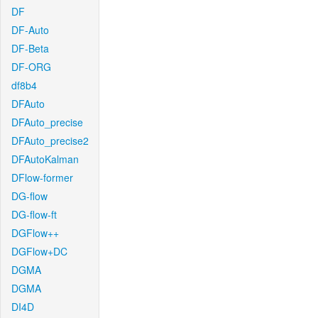
DF
DF-Auto
DF-Beta
DF-ORG
df8b4
DFAuto
DFAuto_precise
DFAuto_precise2
DFAutoKalman
DFlow-former
DG-flow
DG-flow-ft
DGFlow++
DGFlow+DC
DGMA
DGMA
DI4D