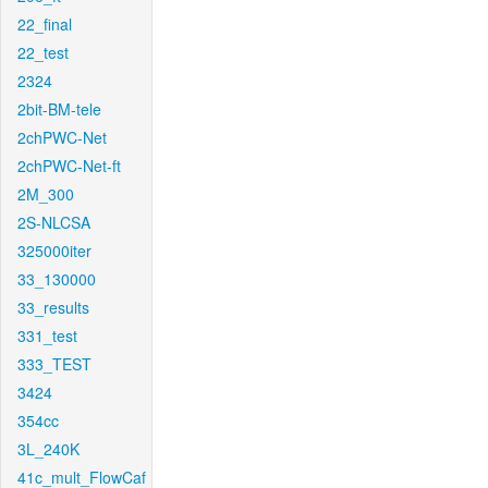
22_final
22_test
2324
2bit-BM-tele
2chPWC-Net
2chPWC-Net-ft
2M_300
2S-NLCSA
325000iter
33_130000
33_results
331_test
333_TEST
3424
354cc
3L_240K
41c_mult_FlowCaf