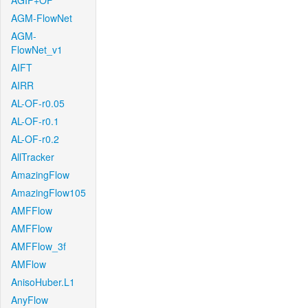
AGIF+OF
AGM-FlowNet
AGM-
FlowNet_v1
AIFT
AIRR
AL-OF-r0.05
AL-OF-r0.1
AL-OF-r0.2
AllTracker
AmazingFlow
AmazingFlow105
AMFFlow
AMFFlow
AMFFlow_3f
AMFlow
AnisoHuber.L1
AnyFlow