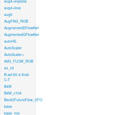
aug4+exploss
aug4+loss
aug5
AugFNG_ROB
AugmentedDFlowNet
AugmentedGFlowNet
autoHS
AutoScaler
AutoScaler+
AVG_FLOW_ROB
ax_v2
B-ad-60-4-final-
C-T
B4M
B4M_c104
Back2FutureFlow_UFO
base
base_mix