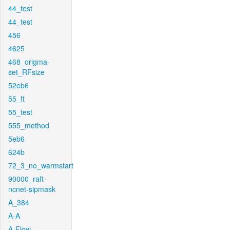
44_test
44_test
456
4625
468_origma-
set_RFsize
52eb6
55_ft
55_test
555_method
5eb6
624b
72_3_no_warmstart
90000_raft-
ncnet-sipmask
A_384
A-A
A-Flow