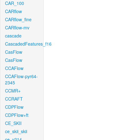
CAR_100
CARflow
CARflow_fine
CARflow-mv
cascade
CascadedFeatures_f16
CasFlow
CasFlow
CCAFlow
CCAFlow-pyr64-
2345
CCMR+
CCRAFT
CDPFlow
CDPFlow+ft
CE_SKII
ce_skii_skii
ce_v214