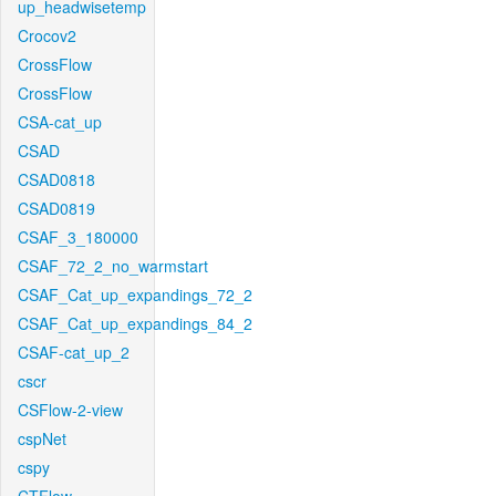
up_headwisetemp
Crocov2
CrossFlow
CrossFlow
CSA-cat_up
CSAD
CSAD0818
CSAD0819
CSAF_3_180000
CSAF_72_2_no_warmstart
CSAF_Cat_up_expandings_72_2
CSAF_Cat_up_expandings_84_2
CSAF-cat_up_2
cscr
CSFlow-2-view
cspNet
cspy