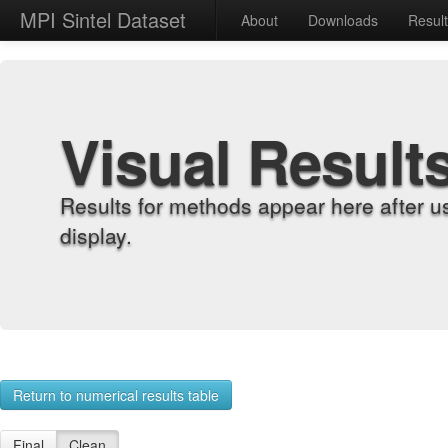
MPI Sintel Dataset
About
Downloads
Resul
Visual Result
Results for methods appear here after u
display.
Return to numerical results table
Final
Clean