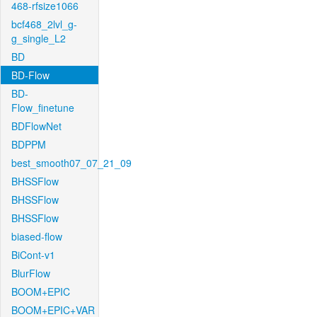
468-rfsize1066
bcf468_2lvl_g-
g_single_L2
BD
BD-Flow
BD-
Flow_finetune
BDFlowNet
BDPPM
best_smooth07_07_21_09
BHSSFlow
BHSSFlow
BHSSFlow
biased-flow
BiCont-v1
BlurFlow
BOOM+EPIC
BOOM+EPIC+VAR