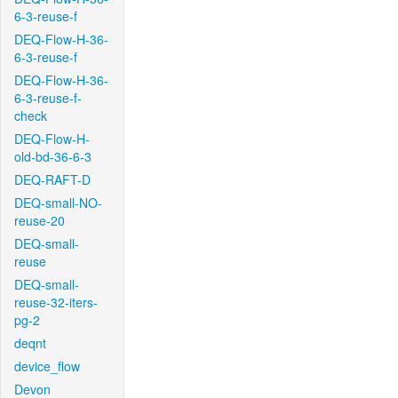
6-3-reuse-f
DEQ-Flow-H-36-
6-3-reuse-f
DEQ-Flow-H-36-
6-3-reuse-f-
check
DEQ-Flow-H-
old-bd-36-6-3
DEQ-RAFT-D
DEQ-small-NO-
reuse-20
DEQ-small-
reuse
DEQ-small-
reuse-32-iters-
pg-2
deqnt
device_flow
Devon