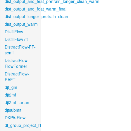
dist_output_and_feat_pretrain_longer_clean_warm
dist_output_and_feat_warm_final
dist_output_longer_pretrain_clean
dist_output_warm
DistillFlow
DistillFlow+ft
DistractFlow-FF-
semi
DistractFlow-
FlowFormer
DistractFlow-
RAFT
djt_gm
djt2mf
djt2mf_tartan
djtsubmit
DKPA-Flow
dl_group_project_l1