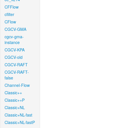
CFFlow
cfilter
CFlow
CGCV-GMA
cgcv-gma-
instance
CGCV-KPA
CGCV-old
CGCV-RAFT
CGCV-RAFT-
false
Channel-Flow
Classic++
Classic++P
Classic+NL
Classic+NL-fast
Classic+NL-fastP