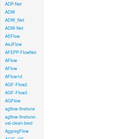
ADP-Net
ADW
ADW_Net
ADW-Net
AEFlow
AeJFlow
AFEPP-FlowNet
AFlow
AFlow
AFlow1d
AGF-Flow2
AGF-Flow3
AGFlow
agflow-finetune
agflow-finetune-
val-clean-best
AggregFlow