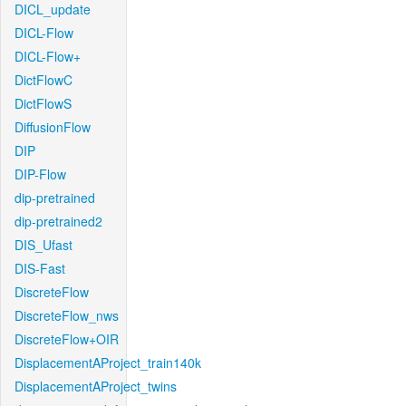
DICL_update
DICL-Flow
DICL-Flow+
DictFlowC
DictFlowS
DiffusionFlow
DIP
DIP-Flow
dip-pretrained
dip-pretrained2
DIS_Ufast
DIS-Fast
DiscreteFlow
DiscreteFlow_nws
DiscreteFlow+OIR
DisplacementAProject_train140k
DisplacementAProject_twins