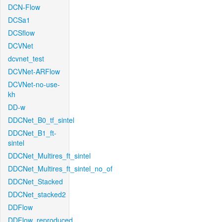
DCN-Flow
DCSa1
DCSflow
DCVNet
dcvnet_test
DCVNet-ARFlow
DCVNet-no-use-
kh
DD-w
DDCNet_B0_tf_sintel
DDCNet_B1_ft-
sintel
DDCNet_Multires_ft_sintel
DDCNet_Multires_ft_sintel_no_of
DDCNet_Stacked
DDCNet_stacked2
DDFlow
DDFlow_reproduced