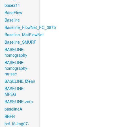
base211
BaseFlow
Baseline
Baseline_FlowNet_FC_3875
Baseline_MatFlowNet
Baseline_SMURF
BASELINE-
homography
BASELINE-
homography-
ransac
BASELINE-Mean
BASELINE-
MPEG
BASELINE-zero
baselineA
BBFB
bcf_l2-img07-