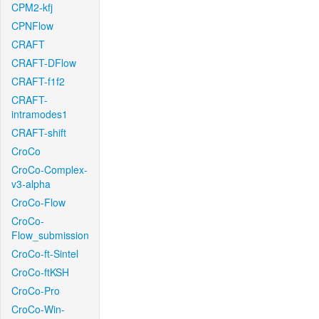
CPM2-kfj
CPNFlow
CRAFT
CRAFT-DFlow
CRAFT-f1f2
CRAFT-
intramodes1
CRAFT-shift
CroCo
CroCo-Complex-
v3-alpha
CroCo-Flow
CroCo-
Flow_submission
CroCo-ft-Sintel
CroCo-ftKSH
CroCo-Pro
CroCo-Win-