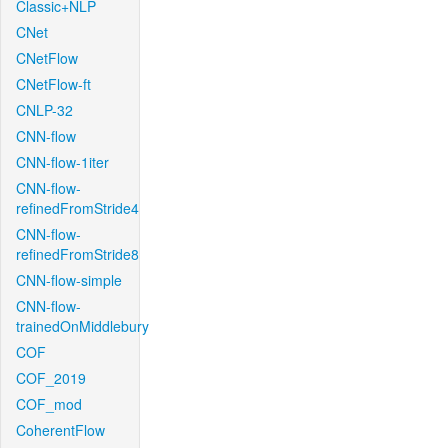
Classic+NLP
CNet
CNetFlow
CNetFlow-ft
CNLP-32
CNN-flow
CNN-flow-1iter
CNN-flow-
refinedFromStride4
CNN-flow-
refinedFromStride8
CNN-flow-simple
CNN-flow-
trainedOnMiddlebury
COF
COF_2019
COF_mod
CoherentFlow