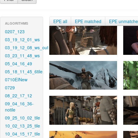
EPE all
EPE matched
EPE unmatch
ALGORITHMS
0207_123
03_19_12_01_ws
03_19_12_08_ws_out
03_23_11_48_ws
05_04_16_49
05_18_11_45_6tile
0710EINew
0729
08_22_17_12
09_04_16_36-
notile
09_25_10_02_tile
10_02_13_25_tile
10_04_15_17_tile