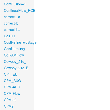
ContFusion+4
ContinualFlow_ROB
correct_lla
correct-lc
correct-lsa
CosTR
CostRefineTwoStage
CostUnrolling
CoT-AMFlow
Cowboy_21c_
Cowboy_21c_B
CPF_wb
CPM_AUG
CPM-AUG
CPM-Flow
CPM-kfj
CPM2