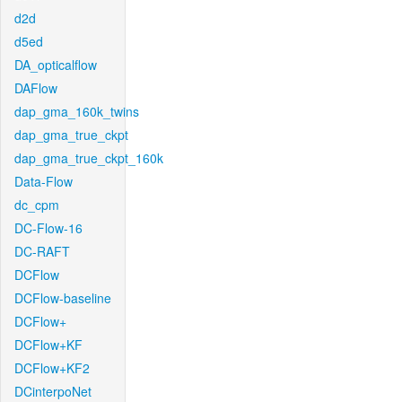
d2d
d5ed
DA_opticalflow
DAFlow
dap_gma_160k_twins
dap_gma_true_ckpt
dap_gma_true_ckpt_160k
Data-Flow
dc_cpm
DC-Flow-16
DC-RAFT
DCFlow
DCFlow-baseline
DCFlow+
DCFlow+KF
DCFlow+KF2
DCinterpoNet