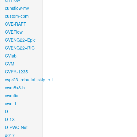
CTFlow
cunsflow-mv
custom-cpm
CVE-RAFT
CVEFlow
CVENG22+Epic
CVENG22+RIC
CVlab
CVM
CVPR-1235
cvpr23_rebuttal_skip_c_t
cwm8x8-b
cwmfix
cwn-1
D
D-1X
D-PWC-Net
d017