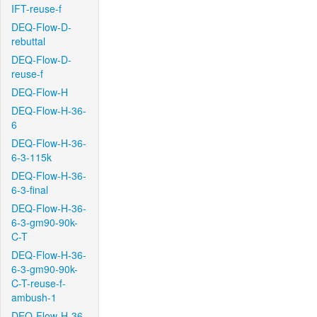
IFT-reuse-f
DEQ-Flow-D-
rebuttal
DEQ-Flow-D-
reuse-f
DEQ-Flow-H
DEQ-Flow-H-36-
6
DEQ-Flow-H-36-
6-3-115k
DEQ-Flow-H-36-
6-3-final
DEQ-Flow-H-36-
6-3-gm90-90k-
C-T
DEQ-Flow-H-36-
6-3-gm90-90k-
C-T-reuse-f-
ambush-1
DEQ-Flow-H-36-