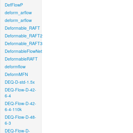
DefFlowP
deform_arflow
deform_arflow
Deformable_RAFT
Deformable_RAFT2
Deformable_RAFT3
DeformableFlowNet
DeformableRAFT
deformflow
DeformMFN
DEQ-D-std-1.5x
DEQ-Flow-D-42-
6-4
DEQ-Flow-D-42-
6-4-110k
DEQ-Flow-D-48-
6-3
DEQ-Flow-D-