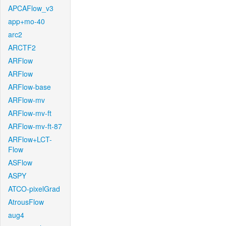
APCAFlow_v3
app+mo-40
arc2
ARCTF2
ARFlow
ARFlow
ARFlow-base
ARFlow-mv
ARFlow-mv-ft
ARFlow-mv-ft-87
ARFlow+LCT-
Flow
ASFlow
ASPY
ATCO-pixelGrad
AtrousFlow
aug4