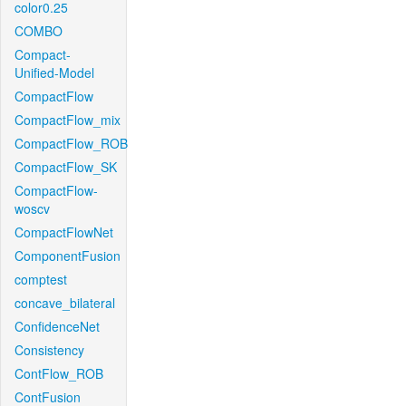
color0.25
COMBO
Compact-
Unified-Model
CompactFlow
CompactFlow_mix
CompactFlow_ROB
CompactFlow_SK
CompactFlow-
woscv
CompactFlowNet
ComponentFusion
comptest
concave_bilateral
ConfidenceNet
Consistency
ContFlow_ROB
ContFusion