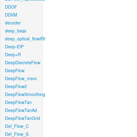
DDOF
DDVM
decoder
deep_bsqs
deep_optical_flowIRI
Deep-EIP
Deep+R
DeepDiscreteFlow
DeepFlow
DeepFlow_msvc
DeepFlow2
DeepFlowSmoothing
DeepFlowTan
DeepFlowTanAd
DeepFlowTanGrid
Def_Flow_C
Def_Flow_S