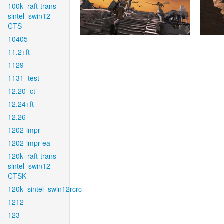
100k_raft-trans-
sintel_swin12-
CTS
10405
11.2+ft
1129
1131_test
12.20_ct
12.24+ft
12.26
1202-impr
1202-impr-ea
120k_raft-trans-
sintel_swin12-
CTSK
120k_sintel_swin12rcrc
1212
123