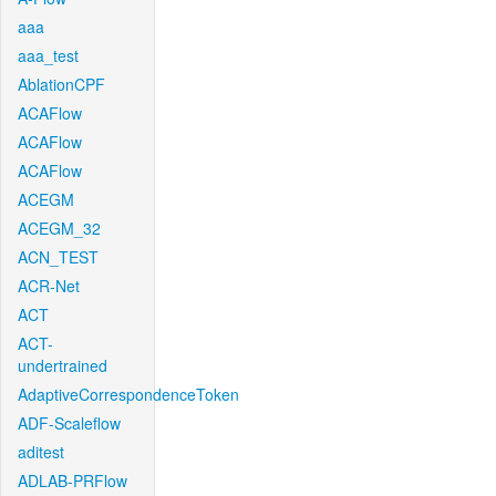
aaa
aaa_test
AblationCPF
ACAFlow
ACAFlow
ACAFlow
ACEGM
ACEGM_32
ACN_TEST
ACR-Net
ACT
ACT-
undertrained
AdaptiveCorrespondenceToken
ADF-Scaleflow
aditest
ADLAB-PRFlow