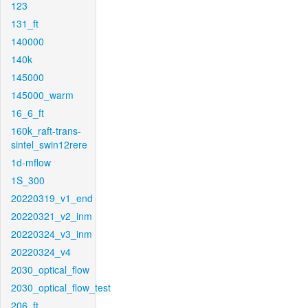
123
131_ft
140000
140k
145000
145000_warm
16_6_ft
160k_raft-trans-
sintel_swin12rere
1d-mflow
1S_300
20220319_v1_end
20220321_v2_inm
20220324_v3_inm
20220324_v4
2030_optical_flow
2030_optical_flow_test
206_ft