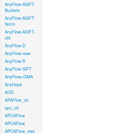
AnyFlow-ASIFT-
Buckets
AnyFlow-ASIFT-
Norm
AnyFlow-ASIFT-
old
AnyFlow-D
AnyFlow-new
AnyFlow-R
AnyFlow-SIFT
AnyFlow+GMA
AnyHope
AOD
APAFlow_v2
apc_cd
APCAFlow
APCAFlow
APCAFlow_nws