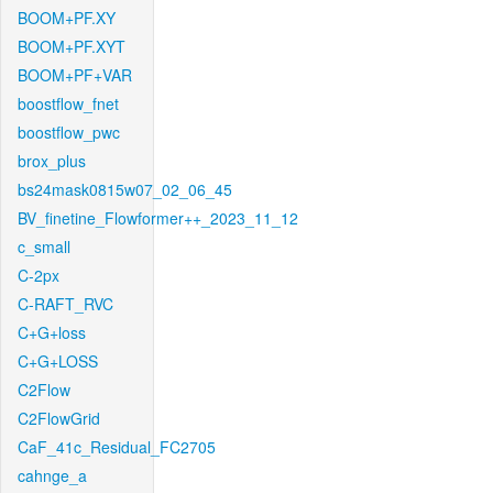
BOOM+PF.XY
BOOM+PF.XYT
BOOM+PF+VAR
boostflow_fnet
boostflow_pwc
brox_plus
bs24mask0815w07_02_06_45
BV_finetine_Flowformer++_2023_11_12
c_small
C-2px
C-RAFT_RVC
C+G+loss
C+G+LOSS
C2Flow
C2FlowGrid
CaF_41c_Residual_FC2705
cahnge_a