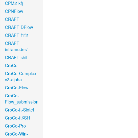
CPM2-kfj
CPNFlow
CRAFT
CRAFT-DFlow
CRAFT-f1f2
CRAFT-
intramodes1
CRAFT-shift
CroCo
CroCo-Complex-
v3-alpha
CroCo-Flow
CroCo-
Flow_submission
CroCo-ft-Sintel
CroCo-ftKSH
CroCo-Pro
CroCo-Win-