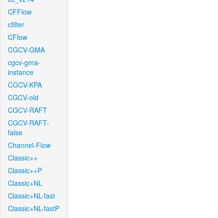
CFFlow
cfilter
CFlow
CGCV-GMA
cgcv-gma-
instance
CGCV-KPA
CGCV-old
CGCV-RAFT
CGCV-RAFT-
false
Channel-Flow
Classic++
Classic++P
Classic+NL
Classic+NL-fast
Classic+NL-fastP