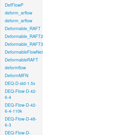
DefFlowP
deform_arflow
deform_arflow
Deformable_RAFT
Deformable_RAFT2
Deformable_RAFT3
DeformableFlowNet
DeformableRAFT
deformflow
DeformMFN
DEQ-D-std-1.5x
DEQ-Flow-D-42-
6-4
DEQ-Flow-D-42-
6-4-110k
DEQ-Flow-D-48-
6-3
DEQ-Flow-D-