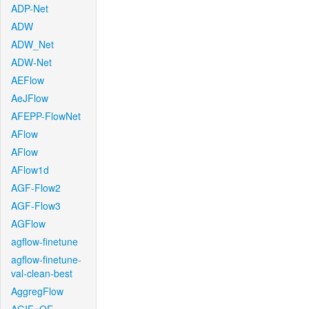
ADP-Net
ADW
ADW_Net
ADW-Net
AEFlow
AeJFlow
AFEPP-FlowNet
AFlow
AFlow
AFlow1d
AGF-Flow2
AGF-Flow3
AGFlow
agflow-finetune
agflow-finetune-
val-clean-best
AggregFlow