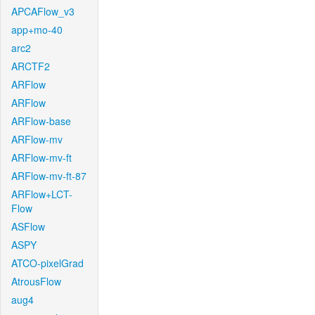
APCAFlow_v3
app+mo-40
arc2
ARCTF2
ARFlow
ARFlow
ARFlow-base
ARFlow-mv
ARFlow-mv-ft
ARFlow-mv-ft-87
ARFlow+LCT-
Flow
ASFlow
ASPY
ATCO-pixelGrad
AtrousFlow
aug4