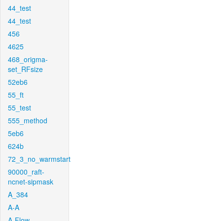
44_test
44_test
456
4625
468_origma-
set_RFsize
52eb6
55_ft
55_test
555_method
5eb6
624b
72_3_no_warmstart
90000_raft-
ncnet-sipmask
A_384
A-A
A-Flow