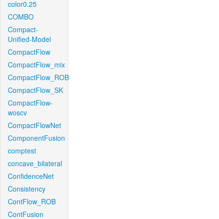
color0.25
COMBO
Compact-
Unified-Model
CompactFlow
CompactFlow_mix
CompactFlow_ROB
CompactFlow_SK
CompactFlow-
woscv
CompactFlowNet
ComponentFusion
comptest
concave_bilateral
ConfidenceNet
Consistency
ContFlow_ROB
ContFusion