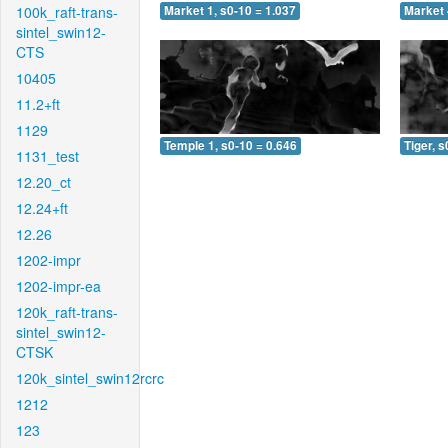
100k_raft-trans-
Market 1, s0-10 = 1.037
Market 
sintel_swin12-
CTS
10405
11.2+ft
1129
Temple 1, s0-10 = 0.646
Tiger, s
1131_test
12.20_ct
12.24+ft
12.26
1202-impr
1202-impr-ea
120k_raft-trans-
sintel_swin12-
CTSK
120k_sintel_swin12rcrc
1212
123