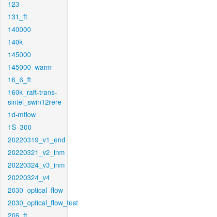
123
131_ft
140000
140k
145000
145000_warm
16_6_ft
160k_raft-trans-
sintel_swin12rere
1d-mflow
1S_300
20220319_v1_end
20220321_v2_inm
20220324_v3_inm
20220324_v4
2030_optical_flow
2030_optical_flow_test
206_ft