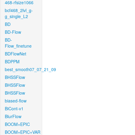
468-rfsize1066
bcf468_2lvl_g-
g_single_L2
BD
BD-Flow
BD-
Flow_finetune
BDFlowNet
BDPPM
best_smooth07_07_21_09
BHSSFlow
BHSSFlow
BHSSFlow
biased-flow
BiCont-v1
BlurFlow
BOOM+EPIC
BOOM+EPIC+VAR