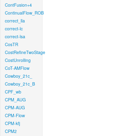
ContFusion+4
ContinualFlow_ROB
correct_lla
correct-lc
correct-lsa
CosTR
CostRefineTwoStage
CostUnrolling
CoT-AMFlow
Cowboy_21c_
Cowboy_21c_B
CPF_wb
CPM_AUG
CPM-AUG
CPM-Flow
CPM-kfj
CPM2