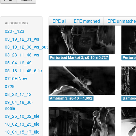
EPE all
EPE matched
EPE unmatch
ALGORITHMS
0207_123
03_19_12_01_ws
03_19_12_08_ws_out
03_23_11_48_ws
Perturbed Market 3, s0-10 = 0.737
Perturb
05_04_16_49
05_18_11_45_6tile
0710EINew
0729
08_22_17_12
Ambush 3, s0-10 = 1.092
Bamboo 
09_04_16_36-
notile
09_25_10_02_tile
10_02_13_25_tile
10_04_15_17_tile