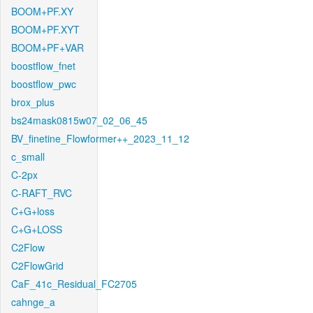
BOOM+PF.XY
BOOM+PF.XYT
BOOM+PF+VAR
boostflow_fnet
boostflow_pwc
brox_plus
bs24mask0815w07_02_06_45
BV_finetine_Flowformer++_2023_11_12
c_small
C-2px
C-RAFT_RVC
C+G+loss
C+G+LOSS
C2Flow
C2FlowGrid
CaF_41c_Residual_FC2705
cahnge_a