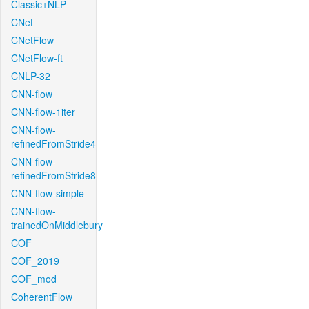
Classic+NLP
CNet
CNetFlow
CNetFlow-ft
CNLP-32
CNN-flow
CNN-flow-1iter
CNN-flow-
refinedFromStride4
CNN-flow-
refinedFromStride8
CNN-flow-simple
CNN-flow-
trainedOnMiddlebury
COF
COF_2019
COF_mod
CoherentFlow