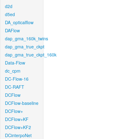
d2d
d5ed
DA_opticalflow
DAFlow
dap_gma_160k_twins
dap_gma_true_ckpt
dap_gma_true_ckpt_160k
Data-Flow
dc_cpm
DC-Flow-16
DC-RAFT
DCFlow
DCFlow-baseline
DCFlow+
DCFlow+KF
DCFlow+KF2
DCinterpoNet