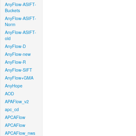
AnyFlow-ASIFT-
Buckets
AnyFlow-ASIFT-
Norm
AnyFlow-ASIFT-
old
AnyFlow-D
AnyFlow-new
AnyFlow-R
AnyFlow-SIFT
AnyFlow+GMA
AnyHope
AOD
APAFlow_v2
apc_cd
APCAFlow
APCAFlow
APCAFlow_nws