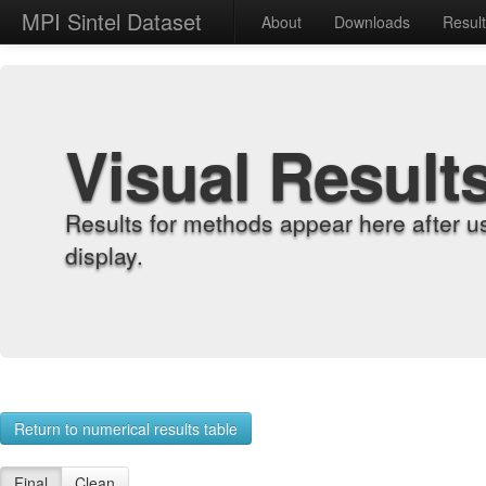
MPI Sintel Dataset
About
Downloads
Resul
Visual Result
Results for methods appear here after u
display.
Return to numerical results table
Final
Clean