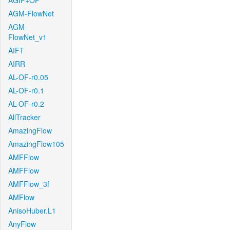
AGIF+OF
AGM-FlowNet
AGM-
FlowNet_v1
AIFT
AIRR
AL-OF-r0.05
AL-OF-r0.1
AL-OF-r0.2
AllTracker
AmazingFlow
AmazingFlow105
AMFFlow
AMFFlow
AMFFlow_3f
AMFlow
AnisoHuber.L1
AnyFlow