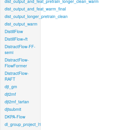
dist_output_and_feat_pretrain_longer_clean_warm
dist_output_and_feat_warm_final
dist_output_longer_pretrain_clean
dist_output_warm
DistillFlow
DistillFlow+ft
DistractFlow-FF-
semi
DistractFlow-
FlowFormer
DistractFlow-
RAFT
djt_gm
djt2mf
djt2mf_tartan
djtsubmit
DKPA-Flow
dl_group_project_l1