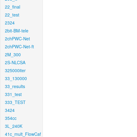
22_final
22_test
2324
2bit-BM-tele
2chPWC-Net
2chPWC-Net-ft
2M_300
2S-NLCSA
325000iter
33_130000
33_results
331_test
333_TEST
3424
354cc
3L_240K
41c_mult_FlowCaf