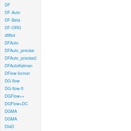
DF
DF-Auto
DF-Beta
DF-ORG
df8b4
DFAuto
DFAuto_precise
DFAuto_precise2
DFAutoKalman
DFlow-former
DG-flow
DG-flow-ft
DGFlow++
DGFlow+DC
DGMA
DGMA
DI4D