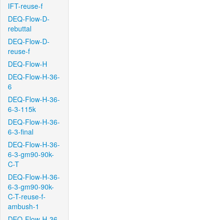
IFT-reuse-f
DEQ-Flow-D-
rebuttal
DEQ-Flow-D-
reuse-f
DEQ-Flow-H
DEQ-Flow-H-36-
6
DEQ-Flow-H-36-
6-3-115k
DEQ-Flow-H-36-
6-3-final
DEQ-Flow-H-36-
6-3-gm90-90k-
C-T
DEQ-Flow-H-36-
6-3-gm90-90k-
C-T-reuse-f-
ambush-1
DEQ-Flow-H-36-