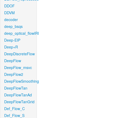
DDOF
DDVM
decoder
deep_bsqs
deep_optical_flowIRI
Deep-EIP
Deep+R
DeepDiscreteFlow
DeepFlow
DeepFlow_msvc
DeepFlow2
DeepFlowSmoothing
DeepFlowTan
DeepFlowTanAd
DeepFlowTanGrid
Def_Flow_C
Def_Flow_S