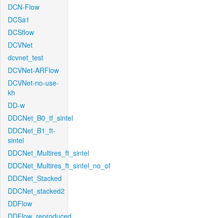
DCN-Flow
DCSa1
DCSflow
DCVNet
dcvnet_test
DCVNet-ARFlow
DCVNet-no-use-
kh
DD-w
DDCNet_B0_tf_sintel
DDCNet_B1_ft-
sintel
DDCNet_Multires_ft_sintel
DDCNet_Multires_ft_sintel_no_of
DDCNet_Stacked
DDCNet_stacked2
DDFlow
DDFlow_reproduced