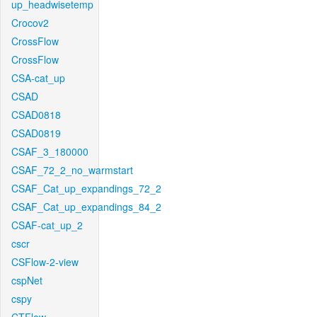
up_headwisetemp
Crocov2
CrossFlow
CrossFlow
CSA-cat_up
CSAD
CSAD0818
CSAD0819
CSAF_3_180000
CSAF_72_2_no_warmstart
CSAF_Cat_up_expandings_72_2
CSAF_Cat_up_expandings_84_2
CSAF-cat_up_2
cscr
CSFlow-2-view
cspNet
cspy