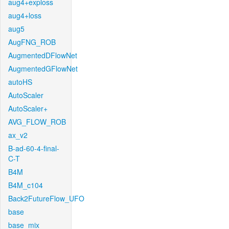
aug4+exploss
aug4+loss
aug5
AugFNG_ROB
AugmentedDFlowNet
AugmentedGFlowNet
autoHS
AutoScaler
AutoScaler+
AVG_FLOW_ROB
ax_v2
B-ad-60-4-final-
C-T
B4M
B4M_c104
Back2FutureFlow_UFO
base
base_mix