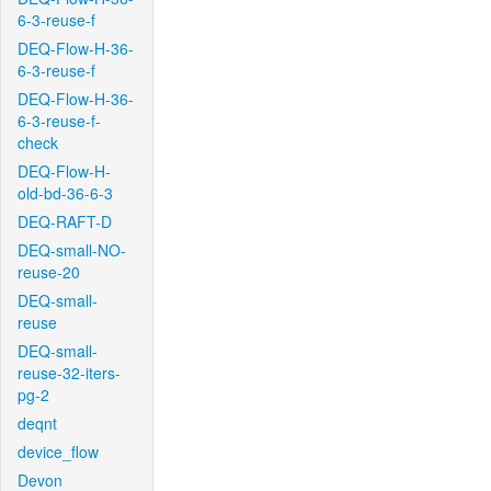
6-3-reuse-f
DEQ-Flow-H-36-
6-3-reuse-f
DEQ-Flow-H-36-
6-3-reuse-f-
check
DEQ-Flow-H-
old-bd-36-6-3
DEQ-RAFT-D
DEQ-small-NO-
reuse-20
DEQ-small-
reuse
DEQ-small-
reuse-32-iters-
pg-2
deqnt
device_flow
Devon