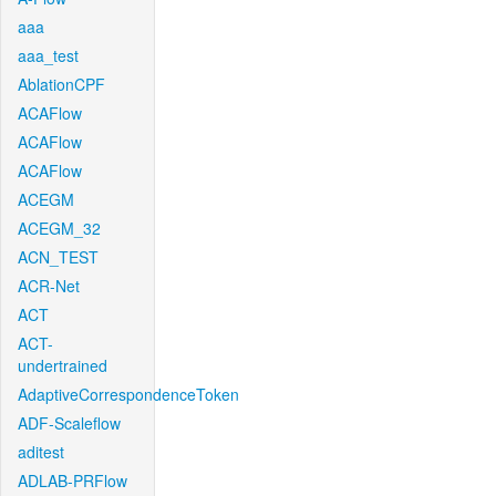
aaa
aaa_test
AblationCPF
ACAFlow
ACAFlow
ACAFlow
ACEGM
ACEGM_32
ACN_TEST
ACR-Net
ACT
ACT-
undertrained
AdaptiveCorrespondenceToken
ADF-Scaleflow
aditest
ADLAB-PRFlow