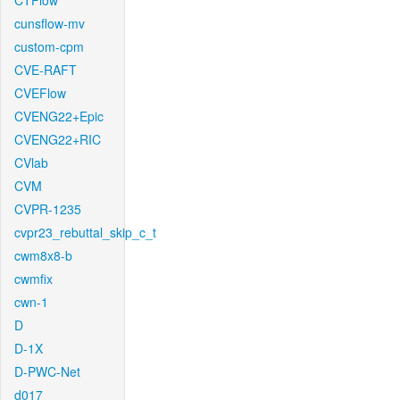
CTFlow
cunsflow-mv
custom-cpm
CVE-RAFT
CVEFlow
CVENG22+Epic
CVENG22+RIC
CVlab
CVM
CVPR-1235
cvpr23_rebuttal_skip_c_t
cwm8x8-b
cwmfix
cwn-1
D
D-1X
D-PWC-Net
d017