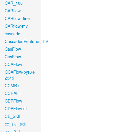
CAR_100
CARflow
CARflow_fine
CARflow-mv
cascade
CascadedFeatures_f16
CasFlow
CasFlow
CCAFlow
CCAFlow-pyr64-
2345
CCMR+
CCRAFT
CDPFlow
CDPFlow+ft
CE_SKII
ce_skii_skii
ce_v214