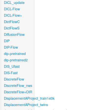
DICL_update
DICL-Flow
DICL-Flow+
DictFlowC
DictFlowS
DiffusionFlow
DIP
DIP-Flow
dip-pretrained
dip-pretrained2
DIS_Ufast
DIS-Fast
DiscreteFlow
DiscreteFlow_nws
DiscreteFlow+OIR
DisplacementAProject_train140k
DisplacementAProject_twins