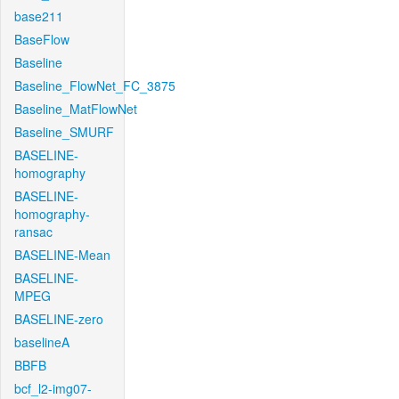
base211
BaseFlow
Baseline
Baseline_FlowNet_FC_3875
Baseline_MatFlowNet
Baseline_SMURF
BASELINE-
homography
BASELINE-
homography-
ransac
BASELINE-Mean
BASELINE-
MPEG
BASELINE-zero
baselineA
BBFB
bcf_l2-img07-