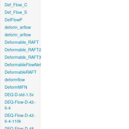
Def_Flow_C
Def_Flow_S
DefFlowP
deform_arflow
deform_arflow
Deformable_RAFT
Deformable_RAFT2
Deformable_RAFT3
DeformableFlowNet
DeformableRAFT
deformflow
DeformMFN
DEQ-D-std-1.5x
DEQ-Flow-D-42-
6-4
DEQ-Flow-D-42-
6-4-110k
DEQ-Flow-D-48-