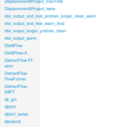
DisplacementAProject_train140k
DisplacementAProject_twins
dist_output_and_feat_pretrain_longer_clean_warm
dist_output_and_feat_warm_final
dist_output_longer_pretrain_clean
dist_output_warm
DistillFlow
DistillFlow+ft
DistractFlow-FF-
semi
DistractFlow-
FlowFormer
DistractFlow-
RAFT
djt_gm
djt2mf
djt2mf_tartan
djtsubmit