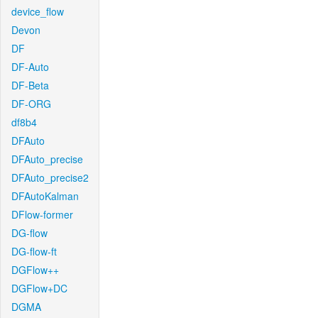
device_flow
Devon
DF
DF-Auto
DF-Beta
DF-ORG
df8b4
DFAuto
DFAuto_precise
DFAuto_precise2
DFAutoKalman
DFlow-former
DG-flow
DG-flow-ft
DGFlow++
DGFlow+DC
DGMA