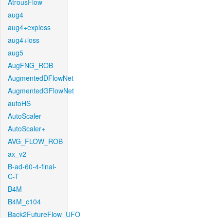
AtrousFlow
aug4
aug4+exploss
aug4+loss
aug5
AugFNG_ROB
AugmentedDFlowNet
AugmentedGFlowNet
autoHS
AutoScaler
AutoScaler+
AVG_FLOW_ROB
ax_v2
B-ad-60-4-final-
C-T
B4M
B4M_c104
Back2FutureFlow_UFO