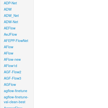
ADP-Net
ADW
ADW_Net
ADW-Net
AEFlow
AeJFlow
AFEPP-FlowNet
AFlow
AFlow
AFlow-new
AFlow1d
AGF-Flow2
AGF-Flow3
AGFlow
agflow-finetune
agflow-finetune-
val-clean-best