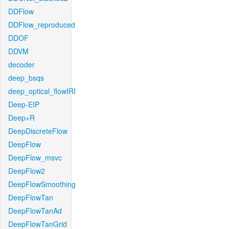
DDFlow
DDFlow_reproduced
DDOF
DDVM
decoder
deep_bsqs
deep_optical_flowIRI
Deep-EIP
Deep+R
DeepDiscreteFlow
DeepFlow
DeepFlow_msvc
DeepFlow2
DeepFlowSmoothing
DeepFlowTan
DeepFlowTanAd
DeepFlowTanGrid