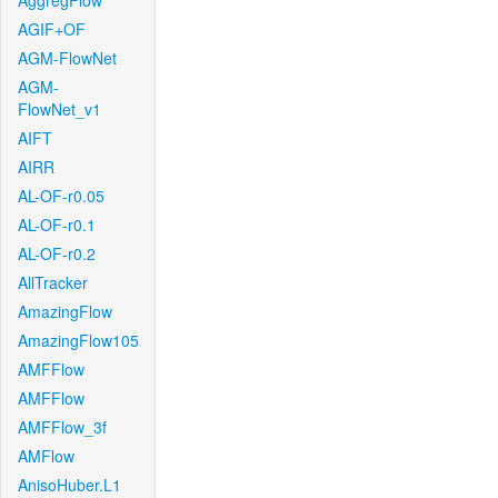
AggregFlow
AGIF+OF
AGM-FlowNet
AGM-
FlowNet_v1
AIFT
AIRR
AL-OF-r0.05
AL-OF-r0.1
AL-OF-r0.2
AllTracker
AmazingFlow
AmazingFlow105
AMFFlow
AMFFlow
AMFFlow_3f
AMFlow
AnisoHuber.L1