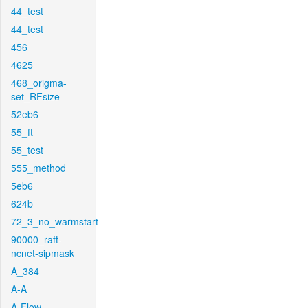
44_test
44_test
456
4625
468_origma-
set_RFsize
52eb6
55_ft
55_test
555_method
5eb6
624b
72_3_no_warmstart
90000_raft-
ncnet-sipmask
A_384
A-A
A-Flow