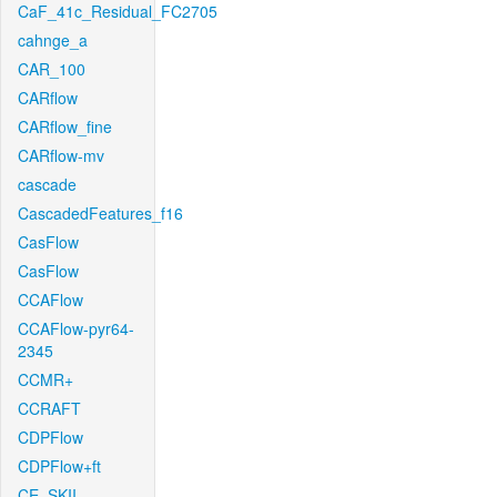
CaF_41c_Residual_FC2705
cahnge_a
CAR_100
CARflow
CARflow_fine
CARflow-mv
cascade
CascadedFeatures_f16
CasFlow
CasFlow
CCAFlow
CCAFlow-pyr64-
2345
CCMR+
CCRAFT
CDPFlow
CDPFlow+ft
CE_SKII