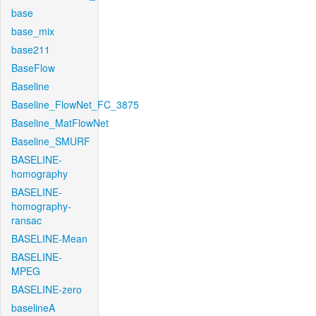
base
base_mix
base211
BaseFlow
Baseline
Baseline_FlowNet_FC_3875
Baseline_MatFlowNet
Baseline_SMURF
BASELINE-
homography
BASELINE-
homography-
ransac
BASELINE-Mean
BASELINE-
MPEG
BASELINE-zero
baselineA