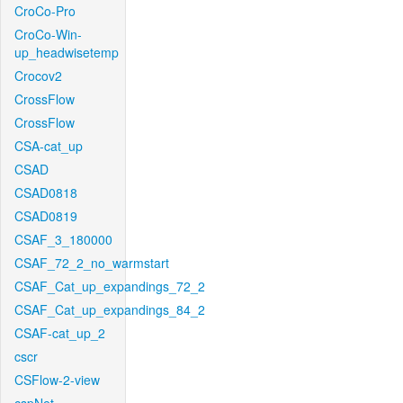
CroCo-Pro
CroCo-Win-
up_headwisetemp
Crocov2
CrossFlow
CrossFlow
CSA-cat_up
CSAD
CSAD0818
CSAD0819
CSAF_3_180000
CSAF_72_2_no_warmstart
CSAF_Cat_up_expandings_72_2
CSAF_Cat_up_expandings_84_2
CSAF-cat_up_2
cscr
CSFlow-2-view