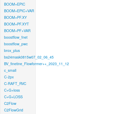
BOOM+EPIC
BOOM+EPIC+VAR
BOOM+PF.XY
BOOM+PF.XYT
BOOM+PF+VAR
boostflow_fnet
boostflow_pwc
brox_plus
bs24mask0815w07_02_06_45
BV_finetine_Flowformer++_2023_11_12
c_small
C-2px
C-RAFT_RVC
C+G+loss
C+G+LOSS
C2Flow
C2FlowGrid