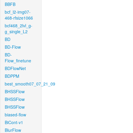
BBFB
bcf_l2-img07-
468-rfsize1066
bcf468_2lvl_g-
g_single_L2
BD
BD-Flow
BD-
Flow_finetune
BDFlowNet
BDPPM
best_smooth07_07_21_09
BHSSFlow
BHSSFlow
BHSSFlow
biased-flow
BiCont-v1
BlurFlow