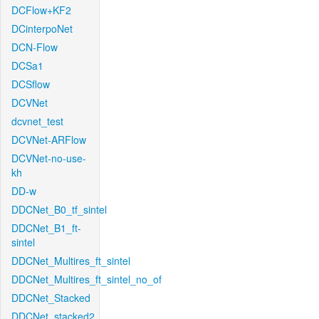
DCFlow+KF2
DCinterpoNet
DCN-Flow
DCSa1
DCSflow
DCVNet
dcvnet_test
DCVNet-ARFlow
DCVNet-no-use-
kh
DD-w
DDCNet_B0_tf_sintel
DDCNet_B1_ft-
sintel
DDCNet_Multires_ft_sintel
DDCNet_Multires_ft_sintel_no_of
DDCNet_Stacked
DDCNet_stacked2