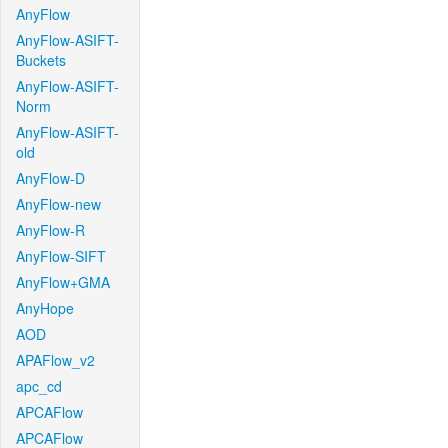
AnyFlow
AnyFlow-ASIFT-
Buckets
AnyFlow-ASIFT-
Norm
AnyFlow-ASIFT-
old
AnyFlow-D
AnyFlow-new
AnyFlow-R
AnyFlow-SIFT
AnyFlow+GMA
AnyHope
AOD
APAFlow_v2
apc_cd
APCAFlow
APCAFlow