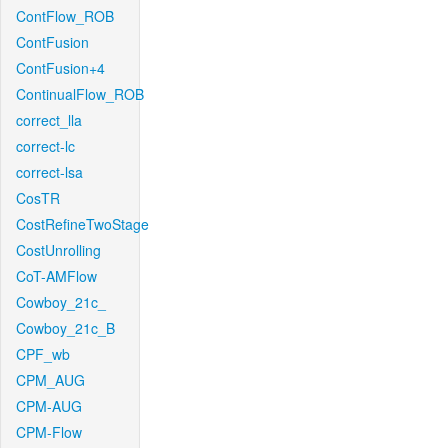
ContFlow_ROB
ContFusion
ContFusion+4
ContinualFlow_ROB
correct_lla
correct-lc
correct-lsa
CosTR
CostRefineTwoStage
CostUnrolling
CoT-AMFlow
Cowboy_21c_
Cowboy_21c_B
CPF_wb
CPM_AUG
CPM-AUG
CPM-Flow