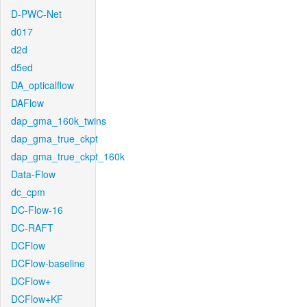
D-PWC-Net
d017
d2d
d5ed
DA_opticalflow
DAFlow
dap_gma_160k_twins
dap_gma_true_ckpt
dap_gma_true_ckpt_160k
Data-Flow
dc_cpm
DC-Flow-16
DC-RAFT
DCFlow
DCFlow-baseline
DCFlow+
DCFlow+KF