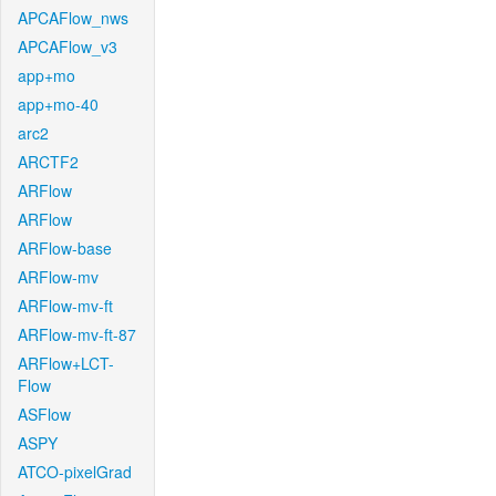
APCAFlow_nws
APCAFlow_v3
app+mo
app+mo-40
arc2
ARCTF2
ARFlow
ARFlow
ARFlow-base
ARFlow-mv
ARFlow-mv-ft
ARFlow-mv-ft-87
ARFlow+LCT-
Flow
ASFlow
ASPY
ATCO-pixelGrad