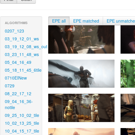
EPE all
EPE matched
EPE unmatch
ALGORITHMS
0207_123
03_19_12_01_ws
03_19_12_08_ws_out
03_23_11_48_ws
05_04_16_49
05_18_11_45_6tile
0710EINew
0729
08_22_17_12
09_04_16_36-
notile
09_25_10_02_tile
10_02_13_25_tile
10_04_15_17_tile