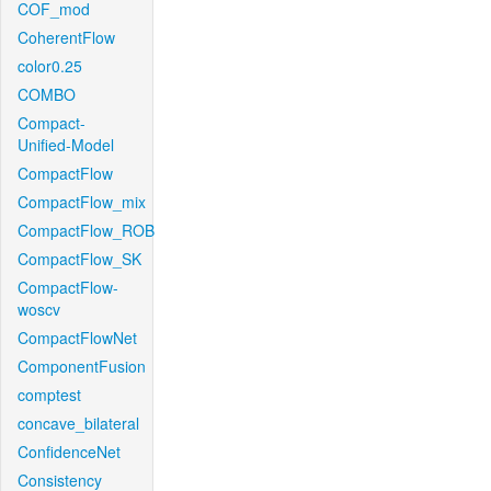
COF_mod
CoherentFlow
color0.25
COMBO
Compact-
Unified-Model
CompactFlow
CompactFlow_mix
CompactFlow_ROB
CompactFlow_SK
CompactFlow-
woscv
CompactFlowNet
ComponentFusion
comptest
concave_bilateral
ConfidenceNet
Consistency