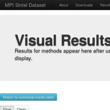
MPI Sintel Dataset
About
Downloads
Resul
Visual Result
Results for methods appear here after u
display.
Return to numerical results table
Final
Clean