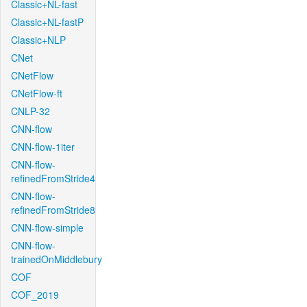
Classic+NL-fast
Classic+NL-fastP
Classic+NLP
CNet
CNetFlow
CNetFlow-ft
CNLP-32
CNN-flow
CNN-flow-1iter
CNN-flow-
refinedFromStride4
CNN-flow-
refinedFromStride8
CNN-flow-simple
CNN-flow-
trainedOnMiddlebury
COF
COF_2019