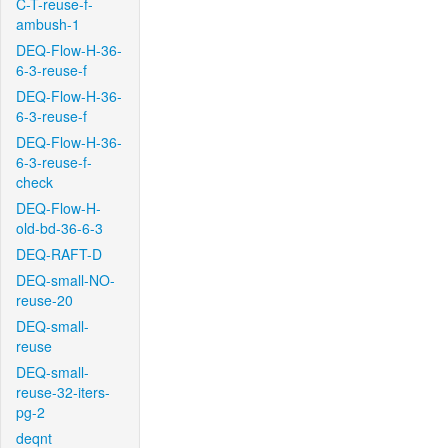
C-T-reuse-f-
ambush-1
DEQ-Flow-H-36-
6-3-reuse-f
DEQ-Flow-H-36-
6-3-reuse-f
DEQ-Flow-H-36-
6-3-reuse-f-
check
DEQ-Flow-H-
old-bd-36-6-3
DEQ-RAFT-D
DEQ-small-NO-
reuse-20
DEQ-small-
reuse
DEQ-small-
reuse-32-iters-
pg-2
deqnt