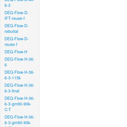
6-3
DEQ-Flow-D-
IFT-reuse-f
DEQ-Flow-D-
rebuttal
DEQ-Flow-D-
reuse-f
DEQ-Flow-H
DEQ-Flow-H-36-
6
DEQ-Flow-H-36-
6-3-115k
DEQ-Flow-H-36-
6-3-final
DEQ-Flow-H-36-
6-3-gm90-90k-
C-T
DEQ-Flow-H-36-
6-3-gm90-90k-