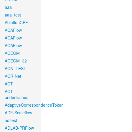
aaa
aaa_test
AblationCPF
ACAFlow
ACAFlow
ACAFlow
ACEGM
ACEGM_32
ACN_TEST
ACR-Net
ACT
ACT-
undertrained
AdaptiveCorrespondenceToken
ADF-Scaleflow
aditest
ADLAB-PRFlow