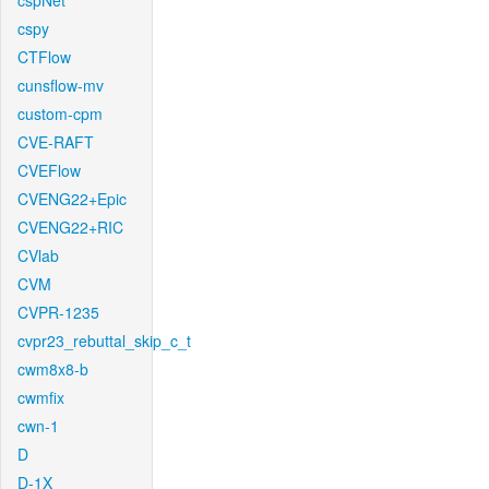
cspNet
cspy
CTFlow
cunsflow-mv
custom-cpm
CVE-RAFT
CVEFlow
CVENG22+Epic
CVENG22+RIC
CVlab
CVM
CVPR-1235
cvpr23_rebuttal_skip_c_t
cwm8x8-b
cwmfix
cwn-1
D
D-1X