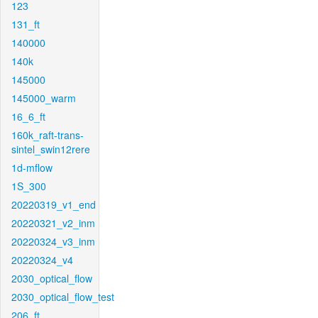
123
131_ft
140000
140k
145000
145000_warm
16_6_ft
160k_raft-trans-
sintel_swin12rere
1d-mflow
1S_300
20220319_v1_end
20220321_v2_inm
20220324_v3_inm
20220324_v4
2030_optical_flow
2030_optical_flow_test
206_ft