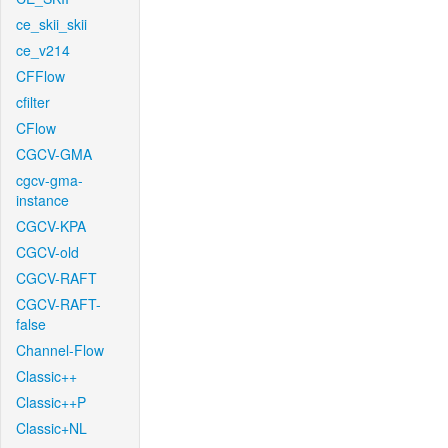
ce_skii_skii
ce_v214
CFFlow
cfilter
CFlow
CGCV-GMA
cgcv-gma-
instance
CGCV-KPA
CGCV-old
CGCV-RAFT
CGCV-RAFT-
false
Channel-Flow
Classic++
Classic++P
Classic+NL