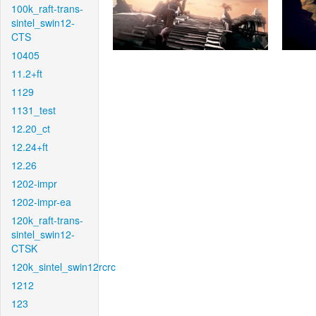
100k_raft-trans-
sintel_swin12-
CTS
10405
11.2+ft
1129
1131_test
12.20_ct
12.24+ft
12.26
1202-impr
1202-impr-ea
120k_raft-trans-
sintel_swin12-
CTSK
120k_sintel_swin12rcrc
1212
123