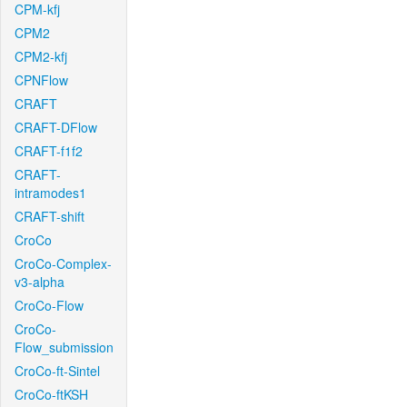
CPM-kfj
CPM2
CPM2-kfj
CPNFlow
CRAFT
CRAFT-DFlow
CRAFT-f1f2
CRAFT-
intramodes1
CRAFT-shift
CroCo
CroCo-Complex-
v3-alpha
CroCo-Flow
CroCo-
Flow_submission
CroCo-ft-Sintel
CroCo-ftKSH