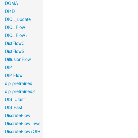
DGMA
DI4D
DICL_update
DICL-Flow
DICL-Flow+
DictFlowC
DictFlowS
DiffusionFlow
DIP
DIP-Flow
dip-pretrained
dip-pretrained2
DIS_Ufast
DIS-Fast
DiscreteFlow
DiscreteFlow_nws
DiscreteFlow+OIR