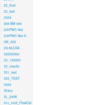
22_final
22_test
2324
2bit-BM-tele
2chPWC-Net
2chPWC-Net-ft
2M_300
2S-NLCSA
325000iter
33_130000
33_results
331_test
333_TEST
3424
354cc
3L_240K
41c_mult_FlowCaf