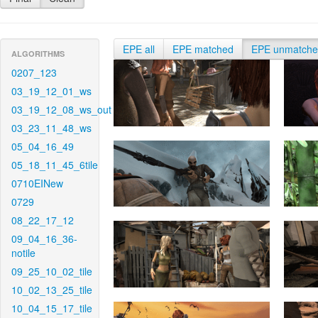
EPE all
EPE matched
EPE unmatch
ALGORITHMS
0207_123
03_19_12_01_ws
03_19_12_08_ws_out
03_23_11_48_ws
05_04_16_49
05_18_11_45_6tile
0710EINew
0729
08_22_17_12
09_04_16_36-
notile
09_25_10_02_tile
10_02_13_25_tile
10_04_15_17_tile