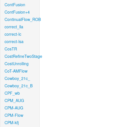
ContFusion
ContFusion+4
ContinualFlow_ROB
correct_lla
correct-lc
correct-lsa
CosTR
CostRefineTwoStage
CostUnrolling
CoT-AMFlow
Cowboy_21c_
Cowboy_21c_B
CPF_wb
CPM_AUG
CPM-AUG
CPM-Flow
CPM-kfj