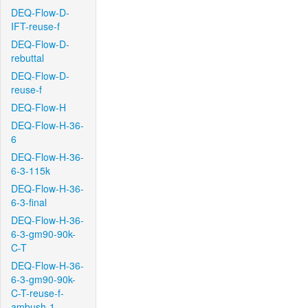
DEQ-Flow-D-
IFT-reuse-f
DEQ-Flow-D-
rebuttal
DEQ-Flow-D-
reuse-f
DEQ-Flow-H
DEQ-Flow-H-36-
6
DEQ-Flow-H-36-
6-3-115k
DEQ-Flow-H-36-
6-3-final
DEQ-Flow-H-36-
6-3-gm90-90k-
C-T
DEQ-Flow-H-36-
6-3-gm90-90k-
C-T-reuse-f-
ambush-1