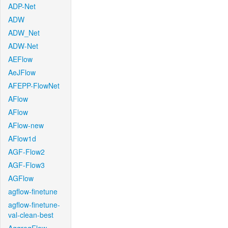
ADP-Net
ADW
ADW_Net
ADW-Net
AEFlow
AeJFlow
AFEPP-FlowNet
AFlow
AFlow
AFlow-new
AFlow1d
AGF-Flow2
AGF-Flow3
AGFlow
agflow-finetune
agflow-finetune-
val-clean-best