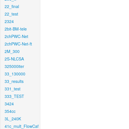
22_final
22_test
2324
2bit-BM-tele
2chPWC-Net
2chPWC-Net-ft
2M_300
2S-NLCSA
325000iter
33_130000
33_results
331_test
333_TEST
3424
354cc
3L_240K
41c_mult_FlowCaf