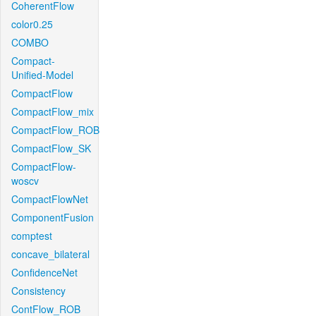
CoherentFlow
color0.25
COMBO
Compact-
Unified-Model
CompactFlow
CompactFlow_mix
CompactFlow_ROB
CompactFlow_SK
CompactFlow-
woscv
CompactFlowNet
ComponentFusion
comptest
concave_bilateral
ConfidenceNet
Consistency
ContFlow_ROB