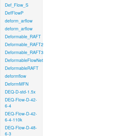
Def_Flow_S
DefFlowP
deform_arflow
deform_arflow
Deformable_RAFT
Deformable_RAFT2
Deformable_RAFT3
DeformableFlowNet
DeformableRAFT
deformflow
DeformMFN
DEQ-D-std-1.5x
DEQ-Flow-D-42-
6-4
DEQ-Flow-D-42-
6-4-110k
DEQ-Flow-D-48-
6-3