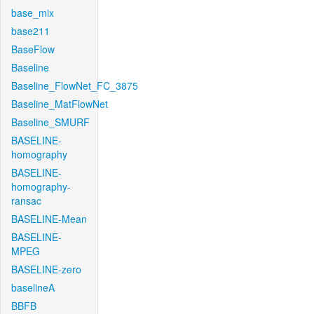
base_mix
base211
BaseFlow
Baseline
Baseline_FlowNet_FC_3875
Baseline_MatFlowNet
Baseline_SMURF
BASELINE-
homography
BASELINE-
homography-
ransac
BASELINE-Mean
BASELINE-
MPEG
BASELINE-zero
baselineA
BBFB