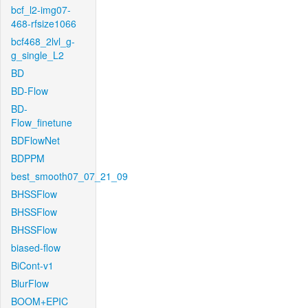
bcf_l2-img07-
468-rfsize1066
bcf468_2lvl_g-
g_single_L2
BD
BD-Flow
BD-
Flow_finetune
BDFlowNet
BDPPM
best_smooth07_07_21_09
BHSSFlow
BHSSFlow
BHSSFlow
biased-flow
BiCont-v1
BlurFlow
BOOM+EPIC