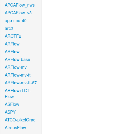
APCAFlow_nws
APCAFlow_v3
app+mo-40
arc2
ARCTF2
ARFlow
ARFlow
ARFlow-base
ARFlow-mv
ARFlow-mv-ft
ARFlow-mv-ft-87
ARFlow+LCT-
Flow
ASFlow
ASPY
ATCO-pixelGrad
AtrousFlow