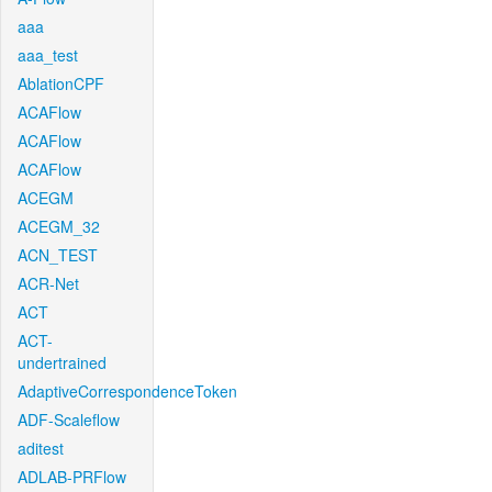
aaa
aaa_test
AblationCPF
ACAFlow
ACAFlow
ACAFlow
ACEGM
ACEGM_32
ACN_TEST
ACR-Net
ACT
ACT-
undertrained
AdaptiveCorrespondenceToken
ADF-Scaleflow
aditest
ADLAB-PRFlow