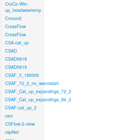
CroCo-Win-
up_headwisetemp
Crocov2
CrossFlow
CrossFlow
CSA-cat_up
CSAD
CSAD0818
CSAD0819
CSAF_3_180000
CSAF_72_2_no_warmstart
CSAF_Cat_up_expandings_72_2
CSAF_Cat_up_expandings_84_2
CSAF-cat_up_2
cscr
CSFlow-2-view
cspNet