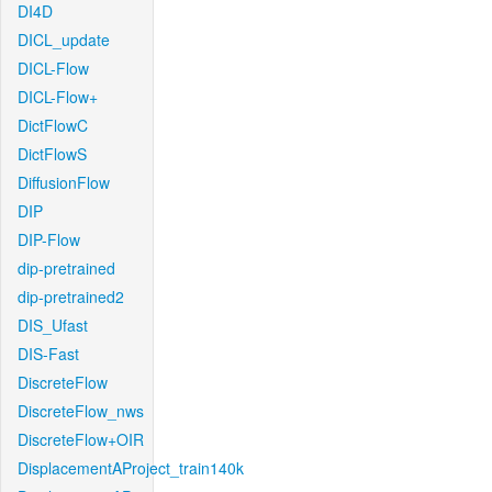
DI4D
DICL_update
DICL-Flow
DICL-Flow+
DictFlowC
DictFlowS
DiffusionFlow
DIP
DIP-Flow
dip-pretrained
dip-pretrained2
DIS_Ufast
DIS-Fast
DiscreteFlow
DiscreteFlow_nws
DiscreteFlow+OIR
DisplacementAProject_train140k