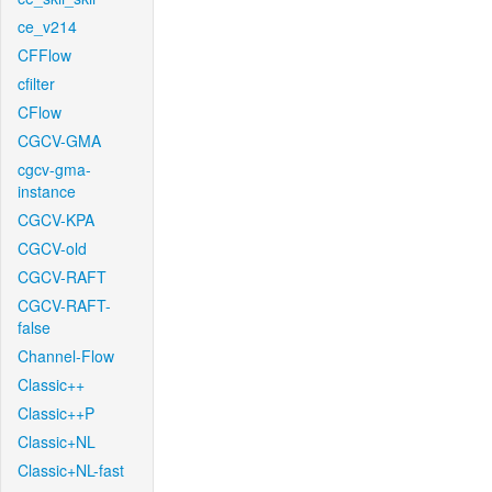
ce_v214
CFFlow
cfilter
CFlow
CGCV-GMA
cgcv-gma-
instance
CGCV-KPA
CGCV-old
CGCV-RAFT
CGCV-RAFT-
false
Channel-Flow
Classic++
Classic++P
Classic+NL
Classic+NL-fast