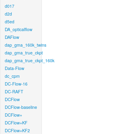
d017
d2d
d5ed
DA_opticalflow
DAFlow
dap_gma_160k_twins
dap_gma_true_ckpt
dap_gma_true_ckpt_160k
Data-Flow
dc_cpm
DC-Flow-16
DC-RAFT
DCFlow
DCFlow-baseline
DCFlow+
DCFlow+KF
DCFlow+KF2