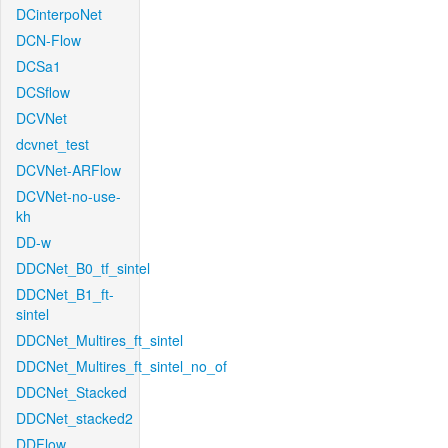
DCinterpoNet
DCN-Flow
DCSa1
DCSflow
DCVNet
dcvnet_test
DCVNet-ARFlow
DCVNet-no-use-
kh
DD-w
DDCNet_B0_tf_sintel
DDCNet_B1_ft-
sintel
DDCNet_Multires_ft_sintel
DDCNet_Multires_ft_sintel_no_of
DDCNet_Stacked
DDCNet_stacked2
DDFlow