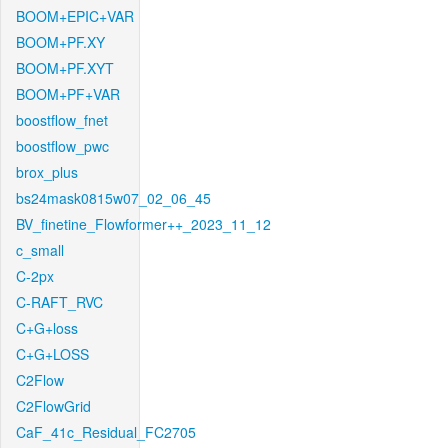
BOOM+EPIC+VAR
BOOM+PF.XY
BOOM+PF.XYT
BOOM+PF+VAR
boostflow_fnet
boostflow_pwc
brox_plus
bs24mask0815w07_02_06_45
BV_finetine_Flowformer++_2023_11_12
c_small
C-2px
C-RAFT_RVC
C+G+loss
C+G+LOSS
C2Flow
C2FlowGrid
CaF_41c_Residual_FC2705