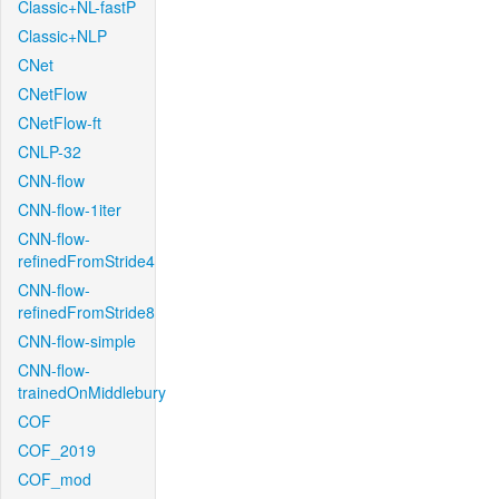
Classic+NL-fastP
Classic+NLP
CNet
CNetFlow
CNetFlow-ft
CNLP-32
CNN-flow
CNN-flow-1iter
CNN-flow-
refinedFromStride4
CNN-flow-
refinedFromStride8
CNN-flow-simple
CNN-flow-
trainedOnMiddlebury
COF
COF_2019
COF_mod