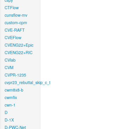
cspy
CTFlow
cunsflow-mv
custom-cpm
CVE-RAFT
CVEFlow
CVENG22+Epic
CVENG22+RIC
CVlab
CVM
CVPR-1235
cvpr23_rebuttal_skip_c_t
cwm8x8-b
cwmfix
cwn-1
D
D-1X
D-PWC-Net