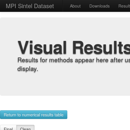
MPI Sintel Dataset
About
Downloads
Resul
Visual Result
Results for methods appear here after u
display.
Return to numerical results table
Final
Clean