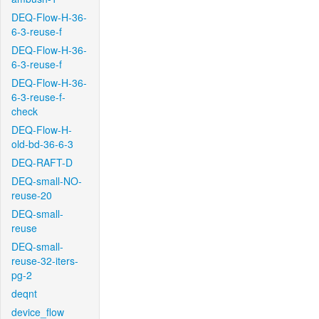
DEQ-Flow-H-36-
6-3-reuse-f
DEQ-Flow-H-36-
6-3-reuse-f
DEQ-Flow-H-36-
6-3-reuse-f-
check
DEQ-Flow-H-
old-bd-36-6-3
DEQ-RAFT-D
DEQ-small-NO-
reuse-20
DEQ-small-
reuse
DEQ-small-
reuse-32-iters-
pg-2
deqnt
device_flow