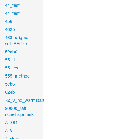
44_test
44_test
456
4625
468_origma-
set_RFsize
52eb6
55_ft
55_test
555_method
5eb6
624b
72_3_no_warmstart
90000_raft-
ncnet-sipmask
A_384
A-A
A-Flow