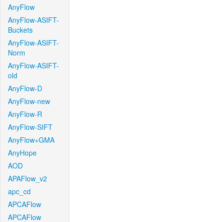
AnyFlow
AnyFlow-ASIFT-
Buckets
AnyFlow-ASIFT-
Norm
AnyFlow-ASIFT-
old
AnyFlow-D
AnyFlow-new
AnyFlow-R
AnyFlow-SIFT
AnyFlow+GMA
AnyHope
AOD
APAFlow_v2
apc_cd
APCAFlow
APCAFlow