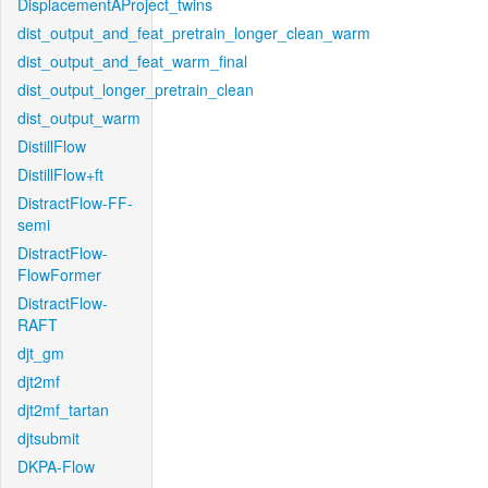
DisplacementAProject_twins
dist_output_and_feat_pretrain_longer_clean_warm
dist_output_and_feat_warm_final
dist_output_longer_pretrain_clean
dist_output_warm
DistillFlow
DistillFlow+ft
DistractFlow-FF-
semi
DistractFlow-
FlowFormer
DistractFlow-
RAFT
djt_gm
djt2mf
djt2mf_tartan
djtsubmit
DKPA-Flow