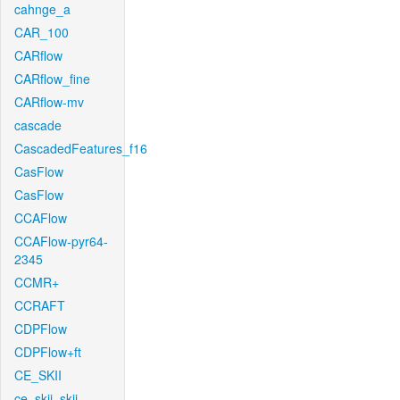
cahnge_a
CAR_100
CARflow
CARflow_fine
CARflow-mv
cascade
CascadedFeatures_f16
CasFlow
CasFlow
CCAFlow
CCAFlow-pyr64-
2345
CCMR+
CCRAFT
CDPFlow
CDPFlow+ft
CE_SKII
ce_skii_skii