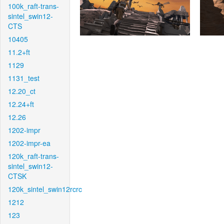
100k_raft-trans-
sintel_swin12-
CTS
10405
11.2+ft
1129
1131_test
12.20_ct
12.24+ft
12.26
1202-impr
1202-impr-ea
120k_raft-trans-
sintel_swin12-
CTSK
120k_sintel_swin12rcrc
1212
123