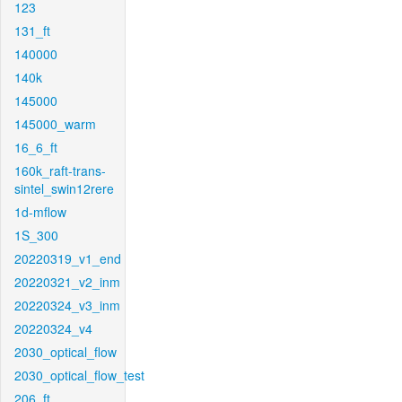
123
131_ft
140000
140k
145000
145000_warm
16_6_ft
160k_raft-trans-
sintel_swin12rere
1d-mflow
1S_300
20220319_v1_end
20220321_v2_inm
20220324_v3_inm
20220324_v4
2030_optical_flow
2030_optical_flow_test
206_ft