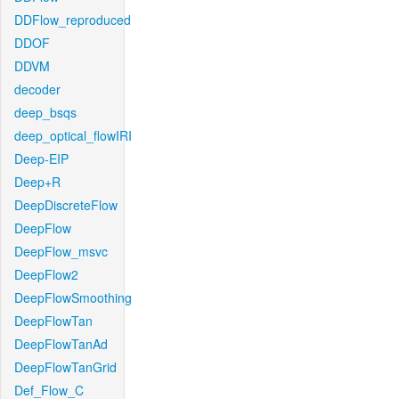
DDFlow_reproduced
DDOF
DDVM
decoder
deep_bsqs
deep_optical_flowIRI
Deep-EIP
Deep+R
DeepDiscreteFlow
DeepFlow
DeepFlow_msvc
DeepFlow2
DeepFlowSmoothing
DeepFlowTan
DeepFlowTanAd
DeepFlowTanGrid
Def_Flow_C