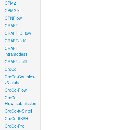
CPM2
CPM2-kfj
CPNFlow
CRAFT
CRAFT-DFlow
CRAFT-f1f2
CRAFT-
intramodes1
CRAFT-shift
CroCo
CroCo-Complex-
v3-alpha
CroCo-Flow
CroCo-
Flow_submission
CroCo-ft-Sintel
CroCo-ftKSH
CroCo-Pro