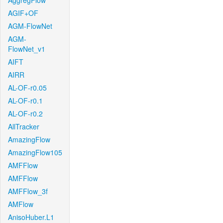
AggregFlow
AGIF+OF
AGM-FlowNet
AGM-
FlowNet_v1
AIFT
AIRR
AL-OF-r0.05
AL-OF-r0.1
AL-OF-r0.2
AllTracker
AmazingFlow
AmazingFlow105
AMFFlow
AMFFlow
AMFFlow_3f
AMFlow
AnisoHuber.L1