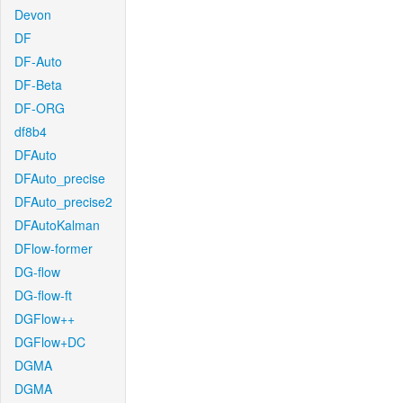
Devon
DF
DF-Auto
DF-Beta
DF-ORG
df8b4
DFAuto
DFAuto_precise
DFAuto_precise2
DFAutoKalman
DFlow-former
DG-flow
DG-flow-ft
DGFlow++
DGFlow+DC
DGMA
DGMA