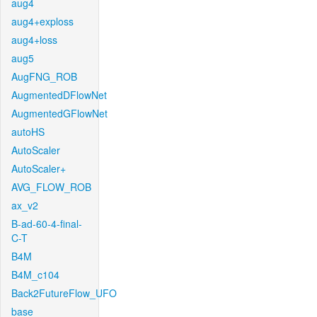
aug4
aug4+exploss
aug4+loss
aug5
AugFNG_ROB
AugmentedDFlowNet
AugmentedGFlowNet
autoHS
AutoScaler
AutoScaler+
AVG_FLOW_ROB
ax_v2
B-ad-60-4-final-
C-T
B4M
B4M_c104
Back2FutureFlow_UFO
base