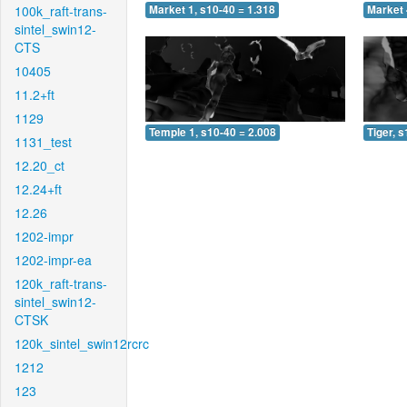
100k_raft-trans-
Market 1, s10-40 = 1.318
Market 
sintel_swin12-
CTS
10405
11.2+ft
1129
Temple 1, s10-40 = 2.008
Tiger, 
1131_test
12.20_ct
12.24+ft
12.26
1202-impr
1202-impr-ea
120k_raft-trans-
sintel_swin12-
CTSK
120k_sintel_swin12rcrc
1212
123