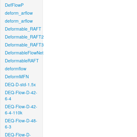
DefFlowP
deform_arflow
deform_arflow
Deformable_RAFT
Deformable_RAFT2
Deformable_RAFT3
DeformableFlowNet
DeformableRAFT
deformflow
DeformMFN
DEQ-D-std-1.5x
DEQ-Flow-D-42-
6-4
DEQ-Flow-D-42-
6-4-110k
DEQ-Flow-D-48-
6-3
DEQ-Flow-D-