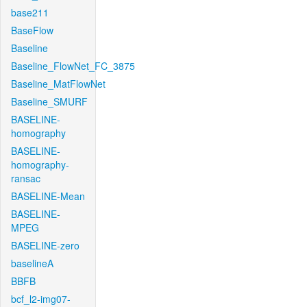
base211
BaseFlow
Baseline
Baseline_FlowNet_FC_3875
Baseline_MatFlowNet
Baseline_SMURF
BASELINE-
homography
BASELINE-
homography-
ransac
BASELINE-Mean
BASELINE-
MPEG
BASELINE-zero
baselineA
BBFB
bcf_l2-img07-