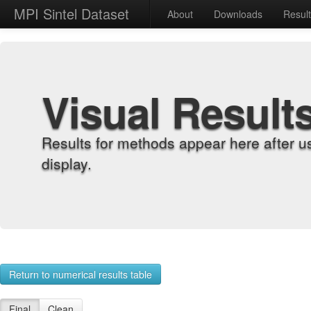
MPI Sintel Dataset
About
Downloads
Resul
Visual Result
Results for methods appear here after u
display.
Return to numerical results table
Final
Clean