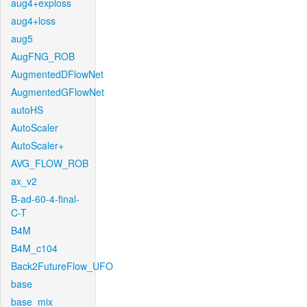
aug4+exploss
aug4+loss
aug5
AugFNG_ROB
AugmentedDFlowNet
AugmentedGFlowNet
autoHS
AutoScaler
AutoScaler+
AVG_FLOW_ROB
ax_v2
B-ad-60-4-final-
C-T
B4M
B4M_c104
Back2FutureFlow_UFO
base
base_mix