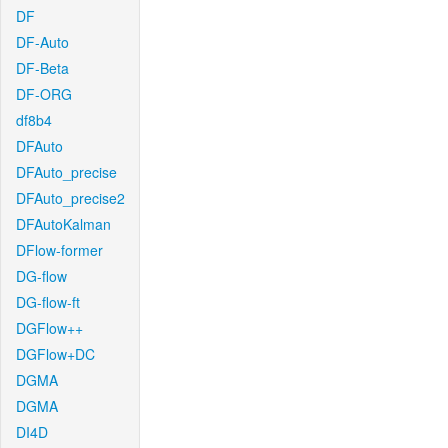
DF
DF-Auto
DF-Beta
DF-ORG
df8b4
DFAuto
DFAuto_precise
DFAuto_precise2
DFAutoKalman
DFlow-former
DG-flow
DG-flow-ft
DGFlow++
DGFlow+DC
DGMA
DGMA
DI4D