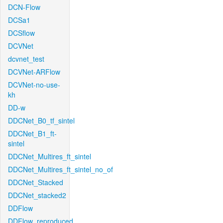
DCN-Flow
DCSa1
DCSflow
DCVNet
dcvnet_test
DCVNet-ARFlow
DCVNet-no-use-
kh
DD-w
DDCNet_B0_tf_sintel
DDCNet_B1_ft-
sintel
DDCNet_Multires_ft_sintel
DDCNet_Multires_ft_sintel_no_of
DDCNet_Stacked
DDCNet_stacked2
DDFlow
DDFlow_reproduced