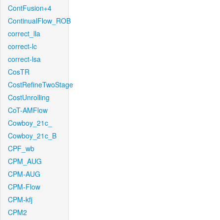
ContFusion+4
ContinualFlow_ROB
correct_lla
correct-lc
correct-lsa
CosTR
CostRefineTwoStage
CostUnrolling
CoT-AMFlow
Cowboy_21c_
Cowboy_21c_B
CPF_wb
CPM_AUG
CPM-AUG
CPM-Flow
CPM-kfj
CPM2