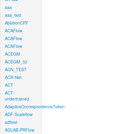
aaa
aaa_test
AblationCPF
ACAFlow
ACAFlow
ACAFlow
ACEGM
ACEGM_32
ACN_TEST
ACR-Net
ACT
ACT-
undertrained
AdaptiveCorrespondenceToken
ADF-Scaleflow
aditest
ADLAB-PRFlow