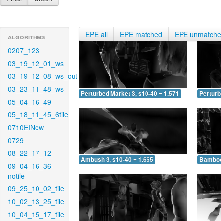
EPE all
EPE matched
EPE unmatch
ALGORITHMS
0207_123
03_19_12_01_ws
03_19_12_08_ws_out
03_23_11_48_ws
Perturbed Market 3, s10-40 = 1.571
Perturb
05_04_16_49
05_18_11_45_6tile
0710EINew
0729
08_22_17_12
Ambush 3, s10-40 = 1.665
Bamboo 
09_04_16_36-
notile
09_25_10_02_tile
10_02_13_25_tile
10_04_15_17_tile