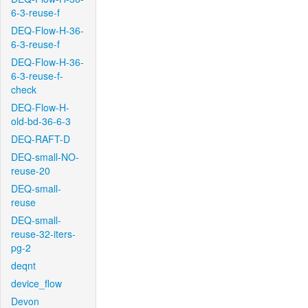
6-3-reuse-f
DEQ-Flow-H-36-
6-3-reuse-f
DEQ-Flow-H-36-
6-3-reuse-f-
check
DEQ-Flow-H-
old-bd-36-6-3
DEQ-RAFT-D
DEQ-small-NO-
reuse-20
DEQ-small-
reuse
DEQ-small-
reuse-32-iters-
pg-2
deqnt
device_flow
Devon