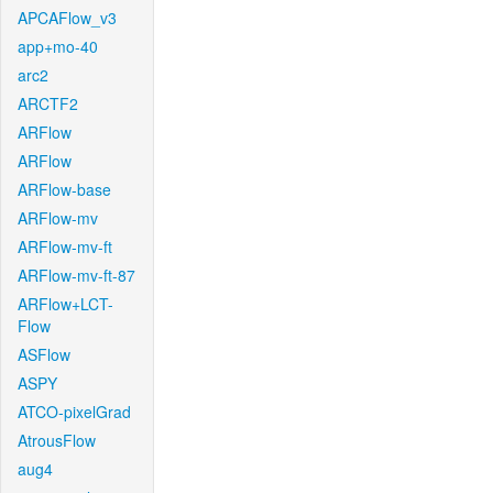
APCAFlow_v3
app+mo-40
arc2
ARCTF2
ARFlow
ARFlow
ARFlow-base
ARFlow-mv
ARFlow-mv-ft
ARFlow-mv-ft-87
ARFlow+LCT-
Flow
ASFlow
ASPY
ATCO-pixelGrad
AtrousFlow
aug4