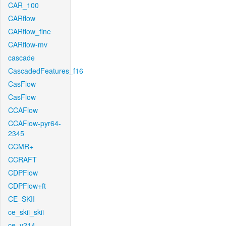
CAR_100
CARflow
CARflow_fine
CARflow-mv
cascade
CascadedFeatures_f16
CasFlow
CasFlow
CCAFlow
CCAFlow-pyr64-
2345
CCMR+
CCRAFT
CDPFlow
CDPFlow+ft
CE_SKII
ce_skii_skii
ce_v214