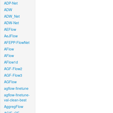
ADP-Net
ADW
ADW_Net
ADW-Net
AEFlow
AeJFlow
AFEPP-FlowNet
AFlow
AFlow
AFlow1d
AGF-Flow2
AGF-Flow3
AGFlow
agflow-finetune
agflow-finetune-
val-clean-best
AggregFlow