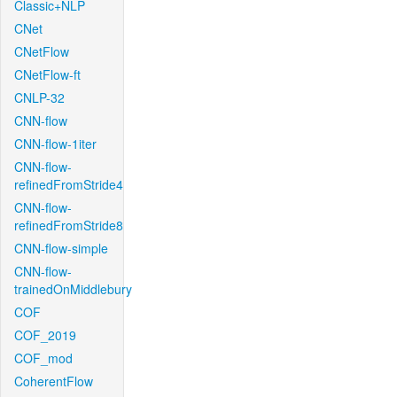
Classic+NLP
CNet
CNetFlow
CNetFlow-ft
CNLP-32
CNN-flow
CNN-flow-1iter
CNN-flow-
refinedFromStride4
CNN-flow-
refinedFromStride8
CNN-flow-simple
CNN-flow-
trainedOnMiddlebury
COF
COF_2019
COF_mod
CoherentFlow