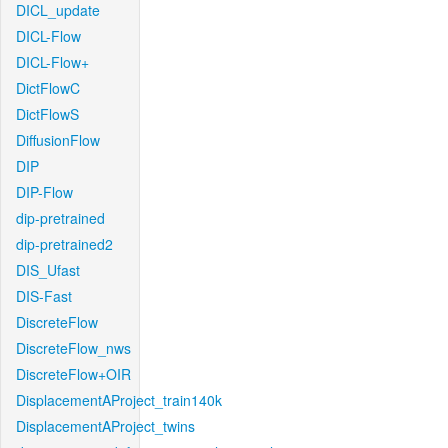
DICL_update
DICL-Flow
DICL-Flow+
DictFlowC
DictFlowS
DiffusionFlow
DIP
DIP-Flow
dip-pretrained
dip-pretrained2
DIS_Ufast
DIS-Fast
DiscreteFlow
DiscreteFlow_nws
DiscreteFlow+OIR
DisplacementAProject_train140k
DisplacementAProject_twins