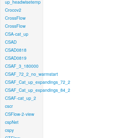
up_headwisetemp
Crocov2
CrossFlow
CrossFlow
CSA-cat_up
CSAD
CSAD0818
CSAD0819
CSAF_3_180000
CSAF_72_2_no_warmstart
CSAF_Cat_up_expandings_72_2
CSAF_Cat_up_expandings_84_2
CSAF-cat_up_2
cscr
CSFlow-2-view
cspNet
cspy