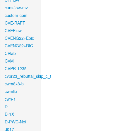
CTFlow
cunsflow-mv
custom-cpm
CVE-RAFT
CVEFlow
CVENG22+Epic
CVENG22+RIC
CVlab
CVM
CVPR-1235
cvpr23_rebuttal_skip_c_t
cwm8x8-b
cwmfix
cwn-1
D
D-1X
D-PWC-Net
d017