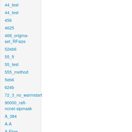
44_test
44_test
456
4625
468_origma-
set_RFsize
52eb6
55_ft
55_test
555_method
5eb6
624b
72_3_no_warmstart
90000_raft-
ncnet-sipmask
A_384
A-A
A-Flow