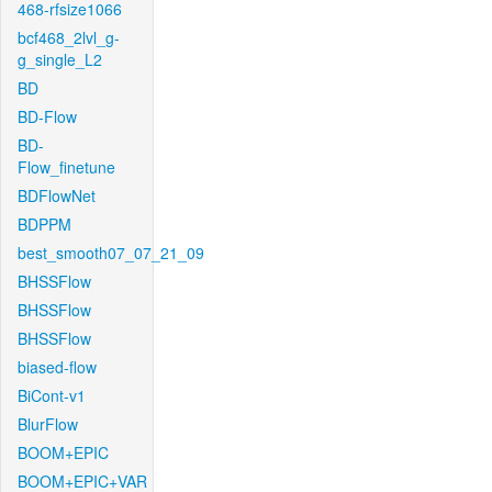
468-rfsize1066
bcf468_2lvl_g-
g_single_L2
BD
BD-Flow
BD-
Flow_finetune
BDFlowNet
BDPPM
best_smooth07_07_21_09
BHSSFlow
BHSSFlow
BHSSFlow
biased-flow
BiCont-v1
BlurFlow
BOOM+EPIC
BOOM+EPIC+VAR