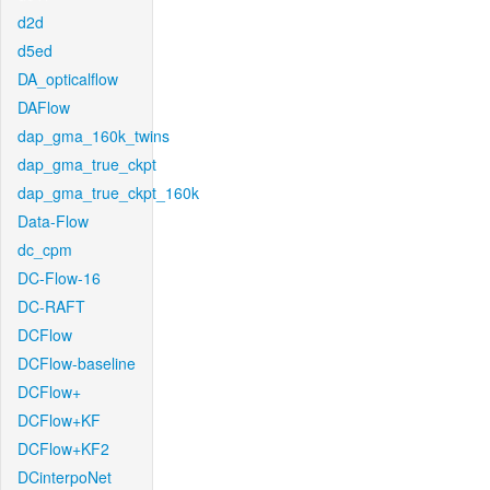
d2d
d5ed
DA_opticalflow
DAFlow
dap_gma_160k_twins
dap_gma_true_ckpt
dap_gma_true_ckpt_160k
Data-Flow
dc_cpm
DC-Flow-16
DC-RAFT
DCFlow
DCFlow-baseline
DCFlow+
DCFlow+KF
DCFlow+KF2
DCinterpoNet