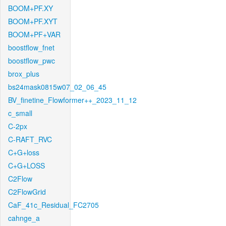
BOOM+PF.XY
BOOM+PF.XYT
BOOM+PF+VAR
boostflow_fnet
boostflow_pwc
brox_plus
bs24mask0815w07_02_06_45
BV_finetine_Flowformer++_2023_11_12
c_small
C-2px
C-RAFT_RVC
C+G+loss
C+G+LOSS
C2Flow
C2FlowGrid
CaF_41c_Residual_FC2705
cahnge_a