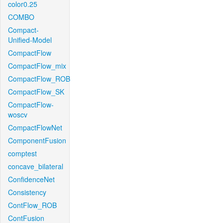
color0.25
COMBO
Compact-
Unified-Model
CompactFlow
CompactFlow_mix
CompactFlow_ROB
CompactFlow_SK
CompactFlow-
woscv
CompactFlowNet
ComponentFusion
comptest
concave_bilateral
ConfidenceNet
Consistency
ContFlow_ROB
ContFusion