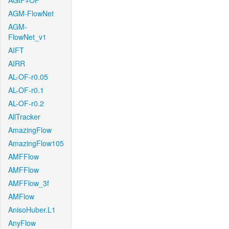
AGIF+OF
AGM-FlowNet
AGM-
FlowNet_v1
AIFT
AIRR
AL-OF-r0.05
AL-OF-r0.1
AL-OF-r0.2
AllTracker
AmazingFlow
AmazingFlow105
AMFFlow
AMFFlow
AMFFlow_3f
AMFlow
AnisoHuber.L1
AnyFlow