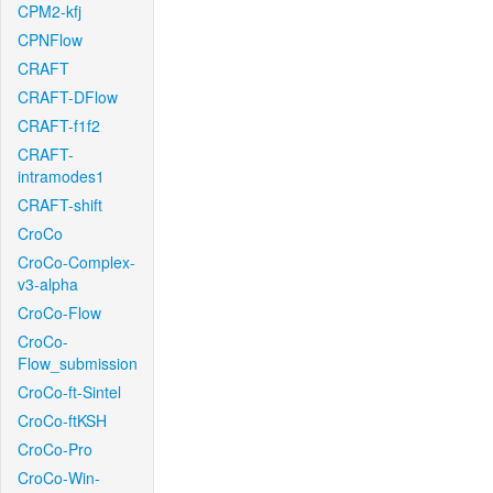
CPM2-kfj
CPNFlow
CRAFT
CRAFT-DFlow
CRAFT-f1f2
CRAFT-
intramodes1
CRAFT-shift
CroCo
CroCo-Complex-
v3-alpha
CroCo-Flow
CroCo-
Flow_submission
CroCo-ft-Sintel
CroCo-ftKSH
CroCo-Pro
CroCo-Win-