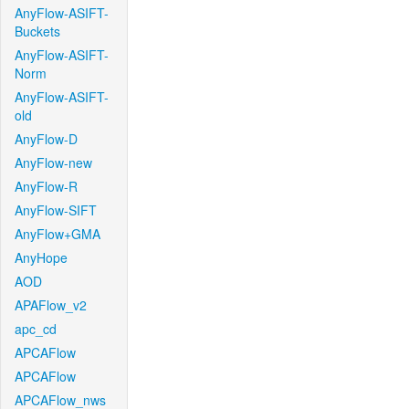
AnyFlow-ASIFT-
Buckets
AnyFlow-ASIFT-
Norm
AnyFlow-ASIFT-
old
AnyFlow-D
AnyFlow-new
AnyFlow-R
AnyFlow-SIFT
AnyFlow+GMA
AnyHope
AOD
APAFlow_v2
apc_cd
APCAFlow
APCAFlow
APCAFlow_nws