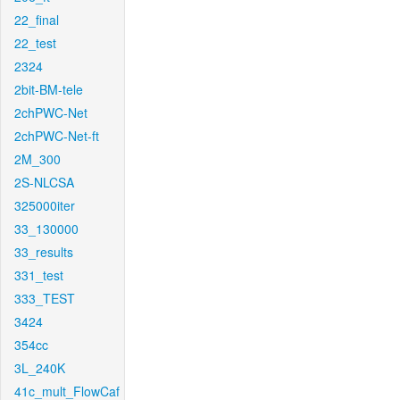
22_final
22_test
2324
2bit-BM-tele
2chPWC-Net
2chPWC-Net-ft
2M_300
2S-NLCSA
325000iter
33_130000
33_results
331_test
333_TEST
3424
354cc
3L_240K
41c_mult_FlowCaf