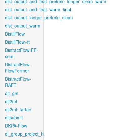
dist_output_and_feat_pretrain_longer_clean_warm
dist_output_and_feat_warm_final
dist_output_longer_pretrain_clean
dist_output_warm
DistillFlow
DistillFlow+ft
DistractFlow-FF-
semi
DistractFlow-
FlowFormer
DistractFlow-
RAFT
djt_gm
djt2mf
djt2mf_tartan
djtsubmit
DKPA-Flow
dl_group_project_l1