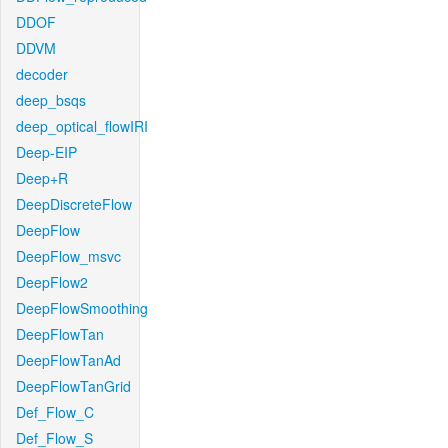
DDOF
DDVM
decoder
deep_bsqs
deep_optical_flowIRI
Deep-EIP
Deep+R
DeepDiscreteFlow
DeepFlow
DeepFlow_msvc
DeepFlow2
DeepFlowSmoothing
DeepFlowTan
DeepFlowTanAd
DeepFlowTanGrid
Def_Flow_C
Def_Flow_S