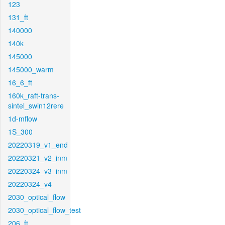
123
131_ft
140000
140k
145000
145000_warm
16_6_ft
160k_raft-trans-
sintel_swin12rere
1d-mflow
1S_300
20220319_v1_end
20220321_v2_inm
20220324_v3_inm
20220324_v4
2030_optical_flow
2030_optical_flow_test
206_ft