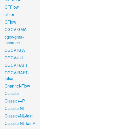
CFFlow
cfilter
CFlow
CGCV-GMA
cgcv-gma-
instance
CGCV-KPA
CGCV-old
CGCV-RAFT
CGCV-RAFT-
false
Channel-Flow
Classic++
Classic++P
Classic+NL
Classic+NL-fast
Classic+NL-fastP