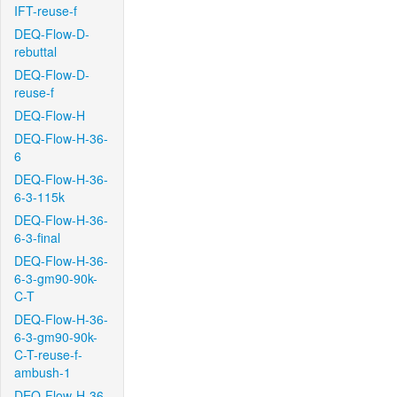
IFT-reuse-f
DEQ-Flow-D-
rebuttal
DEQ-Flow-D-
reuse-f
DEQ-Flow-H
DEQ-Flow-H-36-
6
DEQ-Flow-H-36-
6-3-115k
DEQ-Flow-H-36-
6-3-final
DEQ-Flow-H-36-
6-3-gm90-90k-
C-T
DEQ-Flow-H-36-
6-3-gm90-90k-
C-T-reuse-f-
ambush-1
DEQ-Flow-H-36-