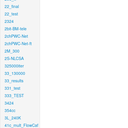
22_final
22_test
2324
2bit-BM-tele
2chPWC-Net
2chPWC-Net-ft
2M_300
2S-NLCSA
325000iter
33_130000
33_results
331_test
333_TEST
3424
354cc
3L_240K
41c_mult_FlowCaf