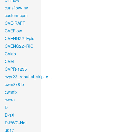
CTFlow
cunsflow-mv
custom-cpm
CVE-RAFT
CVEFlow
CVENG22+Epic
CVENG22+RIC
CVlab
CVM
CVPR-1235
cvpr23_rebuttal_skip_c_t
cwm8x8-b
cwmfix
cwn-1
D
D-1X
D-PWC-Net
d017