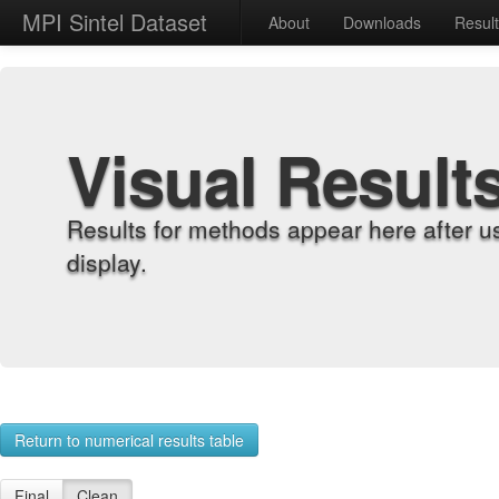
MPI Sintel Dataset
About
Downloads
Resul
Visual Result
Results for methods appear here after u
display.
Return to numerical results table
Final
Clean