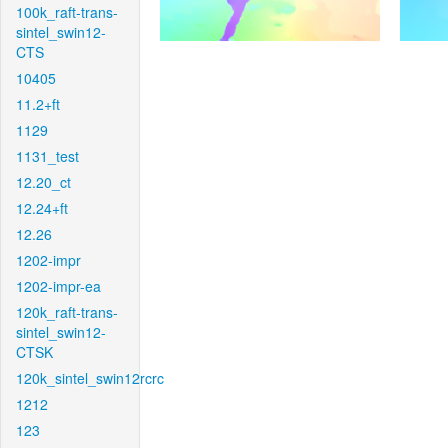
100k_raft-trans-
sintel_swin12-
CTS
10405
11.2+ft
1129
1131_test
12.20_ct
12.24+ft
12.26
1202-impr
1202-impr-ea
120k_raft-trans-
sintel_swin12-
CTSK
120k_sintel_swin12rcrc
1212
123