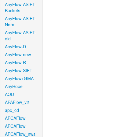
AnyFlow-ASIFT-
Buckets
AnyFlow-ASIFT-
Norm
AnyFlow-ASIFT-
old
AnyFlow-D
AnyFlow-new
AnyFlow-R
AnyFlow-SIFT
AnyFlow+GMA
AnyHope
AOD
APAFlow_v2
apc_cd
APCAFlow
APCAFlow
APCAFlow_nws