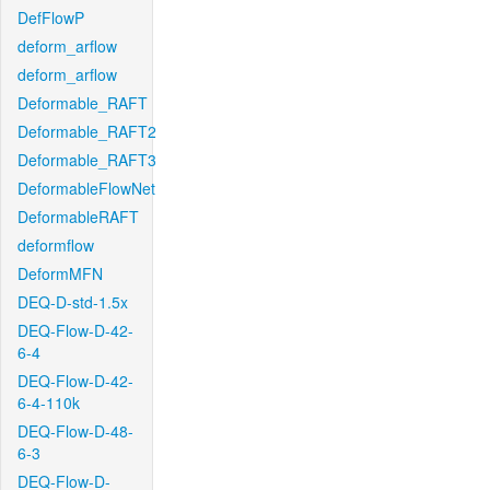
DefFlowP
deform_arflow
deform_arflow
Deformable_RAFT
Deformable_RAFT2
Deformable_RAFT3
DeformableFlowNet
DeformableRAFT
deformflow
DeformMFN
DEQ-D-std-1.5x
DEQ-Flow-D-42-
6-4
DEQ-Flow-D-42-
6-4-110k
DEQ-Flow-D-48-
6-3
DEQ-Flow-D-