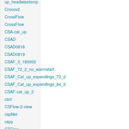
up_headwisetemp
Crocov2
CrossFlow
CrossFlow
CSA-cat_up
CSAD
CSAD0818
CSAD0819
CSAF_3_180000
CSAF_72_2_no_warmstart
CSAF_Cat_up_expandings_72_2
CSAF_Cat_up_expandings_84_2
CSAF-cat_up_2
cscr
CSFlow-2-view
cspNet
cspy