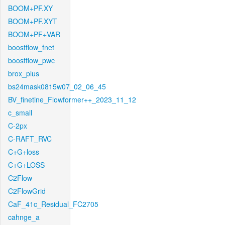
BOOM+PF.XY
BOOM+PF.XYT
BOOM+PF+VAR
boostflow_fnet
boostflow_pwc
brox_plus
bs24mask0815w07_02_06_45
BV_finetine_Flowformer++_2023_11_12
c_small
C-2px
C-RAFT_RVC
C+G+loss
C+G+LOSS
C2Flow
C2FlowGrid
CaF_41c_Residual_FC2705
cahnge_a