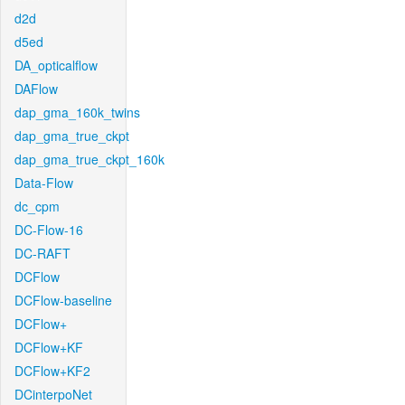
d2d
d5ed
DA_opticalflow
DAFlow
dap_gma_160k_twins
dap_gma_true_ckpt
dap_gma_true_ckpt_160k
Data-Flow
dc_cpm
DC-Flow-16
DC-RAFT
DCFlow
DCFlow-baseline
DCFlow+
DCFlow+KF
DCFlow+KF2
DCinterpoNet