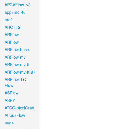
APCAFlow_v3
app+mo-40
arc2
ARCTF2
ARFlow
ARFlow
ARFlow-base
ARFlow-mv
ARFlow-mv-ft
ARFlow-mv-ft-87
ARFlow+LCT-
Flow
ASFlow
ASPY
ATCO-pixelGrad
AtrousFlow
aug4