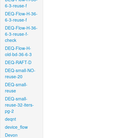
6-3-reuse-f
DEQ-Flow-H-36-
6-3-reuse-f
DEQ-Flow-H-36-
6-3-reuse-f-
check
DEQ-Flow-H-
old-bd-36-6-3
DEQ-RAFT-D
DEQ-small-NO-
reuse-20
DEQ-small-
reuse
DEQ-small-
reuse-32-iters-
pg-2
deqnt
device_flow
Devon