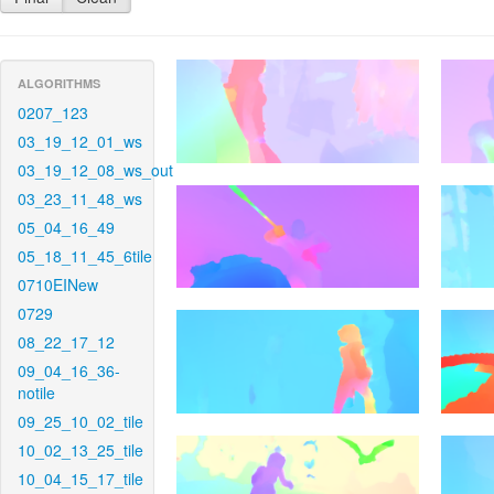
ALGORITHMS
0207_123
03_19_12_01_ws
03_19_12_08_ws_out
03_23_11_48_ws
05_04_16_49
05_18_11_45_6tile
0710EINew
0729
08_22_17_12
09_04_16_36-
notile
09_25_10_02_tile
10_02_13_25_tile
10_04_15_17_tile