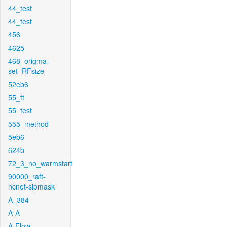
44_test
44_test
456
4625
468_origma-
set_RFsize
52eb6
55_ft
55_test
555_method
5eb6
624b
72_3_no_warmstart
90000_raft-
ncnet-sipmask
A_384
A-A
A-Flow