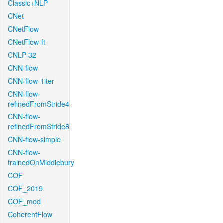
Classic+NLP
CNet
CNetFlow
CNetFlow-ft
CNLP-32
CNN-flow
CNN-flow-1iter
CNN-flow-
refinedFromStride4
CNN-flow-
refinedFromStride8
CNN-flow-simple
CNN-flow-
trainedOnMiddlebury
COF
COF_2019
COF_mod
CoherentFlow