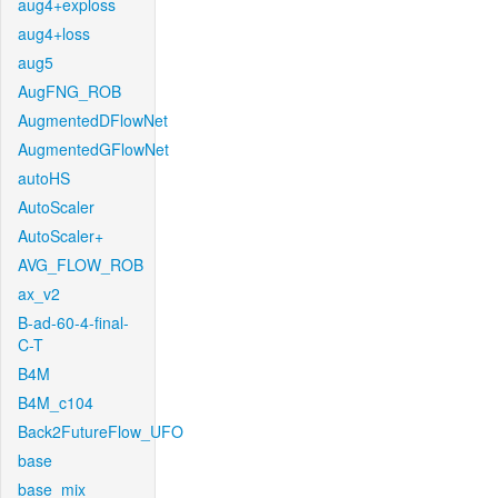
aug4+exploss
aug4+loss
aug5
AugFNG_ROB
AugmentedDFlowNet
AugmentedGFlowNet
autoHS
AutoScaler
AutoScaler+
AVG_FLOW_ROB
ax_v2
B-ad-60-4-final-
C-T
B4M
B4M_c104
Back2FutureFlow_UFO
base
base_mix