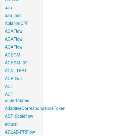
aaa
aaa_test
AblationCPF
ACAFlow
ACAFlow
ACAFlow
ACEGM
ACEGM_32
ACN_TEST
ACR-Net
ACT
ACT-
undertrained
AdaptiveCorrespondenceToken
ADF-Scaleflow
aditest
ADLAB-PRFlow