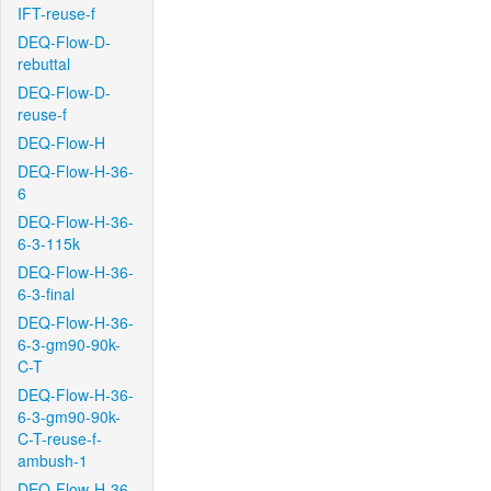
IFT-reuse-f
DEQ-Flow-D-
rebuttal
DEQ-Flow-D-
reuse-f
DEQ-Flow-H
DEQ-Flow-H-36-
6
DEQ-Flow-H-36-
6-3-115k
DEQ-Flow-H-36-
6-3-final
DEQ-Flow-H-36-
6-3-gm90-90k-
C-T
DEQ-Flow-H-36-
6-3-gm90-90k-
C-T-reuse-f-
ambush-1
DEQ-Flow-H-36-