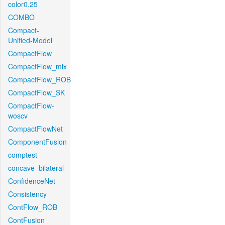
color0.25
COMBO
Compact-
Unified-Model
CompactFlow
CompactFlow_mix
CompactFlow_ROB
CompactFlow_SK
CompactFlow-
woscv
CompactFlowNet
ComponentFusion
comptest
concave_bilateral
ConfidenceNet
Consistency
ContFlow_ROB
ContFusion