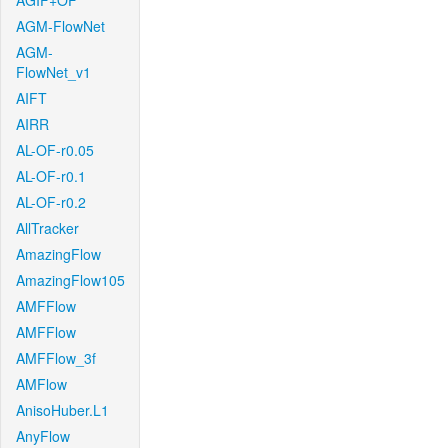
AGIF+OF
AGM-FlowNet
AGM-
FlowNet_v1
AIFT
AIRR
AL-OF-r0.05
AL-OF-r0.1
AL-OF-r0.2
AllTracker
AmazingFlow
AmazingFlow105
AMFFlow
AMFFlow
AMFFlow_3f
AMFlow
AnisoHuber.L1
AnyFlow