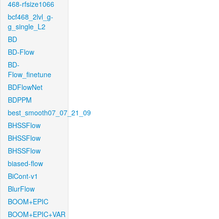
468-rfsize1066
bcf468_2lvl_g-
g_single_L2
BD
BD-Flow
BD-
Flow_finetune
BDFlowNet
BDPPM
best_smooth07_07_21_09
BHSSFlow
BHSSFlow
BHSSFlow
biased-flow
BiCont-v1
BlurFlow
BOOM+EPIC
BOOM+EPIC+VAR