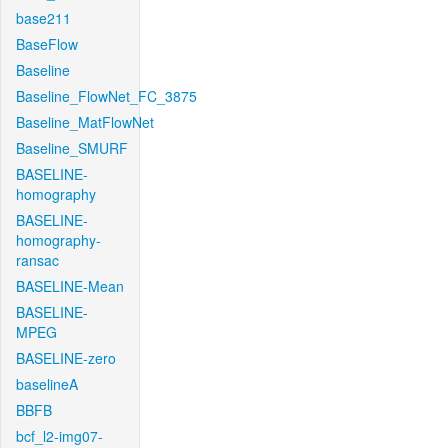
base211
BaseFlow
Baseline
Baseline_FlowNet_FC_3875
Baseline_MatFlowNet
Baseline_SMURF
BASELINE-
homography
BASELINE-
homography-
ransac
BASELINE-Mean
BASELINE-
MPEG
BASELINE-zero
baselineA
BBFB
bcf_l2-img07-