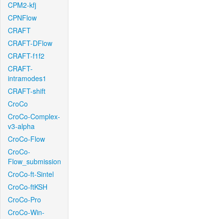
CPM2-kfj
CPNFlow
CRAFT
CRAFT-DFlow
CRAFT-f1f2
CRAFT-
intramodes1
CRAFT-shift
CroCo
CroCo-Complex-
v3-alpha
CroCo-Flow
CroCo-
Flow_submission
CroCo-ft-Sintel
CroCo-ftKSH
CroCo-Pro
CroCo-Win-