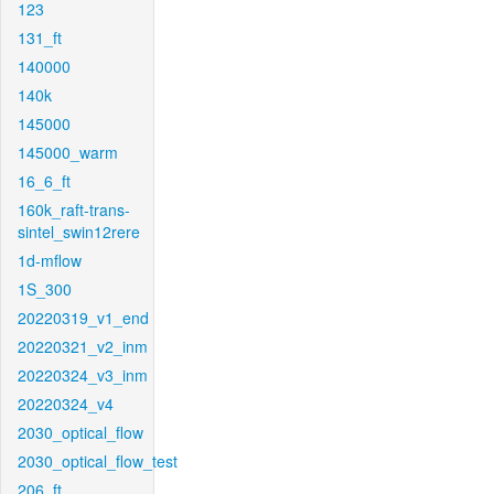
123
131_ft
140000
140k
145000
145000_warm
16_6_ft
160k_raft-trans-
sintel_swin12rere
1d-mflow
1S_300
20220319_v1_end
20220321_v2_inm
20220324_v3_inm
20220324_v4
2030_optical_flow
2030_optical_flow_test
206_ft