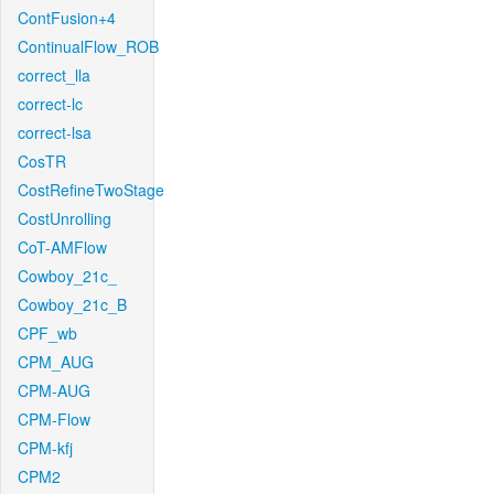
ContFusion+4
ContinualFlow_ROB
correct_lla
correct-lc
correct-lsa
CosTR
CostRefineTwoStage
CostUnrolling
CoT-AMFlow
Cowboy_21c_
Cowboy_21c_B
CPF_wb
CPM_AUG
CPM-AUG
CPM-Flow
CPM-kfj
CPM2