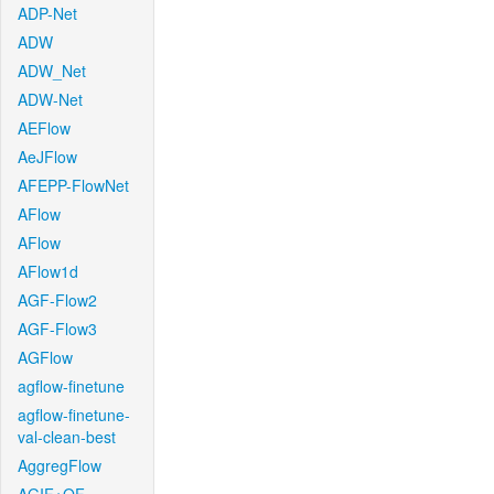
ADP-Net
ADW
ADW_Net
ADW-Net
AEFlow
AeJFlow
AFEPP-FlowNet
AFlow
AFlow
AFlow1d
AGF-Flow2
AGF-Flow3
AGFlow
agflow-finetune
agflow-finetune-
val-clean-best
AggregFlow