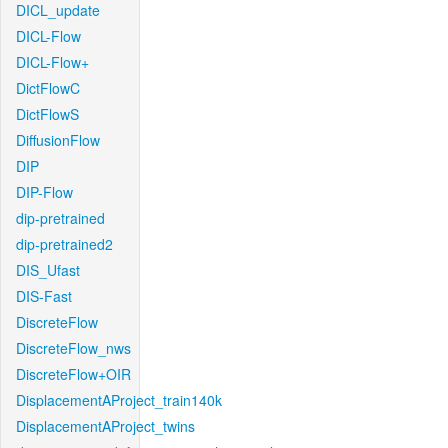
DICL_update
DICL-Flow
DICL-Flow+
DictFlowC
DictFlowS
DiffusionFlow
DIP
DIP-Flow
dip-pretrained
dip-pretrained2
DIS_Ufast
DIS-Fast
DiscreteFlow
DiscreteFlow_nws
DiscreteFlow+OIR
DisplacementAProject_train140k
DisplacementAProject_twins