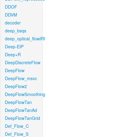
DDOF
DDVM
decoder
deep_bsqs
deep_optical_flowIRI
Deep-EIP
Deep+R
DeepDiscreteFlow
DeepFlow
DeepFlow_msvc
DeepFlow2
DeepFlowSmoothing
DeepFlowTan
DeepFlowTanAd
DeepFlowTanGrid
Def_Flow_C
Def_Flow_S