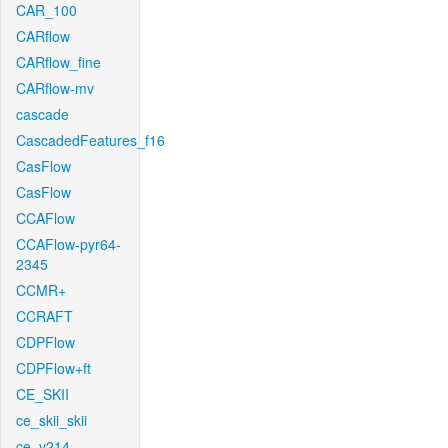
CAR_100
CARflow
CARflow_fine
CARflow-mv
cascade
CascadedFeatures_f16
CasFlow
CasFlow
CCAFlow
CCAFlow-pyr64-
2345
CCMR+
CCRAFT
CDPFlow
CDPFlow+ft
CE_SKII
ce_skii_skii
ce_v214