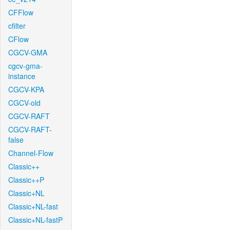
CFFlow
cfilter
CFlow
CGCV-GMA
cgcv-gma-
instance
CGCV-KPA
CGCV-old
CGCV-RAFT
CGCV-RAFT-
false
Channel-Flow
Classic++
Classic++P
Classic+NL
Classic+NL-fast
Classic+NL-fastP