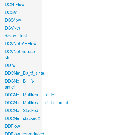
DCN-Flow
DCSa1
DCSflow
DCVNet
dcvnet_test
DCVNet-ARFlow
DCVNet-no-use-
kh
DD-w
DDCNet_B0_tf_sintel
DDCNet_B1_ft-
sintel
DDCNet_Multires_ft_sintel
DDCNet_Multires_ft_sintel_no_of
DDCNet_Stacked
DDCNet_stacked2
DDFlow
DDFlow_reproduced