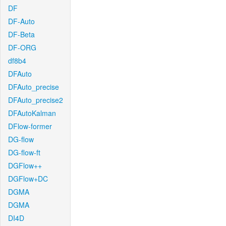
DF
DF-Auto
DF-Beta
DF-ORG
df8b4
DFAuto
DFAuto_precise
DFAuto_precise2
DFAutoKalman
DFlow-former
DG-flow
DG-flow-ft
DGFlow++
DGFlow+DC
DGMA
DGMA
DI4D