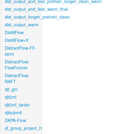
dist_output_and_feat_pretrain_longer_clean_warm
dist_output_and_feat_warm_final
dist_output_longer_pretrain_clean
dist_output_warm
DistillFlow
DistillFlow+ft
DistractFlow-FF-
semi
DistractFlow-
FlowFormer
DistractFlow-
RAFT
djt_gm
djt2mf
djt2mf_tartan
djtsubmit
DKPA-Flow
dl_group_project_l1