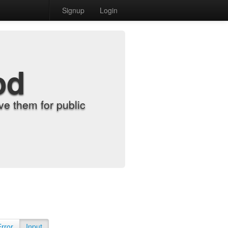
Signup
Login
od
e them for public
Error
Input