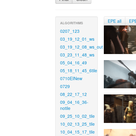
EPE all
EP
ALGORITHMS
0207_123
03_19_12_01_ws
03_19_12_08_ws_out
03_23_11_48_ws
05_04_16_49
05_18_11_45_6tile
0710EINew
0729
08_22_17_12
09_04_16_36-
notile
09_25_10_02_tile
10_02_13_25_tile
10_04_15_17_tile