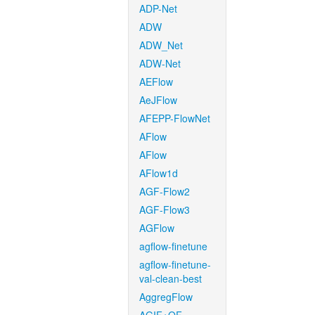
ADP-Net
ADW
ADW_Net
ADW-Net
AEFlow
AeJFlow
AFEPP-FlowNet
AFlow
AFlow
AFlow1d
AGF-Flow2
AGF-Flow3
AGFlow
agflow-finetune
agflow-finetune-
val-clean-best
AggregFlow