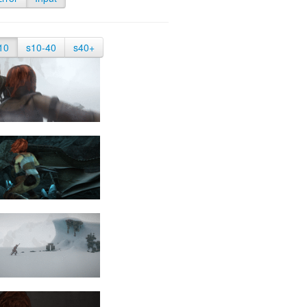
10
s10-40
s40+