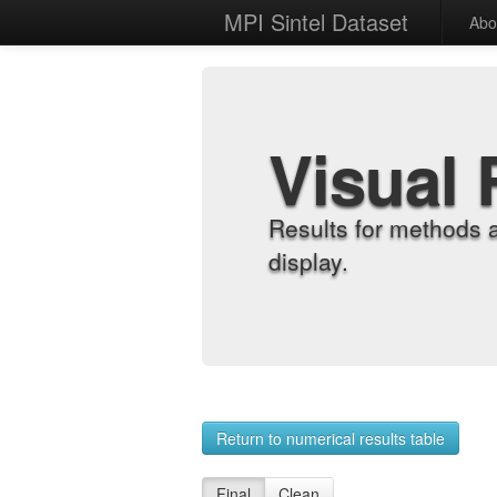
MPI Sintel Dataset
Abo
Visual 
Results for methods 
display.
Return to numerical results table
Final
Clean