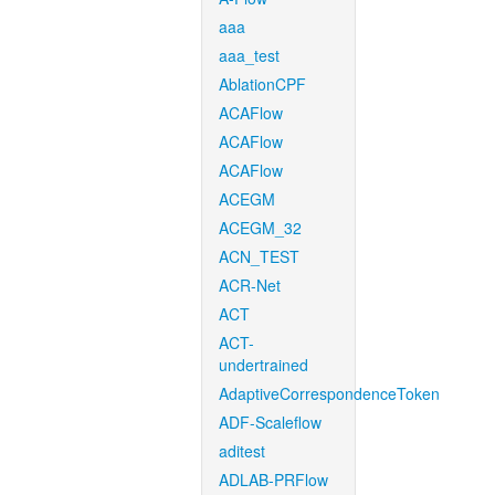
aaa
aaa_test
AblationCPF
ACAFlow
ACAFlow
ACAFlow
ACEGM
ACEGM_32
ACN_TEST
ACR-Net
ACT
ACT-
undertrained
AdaptiveCorrespondenceToken
ADF-Scaleflow
aditest
ADLAB-PRFlow