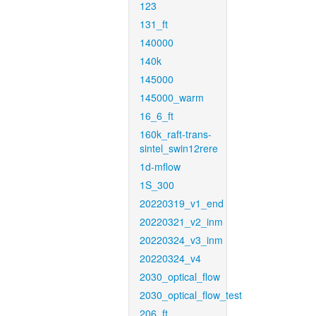
123
131_ft
140000
140k
145000
145000_warm
16_6_ft
160k_raft-trans-
sintel_swin12rere
1d-mflow
1S_300
20220319_v1_end
20220321_v2_inm
20220324_v3_inm
20220324_v4
2030_optical_flow
2030_optical_flow_test
206_ft