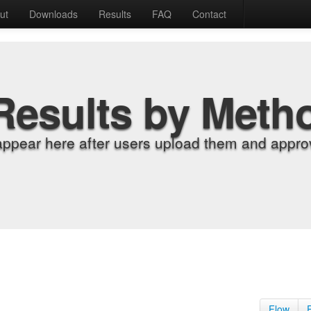
ut
Downloads
Results
FAQ
Contact
Results by Meth
appear here after users upload them and approv
Flow