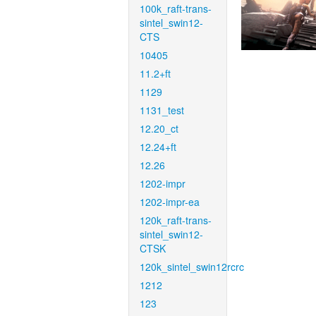
100k_raft-trans-
sintel_swin12-
CTS
10405
11.2+ft
1129
1131_test
12.20_ct
12.24+ft
12.26
1202-impr
1202-impr-ea
120k_raft-trans-
sintel_swin12-
CTSK
120k_sintel_swin12rcrc
1212
123