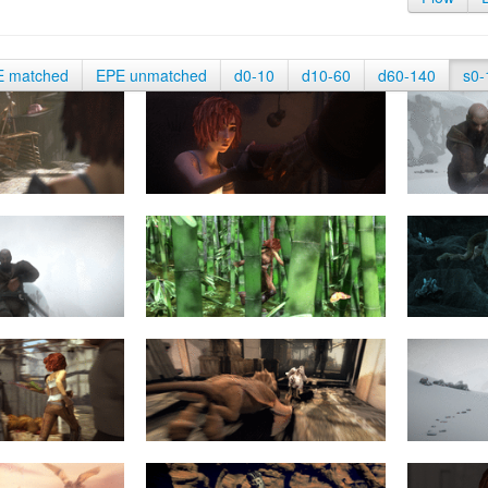
E matched
EPE unmatched
d0-10
d10-60
d60-140
s0-