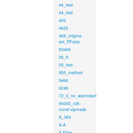
44_test
44_test
456
4625
468_origma-
set_RFsize
52eb6
55_ft
55_test
555_method
5eb6
624b
72_3_no_warmstart
90000_raft-
ncnet-sipmask
A_384
A-A
A-Flow