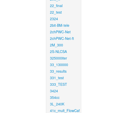
22_final
22_test
2324
2bit-BM-tele
2chPWC-Net
2chPWC-Net-ft
2M_300
2S-NLCSA
325000iter
33_130000
33_results
331_test
333_TEST
3424
354cc
3L_240K
41c_mult_FlowCaf