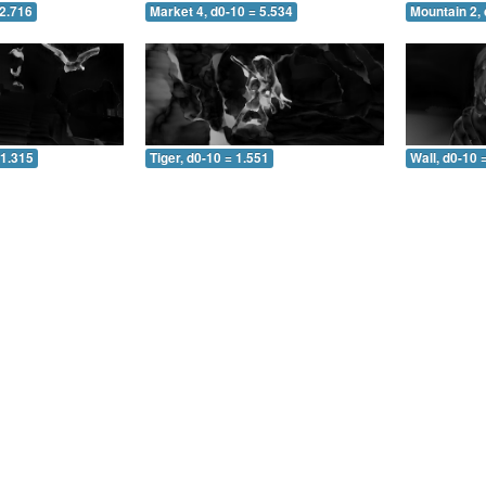
 2.716
Market 4, d0-10 = 5.534
Mountain 2, 
 1.315
Tiger, d0-10 = 1.551
Wall, d0-10 