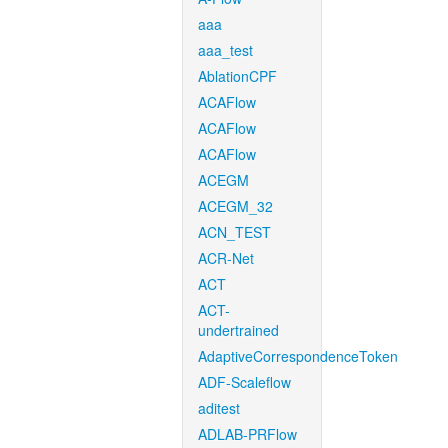
aaa
aaa_test
AblationCPF
ACAFlow
ACAFlow
ACAFlow
ACEGM
ACEGM_32
ACN_TEST
ACR-Net
ACT
ACT-
undertrained
AdaptiveCorrespondenceToken
ADF-Scaleflow
aditest
ADLAB-PRFlow