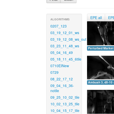
EPE all
EP
ALGORITHMS
0207_123
03_19_12_01_ws
03_19_12_08_ws_out
03_23_11_48_ws
Perturbed Market 
05_04_16_49
05_18_11_45_6tile
0710EINew
0729
08_22_17_12
Ambush 3, d0-10 
09_04_16_36-
notile
09_25_10_02_tile
10_02_13_25_tile
10_04_15_17_tile