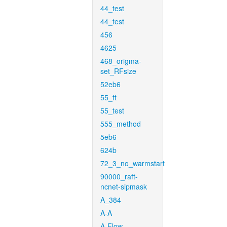
44_test
44_test
456
4625
468_origma-
set_RFsize
52eb6
55_ft
55_test
555_method
5eb6
624b
72_3_no_warmstart
90000_raft-
ncnet-sipmask
A_384
A-A
A-Flow