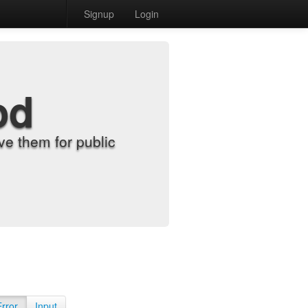
Signup
Login
od
e them for public
Error
Input