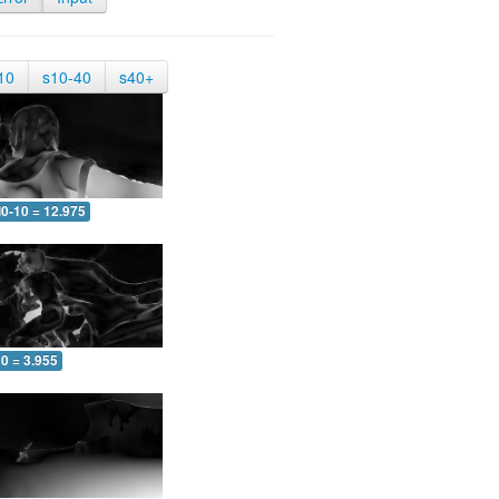
10
s10-40
s40+
0-10 = 12.975
0 = 3.955