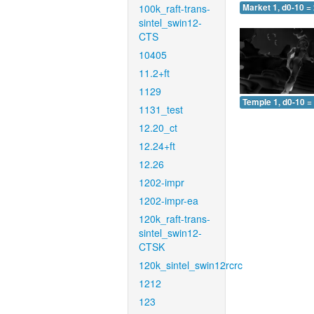
100k_raft-trans-
Market 1, d0-10 =
sintel_swin12-
CTS
10405
11.2+ft
1129
Temple 1, d0-10 =
1131_test
12.20_ct
12.24+ft
12.26
1202-impr
1202-impr-ea
120k_raft-trans-
sintel_swin12-
CTSK
120k_sintel_swin12rcrc
1212
123