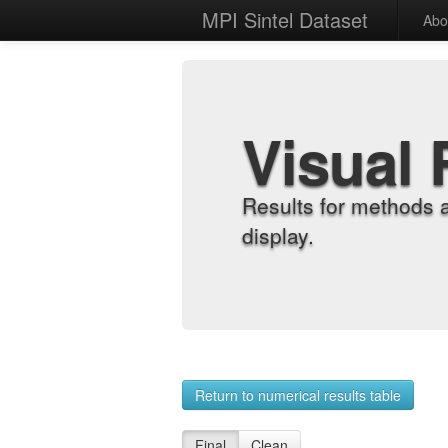
MPI Sintel Dataset
Abo
Visual 
Results for methods 
display.
Return to numerical results table
Final
Clean