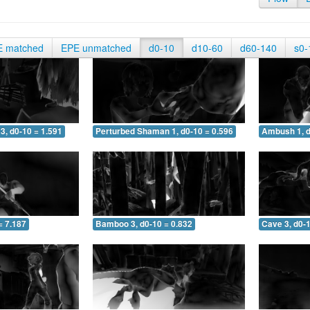
E matched
EPE unmatched
d0-10
d10-60
d60-140
s0-
3, d0-10 = 1.591
Perturbed Shaman 1, d0-10 = 0.596
Ambush 1, d
= 7.187
Bamboo 3, d0-10 = 0.832
Cave 3, d0-1