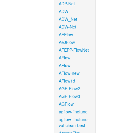
ADP-Net
ADW
ADW_Net
ADW-Net
AEFlow
AeJFlow
AFEPP-FlowNet
AFlow
AFlow
AFlow-new
AFlow1d
AGF-Flow2
AGF-Flow3
AGFlow
agflow-finetune
agflow-finetune-
val-clean-best