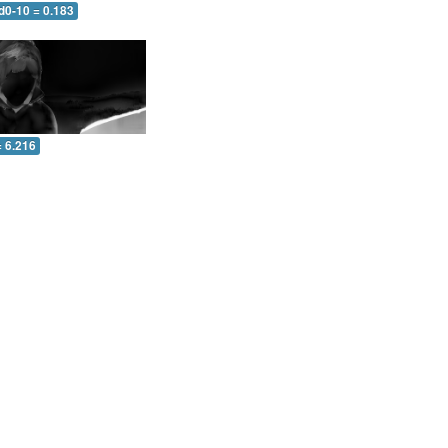
d0-10 = 0.183
= 6.216