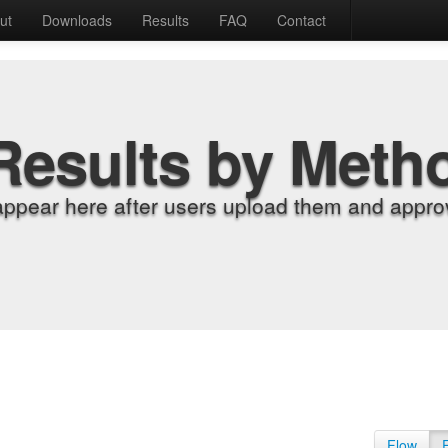
ut
Downloads
Results
FAQ
Contact
Results by Meth
appear here after users upload them and approv
Flow