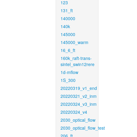
123
131_ft
140000
140k
145000
145000_warm
16_6_ft
160k_raft-trans-
sintel_swin12rere
1d-mflow
1S_300
20220319_v1_end
20220321_v2_inm
20220324_v3_inm
20220324_v4
2030_optical_flow
2030_optical_flow_test
206_ft