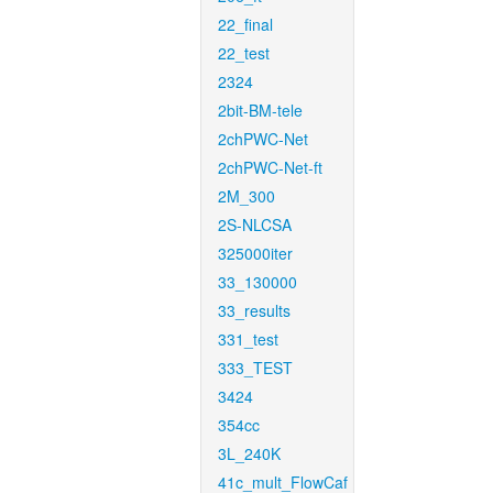
22_final
22_test
2324
2bit-BM-tele
2chPWC-Net
2chPWC-Net-ft
2M_300
2S-NLCSA
325000iter
33_130000
33_results
331_test
333_TEST
3424
354cc
3L_240K
41c_mult_FlowCaf