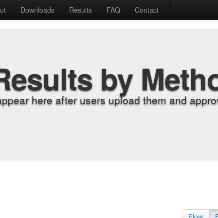
ut
Downloads
Results
FAQ
Contact
Results by Meth
appear here after users upload them and approv
Flow