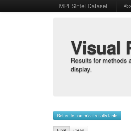
MPI Sintel Dataset
Abo
Visual 
Results for methods 
display.
Return to numerical results table
Final
Clean