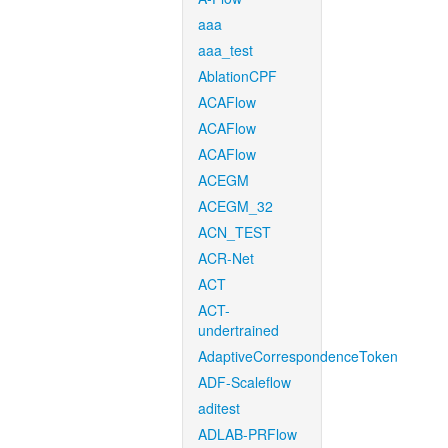
aaa
aaa_test
AblationCPF
ACAFlow
ACAFlow
ACAFlow
ACEGM
ACEGM_32
ACN_TEST
ACR-Net
ACT
ACT-
undertrained
AdaptiveCorrespondenceToken
ADF-Scaleflow
aditest
ADLAB-PRFlow