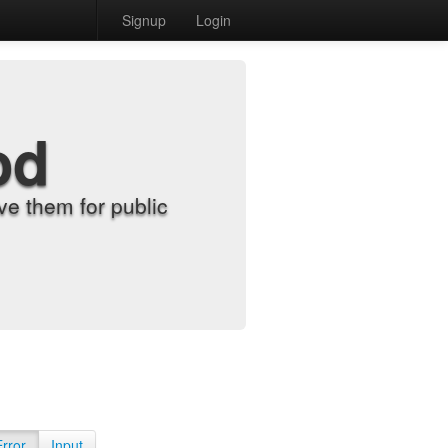
Signup
Login
od
e them for public
Error
Input