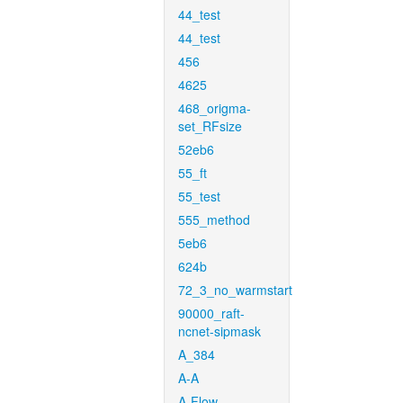
44_test
44_test
456
4625
468_origma-
set_RFsize
52eb6
55_ft
55_test
555_method
5eb6
624b
72_3_no_warmstart
90000_raft-
ncnet-sipmask
A_384
A-A
A-Flow