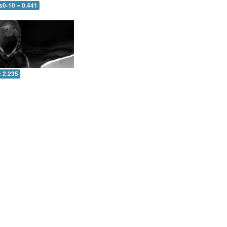
s0-10 = 0.441
= 2.235