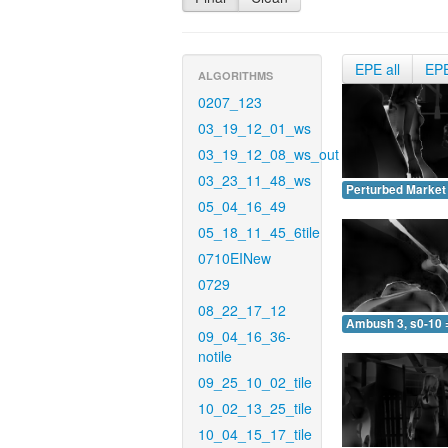
EPE all
EP
ALGORITHMS
0207_123
03_19_12_01_ws
03_19_12_08_ws_out
03_23_11_48_ws
Perturbed Market 
05_04_16_49
05_18_11_45_6tile
0710EINew
0729
08_22_17_12
Ambush 3, s0-10 
09_04_16_36-
notile
09_25_10_02_tile
10_02_13_25_tile
10_04_15_17_tile