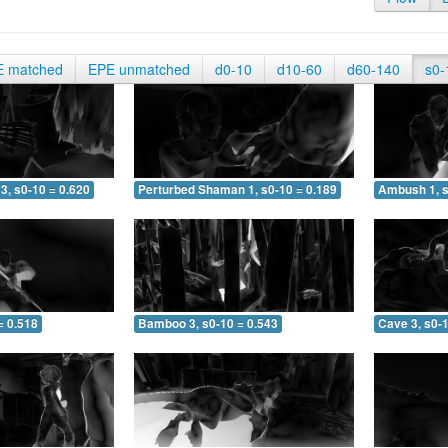
E matched
EPE unmatched
d0-10
d10-60
d60-140
s0-
3, s0-10 = 0.620
Perturbed Shaman 1, s0-10 = 0.189
Ambush 1, s
= 0.518
Bamboo 3, s0-10 = 0.543
Cave 3, s0-1