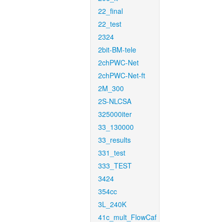
22_final
22_test
2324
2bit-BM-tele
2chPWC-Net
2chPWC-Net-ft
2M_300
2S-NLCSA
325000iter
33_130000
33_results
331_test
333_TEST
3424
354cc
3L_240K
41c_mult_FlowCaf