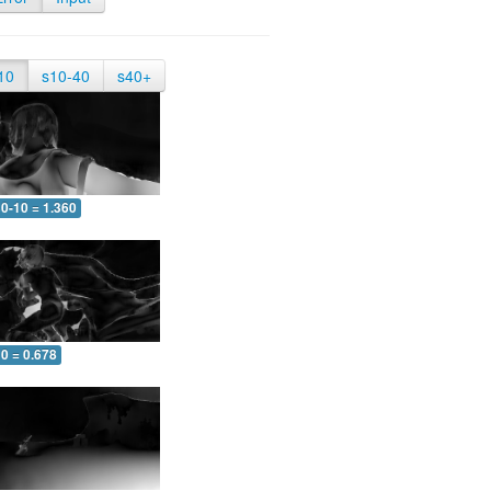
10
s10-40
s40+
0-10 = 1.360
0 = 0.678