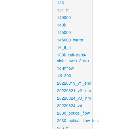
123
131_ft
140000
140k
145000
145000_warm
16_6_ft
160k_raft-trans-
sintel_swin12rere
1d-mflow
1S_300
20220319_v1_end
20220321_v2_inm
20220324_v3_inm
20220324_v4
2030_optical_flow
2030_optical_flow_test
206_ft