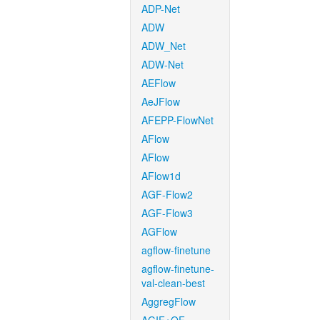
ADP-Net
ADW
ADW_Net
ADW-Net
AEFlow
AeJFlow
AFEPP-FlowNet
AFlow
AFlow
AFlow1d
AGF-Flow2
AGF-Flow3
AGFlow
agflow-finetune
agflow-finetune-
val-clean-best
AggregFlow