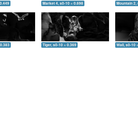
 0.449
Market 4, s0-10 = 0.698
Mountain 2, 
 0.383
Tiger, s0-10 = 0.369
Wall, s0-10 