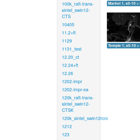
100k_raft-trans-
Market 1, s0-10 =
sintel_swin12-
CTS
10405
11.2+ft
1129
Temple 1, s0-10 =
1131_test
12.20_ct
12.24+ft
12.26
1202-impr
1202-impr-ea
120k_raft-trans-
sintel_swin12-
CTSK
120k_sintel_swin12rcrc
1212
123