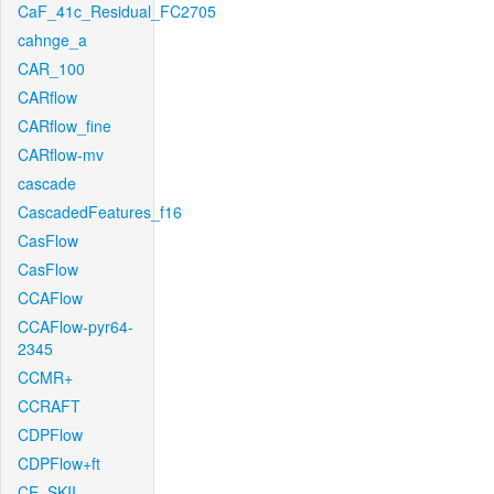
CaF_41c_Residual_FC2705
cahnge_a
CAR_100
CARflow
CARflow_fine
CARflow-mv
cascade
CascadedFeatures_f16
CasFlow
CasFlow
CCAFlow
CCAFlow-pyr64-
2345
CCMR+
CCRAFT
CDPFlow
CDPFlow+ft
CE_SKII