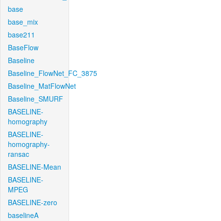
base
base_mix
base211
BaseFlow
Baseline
Baseline_FlowNet_FC_3875
Baseline_MatFlowNet
Baseline_SMURF
BASELINE-
homography
BASELINE-
homography-
ransac
BASELINE-Mean
BASELINE-
MPEG
BASELINE-zero
baselineA