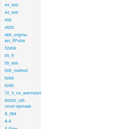
44_test
44_test
456
4625
468_origma-
set_RFsize
52eb6
55_ft
55_test
555_method
5eb6
624b
72_3_no_warmstart
90000_raft-
ncnet-sipmask
A_384
A-A
A-Flow