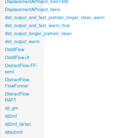
DisplacementAProject_train140k
DisplacementAProject_twins
dist_output_and_feat_pretrain_longer_clean_warm
dist_output_and_feat_warm_final
dist_output_longer_pretrain_clean
dist_output_warm
DistillFlow
DistillFlow+ft
DistractFlow-FF-
semi
DistractFlow-
FlowFormer
DistractFlow-
RAFT
djt_gm
djt2mf
djt2mf_tartan
djtsubmit