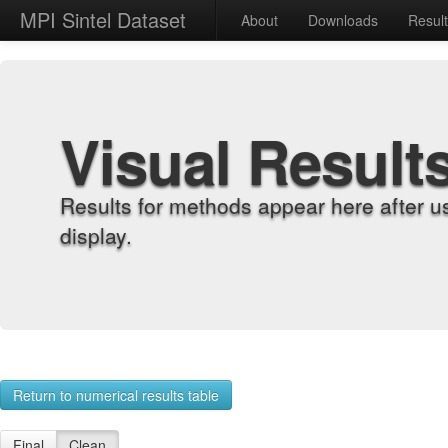
MPI Sintel Dataset
About
Downloads
Resul
Visual Result
Results for methods appear here after u
display.
Return to numerical results table
Final
Clean