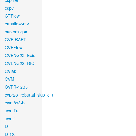
cspNet
cspy
CTFlow
cunsflow-mv
custom-cpm
CVE-RAFT
CVEFlow
CVENG22+Epic
CVENG22+RIC
CVlab
CVM
CVPR-1235
cvpr23_rebuttal_skip_c_t
cwm8x8-b
cwmfix
cwn-1
D
D-1X