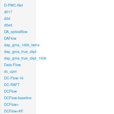
D-PWC-Net
d017
d2d
d5ed
DA_opticalflow
DAFlow
dap_gma_160k_twins
dap_gma_true_ckpt
dap_gma_true_ckpt_160k
Data-Flow
dc_cpm
DC-Flow-16
DC-RAFT
DCFlow
DCFlow-baseline
DCFlow+
DCFlow+KF