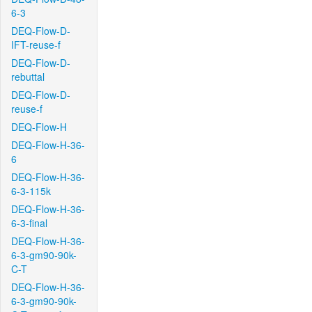
6-3
DEQ-Flow-D-
IFT-reuse-f
DEQ-Flow-D-
rebuttal
DEQ-Flow-D-
reuse-f
DEQ-Flow-H
DEQ-Flow-H-36-
6
DEQ-Flow-H-36-
6-3-115k
DEQ-Flow-H-36-
6-3-final
DEQ-Flow-H-36-
6-3-gm90-90k-
C-T
DEQ-Flow-H-36-
6-3-gm90-90k-