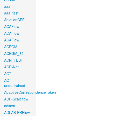
aaa
aaa_test
AblationCPF
ACAFlow
ACAFlow
ACAFlow
ACEGM
ACEGM_32
ACN_TEST
ACR-Net
ACT
ACT-
undertrained
AdaptiveCorrespondenceToken
ADF-Scaleflow
aditest
ADLAB-PRFlow