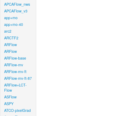
APCAFlow_nws
APCAFlow_v3
app+mo
app+mo-40
arc2
ARCTF2
ARFlow
ARFlow
ARFlow-base
ARFlow-mv
ARFlow-mv-ft
ARFlow-mv-ft-87
ARFlow+LCT-
Flow
ASFlow
ASPY
ATCO-pixelGrad