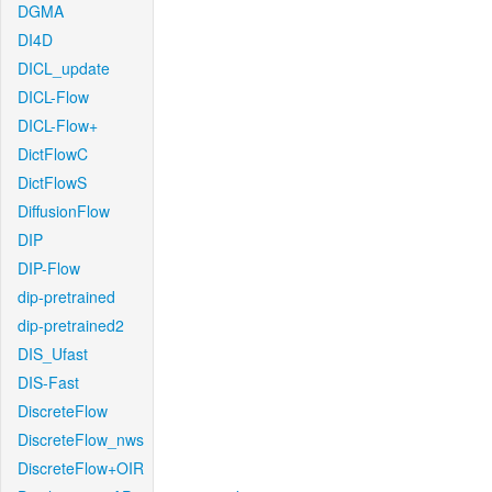
DGMA
DI4D
DICL_update
DICL-Flow
DICL-Flow+
DictFlowC
DictFlowS
DiffusionFlow
DIP
DIP-Flow
dip-pretrained
dip-pretrained2
DIS_Ufast
DIS-Fast
DiscreteFlow
DiscreteFlow_nws
DiscreteFlow+OIR