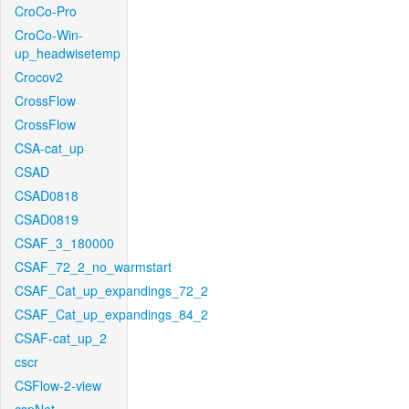
CroCo-Pro
CroCo-Win-
up_headwisetemp
Crocov2
CrossFlow
CrossFlow
CSA-cat_up
CSAD
CSAD0818
CSAD0819
CSAF_3_180000
CSAF_72_2_no_warmstart
CSAF_Cat_up_expandings_72_2
CSAF_Cat_up_expandings_84_2
CSAF-cat_up_2
cscr
CSFlow-2-view