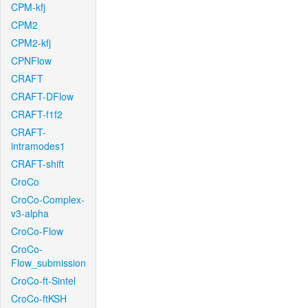
CPM-kfj
CPM2
CPM2-kfj
CPNFlow
CRAFT
CRAFT-DFlow
CRAFT-f1f2
CRAFT-
intramodes1
CRAFT-shift
CroCo
CroCo-Complex-
v3-alpha
CroCo-Flow
CroCo-
Flow_submission
CroCo-ft-Sintel
CroCo-ftKSH