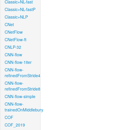
Classic+NL-fast
Classic+NL-fastP
Classic+NLP
CNet
CNetFlow
CNetFlow-ft
CNLP-32
CNN-flow
CNN-flow-1iter
CNN-flow-
refinedFromStride4
CNN-flow-
refinedFromStride8
CNN-flow-simple
CNN-flow-
trainedOnMiddlebury
COF
COF_2019