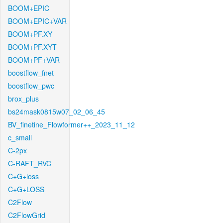
BOOM+EPIC
BOOM+EPIC+VAR
BOOM+PF.XY
BOOM+PF.XYT
BOOM+PF+VAR
boostflow_fnet
boostflow_pwc
brox_plus
bs24mask0815w07_02_06_45
BV_finetine_Flowformer++_2023_11_12
c_small
C-2px
C-RAFT_RVC
C+G+loss
C+G+LOSS
C2Flow
C2FlowGrid