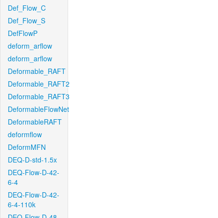
Def_Flow_C
Def_Flow_S
DefFlowP
deform_arflow
deform_arflow
Deformable_RAFT
Deformable_RAFT2
Deformable_RAFT3
DeformableFlowNet
DeformableRAFT
deformflow
DeformMFN
DEQ-D-std-1.5x
DEQ-Flow-D-42-
6-4
DEQ-Flow-D-42-
6-4-110k
DEQ-Flow-D-48-