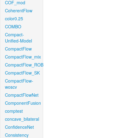
COF_mod
CoherentFlow
color0.25
COMBO
Compact-
Unified-Model
CompactFlow
CompactFlow_mix
CompactFlow_ROB
CompactFlow_SK
CompactFlow-
woscv
CompactFlowNet
ComponentFusion
comptest
concave_bilateral
ConfidenceNet
Consistency