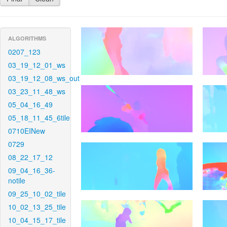
ALGORITHMS
0207_123
03_19_12_01_ws
03_19_12_08_ws_out
03_23_11_48_ws
05_04_16_49
05_18_11_45_6tile
0710EINew
0729
08_22_17_12
09_04_16_36-
notile
09_25_10_02_tile
10_02_13_25_tile
10_04_15_17_tile