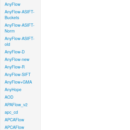
AnyFlow
AnyFlow-ASIFT-
Buckets
AnyFlow-ASIFT-
Norm
AnyFlow-ASIFT-
old
AnyFlow-D
AnyFlow-new
AnyFlow-R
AnyFlow-SIFT
AnyFlow+GMA
AnyHope
AOD
APAFlow_v2
apc_cd
APCAFlow
APCAFlow