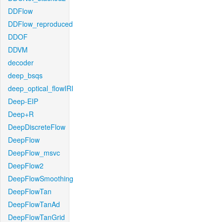
DDFlow
DDFlow_reproduced
DDOF
DDVM
decoder
deep_bsqs
deep_optical_flowIRI
Deep-EIP
Deep+R
DeepDiscreteFlow
DeepFlow
DeepFlow_msvc
DeepFlow2
DeepFlowSmoothing
DeepFlowTan
DeepFlowTanAd
DeepFlowTanGrid