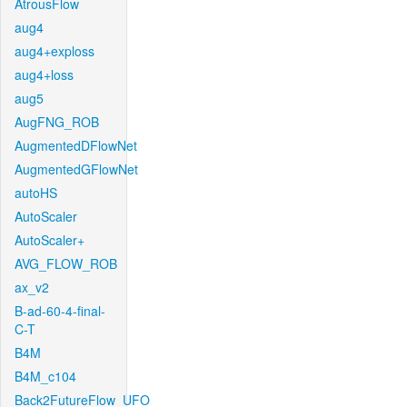
AtrousFlow
aug4
aug4+exploss
aug4+loss
aug5
AugFNG_ROB
AugmentedDFlowNet
AugmentedGFlowNet
autoHS
AutoScaler
AutoScaler+
AVG_FLOW_ROB
ax_v2
B-ad-60-4-final-
C-T
B4M
B4M_c104
Back2FutureFlow_UFO