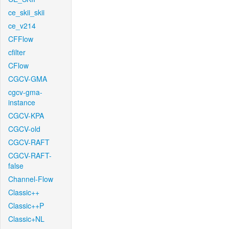
ce_skii_skii
ce_v214
CFFlow
cfilter
CFlow
CGCV-GMA
cgcv-gma-
instance
CGCV-KPA
CGCV-old
CGCV-RAFT
CGCV-RAFT-
false
Channel-Flow
Classic++
Classic++P
Classic+NL