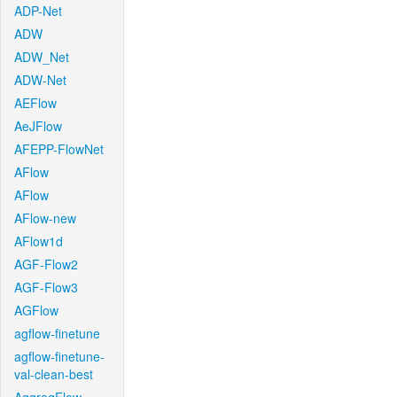
ADP-Net
ADW
ADW_Net
ADW-Net
AEFlow
AeJFlow
AFEPP-FlowNet
AFlow
AFlow
AFlow-new
AFlow1d
AGF-Flow2
AGF-Flow3
AGFlow
agflow-finetune
agflow-finetune-
val-clean-best