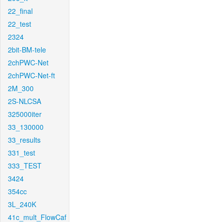
22_final
22_test
2324
2bit-BM-tele
2chPWC-Net
2chPWC-Net-ft
2M_300
2S-NLCSA
325000iter
33_130000
33_results
331_test
333_TEST
3424
354cc
3L_240K
41c_mult_FlowCaf