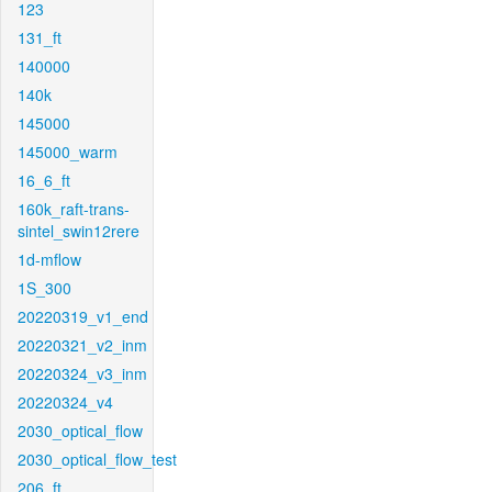
123
131_ft
140000
140k
145000
145000_warm
16_6_ft
160k_raft-trans-
sintel_swin12rere
1d-mflow
1S_300
20220319_v1_end
20220321_v2_inm
20220324_v3_inm
20220324_v4
2030_optical_flow
2030_optical_flow_test
206_ft