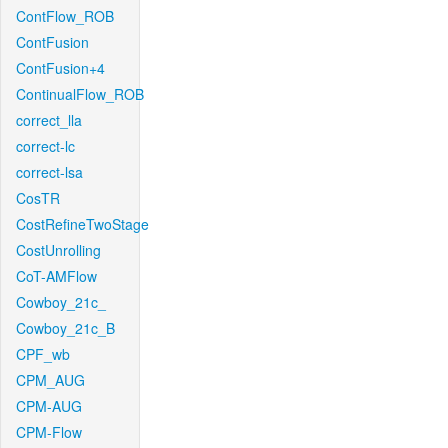
ContFlow_ROB
ContFusion
ContFusion+4
ContinualFlow_ROB
correct_lla
correct-lc
correct-lsa
CosTR
CostRefineTwoStage
CostUnrolling
CoT-AMFlow
Cowboy_21c_
Cowboy_21c_B
CPF_wb
CPM_AUG
CPM-AUG
CPM-Flow