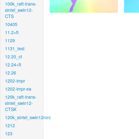
100k_raft-trans-
sintel_swin12-
CTS
10405
11.2+ft
1129
1131_test
12.20_ct
12.24+ft
12.26
1202-impr
1202-impr-ea
120k_raft-trans-
sintel_swin12-
CTSK
120k_sintel_swin12rcrc
1212
123