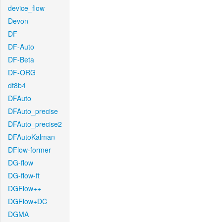
device_flow
Devon
DF
DF-Auto
DF-Beta
DF-ORG
df8b4
DFAuto
DFAuto_precise
DFAuto_precise2
DFAutoKalman
DFlow-former
DG-flow
DG-flow-ft
DGFlow++
DGFlow+DC
DGMA