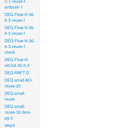
C-T-reuse-f-
ambush-1
DEQ-Flow-H-36-
6-3-reuse-f
DEQ-Flow-H-36-
6-3-reuse-f
DEQ-Flow-H-36-
6-3-reuse-f-
check
DEQ-Flow-H-
old-bd-36-6-3
DEQ-RAFT-D
DEQ-small-NO-
reuse-20
DEQ-small-
reuse
DEQ-small-
reuse-32-iters-
pg-2
deqnt