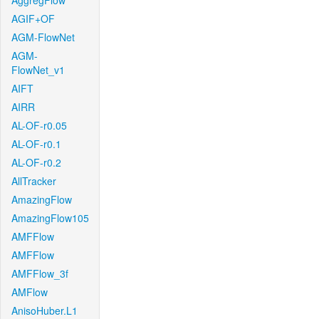
AggregFlow
AGIF+OF
AGM-FlowNet
AGM-
FlowNet_v1
AIFT
AIRR
AL-OF-r0.05
AL-OF-r0.1
AL-OF-r0.2
AllTracker
AmazingFlow
AmazingFlow105
AMFFlow
AMFFlow
AMFFlow_3f
AMFlow
AnisoHuber.L1