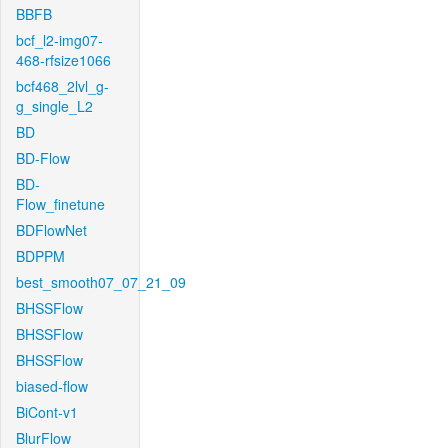
BBFB
bcf_l2-img07-
468-rfsize1066
bcf468_2lvl_g-
g_single_L2
BD
BD-Flow
BD-
Flow_finetune
BDFlowNet
BDPPM
best_smooth07_07_21_09
BHSSFlow
BHSSFlow
BHSSFlow
biased-flow
BiCont-v1
BlurFlow