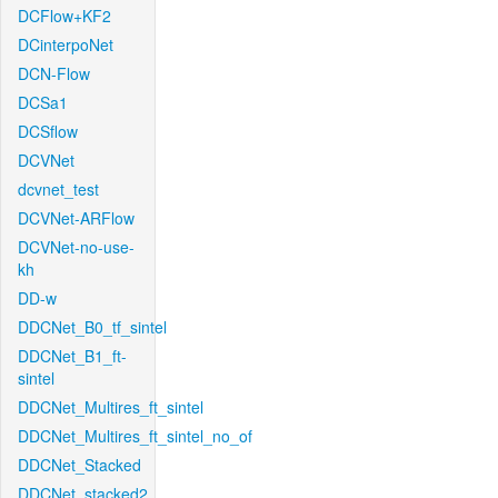
DCFlow+KF2
DCinterpoNet
DCN-Flow
DCSa1
DCSflow
DCVNet
dcvnet_test
DCVNet-ARFlow
DCVNet-no-use-
kh
DD-w
DDCNet_B0_tf_sintel
DDCNet_B1_ft-
sintel
DDCNet_Multires_ft_sintel
DDCNet_Multires_ft_sintel_no_of
DDCNet_Stacked
DDCNet_stacked2