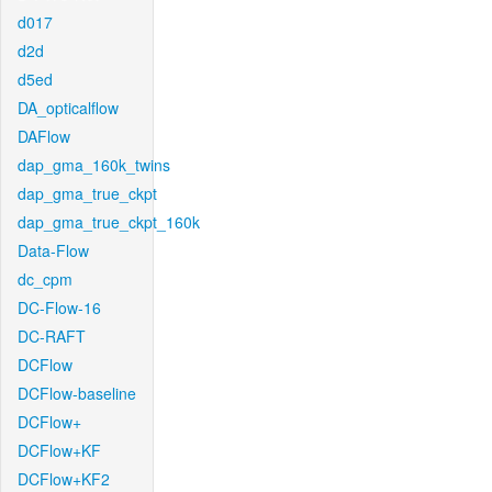
d017
d2d
d5ed
DA_opticalflow
DAFlow
dap_gma_160k_twins
dap_gma_true_ckpt
dap_gma_true_ckpt_160k
Data-Flow
dc_cpm
DC-Flow-16
DC-RAFT
DCFlow
DCFlow-baseline
DCFlow+
DCFlow+KF
DCFlow+KF2