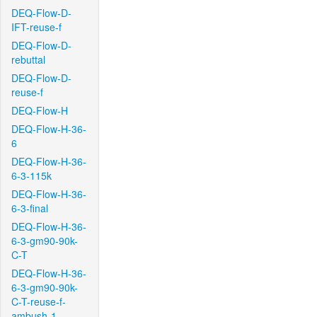
DEQ-Flow-D-
IFT-reuse-f
DEQ-Flow-D-
rebuttal
DEQ-Flow-D-
reuse-f
DEQ-Flow-H
DEQ-Flow-H-36-
6
DEQ-Flow-H-36-
6-3-115k
DEQ-Flow-H-36-
6-3-final
DEQ-Flow-H-36-
6-3-gm90-90k-
C-T
DEQ-Flow-H-36-
6-3-gm90-90k-
C-T-reuse-f-
ambush-1