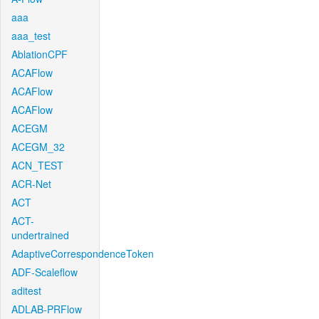
aaa
aaa_test
AblationCPF
ACAFlow
ACAFlow
ACAFlow
ACEGM
ACEGM_32
ACN_TEST
ACR-Net
ACT
ACT-
undertrained
AdaptiveCorrespondenceToken
ADF-Scaleflow
aditest
ADLAB-PRFlow