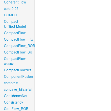
CoherentFlow
color0.25
COMBO
Compact-
Unified-Model
CompactFlow
CompactFlow_mix
CompactFlow_ROB
CompactFlow_SK
CompactFlow-
woscv
CompactFlowNet
ComponentFusion
comptest
concave_bilateral
ConfidenceNet
Consistency
ContFlow_ROB