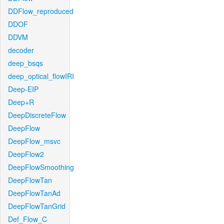
DDFlow_reproduced
DDOF
DDVM
decoder
deep_bsqs
deep_optical_flowIRI
Deep-EIP
Deep+R
DeepDiscreteFlow
DeepFlow
DeepFlow_msvc
DeepFlow2
DeepFlowSmoothing
DeepFlowTan
DeepFlowTanAd
DeepFlowTanGrid
Def_Flow_C