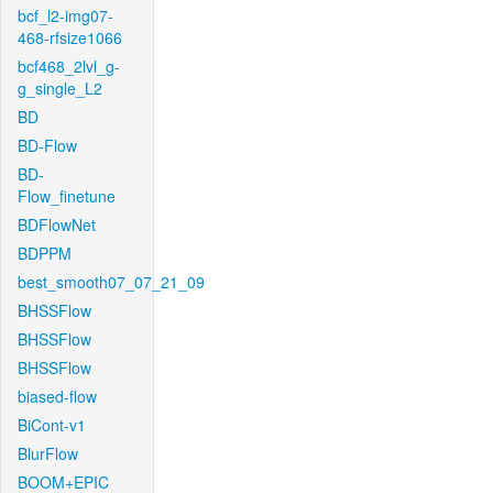
bcf_l2-img07-
468-rfsize1066
bcf468_2lvl_g-
g_single_L2
BD
BD-Flow
BD-
Flow_finetune
BDFlowNet
BDPPM
best_smooth07_07_21_09
BHSSFlow
BHSSFlow
BHSSFlow
biased-flow
BiCont-v1
BlurFlow
BOOM+EPIC