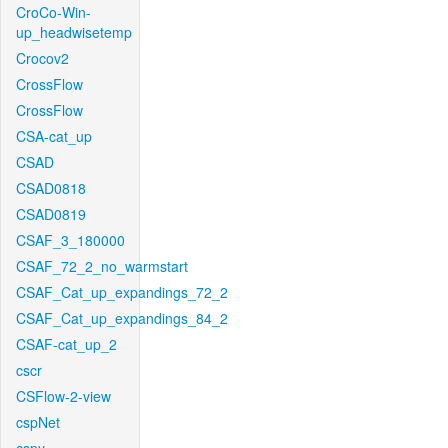
CroCo-Win-
up_headwisetemp
Crocov2
CrossFlow
CrossFlow
CSA-cat_up
CSAD
CSAD0818
CSAD0819
CSAF_3_180000
CSAF_72_2_no_warmstart
CSAF_Cat_up_expandings_72_2
CSAF_Cat_up_expandings_84_2
CSAF-cat_up_2
cscr
CSFlow-2-view
cspNet