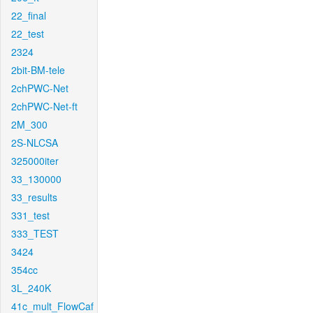
22_final
22_test
2324
2bit-BM-tele
2chPWC-Net
2chPWC-Net-ft
2M_300
2S-NLCSA
325000iter
33_130000
33_results
331_test
333_TEST
3424
354cc
3L_240K
41c_mult_FlowCaf