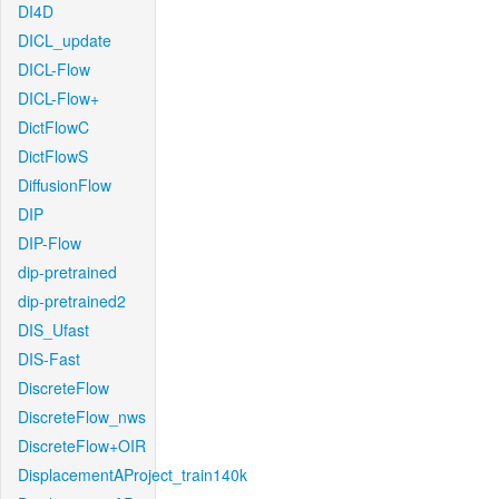
DI4D
DICL_update
DICL-Flow
DICL-Flow+
DictFlowC
DictFlowS
DiffusionFlow
DIP
DIP-Flow
dip-pretrained
dip-pretrained2
DIS_Ufast
DIS-Fast
DiscreteFlow
DiscreteFlow_nws
DiscreteFlow+OIR
DisplacementAProject_train140k