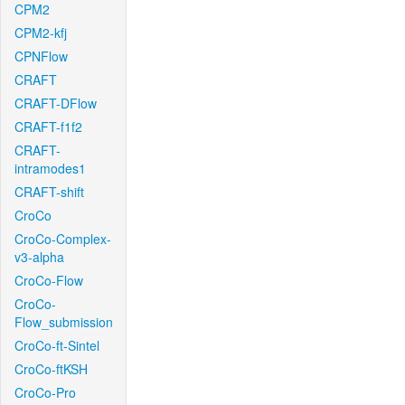
CPM2
CPM2-kfj
CPNFlow
CRAFT
CRAFT-DFlow
CRAFT-f1f2
CRAFT-
intramodes1
CRAFT-shift
CroCo
CroCo-Complex-
v3-alpha
CroCo-Flow
CroCo-
Flow_submission
CroCo-ft-Sintel
CroCo-ftKSH
CroCo-Pro