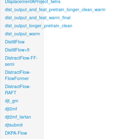
DisplacementAProject_twins
dist_output_and_feat_pretrain_longer_clean_warm
dist_output_and_feat_warm_final
dist_output_longer_pretrain_clean
dist_output_warm
DistillFlow
DistillFlow+ft
DistractFlow-FF-
semi
DistractFlow-
FlowFormer
DistractFlow-
RAFT
djt_gm
djt2mf
djt2mf_tartan
djtsubmit
DKPA-Flow