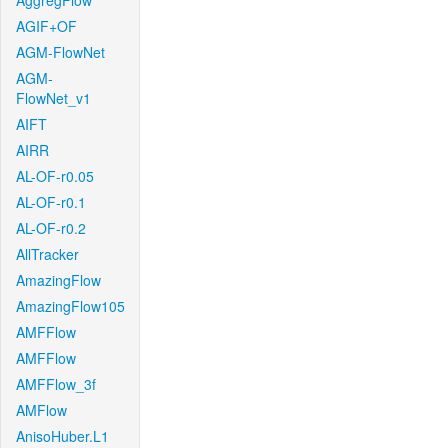
AggregFlow
AGIF+OF
AGM-FlowNet
AGM-
FlowNet_v1
AIFT
AIRR
AL-OF-r0.05
AL-OF-r0.1
AL-OF-r0.2
AllTracker
AmazingFlow
AmazingFlow105
AMFFlow
AMFFlow
AMFFlow_3f
AMFlow
AnisoHuber.L1