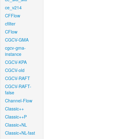
ce_v214
CFFlow
cfilter
CFlow
CGCV-GMA
cgcv-gma-
instance
CGCV-KPA
CGCV-old
CGCV-RAFT
CGCV-RAFT-
false
Channel-Flow
Classic++
Classic++P
Classic+NL
Classic+NL-fast