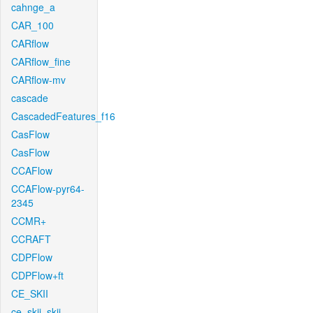
cahnge_a
CAR_100
CARflow
CARflow_fine
CARflow-mv
cascade
CascadedFeatures_f16
CasFlow
CasFlow
CCAFlow
CCAFlow-pyr64-
2345
CCMR+
CCRAFT
CDPFlow
CDPFlow+ft
CE_SKII
ce_skii_skii