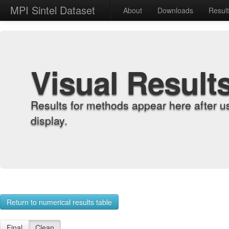
MPI Sintel Dataset
About
Downloads
Resul
Visual Result
Results for methods appear here after u
display.
Return to numerical results table
Final
Clean