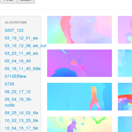
ALGORITHMS
0207_123
03_19_12_01_ws
03_19_12_08_ws_out
03_23_11_48_ws
05_04_16_49
05_18_11_45_6tile
0710EINew
0729
08_22_17_12
09_04_16_36-
notile
09_25_10_02_tile
10_02_13_25_tile
10_04_15_17_tile