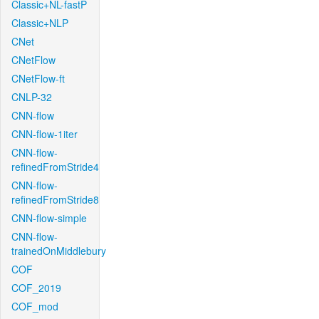
Classic+NL-fastP
Classic+NLP
CNet
CNetFlow
CNetFlow-ft
CNLP-32
CNN-flow
CNN-flow-1iter
CNN-flow-
refinedFromStride4
CNN-flow-
refinedFromStride8
CNN-flow-simple
CNN-flow-
trainedOnMiddlebury
COF
COF_2019
COF_mod