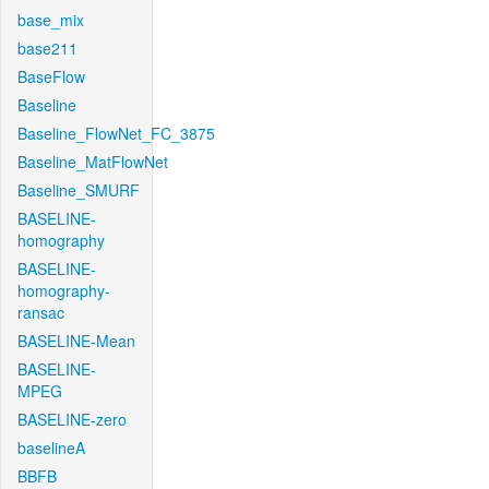
base_mix
base211
BaseFlow
Baseline
Baseline_FlowNet_FC_3875
Baseline_MatFlowNet
Baseline_SMURF
BASELINE-
homography
BASELINE-
homography-
ransac
BASELINE-Mean
BASELINE-
MPEG
BASELINE-zero
baselineA
BBFB