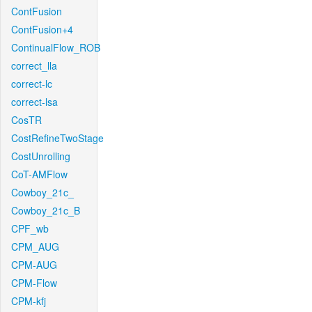
ContFusion
ContFusion+4
ContinualFlow_ROB
correct_lla
correct-lc
correct-lsa
CosTR
CostRefineTwoStage
CostUnrolling
CoT-AMFlow
Cowboy_21c_
Cowboy_21c_B
CPF_wb
CPM_AUG
CPM-AUG
CPM-Flow
CPM-kfj