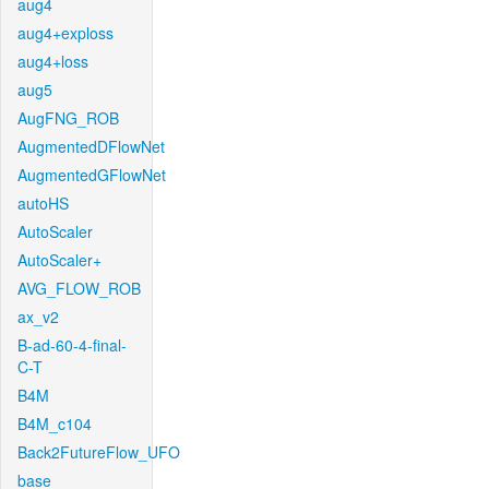
aug4
aug4+exploss
aug4+loss
aug5
AugFNG_ROB
AugmentedDFlowNet
AugmentedGFlowNet
autoHS
AutoScaler
AutoScaler+
AVG_FLOW_ROB
ax_v2
B-ad-60-4-final-
C-T
B4M
B4M_c104
Back2FutureFlow_UFO
base