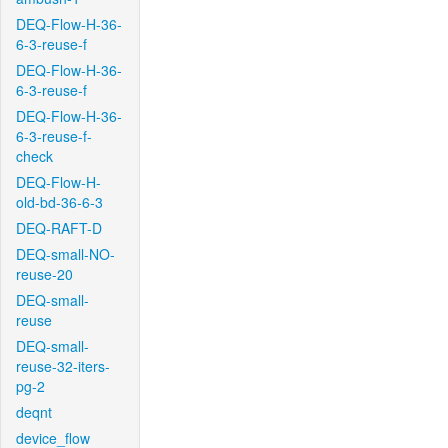
DEQ-Flow-H-36-
6-3-reuse-f
DEQ-Flow-H-36-
6-3-reuse-f
DEQ-Flow-H-36-
6-3-reuse-f-
check
DEQ-Flow-H-
old-bd-36-6-3
DEQ-RAFT-D
DEQ-small-NO-
reuse-20
DEQ-small-
reuse
DEQ-small-
reuse-32-iters-
pg-2
deqnt
device_flow