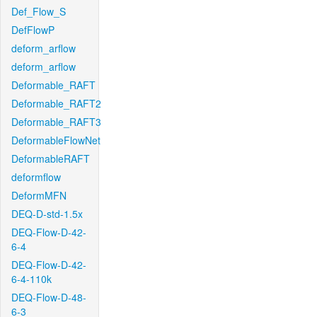
Def_Flow_S
DefFlowP
deform_arflow
deform_arflow
Deformable_RAFT
Deformable_RAFT2
Deformable_RAFT3
DeformableFlowNet
DeformableRAFT
deformflow
DeformMFN
DEQ-D-std-1.5x
DEQ-Flow-D-42-
6-4
DEQ-Flow-D-42-
6-4-110k
DEQ-Flow-D-48-
6-3