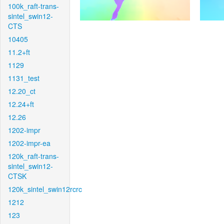
100k_raft-trans-
sintel_swin12-
CTS
10405
11.2+ft
1129
1131_test
12.20_ct
12.24+ft
12.26
1202-impr
1202-impr-ea
120k_raft-trans-
sintel_swin12-
CTSK
120k_sintel_swin12rcrc
1212
123