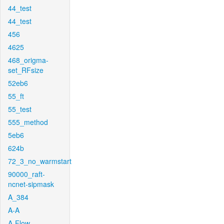
44_test
44_test
456
4625
468_origma-
set_RFsize
52eb6
55_ft
55_test
555_method
5eb6
624b
72_3_no_warmstart
90000_raft-
ncnet-sipmask
A_384
A-A
A-Flow