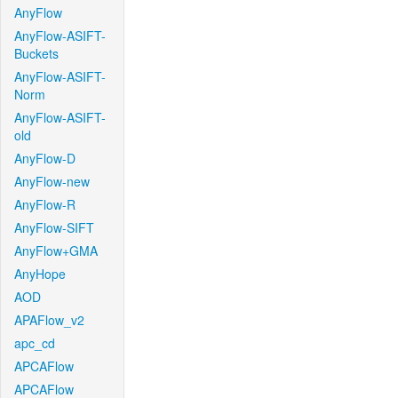
AnyFlow
AnyFlow-ASIFT-
Buckets
AnyFlow-ASIFT-
Norm
AnyFlow-ASIFT-
old
AnyFlow-D
AnyFlow-new
AnyFlow-R
AnyFlow-SIFT
AnyFlow+GMA
AnyHope
AOD
APAFlow_v2
apc_cd
APCAFlow
APCAFlow