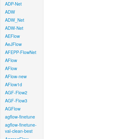
ADP-Net
ADW
ADW_Net
ADW-Net
AEFlow
AeJFlow
AFEPP-FlowNet
AFlow
AFlow
AFlow-new
AFlow1d
AGF-Flow2
AGF-Flow3
AGFlow
agflow-finetune
agflow-finetune-
val-clean-best