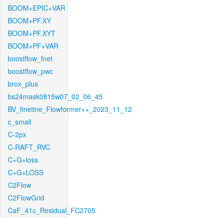
BOOM+EPIC+VAR
BOOM+PF.XY
BOOM+PF.XYT
BOOM+PF+VAR
boostflow_fnet
boostflow_pwc
brox_plus
bs24mask0815w07_02_06_45
BV_finetine_Flowformer++_2023_11_12
c_small
C-2px
C-RAFT_RVC
C+G+loss
C+G+LOSS
C2Flow
C2FlowGrid
CaF_41c_Residual_FC2705