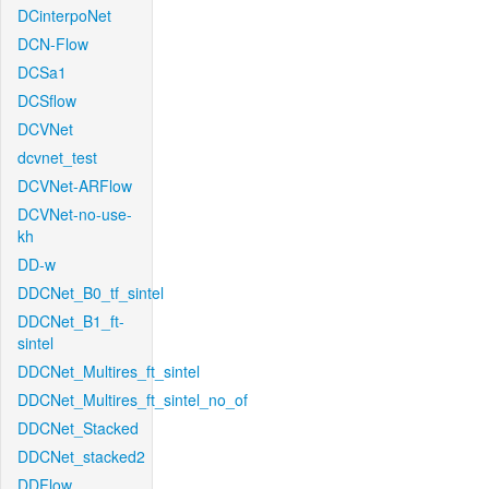
DCinterpoNet
DCN-Flow
DCSa1
DCSflow
DCVNet
dcvnet_test
DCVNet-ARFlow
DCVNet-no-use-
kh
DD-w
DDCNet_B0_tf_sintel
DDCNet_B1_ft-
sintel
DDCNet_Multires_ft_sintel
DDCNet_Multires_ft_sintel_no_of
DDCNet_Stacked
DDCNet_stacked2
DDFlow