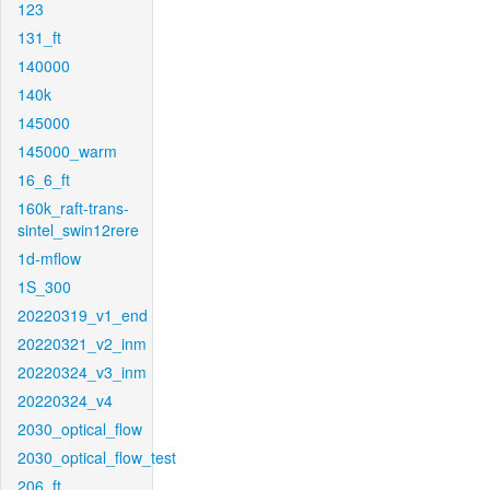
123
131_ft
140000
140k
145000
145000_warm
16_6_ft
160k_raft-trans-
sintel_swin12rere
1d-mflow
1S_300
20220319_v1_end
20220321_v2_inm
20220324_v3_inm
20220324_v4
2030_optical_flow
2030_optical_flow_test
206_ft