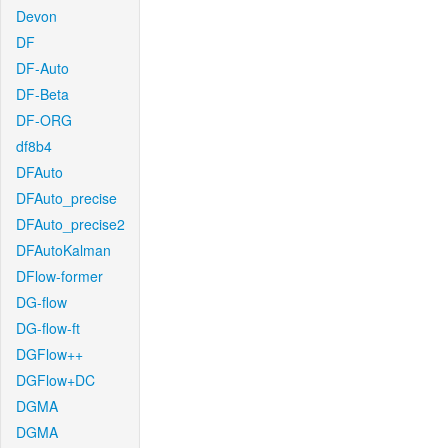
Devon
DF
DF-Auto
DF-Beta
DF-ORG
df8b4
DFAuto
DFAuto_precise
DFAuto_precise2
DFAutoKalman
DFlow-former
DG-flow
DG-flow-ft
DGFlow++
DGFlow+DC
DGMA
DGMA