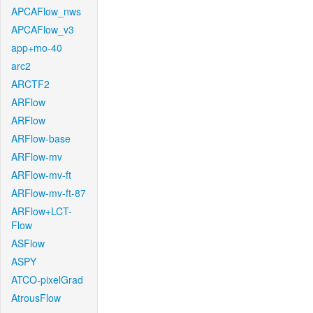
APCAFlow_nws
APCAFlow_v3
app+mo-40
arc2
ARCTF2
ARFlow
ARFlow
ARFlow-base
ARFlow-mv
ARFlow-mv-ft
ARFlow-mv-ft-87
ARFlow+LCT-
Flow
ASFlow
ASPY
ATCO-pixelGrad
AtrousFlow