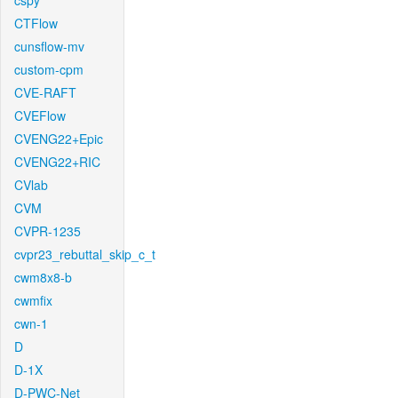
cspy
CTFlow
cunsflow-mv
custom-cpm
CVE-RAFT
CVEFlow
CVENG22+Epic
CVENG22+RIC
CVlab
CVM
CVPR-1235
cvpr23_rebuttal_skip_c_t
cwm8x8-b
cwmfix
cwn-1
D
D-1X
D-PWC-Net