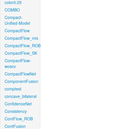
color0.25
COMBO
Compact-
Unified-Model
CompactFlow
CompactFlow_mix
CompactFlow_ROB
CompactFlow_SK
CompactFlow-
woscv
CompactFlowNet
ComponentFusion
comptest
concave_bilateral
ConfidenceNet
Consistency
ContFlow_ROB
ContFusion