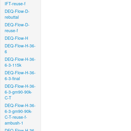
IFT-reuse-f
DEQ-Flow-D-
rebuttal
DEQ-Flow-D-
reuse-f
DEQ-Flow-H
DEQ-Flow-H-36-
6
DEQ-Flow-H-36-
6-3-115k
DEQ-Flow-H-36-
6-3-final
DEQ-Flow-H-36-
6-3-gm90-90k-
C-T
DEQ-Flow-H-36-
6-3-gm90-90k-
C-T-reuse-f-
ambush-1
DEQ-Flow-H-36-