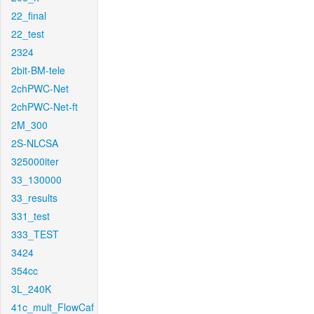
22_final
22_test
2324
2bit-BM-tele
2chPWC-Net
2chPWC-Net-ft
2M_300
2S-NLCSA
325000iter
33_130000
33_results
331_test
333_TEST
3424
354cc
3L_240K
41c_mult_FlowCaf