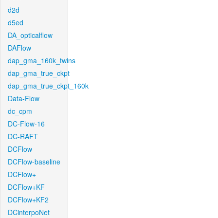
d2d
d5ed
DA_opticalflow
DAFlow
dap_gma_160k_twins
dap_gma_true_ckpt
dap_gma_true_ckpt_160k
Data-Flow
dc_cpm
DC-Flow-16
DC-RAFT
DCFlow
DCFlow-baseline
DCFlow+
DCFlow+KF
DCFlow+KF2
DCinterpoNet