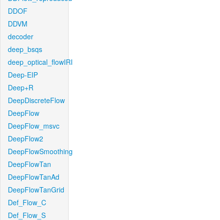
DDOF
DDVM
decoder
deep_bsqs
deep_optical_flowIRI
Deep-EIP
Deep+R
DeepDiscreteFlow
DeepFlow
DeepFlow_msvc
DeepFlow2
DeepFlowSmoothing
DeepFlowTan
DeepFlowTanAd
DeepFlowTanGrid
Def_Flow_C
Def_Flow_S