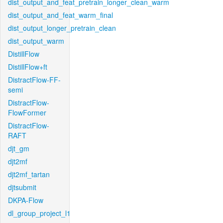
dist_output_and_feat_pretrain_longer_clean_warm
dist_output_and_feat_warm_final
dist_output_longer_pretrain_clean
dist_output_warm
DistillFlow
DistillFlow+ft
DistractFlow-FF-
semi
DistractFlow-
FlowFormer
DistractFlow-
RAFT
djt_gm
djt2mf
djt2mf_tartan
djtsubmit
DKPA-Flow
dl_group_project_l1