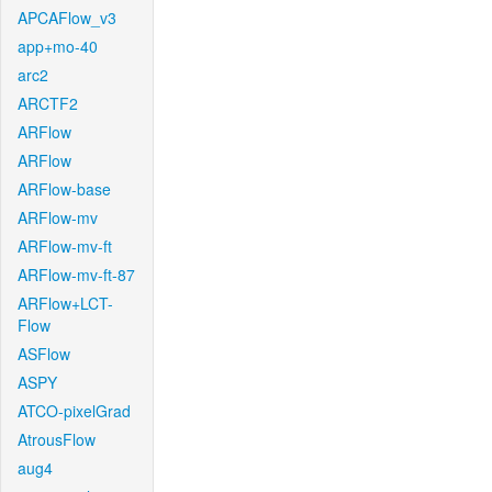
APCAFlow_v3
app+mo-40
arc2
ARCTF2
ARFlow
ARFlow
ARFlow-base
ARFlow-mv
ARFlow-mv-ft
ARFlow-mv-ft-87
ARFlow+LCT-
Flow
ASFlow
ASPY
ATCO-pixelGrad
AtrousFlow
aug4