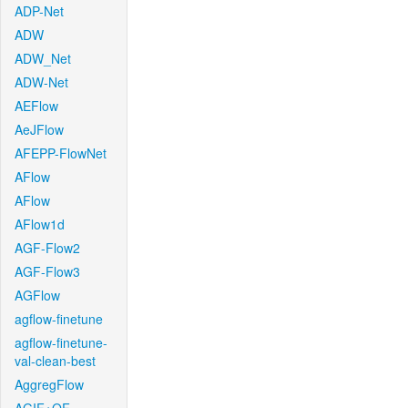
ADP-Net
ADW
ADW_Net
ADW-Net
AEFlow
AeJFlow
AFEPP-FlowNet
AFlow
AFlow
AFlow1d
AGF-Flow2
AGF-Flow3
AGFlow
agflow-finetune
agflow-finetune-
val-clean-best
AggregFlow