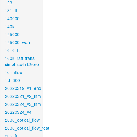
123
131_ft
140000
140k
145000
145000_warm
16_6_ft
160k_raft-trans-
sintel_swin12rere
1d-mflow
1S_300
20220319_v1_end
20220321_v2_inm
20220324_v3_inm
20220324_v4
2030_optical_flow
2030_optical_flow_test
206_ft