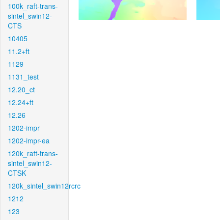
100k_raft-trans-
sintel_swin12-
CTS
10405
11.2+ft
1129
1131_test
12.20_ct
12.24+ft
12.26
1202-impr
1202-impr-ea
120k_raft-trans-
sintel_swin12-
CTSK
120k_sintel_swin12rcrc
1212
123