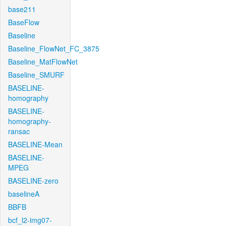
base211
BaseFlow
Baseline
Baseline_FlowNet_FC_3875
Baseline_MatFlowNet
Baseline_SMURF
BASELINE-
homography
BASELINE-
homography-
ransac
BASELINE-Mean
BASELINE-
MPEG
BASELINE-zero
baselineA
BBFB
bcf_l2-img07-