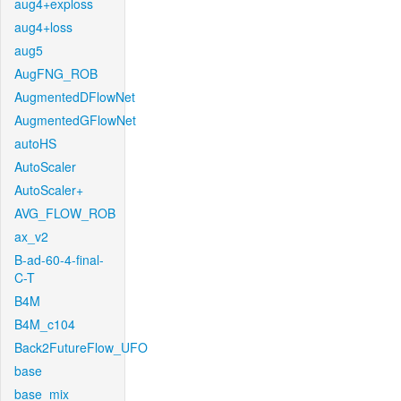
aug4+exploss
aug4+loss
aug5
AugFNG_ROB
AugmentedDFlowNet
AugmentedGFlowNet
autoHS
AutoScaler
AutoScaler+
AVG_FLOW_ROB
ax_v2
B-ad-60-4-final-
C-T
B4M
B4M_c104
Back2FutureFlow_UFO
base
base_mix