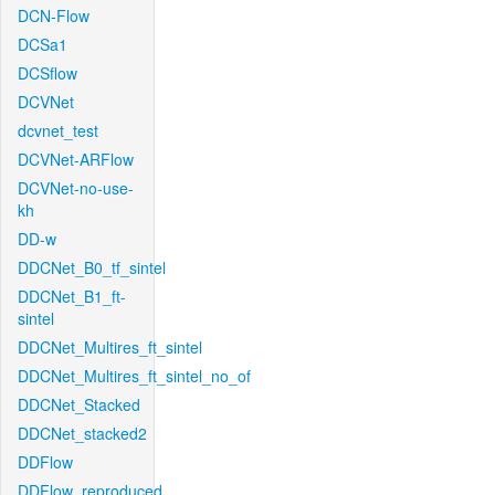
DCN-Flow
DCSa1
DCSflow
DCVNet
dcvnet_test
DCVNet-ARFlow
DCVNet-no-use-
kh
DD-w
DDCNet_B0_tf_sintel
DDCNet_B1_ft-
sintel
DDCNet_Multires_ft_sintel
DDCNet_Multires_ft_sintel_no_of
DDCNet_Stacked
DDCNet_stacked2
DDFlow
DDFlow_reproduced