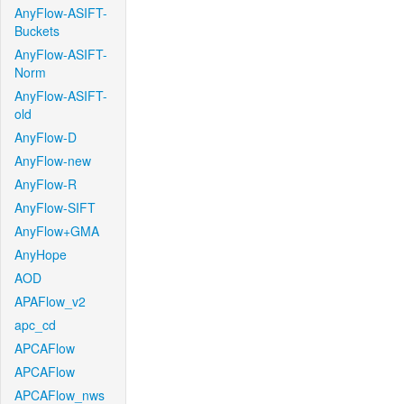
AnyFlow-ASIFT-
Buckets
AnyFlow-ASIFT-
Norm
AnyFlow-ASIFT-
old
AnyFlow-D
AnyFlow-new
AnyFlow-R
AnyFlow-SIFT
AnyFlow+GMA
AnyHope
AOD
APAFlow_v2
apc_cd
APCAFlow
APCAFlow
APCAFlow_nws