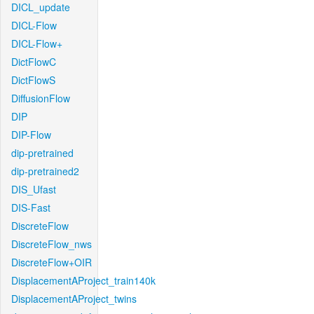
DICL_update
DICL-Flow
DICL-Flow+
DictFlowC
DictFlowS
DiffusionFlow
DIP
DIP-Flow
dip-pretrained
dip-pretrained2
DIS_Ufast
DIS-Fast
DiscreteFlow
DiscreteFlow_nws
DiscreteFlow+OIR
DisplacementAProject_train140k
DisplacementAProject_twins