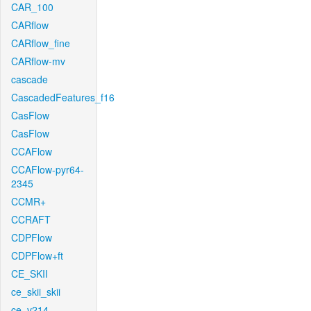
CAR_100
CARflow
CARflow_fine
CARflow-mv
cascade
CascadedFeatures_f16
CasFlow
CasFlow
CCAFlow
CCAFlow-pyr64-
2345
CCMR+
CCRAFT
CDPFlow
CDPFlow+ft
CE_SKII
ce_skii_skii
ce_v214