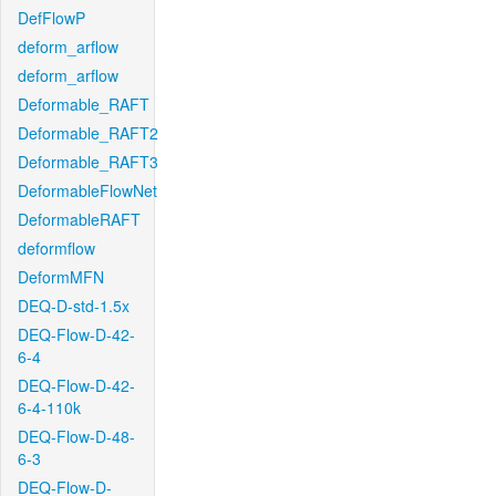
DefFlowP
deform_arflow
deform_arflow
Deformable_RAFT
Deformable_RAFT2
Deformable_RAFT3
DeformableFlowNet
DeformableRAFT
deformflow
DeformMFN
DEQ-D-std-1.5x
DEQ-Flow-D-42-
6-4
DEQ-Flow-D-42-
6-4-110k
DEQ-Flow-D-48-
6-3
DEQ-Flow-D-