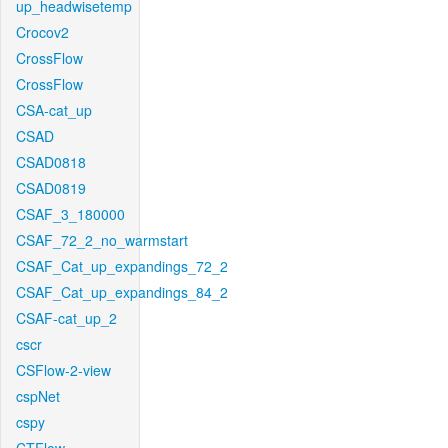
up_headwisetemp
Crocov2
CrossFlow
CrossFlow
CSA-cat_up
CSAD
CSAD0818
CSAD0819
CSAF_3_180000
CSAF_72_2_no_warmstart
CSAF_Cat_up_expandings_72_2
CSAF_Cat_up_expandings_84_2
CSAF-cat_up_2
cscr
CSFlow-2-view
cspNet
cspy