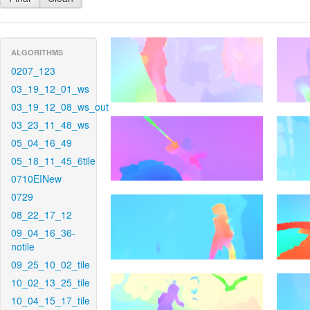
ALGORITHMS
0207_123
03_19_12_01_ws
03_19_12_08_ws_out
03_23_11_48_ws
05_04_16_49
05_18_11_45_6tile
0710EINew
0729
08_22_17_12
09_04_16_36-
notile
09_25_10_02_tile
10_02_13_25_tile
10_04_15_17_tile