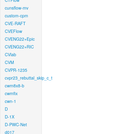
CTFlow
cunsflow-mv
custom-cpm
CVE-RAFT
CVEFlow
CVENG22+Epic
CVENG22+RIC
CVlab
CVM
CVPR-1235
cvpr23_rebuttal_skip_c_t
cwm8x8-b
cwmfix
cwn-1
D
D-1X
D-PWC-Net
d017