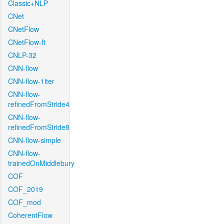
Classic+NLP
CNet
CNetFlow
CNetFlow-ft
CNLP-32
CNN-flow
CNN-flow-1iter
CNN-flow-
refinedFromStride4
CNN-flow-
refinedFromStride8
CNN-flow-simple
CNN-flow-
trainedOnMiddlebury
COF
COF_2019
COF_mod
CoherentFlow