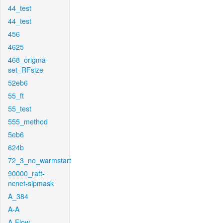
44_test
44_test
456
4625
468_origma-
set_RFsize
52eb6
55_ft
55_test
555_method
5eb6
624b
72_3_no_warmstart
90000_raft-
ncnet-sipmask
A_384
A-A
A-Flow