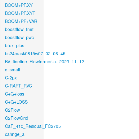
BOOM+PF.XY
BOOM+PF.XYT
BOOM+PF+VAR
boostflow_fnet
boostflow_pwc
brox_plus
bs24mask0815w07_02_06_45
BV_finetine_Flowformer++_2023_11_12
c_small
C-2px
C-RAFT_RVC
C+G+loss
C+G+LOSS
C2Flow
C2FlowGrid
CaF_41c_Residual_FC2705
cahnge_a