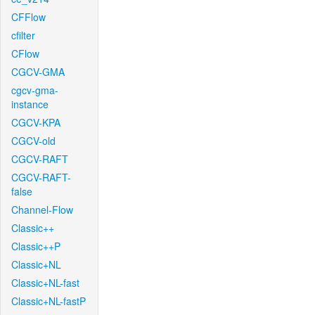
CFFlow
cfilter
CFlow
CGCV-GMA
cgcv-gma-
instance
CGCV-KPA
CGCV-old
CGCV-RAFT
CGCV-RAFT-
false
Channel-Flow
Classic++
Classic++P
Classic+NL
Classic+NL-fast
Classic+NL-fastP