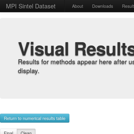
MPI Sintel Dataset
About
Downloads
Resul
Visual Result
Results for methods appear here after u
display.
Return to numerical results table
Final
Clean