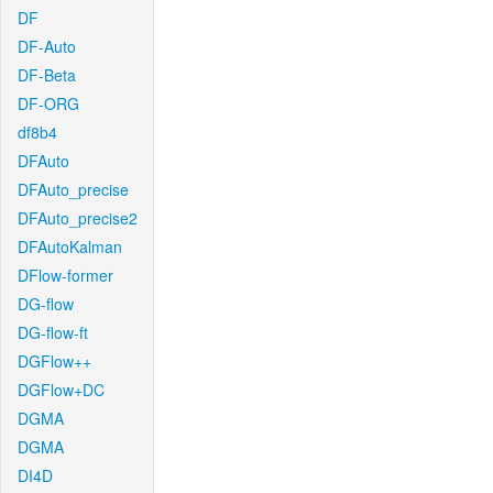
DF
DF-Auto
DF-Beta
DF-ORG
df8b4
DFAuto
DFAuto_precise
DFAuto_precise2
DFAutoKalman
DFlow-former
DG-flow
DG-flow-ft
DGFlow++
DGFlow+DC
DGMA
DGMA
DI4D