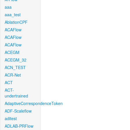
aaa
aaa_test
AblationCPF
ACAFlow
ACAFlow
ACAFlow
ACEGM
ACEGM_32
ACN_TEST
ACR-Net
ACT
ACT-
undertrained
AdaptiveCorrespondenceToken
ADF-Scaleflow
aditest
ADLAB-PRFlow