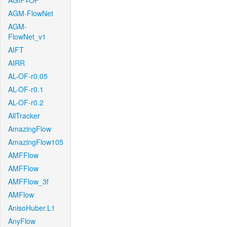
AGIF+OF
AGM-FlowNet
AGM-
FlowNet_v1
AIFT
AIRR
AL-OF-r0.05
AL-OF-r0.1
AL-OF-r0.2
AllTracker
AmazingFlow
AmazingFlow105
AMFFlow
AMFFlow
AMFFlow_3f
AMFlow
AnisoHuber.L1
AnyFlow