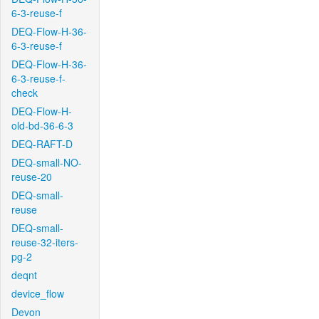
6-3-reuse-f
DEQ-Flow-H-36-
6-3-reuse-f
DEQ-Flow-H-36-
6-3-reuse-f-
check
DEQ-Flow-H-
old-bd-36-6-3
DEQ-RAFT-D
DEQ-small-NO-
reuse-20
DEQ-small-
reuse
DEQ-small-
reuse-32-iters-
pg-2
deqnt
device_flow
Devon