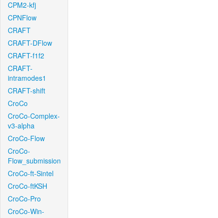
CPM2-kfj
CPNFlow
CRAFT
CRAFT-DFlow
CRAFT-f1f2
CRAFT-
intramodes1
CRAFT-shift
CroCo
CroCo-Complex-
v3-alpha
CroCo-Flow
CroCo-
Flow_submission
CroCo-ft-Sintel
CroCo-ftKSH
CroCo-Pro
CroCo-Win-