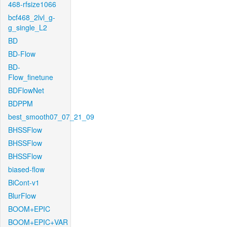
468-rfsize1066
bcf468_2lvl_g-
g_single_L2
BD
BD-Flow
BD-
Flow_finetune
BDFlowNet
BDPPM
best_smooth07_07_21_09
BHSSFlow
BHSSFlow
BHSSFlow
biased-flow
BiCont-v1
BlurFlow
BOOM+EPIC
BOOM+EPIC+VAR