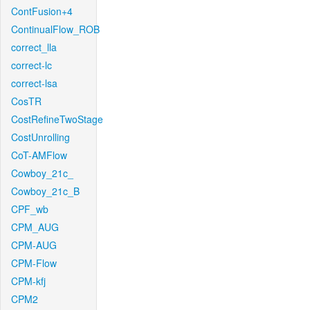
ContFusion+4
ContinualFlow_ROB
correct_lla
correct-lc
correct-lsa
CosTR
CostRefineTwoStage
CostUnrolling
CoT-AMFlow
Cowboy_21c_
Cowboy_21c_B
CPF_wb
CPM_AUG
CPM-AUG
CPM-Flow
CPM-kfj
CPM2