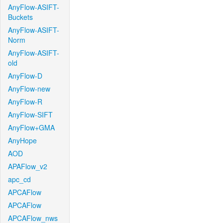
AnyFlow-ASIFT-
Buckets
AnyFlow-ASIFT-
Norm
AnyFlow-ASIFT-
old
AnyFlow-D
AnyFlow-new
AnyFlow-R
AnyFlow-SIFT
AnyFlow+GMA
AnyHope
AOD
APAFlow_v2
apc_cd
APCAFlow
APCAFlow
APCAFlow_nws