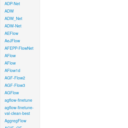
ADP-Net
ADW
ADW_Net
ADW-Net
AEFlow
AeJFlow
AFEPP-FlowNet
AFlow
AFlow
AFlow1d
AGF-Flow2
AGF-Flow3
AGFlow
agflow-finetune
agflow-finetune-
val-clean-best
AggregFlow