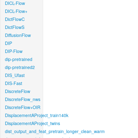
DICL-Flow
DICL-Flow+
DictFlowC
DictFlowS
DiffusionFlow
DIP
DIP-Flow
dip-pretrained
dip-pretrained2
DIS_Ufast
DIS-Fast
DiscreteFlow
DiscreteFlow_nws
DiscreteFlow+OIR
DisplacementAProject_train140k
DisplacementAProject_twins
dist_output_and_feat_pretrain_longer_clean_warm