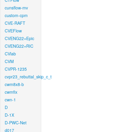
CTFlow
cunsflow-mv
custom-cpm
CVE-RAFT
CVEFlow
CVENG22+Epic
CVENG22+RIC
CVlab
CVM
CVPR-1235
cvpr23_rebuttal_skip_c_t
cwm8x8-b
cwmfix
cwn-1
D
D-1X
D-PWC-Net
d017