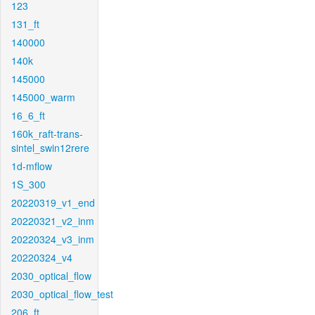
123
131_ft
140000
140k
145000
145000_warm
16_6_ft
160k_raft-trans-
sintel_swin12rere
1d-mflow
1S_300
20220319_v1_end
20220321_v2_inm
20220324_v3_inm
20220324_v4
2030_optical_flow
2030_optical_flow_test
206_ft