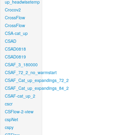
up_headwisetemp
Crocov2
CrossFlow
CrossFlow
CSA-cat_up
CSAD
CSAD0818
CSAD0819
CSAF_3_180000
CSAF_72_2_no_warmstart
CSAF_Cat_up_expandings_72_2
CSAF_Cat_up_expandings_84_2
CSAF-cat_up_2
cscr
CSFlow-2-view
cspNet
cspy