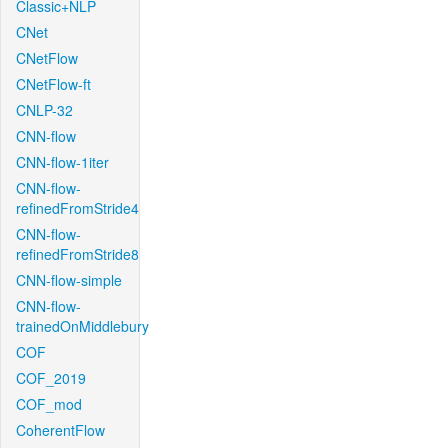
Classic+NLP
CNet
CNetFlow
CNetFlow-ft
CNLP-32
CNN-flow
CNN-flow-1iter
CNN-flow-
refinedFromStride4
CNN-flow-
refinedFromStride8
CNN-flow-simple
CNN-flow-
trainedOnMiddlebury
COF
COF_2019
COF_mod
CoherentFlow