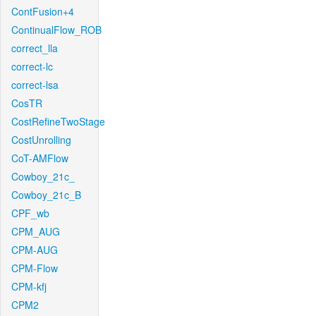
ContFusion+4
ContinualFlow_ROB
correct_lla
correct-lc
correct-lsa
CosTR
CostRefineTwoStage
CostUnrolling
CoT-AMFlow
Cowboy_21c_
Cowboy_21c_B
CPF_wb
CPM_AUG
CPM-AUG
CPM-Flow
CPM-kfj
CPM2