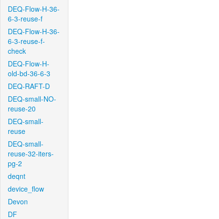
DEQ-Flow-H-36-
6-3-reuse-f
DEQ-Flow-H-36-
6-3-reuse-f-
check
DEQ-Flow-H-
old-bd-36-6-3
DEQ-RAFT-D
DEQ-small-NO-
reuse-20
DEQ-small-
reuse
DEQ-small-
reuse-32-iters-
pg-2
deqnt
device_flow
Devon
DF