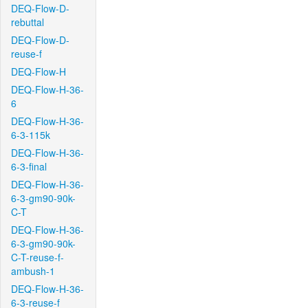
DEQ-Flow-D-
rebuttal
DEQ-Flow-D-
reuse-f
DEQ-Flow-H
DEQ-Flow-H-36-
6
DEQ-Flow-H-36-
6-3-115k
DEQ-Flow-H-36-
6-3-final
DEQ-Flow-H-36-
6-3-gm90-90k-
C-T
DEQ-Flow-H-36-
6-3-gm90-90k-
C-T-reuse-f-
ambush-1
DEQ-Flow-H-36-
6-3-reuse-f