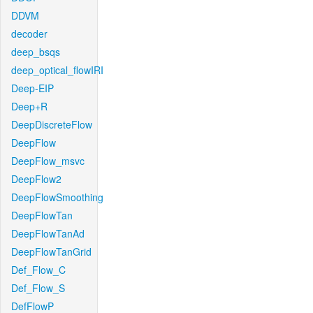
DDVM
decoder
deep_bsqs
deep_optical_flowIRI
Deep-EIP
Deep+R
DeepDiscreteFlow
DeepFlow
DeepFlow_msvc
DeepFlow2
DeepFlowSmoothing
DeepFlowTan
DeepFlowTanAd
DeepFlowTanGrid
Def_Flow_C
Def_Flow_S
DefFlowP