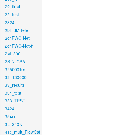
22_final
22_test
2324
2bit-BM-tele
2chPWC-Net
2chPWC-Net-ft
2M_300
2S-NLCSA
325000iter
33_130000
33_results
331_test
333_TEST
3424
354cc
3L_240K
41c_mult_FlowCaf