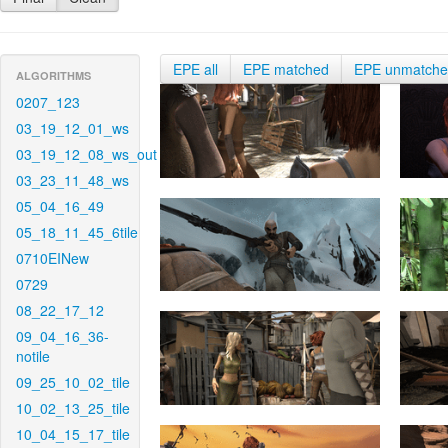
EPE all
EPE matched
EPE unmatch
ALGORITHMS
0207_123
03_19_12_01_ws
03_19_12_08_ws_out
03_23_11_48_ws
05_04_16_49
05_18_11_45_6tile
0710EINew
0729
08_22_17_12
09_04_16_36-
notile
09_25_10_02_tile
10_02_13_25_tile
10_04_15_17_tile