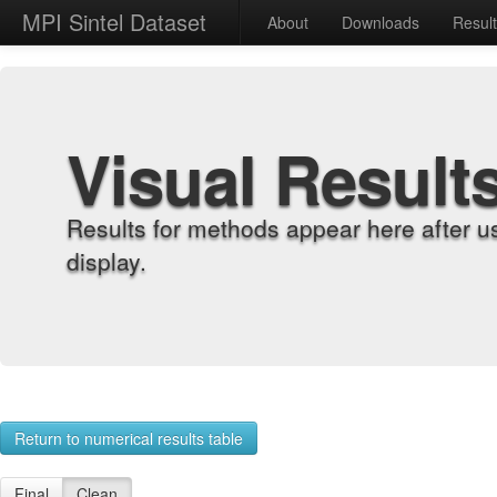
MPI Sintel Dataset
About
Downloads
Resul
Visual Result
Results for methods appear here after u
display.
Return to numerical results table
Final
Clean