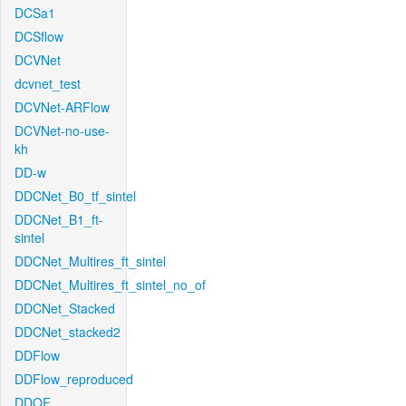
DCSa1
DCSflow
DCVNet
dcvnet_test
DCVNet-ARFlow
DCVNet-no-use-
kh
DD-w
DDCNet_B0_tf_sintel
DDCNet_B1_ft-
sintel
DDCNet_Multires_ft_sintel
DDCNet_Multires_ft_sintel_no_of
DDCNet_Stacked
DDCNet_stacked2
DDFlow
DDFlow_reproduced
DDOF