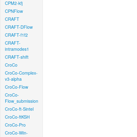
CPM2-kfj
CPNFlow
CRAFT
CRAFT-DFlow
CRAFT-f1f2
CRAFT-
intramodes1
CRAFT-shift
CroCo
CroCo-Complex-
v3-alpha
CroCo-Flow
CroCo-
Flow_submission
CroCo-ft-Sintel
CroCo-ftKSH
CroCo-Pro
CroCo-Win-