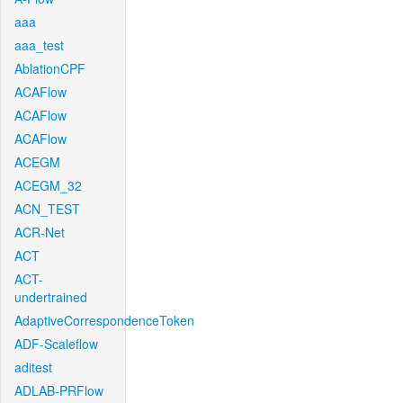
aaa
aaa_test
AblationCPF
ACAFlow
ACAFlow
ACAFlow
ACEGM
ACEGM_32
ACN_TEST
ACR-Net
ACT
ACT-
undertrained
AdaptiveCorrespondenceToken
ADF-Scaleflow
aditest
ADLAB-PRFlow