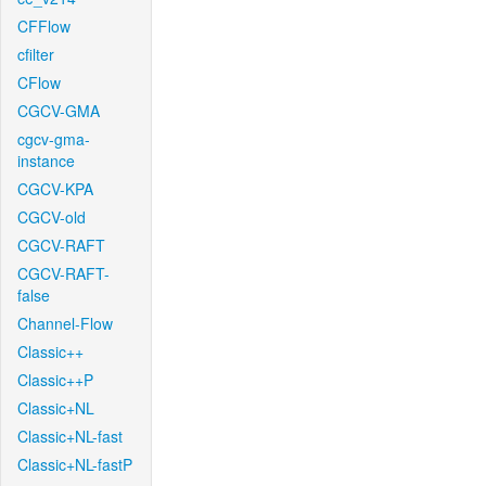
CFFlow
cfilter
CFlow
CGCV-GMA
cgcv-gma-
instance
CGCV-KPA
CGCV-old
CGCV-RAFT
CGCV-RAFT-
false
Channel-Flow
Classic++
Classic++P
Classic+NL
Classic+NL-fast
Classic+NL-fastP