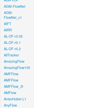
AGIF+OF
AGM-FlowNet
AGM-
FlowNet_v1
AIFT
AIRR
AL-OF-r0.05
AL-OF-r0.1
AL-OF-r0.2
AllTracker
AmazingFlow
AmazingFlow105
AMFFlow
AMFFlow
AMFFlow_3f
AMFlow
AnisoHuber.L1
AnyFlow