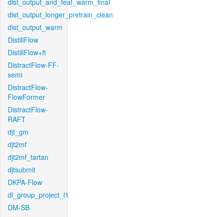
dist_output_and_feat_warm_final
dist_output_longer_pretrain_clean
dist_output_warm
DistillFlow
DistillFlow+ft
DistractFlow-FF-
semi
DistractFlow-
FlowFormer
DistractFlow-
RAFT
djt_gm
djt2mf
djt2mf_tartan
djtsubmit
DKPA-Flow
dl_group_project_l1
DM-SB