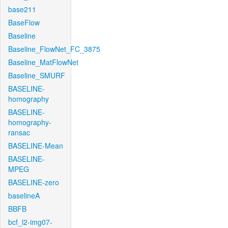
base211
BaseFlow
Baseline
Baseline_FlowNet_FC_3875
Baseline_MatFlowNet
Baseline_SMURF
BASELINE-
homography
BASELINE-
homography-
ransac
BASELINE-Mean
BASELINE-
MPEG
BASELINE-zero
baselineA
BBFB
bcf_l2-img07-