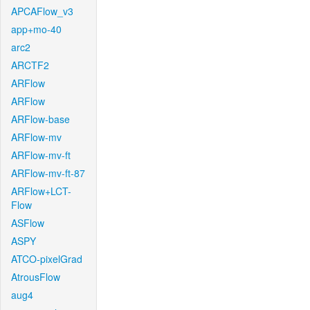
APCAFlow_v3
app+mo-40
arc2
ARCTF2
ARFlow
ARFlow
ARFlow-base
ARFlow-mv
ARFlow-mv-ft
ARFlow-mv-ft-87
ARFlow+LCT-
Flow
ASFlow
ASPY
ATCO-pixelGrad
AtrousFlow
aug4