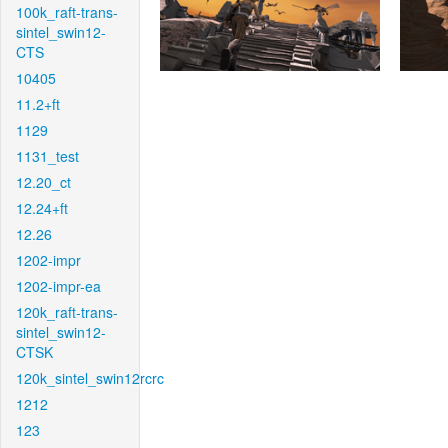
100k_raft-trans-
sintel_swin12-
CTS
10405
11.2+ft
1129
1131_test
12.20_ct
12.24+ft
12.26
1202-impr
1202-impr-ea
120k_raft-trans-
sintel_swin12-
CTSK
120k_sintel_swin12rcrc
1212
123