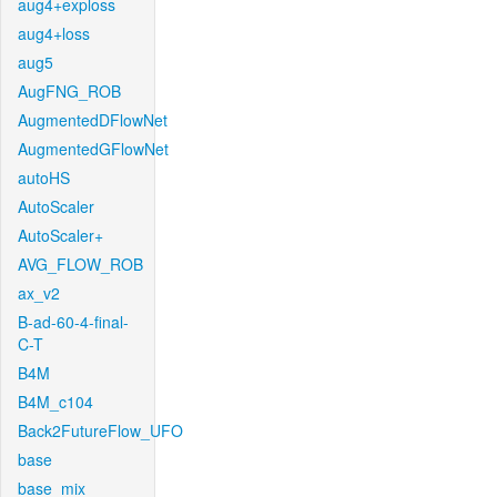
aug4+exploss
aug4+loss
aug5
AugFNG_ROB
AugmentedDFlowNet
AugmentedGFlowNet
autoHS
AutoScaler
AutoScaler+
AVG_FLOW_ROB
ax_v2
B-ad-60-4-final-
C-T
B4M
B4M_c104
Back2FutureFlow_UFO
base
base_mix