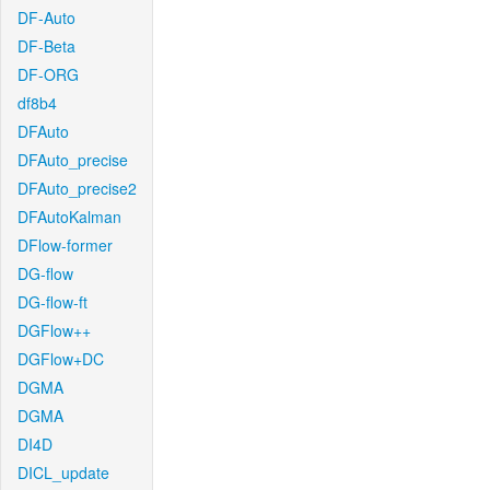
DF-Auto
DF-Beta
DF-ORG
df8b4
DFAuto
DFAuto_precise
DFAuto_precise2
DFAutoKalman
DFlow-former
DG-flow
DG-flow-ft
DGFlow++
DGFlow+DC
DGMA
DGMA
DI4D
DICL_update