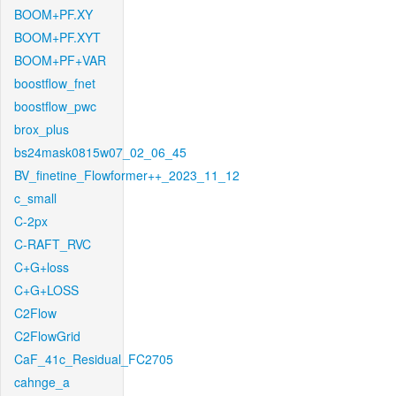
BOOM+PF.XY
BOOM+PF.XYT
BOOM+PF+VAR
boostflow_fnet
boostflow_pwc
brox_plus
bs24mask0815w07_02_06_45
BV_finetine_Flowformer++_2023_11_12
c_small
C-2px
C-RAFT_RVC
C+G+loss
C+G+LOSS
C2Flow
C2FlowGrid
CaF_41c_Residual_FC2705
cahnge_a