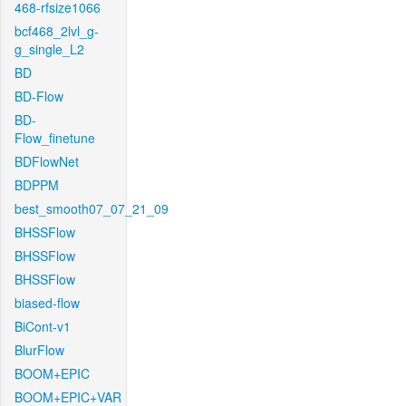
468-rfsize1066
bcf468_2lvl_g-
g_single_L2
BD
BD-Flow
BD-
Flow_finetune
BDFlowNet
BDPPM
best_smooth07_07_21_09
BHSSFlow
BHSSFlow
BHSSFlow
biased-flow
BiCont-v1
BlurFlow
BOOM+EPIC
BOOM+EPIC+VAR