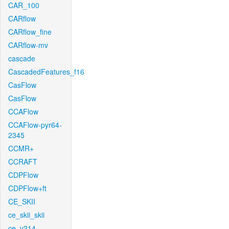
CAR_100
CARflow
CARflow_fine
CARflow-mv
cascade
CascadedFeatures_f16
CasFlow
CasFlow
CCAFlow
CCAFlow-pyr64-
2345
CCMR+
CCRAFT
CDPFlow
CDPFlow+ft
CE_SKII
ce_skii_skii
ce_v214