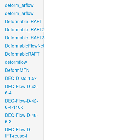
deform_arflow
deform_arflow
Deformable_RAFT
Deformable_RAFT2
Deformable_RAFT3
DeformableFlowNet
DeformableRAFT
deformflow
DeformMFN
DEQ-D-std-1.5x
DEQ-Flow-D-42-
6-4
DEQ-Flow-D-42-
6-4-110k
DEQ-Flow-D-48-
6-3
DEQ-Flow-D-
IFT-reuse-f