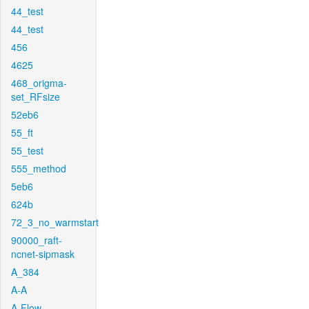
44_test
44_test
456
4625
468_origma-
set_RFsize
52eb6
55_ft
55_test
555_method
5eb6
624b
72_3_no_warmstart
90000_raft-
ncnet-sipmask
A_384
A-A
A-Flow