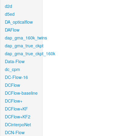
d2d
d5ed
DA_opticalflow
DAFlow
dap_gma_160k_twins
dap_gma_true_ckpt
dap_gma_true_ckpt_160k
Data-Flow
dc_cpm
DC-Flow-16
DCFlow
DCFlow-baseline
DCFlow+
DCFlow+KF
DCFlow+KF2
DCinterpoNet
DCN-Flow