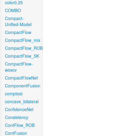
color0.25
COMBO
Compact-
Unified-Model
CompactFlow
CompactFlow_mix
CompactFlow_ROB
CompactFlow_SK
CompactFlow-
woscv
CompactFlowNet
ComponentFusion
comptest
concave_bilateral
ConfidenceNet
Consistency
ContFlow_ROB
ContFusion