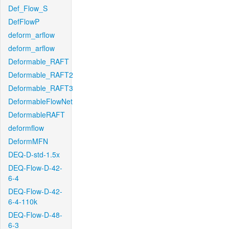
Def_Flow_S
DefFlowP
deform_arflow
deform_arflow
Deformable_RAFT
Deformable_RAFT2
Deformable_RAFT3
DeformableFlowNet
DeformableRAFT
deformflow
DeformMFN
DEQ-D-std-1.5x
DEQ-Flow-D-42-
6-4
DEQ-Flow-D-42-
6-4-110k
DEQ-Flow-D-48-
6-3