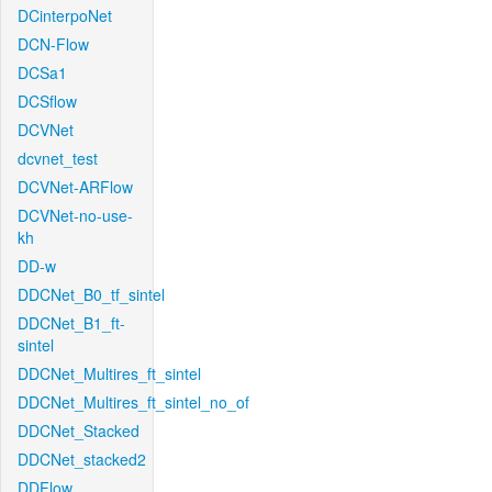
DCinterpoNet
DCN-Flow
DCSa1
DCSflow
DCVNet
dcvnet_test
DCVNet-ARFlow
DCVNet-no-use-
kh
DD-w
DDCNet_B0_tf_sintel
DDCNet_B1_ft-
sintel
DDCNet_Multires_ft_sintel
DDCNet_Multires_ft_sintel_no_of
DDCNet_Stacked
DDCNet_stacked2
DDFlow