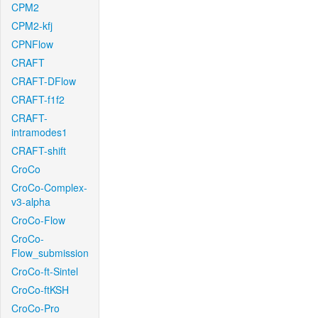
CPM2
CPM2-kfj
CPNFlow
CRAFT
CRAFT-DFlow
CRAFT-f1f2
CRAFT-
intramodes1
CRAFT-shift
CroCo
CroCo-Complex-
v3-alpha
CroCo-Flow
CroCo-
Flow_submission
CroCo-ft-Sintel
CroCo-ftKSH
CroCo-Pro