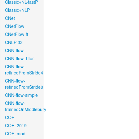
Classic+NL-fastP
Classic+NLP
CNet
CNetFlow
CNetFlow-ft
CNLP-32
CNN-flow
CNN-flow-1iter
CNN-flow-
refinedFromStride4
CNN-flow-
refinedFromStride8
CNN-flow-simple
CNN-flow-
trainedOnMiddlebury
COF
COF_2019
COF_mod