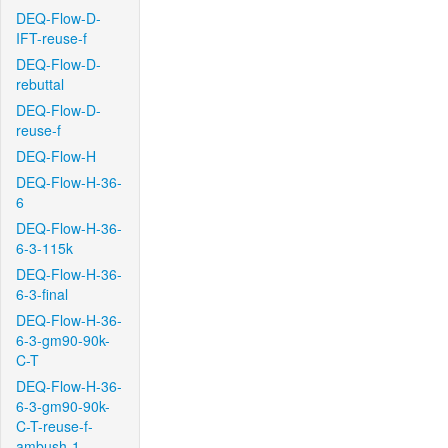
DEQ-Flow-D-
IFT-reuse-f
DEQ-Flow-D-
rebuttal
DEQ-Flow-D-
reuse-f
DEQ-Flow-H
DEQ-Flow-H-36-
6
DEQ-Flow-H-36-
6-3-115k
DEQ-Flow-H-36-
6-3-final
DEQ-Flow-H-36-
6-3-gm90-90k-
C-T
DEQ-Flow-H-36-
6-3-gm90-90k-
C-T-reuse-f-
ambush-1