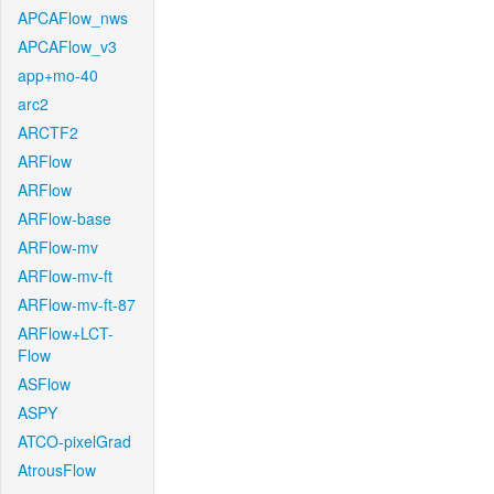
APCAFlow_nws
APCAFlow_v3
app+mo-40
arc2
ARCTF2
ARFlow
ARFlow
ARFlow-base
ARFlow-mv
ARFlow-mv-ft
ARFlow-mv-ft-87
ARFlow+LCT-
Flow
ASFlow
ASPY
ATCO-pixelGrad
AtrousFlow