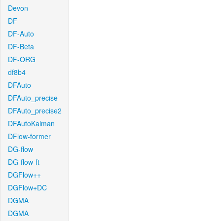
Devon
DF
DF-Auto
DF-Beta
DF-ORG
df8b4
DFAuto
DFAuto_precise
DFAuto_precise2
DFAutoKalman
DFlow-former
DG-flow
DG-flow-ft
DGFlow++
DGFlow+DC
DGMA
DGMA