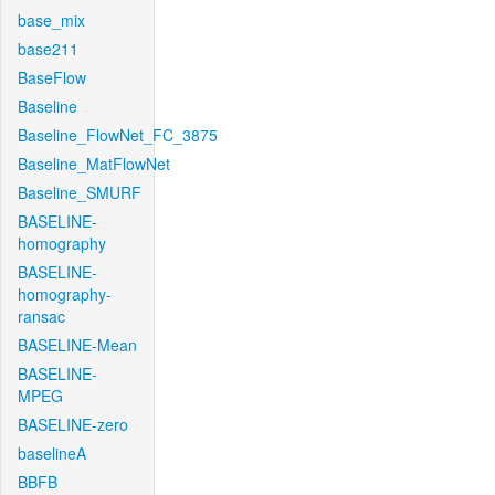
base_mix
base211
BaseFlow
Baseline
Baseline_FlowNet_FC_3875
Baseline_MatFlowNet
Baseline_SMURF
BASELINE-
homography
BASELINE-
homography-
ransac
BASELINE-Mean
BASELINE-
MPEG
BASELINE-zero
baselineA
BBFB