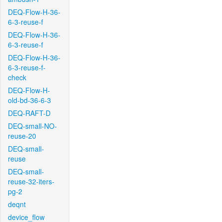
DEQ-Flow-H-36-
6-3-reuse-f
DEQ-Flow-H-36-
6-3-reuse-f
DEQ-Flow-H-36-
6-3-reuse-f-
check
DEQ-Flow-H-
old-bd-36-6-3
DEQ-RAFT-D
DEQ-small-NO-
reuse-20
DEQ-small-
reuse
DEQ-small-
reuse-32-iters-
pg-2
deqnt
device_flow