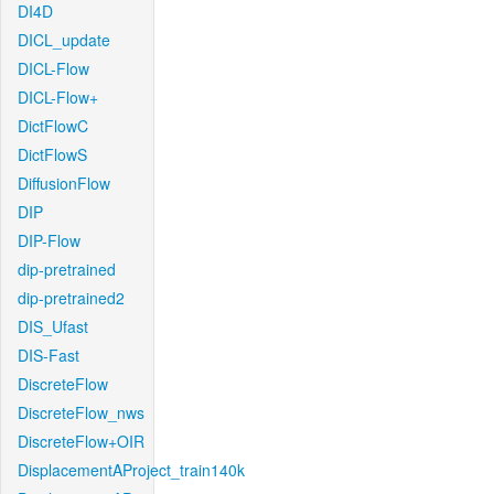
DI4D
DICL_update
DICL-Flow
DICL-Flow+
DictFlowC
DictFlowS
DiffusionFlow
DIP
DIP-Flow
dip-pretrained
dip-pretrained2
DIS_Ufast
DIS-Fast
DiscreteFlow
DiscreteFlow_nws
DiscreteFlow+OIR
DisplacementAProject_train140k