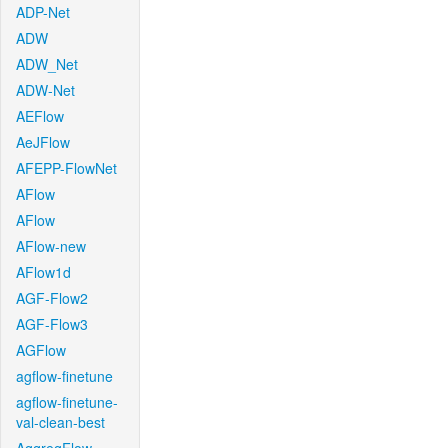
ADP-Net
ADW
ADW_Net
ADW-Net
AEFlow
AeJFlow
AFEPP-FlowNet
AFlow
AFlow
AFlow-new
AFlow1d
AGF-Flow2
AGF-Flow3
AGFlow
agflow-finetune
agflow-finetune-
val-clean-best