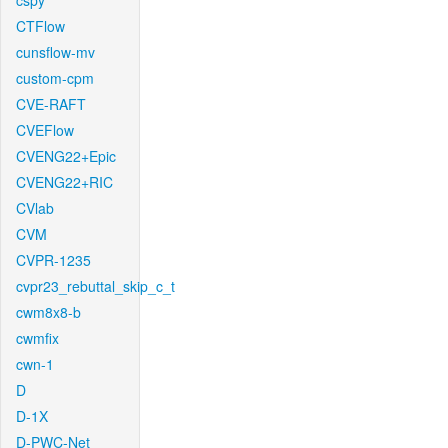
cspy
CTFlow
cunsflow-mv
custom-cpm
CVE-RAFT
CVEFlow
CVENG22+Epic
CVENG22+RIC
CVlab
CVM
CVPR-1235
cvpr23_rebuttal_skip_c_t
cwm8x8-b
cwmfix
cwn-1
D
D-1X
D-PWC-Net