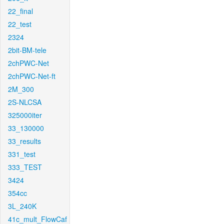
22_final
22_test
2324
2bit-BM-tele
2chPWC-Net
2chPWC-Net-ft
2M_300
2S-NLCSA
325000iter
33_130000
33_results
331_test
333_TEST
3424
354cc
3L_240K
41c_mult_FlowCaf