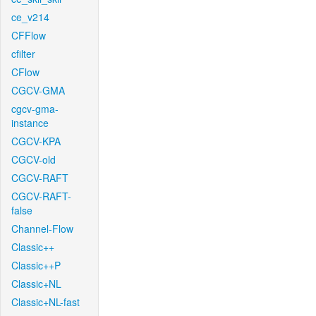
ce_v214
CFFlow
cfilter
CFlow
CGCV-GMA
cgcv-gma-
instance
CGCV-KPA
CGCV-old
CGCV-RAFT
CGCV-RAFT-
false
Channel-Flow
Classic++
Classic++P
Classic+NL
Classic+NL-fast