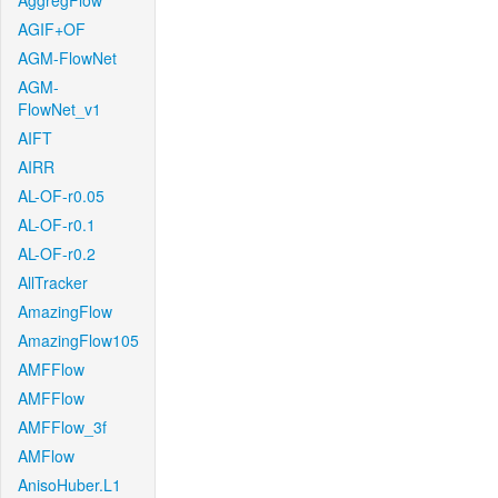
AggregFlow
AGIF+OF
AGM-FlowNet
AGM-
FlowNet_v1
AIFT
AIRR
AL-OF-r0.05
AL-OF-r0.1
AL-OF-r0.2
AllTracker
AmazingFlow
AmazingFlow105
AMFFlow
AMFFlow
AMFFlow_3f
AMFlow
AnisoHuber.L1