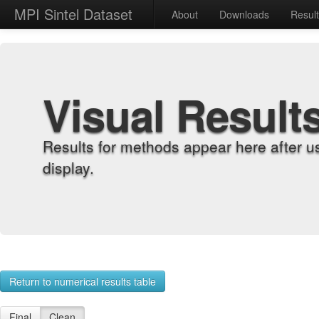
MPI Sintel Dataset
About
Downloads
Resul
Visual Result
Results for methods appear here after u
display.
Return to numerical results table
Final
Clean