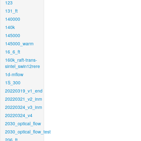
123
131_ft
140000
140k
145000
145000_warm
16_6_ft
160k_raft-trans-
sintel_swin12rere
1d-mflow
1S_300
20220319_v1_end
20220321_v2_inm
20220324_v3_inm
20220324_v4
2030_optical_flow
2030_optical_flow_test
206_ft