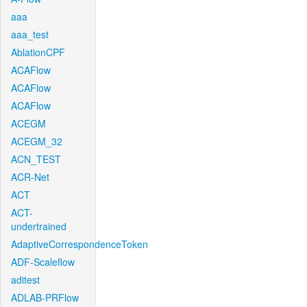
aaa
aaa_test
AblationCPF
ACAFlow
ACAFlow
ACAFlow
ACEGM
ACEGM_32
ACN_TEST
ACR-Net
ACT
ACT-
undertrained
AdaptiveCorrespondenceToken
ADF-Scaleflow
aditest
ADLAB-PRFlow