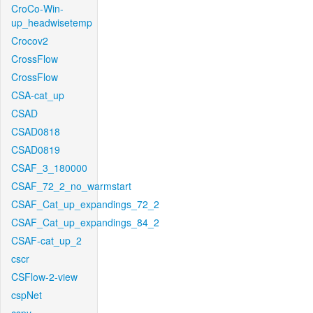
CroCo-Win-
up_headwisetemp
Crocov2
CrossFlow
CrossFlow
CSA-cat_up
CSAD
CSAD0818
CSAD0819
CSAF_3_180000
CSAF_72_2_no_warmstart
CSAF_Cat_up_expandings_72_2
CSAF_Cat_up_expandings_84_2
CSAF-cat_up_2
cscr
CSFlow-2-view
cspNet