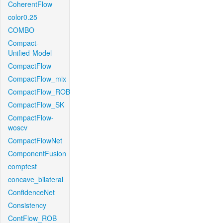
CoherentFlow
color0.25
COMBO
Compact-
Unified-Model
CompactFlow
CompactFlow_mix
CompactFlow_ROB
CompactFlow_SK
CompactFlow-
woscv
CompactFlowNet
ComponentFusion
comptest
concave_bilateral
ConfidenceNet
Consistency
ContFlow_ROB