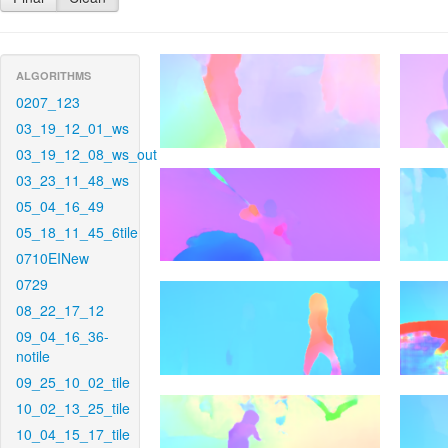
ALGORITHMS
0207_123
03_19_12_01_ws
03_19_12_08_ws_out
03_23_11_48_ws
05_04_16_49
05_18_11_45_6tile
0710EINew
0729
08_22_17_12
09_04_16_36-
notile
09_25_10_02_tile
10_02_13_25_tile
10_04_15_17_tile