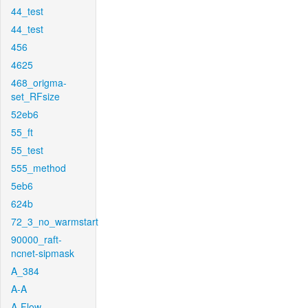
44_test
44_test
456
4625
468_origma-
set_RFsize
52eb6
55_ft
55_test
555_method
5eb6
624b
72_3_no_warmstart
90000_raft-
ncnet-sipmask
A_384
A-A
A-Flow