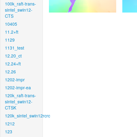
100k_raft-trans-
sintel_swin12-
CTS
10405
11.2+ft
1129
1131_test
12.20_ct
12.24+ft
12.26
1202-impr
1202-impr-ea
120k_raft-trans-
sintel_swin12-
CTSK
120k_sintel_swin12rcrc
1212
123