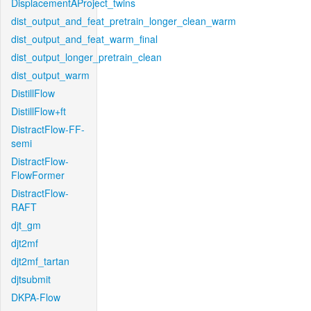
DisplacementAProject_twins
dist_output_and_feat_pretrain_longer_clean_warm
dist_output_and_feat_warm_final
dist_output_longer_pretrain_clean
dist_output_warm
DistillFlow
DistillFlow+ft
DistractFlow-FF-
semi
DistractFlow-
FlowFormer
DistractFlow-
RAFT
djt_gm
djt2mf
djt2mf_tartan
djtsubmit
DKPA-Flow