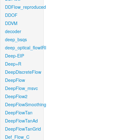
DDFlow_reproduced
DDOF
DDVM
decoder
deep_bsqs
deep_optical_flowIRI
Deep-EIP
Deep+R
DeepDiscreteFlow
DeepFlow
DeepFlow_msvc
DeepFlow2
DeepFlowSmoothing
DeepFlowTan
DeepFlowTanAd
DeepFlowTanGrid
Def_Flow_C