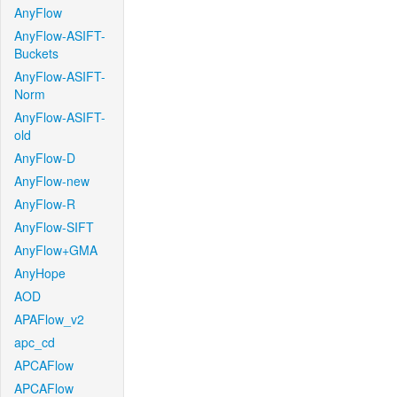
AnyFlow
AnyFlow-ASIFT-
Buckets
AnyFlow-ASIFT-
Norm
AnyFlow-ASIFT-
old
AnyFlow-D
AnyFlow-new
AnyFlow-R
AnyFlow-SIFT
AnyFlow+GMA
AnyHope
AOD
APAFlow_v2
apc_cd
APCAFlow
APCAFlow