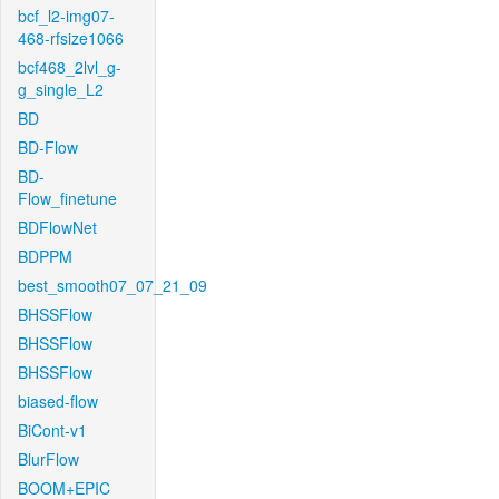
bcf_l2-img07-
468-rfsize1066
bcf468_2lvl_g-
g_single_L2
BD
BD-Flow
BD-
Flow_finetune
BDFlowNet
BDPPM
best_smooth07_07_21_09
BHSSFlow
BHSSFlow
BHSSFlow
biased-flow
BiCont-v1
BlurFlow
BOOM+EPIC