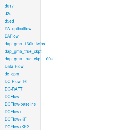
d017
d2d
d5ed
DA_opticalflow
DAFlow
dap_gma_160k_twins
dap_gma_true_ckpt
dap_gma_true_ckpt_160k
Data-Flow
dc_cpm
DC-Flow-16
DC-RAFT
DCFlow
DCFlow-baseline
DCFlow+
DCFlow+KF
DCFlow+KF2