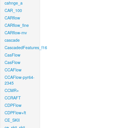
cahnge_a
CAR_100
CARflow
CARflow_fine
CARflow-mv
cascade
CascadedFeatures_f16
CasFlow
CasFlow
CCAFlow
CCAFlow-pyr64-
2345
CCMR+
CCRAFT
CDPFlow
CDPFlow+ft
CE_SKII
ce_skii_skii