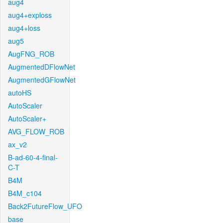
aug4
aug4+exploss
aug4+loss
aug5
AugFNG_ROB
AugmentedDFlowNet
AugmentedGFlowNet
autoHS
AutoScaler
AutoScaler+
AVG_FLOW_ROB
ax_v2
B-ad-60-4-final-
C-T
B4M
B4M_c104
Back2FutureFlow_UFO
base