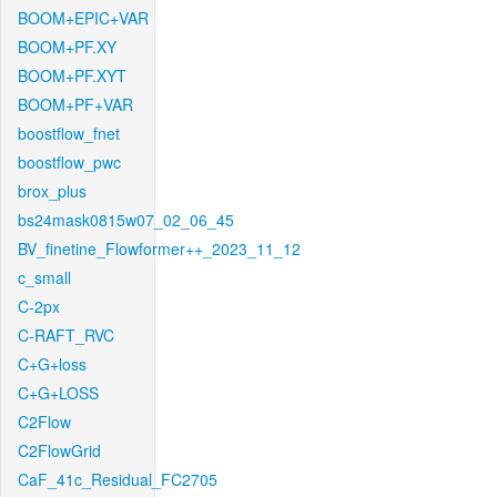
BOOM+EPIC+VAR
BOOM+PF.XY
BOOM+PF.XYT
BOOM+PF+VAR
boostflow_fnet
boostflow_pwc
brox_plus
bs24mask0815w07_02_06_45
BV_finetine_Flowformer++_2023_11_12
c_small
C-2px
C-RAFT_RVC
C+G+loss
C+G+LOSS
C2Flow
C2FlowGrid
CaF_41c_Residual_FC2705