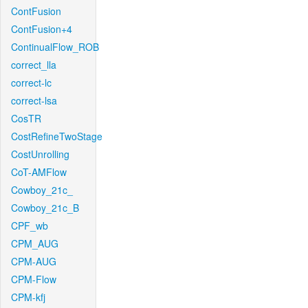
ContFusion
ContFusion+4
ContinualFlow_ROB
correct_lla
correct-lc
correct-lsa
CosTR
CostRefineTwoStage
CostUnrolling
CoT-AMFlow
Cowboy_21c_
Cowboy_21c_B
CPF_wb
CPM_AUG
CPM-AUG
CPM-Flow
CPM-kfj