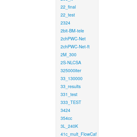
22_final
22_test
2324
2bit-BM-tele
2chPWC-Net
2chPWC-Net-ft
2M_300
2S-NLCSA
325000iter
33_130000
33_results
331_test
333_TEST
3424
354cc
3L_240K
41c_mult_FlowCaf