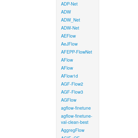
ADP-Net
ADW
ADW_Net
ADW-Net
AEFlow
AeJFlow
AFEPP-FlowNet
AFlow
AFlow
AFlow1d
AGF-Flow2
AGF-Flow3
AGFlow
agflow-finetune
agflow-finetune-
val-clean-best
AggregFlow