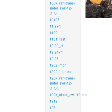
100k_raft-trans-
sintel_swin12-
CTS
10405
11.2+ft
1129
1131_test
12.20_ct
12.24+ft
12.26
1202-impr
1202-impr-ea
120k_raft-trans-
sintel_swin12-
CTSK
120k_sintel_swin12rcrc
1212
123