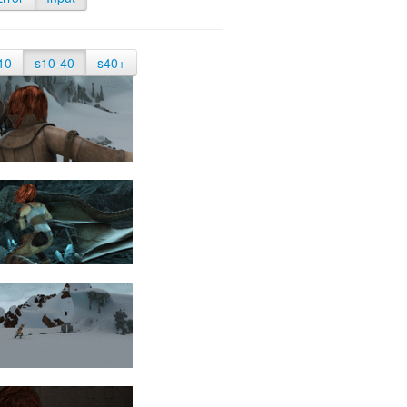
10
s10-40
s40+