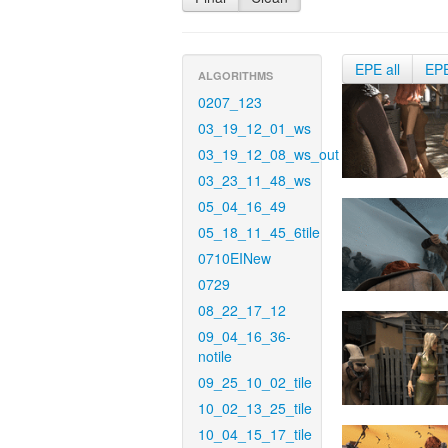
EPE all
EP
ALGORITHMS
0207_123
03_19_12_01_ws
03_19_12_08_ws_out
03_23_11_48_ws
05_04_16_49
05_18_11_45_6tile
0710EINew
0729
08_22_17_12
09_04_16_36-
notile
09_25_10_02_tile
10_02_13_25_tile
10_04_15_17_tile