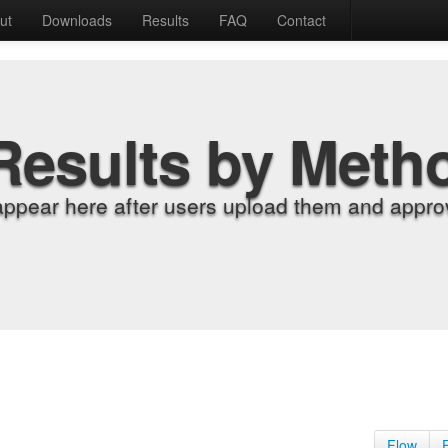
ut
Downloads
Results
FAQ
Contact
Results by Meth
appear here after users upload them and approv
Flow