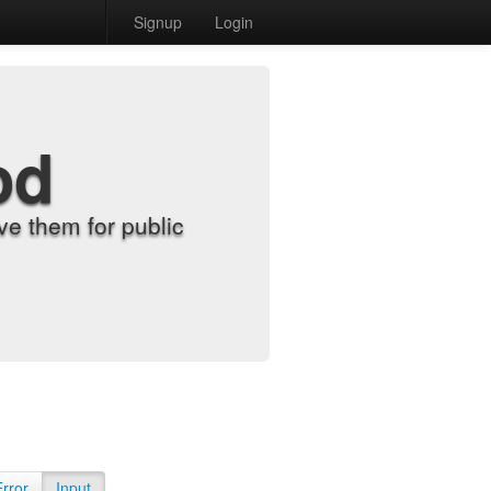
Signup
Login
od
e them for public
Error
Input