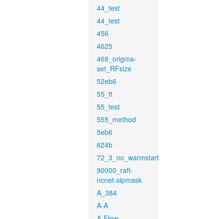
44_test
44_test
456
4625
468_origma-
set_RFsize
52eb6
55_ft
55_test
555_method
5eb6
624b
72_3_no_warmstart
90000_raft-
ncnet-sipmask
A_384
A-A
A-Flow