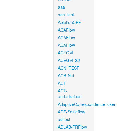
aaa
aaa_test
AblationCPF
ACAFlow
ACAFlow
ACAFlow
ACEGM
ACEGM_32
ACN_TEST
ACR-Net
ACT
ACT-
undertrained
AdaptiveCorrespondenceToken
ADF-Scaleflow
aditest
ADLAB-PRFlow