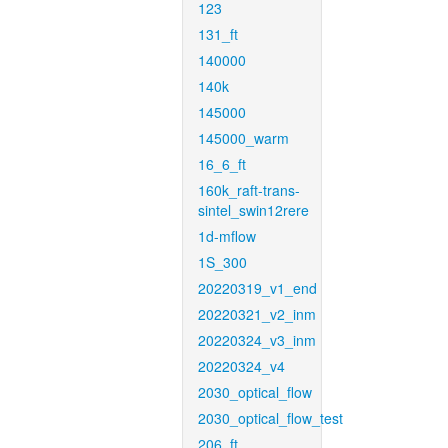
123
131_ft
140000
140k
145000
145000_warm
16_6_ft
160k_raft-trans-
sintel_swin12rere
1d-mflow
1S_300
20220319_v1_end
20220321_v2_inm
20220324_v3_inm
20220324_v4
2030_optical_flow
2030_optical_flow_test
206_ft