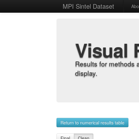
MPI Sintel Dataset
Abo
Visual 
Results for methods 
display.
Return to numerical results table
Final
Clean