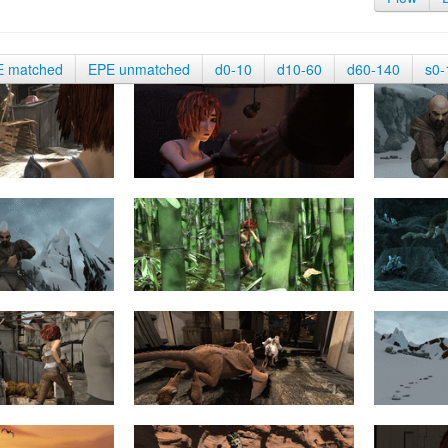
E matched
EPE unmatched
d0-10
d10-60
d60-140
s0-