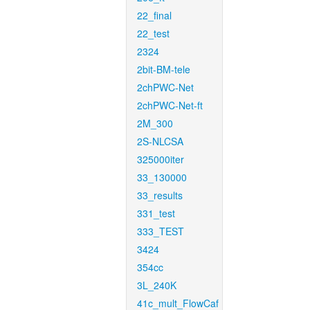
22_final
22_test
2324
2bit-BM-tele
2chPWC-Net
2chPWC-Net-ft
2M_300
2S-NLCSA
325000iter
33_130000
33_results
331_test
333_TEST
3424
354cc
3L_240K
41c_mult_FlowCaf