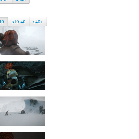
10
s10-40
s40+