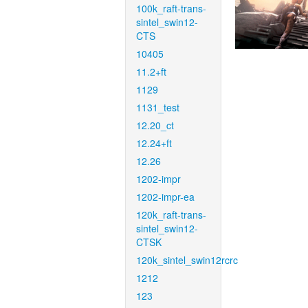
100k_raft-trans-
sintel_swin12-
CTS
10405
11.2+ft
1129
1131_test
12.20_ct
12.24+ft
12.26
1202-impr
1202-impr-ea
120k_raft-trans-
sintel_swin12-
CTSK
120k_sintel_swin12rcrc
1212
123