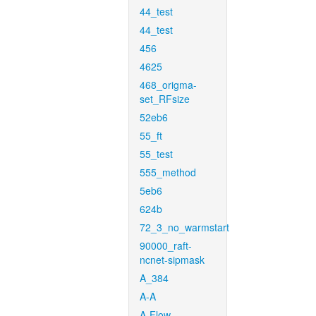
44_test
44_test
456
4625
468_origma-
set_RFsize
52eb6
55_ft
55_test
555_method
5eb6
624b
72_3_no_warmstart
90000_raft-
ncnet-sipmask
A_384
A-A
A-Flow