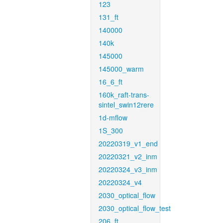
123
131_ft
140000
140k
145000
145000_warm
16_6_ft
160k_raft-trans-
sintel_swin12rere
1d-mflow
1S_300
20220319_v1_end
20220321_v2_inm
20220324_v3_inm
20220324_v4
2030_optical_flow
2030_optical_flow_test
206_ft