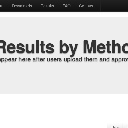
ut
Downloads
Results
FAQ
Contact
Results by Meth
appear here after users upload them and approv
Flow