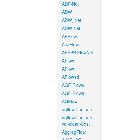
ADP-Net
ADW
ADW_Net
ADW-Net
AEFlow
AeJFlow
AFEPP-FlowNet
AFlow
AFlow
AFlow1d
AGF-Flow2
AGF-Flow3
AGFlow
agflow-finetune
agflow-finetune-
val-clean-best
AggregFlow