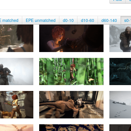
E matched
EPE unmatched
d0-10
d10-60
d60-140
s0-