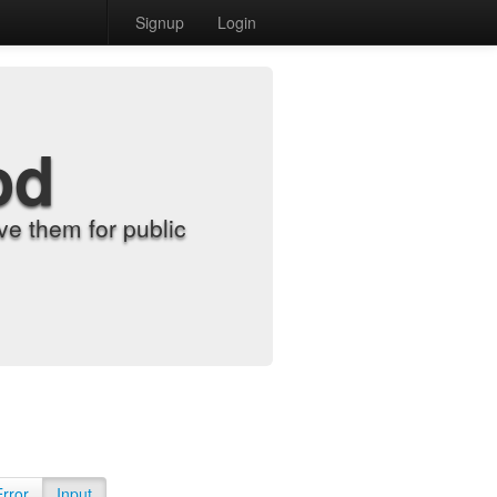
Signup
Login
od
e them for public
Error
Input