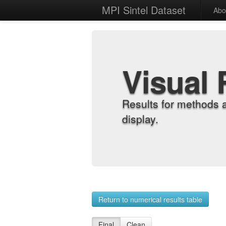
MPI Sintel Dataset
Abo
Visual 
Results for methods 
display.
Return to numerical results table
Final
Clean