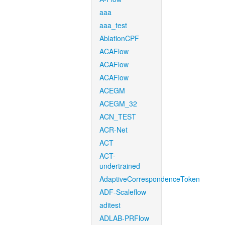
aaa
aaa_test
AblationCPF
ACAFlow
ACAFlow
ACAFlow
ACEGM
ACEGM_32
ACN_TEST
ACR-Net
ACT
ACT-
undertrained
AdaptiveCorrespondenceToken
ADF-Scaleflow
aditest
ADLAB-PRFlow