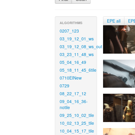
EPE all
EP
ALGORITHMS
0207_123
03_19_12_01_ws
03_19_12_08_ws_out
03_23_11_48_ws
05_04_16_49
05_18_11_45_6tile
0710EINew
0729
08_22_17_12
09_04_16_36-
notile
09_25_10_02_tile
10_02_13_25_tile
10_04_15_17_tile