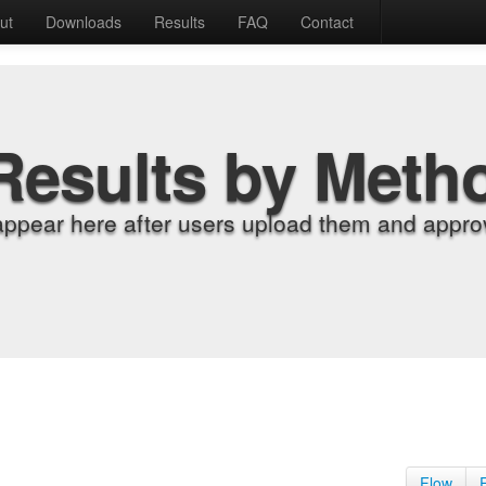
ut
Downloads
Results
FAQ
Contact
Results by Meth
appear here after users upload them and approv
Flow