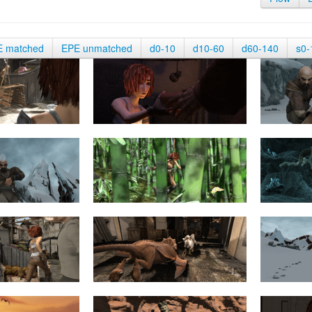
E matched
EPE unmatched
d0-10
d10-60
d60-140
s0-