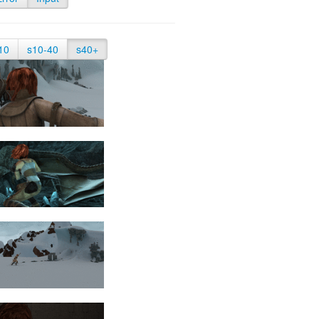
10
s10-40
s40+