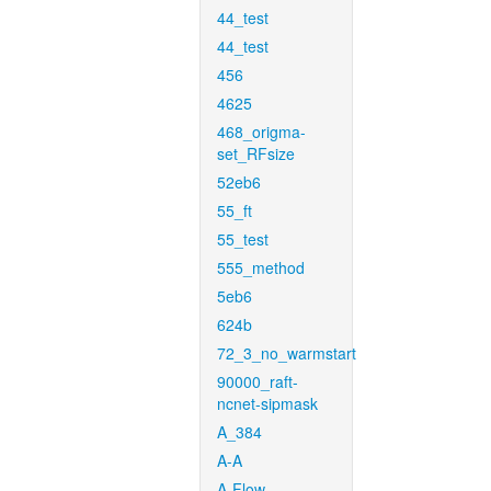
44_test
44_test
456
4625
468_origma-
set_RFsize
52eb6
55_ft
55_test
555_method
5eb6
624b
72_3_no_warmstart
90000_raft-
ncnet-sipmask
A_384
A-A
A-Flow