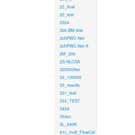
22_final
22_test
2324
2bit-BM-tele
2chPWC-Net
2chPWC-Net-ft
2M_300
2S-NLCSA
325000iter
33_130000
33_results
331_test
333_TEST
3424
354cc
3L_240K
41c_mult_FlowCaf