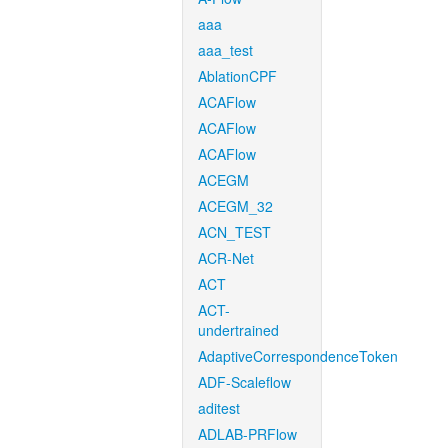
aaa
aaa_test
AblationCPF
ACAFlow
ACAFlow
ACAFlow
ACEGM
ACEGM_32
ACN_TEST
ACR-Net
ACT
ACT-
undertrained
AdaptiveCorrespondenceToken
ADF-Scaleflow
aditest
ADLAB-PRFlow