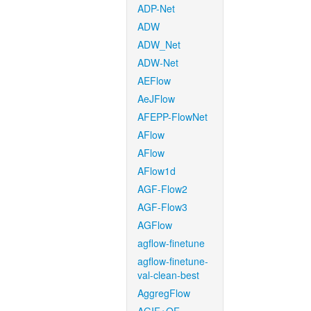
ADP-Net
ADW
ADW_Net
ADW-Net
AEFlow
AeJFlow
AFEPP-FlowNet
AFlow
AFlow
AFlow1d
AGF-Flow2
AGF-Flow3
AGFlow
agflow-finetune
agflow-finetune-
val-clean-best
AggregFlow