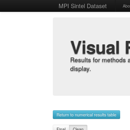
MPI Sintel Dataset
Abo
Visual 
Results for methods 
display.
Return to numerical results table
Final
Clean