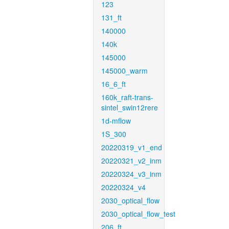
123
131_ft
140000
140k
145000
145000_warm
16_6_ft
160k_raft-trans-
sintel_swin12rere
1d-mflow
1S_300
20220319_v1_end
20220321_v2_inm
20220324_v3_inm
20220324_v4
2030_optical_flow
2030_optical_flow_test
206_ft