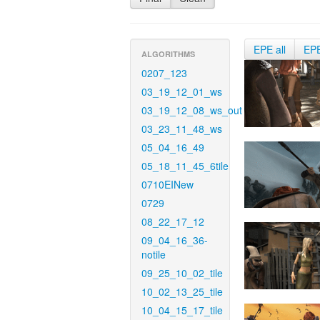
EPE all
EP
ALGORITHMS
0207_123
03_19_12_01_ws
03_19_12_08_ws_out
03_23_11_48_ws
05_04_16_49
05_18_11_45_6tile
0710EINew
0729
08_22_17_12
09_04_16_36-
notile
09_25_10_02_tile
10_02_13_25_tile
10_04_15_17_tile