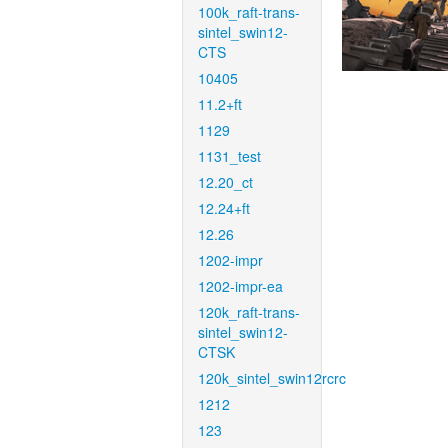
100k_raft-trans-
sintel_swin12-
CTS
10405
11.2+ft
1129
1131_test
12.20_ct
12.24+ft
12.26
1202-impr
1202-impr-ea
120k_raft-trans-
sintel_swin12-
CTSK
120k_sintel_swin12rcrc
1212
123