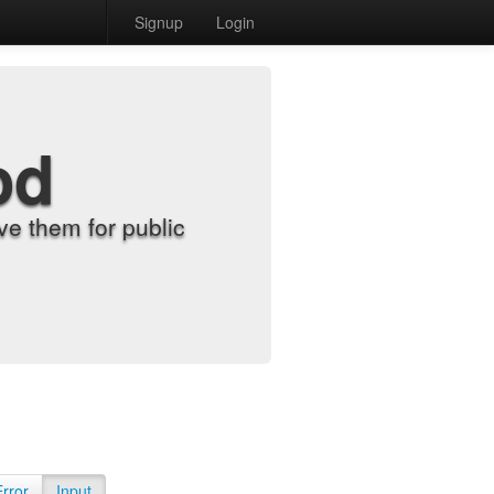
Signup
Login
od
e them for public
Error
Input