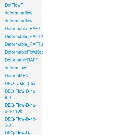
DefFlowP
deform_arflow
deform_arflow
Deformable_RAFT
Deformable_RAFT2
Deformable_RAFT3
DeformableFlowNet
DeformableRAFT
deformflow
DeformMFN
DEQ-D-std-1.5x
DEQ-Flow-D-42-
6-4
DEQ-Flow-D-42-
6-4-110k
DEQ-Flow-D-48-
6-3
DEQ-Flow-D-