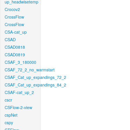
up_headwisetemp
Crocov2
CrossFlow
CrossFlow
CSA-cat_up
CSAD
CSAD0818
CSAD0819
CSAF_3_180000
CSAF_72_2_no_warmstart
CSAF_Cat_up_expandings_72_2
CSAF_Cat_up_expandings_84_2
CSAF-cat_up_2
cscr
CSFlow-2-view
cspNet
cspy