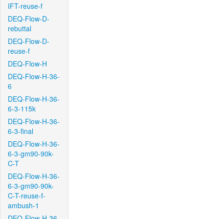
IFT-reuse-f
DEQ-Flow-D-
rebuttal
DEQ-Flow-D-
reuse-f
DEQ-Flow-H
DEQ-Flow-H-36-
6
DEQ-Flow-H-36-
6-3-115k
DEQ-Flow-H-36-
6-3-final
DEQ-Flow-H-36-
6-3-gm90-90k-
C-T
DEQ-Flow-H-36-
6-3-gm90-90k-
C-T-reuse-f-
ambush-1
DEQ-Flow-H-36-