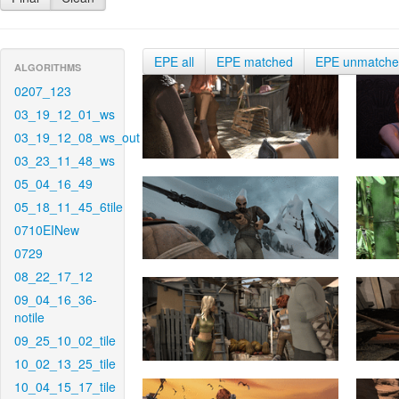
EPE all
EPE matched
EPE unmatch
ALGORITHMS
0207_123
03_19_12_01_ws
03_19_12_08_ws_out
03_23_11_48_ws
05_04_16_49
05_18_11_45_6tile
0710EINew
0729
08_22_17_12
09_04_16_36-
notile
09_25_10_02_tile
10_02_13_25_tile
10_04_15_17_tile