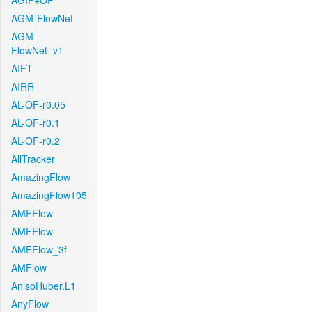
AGIF+OF
AGM-FlowNet
AGM-
FlowNet_v1
AIFT
AIRR
AL-OF-r0.05
AL-OF-r0.1
AL-OF-r0.2
AllTracker
AmazingFlow
AmazingFlow105
AMFFlow
AMFFlow
AMFFlow_3f
AMFlow
AnisoHuber.L1
AnyFlow