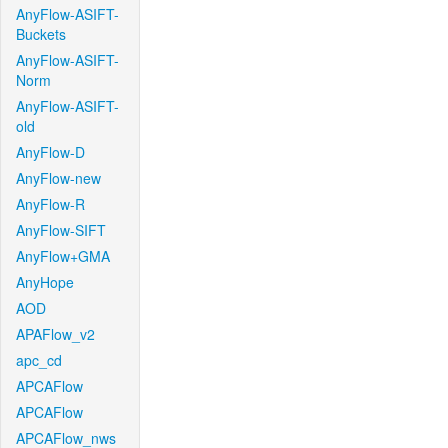
AnyFlow-ASIFT-
Buckets
AnyFlow-ASIFT-
Norm
AnyFlow-ASIFT-
old
AnyFlow-D
AnyFlow-new
AnyFlow-R
AnyFlow-SIFT
AnyFlow+GMA
AnyHope
AOD
APAFlow_v2
apc_cd
APCAFlow
APCAFlow
APCAFlow_nws