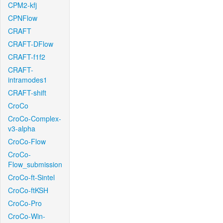
CPM2-kfj
CPNFlow
CRAFT
CRAFT-DFlow
CRAFT-f1f2
CRAFT-
intramodes1
CRAFT-shift
CroCo
CroCo-Complex-
v3-alpha
CroCo-Flow
CroCo-
Flow_submission
CroCo-ft-Sintel
CroCo-ftKSH
CroCo-Pro
CroCo-Win-