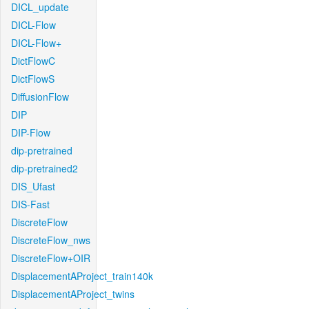
DICL_update
DICL-Flow
DICL-Flow+
DictFlowC
DictFlowS
DiffusionFlow
DIP
DIP-Flow
dip-pretrained
dip-pretrained2
DIS_Ufast
DIS-Fast
DiscreteFlow
DiscreteFlow_nws
DiscreteFlow+OIR
DisplacementAProject_train140k
DisplacementAProject_twins