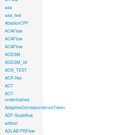
aaa
aaa_test
AblationCPF
ACAFlow
ACAFlow
ACAFlow
ACEGM
ACEGM_32
ACN_TEST
ACR-Net
ACT
ACT-
undertrained
AdaptiveCorrespondenceToken
ADF-Scaleflow
aditest
ADLAB-PRFlow