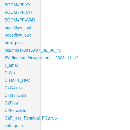
BOOM+PF.XY
BOOM+PF.XYT
BOOM+PF+VAR
boostflow_fnet
boostflow_pwc
brox_plus
bs24mask0815w07_02_06_45
BV_finetine_Flowformer++_2023_11_12
c_small
C-2px
C-RAFT_RVC
C+G+loss
C+G+LOSS
C2Flow
C2FlowGrid
CaF_41c_Residual_FC2705
cahnge_a