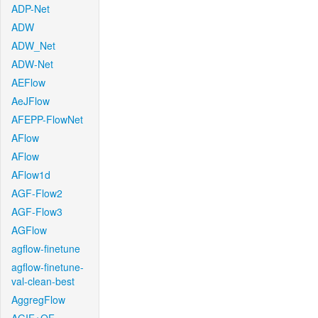
ADP-Net
ADW
ADW_Net
ADW-Net
AEFlow
AeJFlow
AFEPP-FlowNet
AFlow
AFlow
AFlow1d
AGF-Flow2
AGF-Flow3
AGFlow
agflow-finetune
agflow-finetune-
val-clean-best
AggregFlow