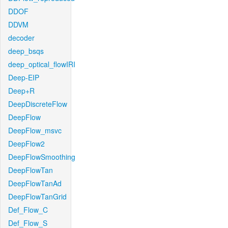
DDOF
DDVM
decoder
deep_bsqs
deep_optical_flowIRI
Deep-EIP
Deep+R
DeepDiscreteFlow
DeepFlow
DeepFlow_msvc
DeepFlow2
DeepFlowSmoothing
DeepFlowTan
DeepFlowTanAd
DeepFlowTanGrid
Def_Flow_C
Def_Flow_S