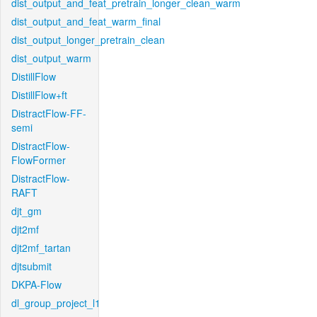
dist_output_and_feat_pretrain_longer_clean_warm
dist_output_and_feat_warm_final
dist_output_longer_pretrain_clean
dist_output_warm
DistillFlow
DistillFlow+ft
DistractFlow-FF-
semi
DistractFlow-
FlowFormer
DistractFlow-
RAFT
djt_gm
djt2mf
djt2mf_tartan
djtsubmit
DKPA-Flow
dl_group_project_l1