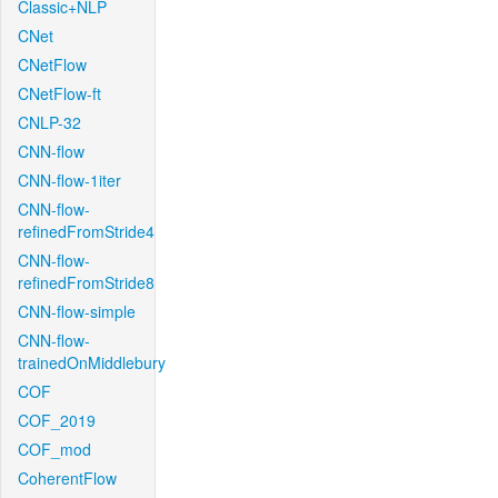
Classic+NLP
CNet
CNetFlow
CNetFlow-ft
CNLP-32
CNN-flow
CNN-flow-1iter
CNN-flow-
refinedFromStride4
CNN-flow-
refinedFromStride8
CNN-flow-simple
CNN-flow-
trainedOnMiddlebury
COF
COF_2019
COF_mod
CoherentFlow