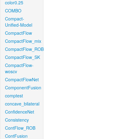
color0.25
COMBO
Compact-
Unified-Model
CompactFlow
CompactFlow_mix
CompactFlow_ROB
CompactFlow_SK
CompactFlow-
woscv
CompactFlowNet
ComponentFusion
comptest
concave_bilateral
ConfidenceNet
Consistency
ContFlow_ROB
ContFusion