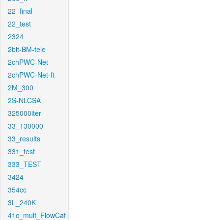
22_final
22_test
2324
2bit-BM-tele
2chPWC-Net
2chPWC-Net-ft
2M_300
2S-NLCSA
325000iter
33_130000
33_results
331_test
333_TEST
3424
354cc
3L_240K
41c_mult_FlowCaf