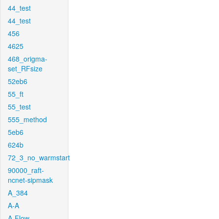
44_test
44_test
456
4625
468_origma-
set_RFsize
52eb6
55_ft
55_test
555_method
5eb6
624b
72_3_no_warmstart
90000_raft-
ncnet-sipmask
A_384
A-A
A-Flow