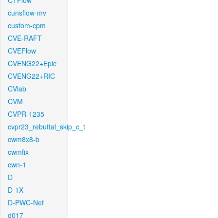
CTFlow
cunsflow-mv
custom-cpm
CVE-RAFT
CVEFlow
CVENG22+Epic
CVENG22+RIC
CVlab
CVM
CVPR-1235
cvpr23_rebuttal_skip_c_t
cwm8x8-b
cwmfix
cwn-1
D
D-1X
D-PWC-Net
d017