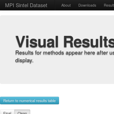
MPI Sintel Dataset
About
Downloads
Resul
Visual Result
Results for methods appear here after u
display.
Return to numerical results table
Final
Clean