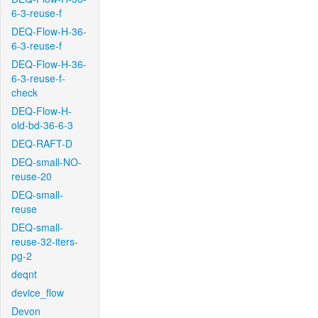
6-3-reuse-f
DEQ-Flow-H-36-
6-3-reuse-f
DEQ-Flow-H-36-
6-3-reuse-f-
check
DEQ-Flow-H-
old-bd-36-6-3
DEQ-RAFT-D
DEQ-small-NO-
reuse-20
DEQ-small-
reuse
DEQ-small-
reuse-32-iters-
pg-2
deqnt
device_flow
Devon