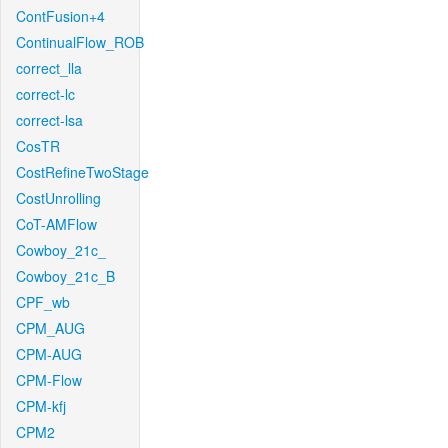
ContFusion+4
ContinualFlow_ROB
correct_lla
correct-lc
correct-lsa
CosTR
CostRefineTwoStage
CostUnrolling
CoT-AMFlow
Cowboy_21c_
Cowboy_21c_B
CPF_wb
CPM_AUG
CPM-AUG
CPM-Flow
CPM-kfj
CPM2