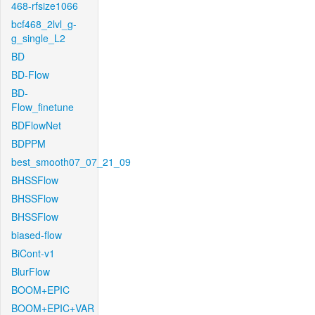
468-rfsize1066
bcf468_2lvl_g-
g_single_L2
BD
BD-Flow
BD-
Flow_finetune
BDFlowNet
BDPPM
best_smooth07_07_21_09
BHSSFlow
BHSSFlow
BHSSFlow
biased-flow
BiCont-v1
BlurFlow
BOOM+EPIC
BOOM+EPIC+VAR