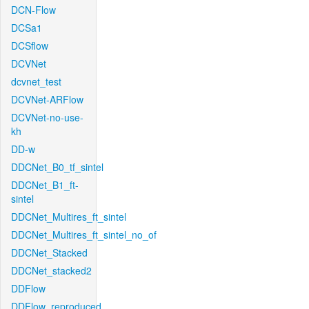
DCN-Flow
DCSa1
DCSflow
DCVNet
dcvnet_test
DCVNet-ARFlow
DCVNet-no-use-
kh
DD-w
DDCNet_B0_tf_sintel
DDCNet_B1_ft-
sintel
DDCNet_Multires_ft_sintel
DDCNet_Multires_ft_sintel_no_of
DDCNet_Stacked
DDCNet_stacked2
DDFlow
DDFlow_reproduced