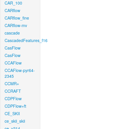
CAR_100
CARflow
CARflow_fine
CARflow-mv
cascade
CascadedFeatures_f16
CasFlow
CasFlow
CCAFlow
CCAFlow-pyr64-
2345
CCMR+
CCRAFT
CDPFlow
CDPFlow+ft
CE_SKII
ce_skii_skii
ce_v214