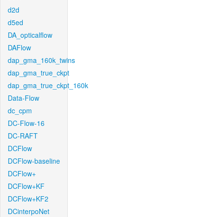
d2d
d5ed
DA_opticalflow
DAFlow
dap_gma_160k_twins
dap_gma_true_ckpt
dap_gma_true_ckpt_160k
Data-Flow
dc_cpm
DC-Flow-16
DC-RAFT
DCFlow
DCFlow-baseline
DCFlow+
DCFlow+KF
DCFlow+KF2
DCinterpoNet