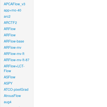
APCAFlow_v3
app+mo-40
arc2
ARCTF2
ARFlow
ARFlow
ARFlow-base
ARFlow-mv
ARFlow-mv-ft
ARFlow-mv-ft-87
ARFlow+LCT-
Flow
ASFlow
ASPY
ATCO-pixelGrad
AtrousFlow
aug4