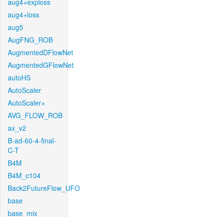
aug4+exploss
aug4+loss
aug5
AugFNG_ROB
AugmentedDFlowNet
AugmentedGFlowNet
autoHS
AutoScaler
AutoScaler+
AVG_FLOW_ROB
ax_v2
B-ad-60-4-final-
C-T
B4M
B4M_c104
Back2FutureFlow_UFO
base
base_mix