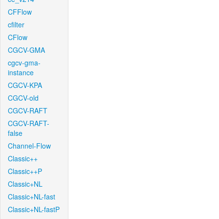
CFFlow
cfilter
CFlow
CGCV-GMA
cgcv-gma-
instance
CGCV-KPA
CGCV-old
CGCV-RAFT
CGCV-RAFT-
false
Channel-Flow
Classic++
Classic++P
Classic+NL
Classic+NL-fast
Classic+NL-fastP