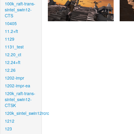
100k_raft-trans-
sintel_swin12-
CTS
10405
11.2+ft
1129
1131_test
12.20_ct
12.24+ft
12.26
1202-impr
1202-impr-ea
120k_raft-trans-
sintel_swin12-
CTSK
120k_sintel_swin12rcrc
1212
123