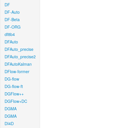
DF
DF-Auto
DF-Beta
DF-ORG
df8b4
DFAuto
DFAuto_precise
DFAuto_precise2
DFAutoKalman
DFlow-former
DG-flow
DG-flow-ft
DGFlow++
DGFlow+DC
DGMA
DGMA
DI4D