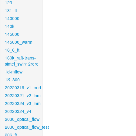
123
131_ft
140000
140k
145000
145000_warm
16_6_ft
160k_raft-trans-
sintel_swin12rere
1d-mflow
1S_300
20220319_v1_end
20220321_v2_inm
20220324_v3_inm
20220324_v4
2030_optical_flow
2030_optical_flow_test
206_ft