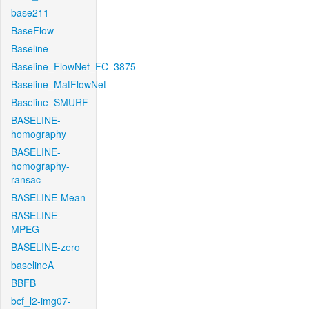
base211
BaseFlow
Baseline
Baseline_FlowNet_FC_3875
Baseline_MatFlowNet
Baseline_SMURF
BASELINE-
homography
BASELINE-
homography-
ransac
BASELINE-Mean
BASELINE-
MPEG
BASELINE-zero
baselineA
BBFB
bcf_l2-img07-