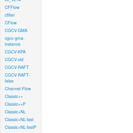
CFFlow
cfilter
CFlow
CGCV-GMA
cgcv-gma-
instance
CGCV-KPA
CGCV-old
CGCV-RAFT
CGCV-RAFT-
false
Channel-Flow
Classic++
Classic++P
Classic+NL
Classic+NL-fast
Classic+NL-fastP