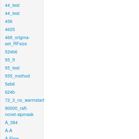
44_test
44_test
456
4625
468_origma-
set_RFsize
52eb6
55_ft
55_test
555_method
5eb6
624b
72_3_no_warmstart
90000_raft-
ncnet-sipmask
A_384
A-A
A-Flow