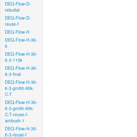
DEQ-Flow-D-
rebuttal
DEQ-Flow-D-
reuse-f
DEQ-Flow-H
DEQ-Flow-H-36-
6
DEQ-Flow-H-36-
6-3-115k
DEQ-Flow-H-36-
6-3-final
DEQ-Flow-H-36-
6-3-gm90-90k-
C-T
DEQ-Flow-H-36-
6-3-gm90-90k-
C-T-reuse-f-
ambush-1
DEQ-Flow-H-36-
6-3-reuse-f