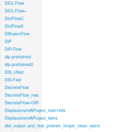
DICL-Flow
DICL-Flow+
DictFlowC
DictFlowS
DiffusionFlow
DIP
DIP-Flow
dip-pretrained
dip-pretrained2
DIS_Ufast
DIS-Fast
DiscreteFlow
DiscreteFlow_nws
DiscreteFlow+OIR
DisplacementAProject_train140k
DisplacementAProject_twins
dist_output_and_feat_pretrain_longer_clean_warm