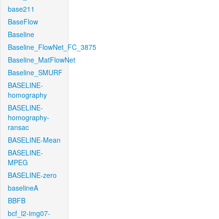
base211
BaseFlow
Baseline
Baseline_FlowNet_FC_3875
Baseline_MatFlowNet
Baseline_SMURF
BASELINE-
homography
BASELINE-
homography-
ransac
BASELINE-Mean
BASELINE-
MPEG
BASELINE-zero
baselineA
BBFB
bcf_l2-img07-