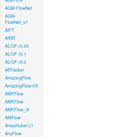
AGIF+OF
AGM-FlowNet
AGM-
FlowNet_v1
AIFT
AIRR
AL-OF-r0.05
AL-OF-r0.1
AL-OF-r0.2
AllTracker
AmazingFlow
AmazingFlow105
AMFFlow
AMFFlow
AMFFlow_3f
AMFlow
AnisoHuber.L1
AnyFlow