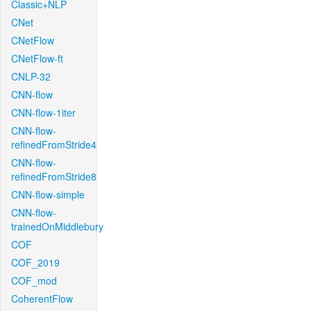
Classic+NLP
CNet
CNetFlow
CNetFlow-ft
CNLP-32
CNN-flow
CNN-flow-1iter
CNN-flow-
refinedFromStride4
CNN-flow-
refinedFromStride8
CNN-flow-simple
CNN-flow-
trainedOnMiddlebury
COF
COF_2019
COF_mod
CoherentFlow