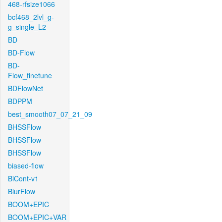
468-rfsize1066
bcf468_2lvl_g-
g_single_L2
BD
BD-Flow
BD-
Flow_finetune
BDFlowNet
BDPPM
best_smooth07_07_21_09
BHSSFlow
BHSSFlow
BHSSFlow
biased-flow
BiCont-v1
BlurFlow
BOOM+EPIC
BOOM+EPIC+VAR