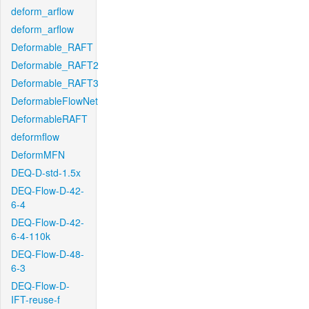
deform_arflow
deform_arflow
Deformable_RAFT
Deformable_RAFT2
Deformable_RAFT3
DeformableFlowNet
DeformableRAFT
deformflow
DeformMFN
DEQ-D-std-1.5x
DEQ-Flow-D-42-
6-4
DEQ-Flow-D-42-
6-4-110k
DEQ-Flow-D-48-
6-3
DEQ-Flow-D-
IFT-reuse-f