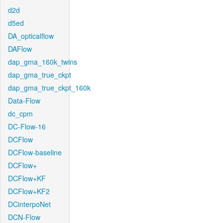
d2d
d5ed
DA_opticalflow
DAFlow
dap_gma_160k_twins
dap_gma_true_ckpt
dap_gma_true_ckpt_160k
Data-Flow
dc_cpm
DC-Flow-16
DCFlow
DCFlow-baseline
DCFlow+
DCFlow+KF
DCFlow+KF2
DCinterpoNet
DCN-Flow