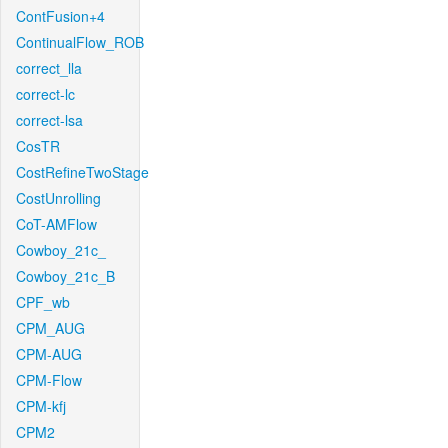
ContFusion+4
ContinualFlow_ROB
correct_lla
correct-lc
correct-lsa
CosTR
CostRefineTwoStage
CostUnrolling
CoT-AMFlow
Cowboy_21c_
Cowboy_21c_B
CPF_wb
CPM_AUG
CPM-AUG
CPM-Flow
CPM-kfj
CPM2