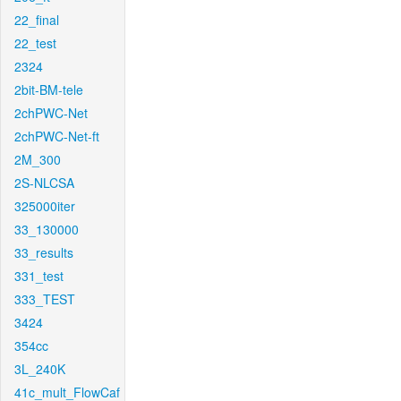
22_final
22_test
2324
2bit-BM-tele
2chPWC-Net
2chPWC-Net-ft
2M_300
2S-NLCSA
325000iter
33_130000
33_results
331_test
333_TEST
3424
354cc
3L_240K
41c_mult_FlowCaf