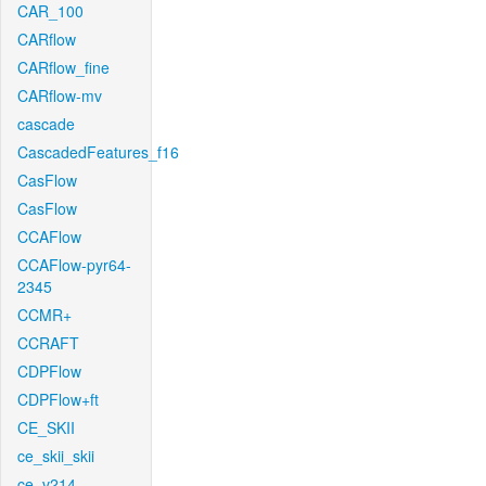
CAR_100
CARflow
CARflow_fine
CARflow-mv
cascade
CascadedFeatures_f16
CasFlow
CasFlow
CCAFlow
CCAFlow-pyr64-
2345
CCMR+
CCRAFT
CDPFlow
CDPFlow+ft
CE_SKII
ce_skii_skii
ce_v214