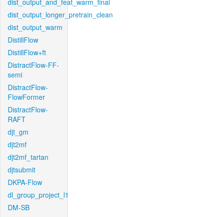
dist_output_and_feat_warm_final
dist_output_longer_pretrain_clean
dist_output_warm
DistillFlow
DistillFlow+ft
DistractFlow-FF-
semi
DistractFlow-
FlowFormer
DistractFlow-
RAFT
djt_gm
djt2mf
djt2mf_tartan
djtsubmit
DKPA-Flow
dl_group_project_l1
DM-SB