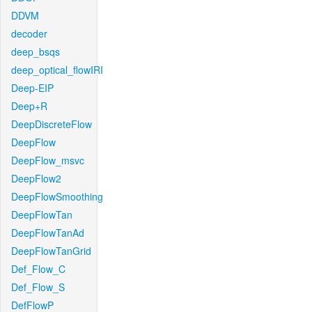
DDVM
decoder
deep_bsqs
deep_optical_flowIRI
Deep-EIP
Deep+R
DeepDiscreteFlow
DeepFlow
DeepFlow_msvc
DeepFlow2
DeepFlowSmoothing
DeepFlowTan
DeepFlowTanAd
DeepFlowTanGrid
Def_Flow_C
Def_Flow_S
DefFlowP