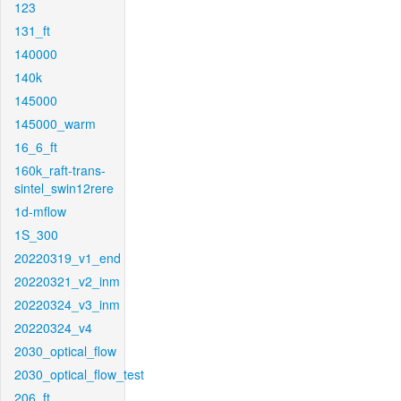
123
131_ft
140000
140k
145000
145000_warm
16_6_ft
160k_raft-trans-
sintel_swin12rere
1d-mflow
1S_300
20220319_v1_end
20220321_v2_inm
20220324_v3_inm
20220324_v4
2030_optical_flow
2030_optical_flow_test
206_ft