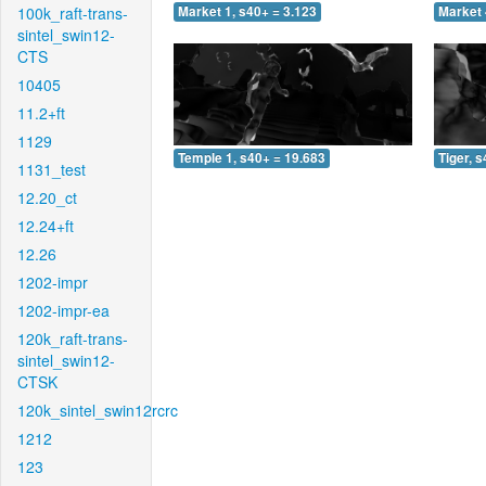
100k_raft-trans-
Market 1, s40+ = 3.123
Market 
sintel_swin12-
CTS
10405
11.2+ft
1129
Temple 1, s40+ = 19.683
Tiger, 
1131_test
12.20_ct
12.24+ft
12.26
1202-impr
1202-impr-ea
120k_raft-trans-
sintel_swin12-
CTSK
120k_sintel_swin12rcrc
1212
123