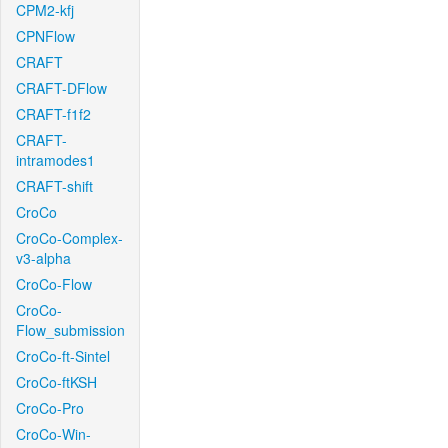
CPM2-kfj
CPNFlow
CRAFT
CRAFT-DFlow
CRAFT-f1f2
CRAFT-
intramodes1
CRAFT-shift
CroCo
CroCo-Complex-
v3-alpha
CroCo-Flow
CroCo-
Flow_submission
CroCo-ft-Sintel
CroCo-ftKSH
CroCo-Pro
CroCo-Win-