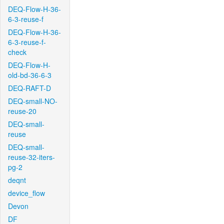
DEQ-Flow-H-36-
6-3-reuse-f
DEQ-Flow-H-36-
6-3-reuse-f-
check
DEQ-Flow-H-
old-bd-36-6-3
DEQ-RAFT-D
DEQ-small-NO-
reuse-20
DEQ-small-
reuse
DEQ-small-
reuse-32-iters-
pg-2
deqnt
device_flow
Devon
DF