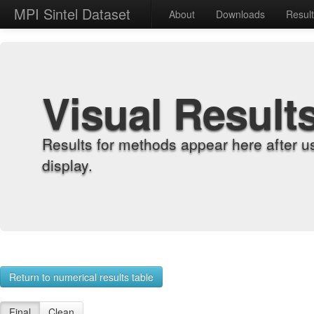
MPI Sintel Dataset
About
Downloads
Resul
Visual Result
Results for methods appear here after u
display.
Return to numerical results table
Final
Clean