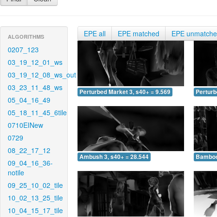
EPE all
EPE matched
EPE unmatch
ALGORITHMS
0207_123
03_19_12_01_ws
03_19_12_08_ws_out
03_23_11_48_ws
Perturbed Market 3, s40+ = 9.569
Perturb
05_04_16_49
05_18_11_45_6tile
0710EINew
0729
08_22_17_12
Ambush 3, s40+ = 28.544
Bamboo 
09_04_16_36-
notile
09_25_10_02_tile
10_02_13_25_tile
10_04_15_17_tile