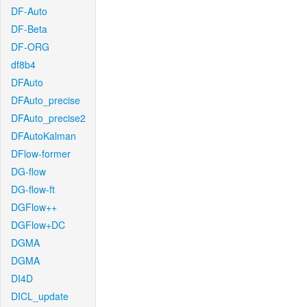
DF-Auto
DF-Beta
DF-ORG
df8b4
DFAuto
DFAuto_precise
DFAuto_precise2
DFAutoKalman
DFlow-former
DG-flow
DG-flow-ft
DGFlow++
DGFlow+DC
DGMA
DGMA
DI4D
DICL_update