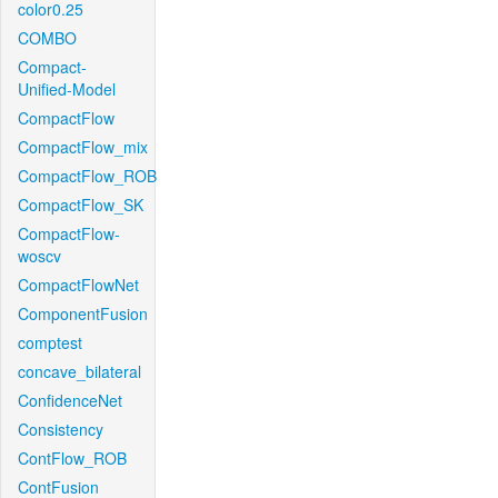
color0.25
COMBO
Compact-
Unified-Model
CompactFlow
CompactFlow_mix
CompactFlow_ROB
CompactFlow_SK
CompactFlow-
woscv
CompactFlowNet
ComponentFusion
comptest
concave_bilateral
ConfidenceNet
Consistency
ContFlow_ROB
ContFusion