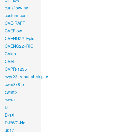
CTFlow
cunsflow-mv
custom-cpm
CVE-RAFT
CVEFlow
CVENG22+Epic
CVENG22+RIC
CVlab
CVM
CVPR-1235
cvpr23_rebuttal_skip_c_t
cwm8x8-b
cwmfix
cwn-1
D
D-1X
D-PWC-Net
d017