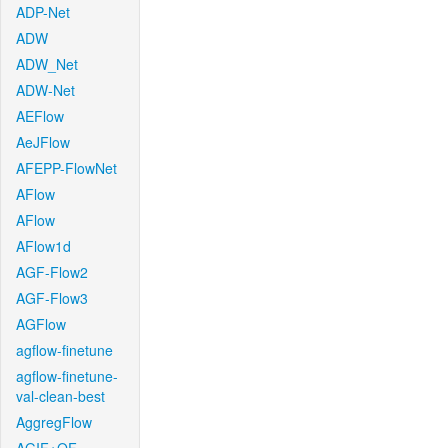
ADP-Net
ADW
ADW_Net
ADW-Net
AEFlow
AeJFlow
AFEPP-FlowNet
AFlow
AFlow
AFlow1d
AGF-Flow2
AGF-Flow3
AGFlow
agflow-finetune
agflow-finetune-
val-clean-best
AggregFlow