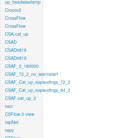
up_headwisetemp
Crocov2
CrossFlow
CrossFlow
CSA-cat_up
CSAD
CSAD0818
CSAD0819
CSAF_3_180000
CSAF_72_2_no_warmstart
CSAF_Cat_up_expandings_72_2
CSAF_Cat_up_expandings_84_2
CSAF-cat_up_2
cscr
CSFlow-2-view
cspNet
cspy