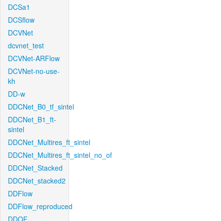
DCSa1
DCSflow
DCVNet
dcvnet_test
DCVNet-ARFlow
DCVNet-no-use-
kh
DD-w
DDCNet_B0_tf_sintel
DDCNet_B1_ft-
sintel
DDCNet_Multires_ft_sintel
DDCNet_Multires_ft_sintel_no_of
DDCNet_Stacked
DDCNet_stacked2
DDFlow
DDFlow_reproduced
DDOF