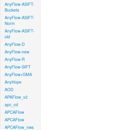
AnyFlow-ASIFT-
Buckets
AnyFlow-ASIFT-
Norm
AnyFlow-ASIFT-
old
AnyFlow-D
AnyFlow-new
AnyFlow-R
AnyFlow-SIFT
AnyFlow+GMA
AnyHope
AOD
APAFlow_v2
apc_cd
APCAFlow
APCAFlow
APCAFlow_nws