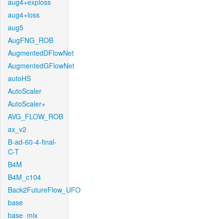
aug4+exploss
aug4+loss
aug5
AugFNG_ROB
AugmentedDFlowNet
AugmentedGFlowNet
autoHS
AutoScaler
AutoScaler+
AVG_FLOW_ROB
ax_v2
B-ad-60-4-final-
C-T
B4M
B4M_c104
Back2FutureFlow_UFO
base
base_mix