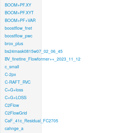
BOOM+PF.XY
BOOM+PF.XYT
BOOM+PF+VAR
boostflow_fnet
boostflow_pwc
brox_plus
bs24mask0815w07_02_06_45
BV_finetine_Flowformer++_2023_11_12
c_small
C-2px
C-RAFT_RVC
C+G+loss
C+G+LOSS
C2Flow
C2FlowGrid
CaF_41c_Residual_FC2705
cahnge_a