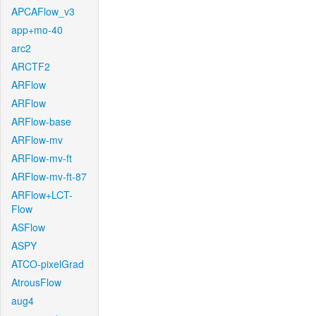
APCAFlow_v3
app+mo-40
arc2
ARCTF2
ARFlow
ARFlow
ARFlow-base
ARFlow-mv
ARFlow-mv-ft
ARFlow-mv-ft-87
ARFlow+LCT-
Flow
ASFlow
ASPY
ATCO-pixelGrad
AtrousFlow
aug4