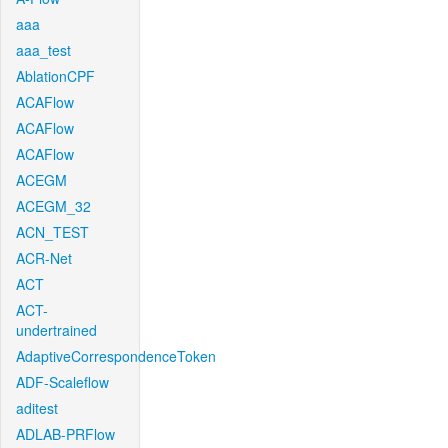
aaa
aaa_test
AblationCPF
ACAFlow
ACAFlow
ACAFlow
ACEGM
ACEGM_32
ACN_TEST
ACR-Net
ACT
ACT-
undertrained
AdaptiveCorrespondenceToken
ADF-Scaleflow
aditest
ADLAB-PRFlow