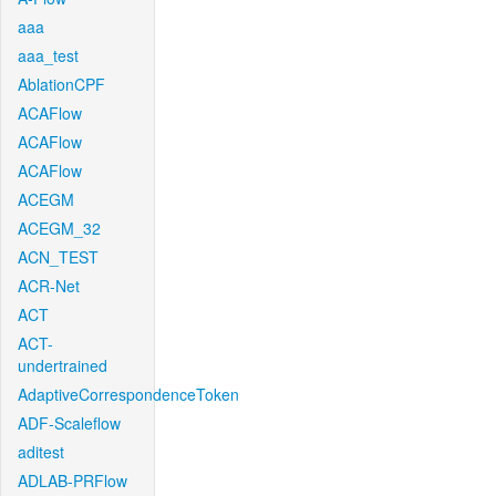
aaa
aaa_test
AblationCPF
ACAFlow
ACAFlow
ACAFlow
ACEGM
ACEGM_32
ACN_TEST
ACR-Net
ACT
ACT-
undertrained
AdaptiveCorrespondenceToken
ADF-Scaleflow
aditest
ADLAB-PRFlow