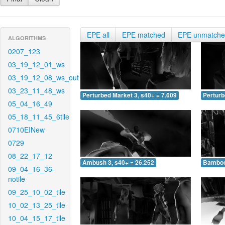
EPE all
EPE matched
EPE unmatch
ALGORITHMS
0207_123
03_19_12_01_ws
03_19_12_08_ws_out
03_23_11_48_ws
Perturbed Market 3, s40+ = 7.609
Perturb
05_04_16_49
05_18_11_45_6tile
0710EINew
0729
08_22_17_12
Ambush 3, s40+ = 26.252
Bamboo 
09_04_16_36-
notile
09_25_10_02_tile
10_02_13_25_tile
10_04_15_17_tile