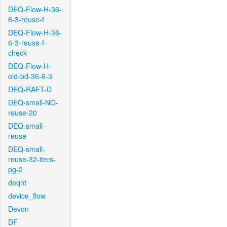
DEQ-Flow-H-36-
6-3-reuse-f
DEQ-Flow-H-36-
6-3-reuse-f-
check
DEQ-Flow-H-
old-bd-36-6-3
DEQ-RAFT-D
DEQ-small-NO-
reuse-20
DEQ-small-
reuse
DEQ-small-
reuse-32-iters-
pg-2
deqnt
device_flow
Devon
DF