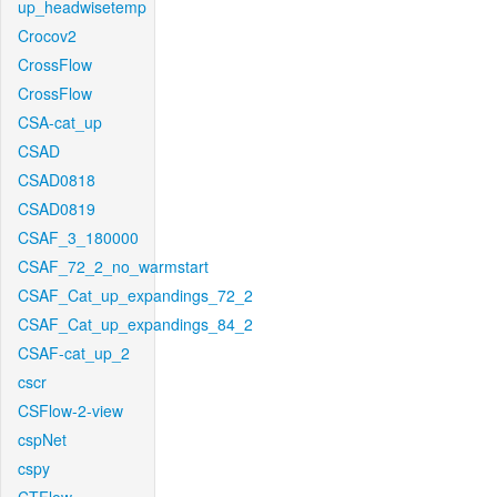
up_headwisetemp
Crocov2
CrossFlow
CrossFlow
CSA-cat_up
CSAD
CSAD0818
CSAD0819
CSAF_3_180000
CSAF_72_2_no_warmstart
CSAF_Cat_up_expandings_72_2
CSAF_Cat_up_expandings_84_2
CSAF-cat_up_2
cscr
CSFlow-2-view
cspNet
cspy