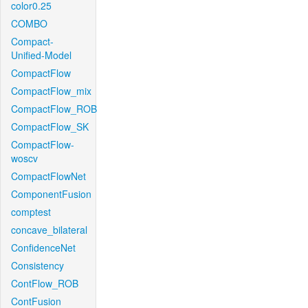
color0.25
COMBO
Compact-
Unified-Model
CompactFlow
CompactFlow_mix
CompactFlow_ROB
CompactFlow_SK
CompactFlow-
woscv
CompactFlowNet
ComponentFusion
comptest
concave_bilateral
ConfidenceNet
Consistency
ContFlow_ROB
ContFusion