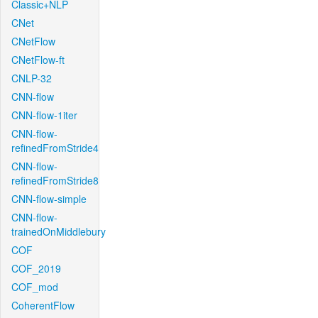
Classic+NLP
CNet
CNetFlow
CNetFlow-ft
CNLP-32
CNN-flow
CNN-flow-1iter
CNN-flow-
refinedFromStride4
CNN-flow-
refinedFromStride8
CNN-flow-simple
CNN-flow-
trainedOnMiddlebury
COF
COF_2019
COF_mod
CoherentFlow