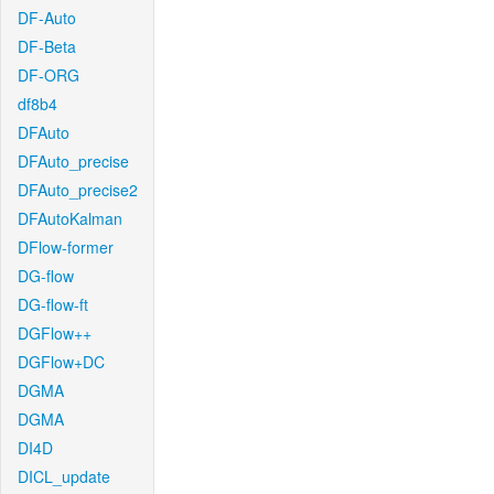
DF-Auto
DF-Beta
DF-ORG
df8b4
DFAuto
DFAuto_precise
DFAuto_precise2
DFAutoKalman
DFlow-former
DG-flow
DG-flow-ft
DGFlow++
DGFlow+DC
DGMA
DGMA
DI4D
DICL_update