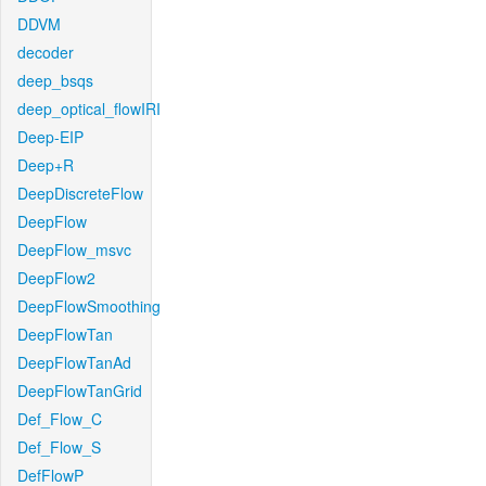
DDVM
decoder
deep_bsqs
deep_optical_flowIRI
Deep-EIP
Deep+R
DeepDiscreteFlow
DeepFlow
DeepFlow_msvc
DeepFlow2
DeepFlowSmoothing
DeepFlowTan
DeepFlowTanAd
DeepFlowTanGrid
Def_Flow_C
Def_Flow_S
DefFlowP