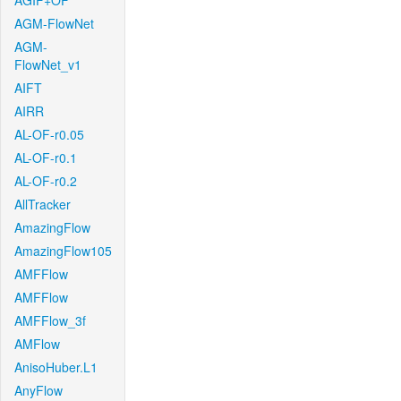
AGIF+OF
AGM-FlowNet
AGM-
FlowNet_v1
AIFT
AIRR
AL-OF-r0.05
AL-OF-r0.1
AL-OF-r0.2
AllTracker
AmazingFlow
AmazingFlow105
AMFFlow
AMFFlow
AMFFlow_3f
AMFlow
AnisoHuber.L1
AnyFlow