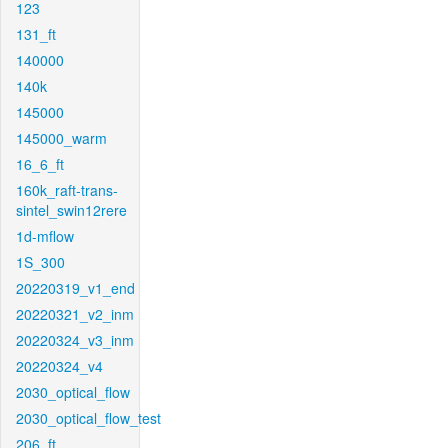
123
131_ft
140000
140k
145000
145000_warm
16_6_ft
160k_raft-trans-
sintel_swin12rere
1d-mflow
1S_300
20220319_v1_end
20220321_v2_inm
20220324_v3_inm
20220324_v4
2030_optical_flow
2030_optical_flow_test
206_ft