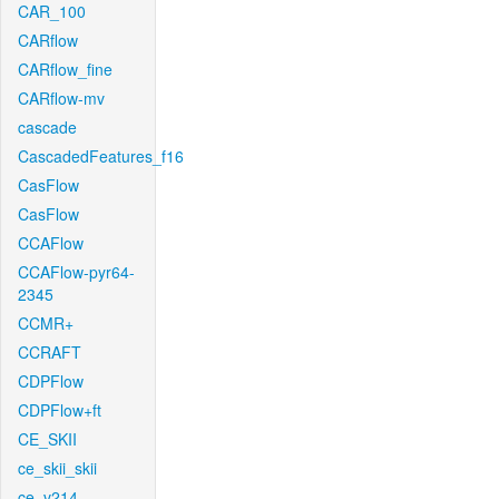
CAR_100
CARflow
CARflow_fine
CARflow-mv
cascade
CascadedFeatures_f16
CasFlow
CasFlow
CCAFlow
CCAFlow-pyr64-
2345
CCMR+
CCRAFT
CDPFlow
CDPFlow+ft
CE_SKII
ce_skii_skii
ce_v214