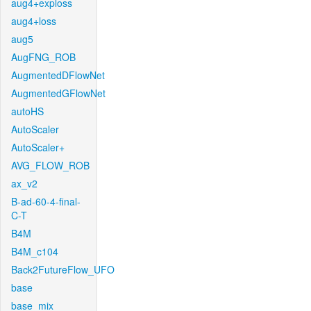
aug4+exploss
aug4+loss
aug5
AugFNG_ROB
AugmentedDFlowNet
AugmentedGFlowNet
autoHS
AutoScaler
AutoScaler+
AVG_FLOW_ROB
ax_v2
B-ad-60-4-final-
C-T
B4M
B4M_c104
Back2FutureFlow_UFO
base
base_mix