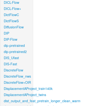
DICL-Flow
DICL-Flow+
DictFlowC
DictFlowS
DiffusionFlow
DIP
DIP-Flow
dip-pretrained
dip-pretrained2
DIS_Ufast
DIS-Fast
DiscreteFlow
DiscreteFlow_nws
DiscreteFlow+OIR
DisplacementAProject_train140k
DisplacementAProject_twins
dist_output_and_feat_pretrain_longer_clean_warm