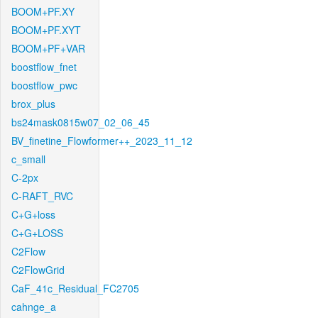
BOOM+PF.XY
BOOM+PF.XYT
BOOM+PF+VAR
boostflow_fnet
boostflow_pwc
brox_plus
bs24mask0815w07_02_06_45
BV_finetine_Flowformer++_2023_11_12
c_small
C-2px
C-RAFT_RVC
C+G+loss
C+G+LOSS
C2Flow
C2FlowGrid
CaF_41c_Residual_FC2705
cahnge_a