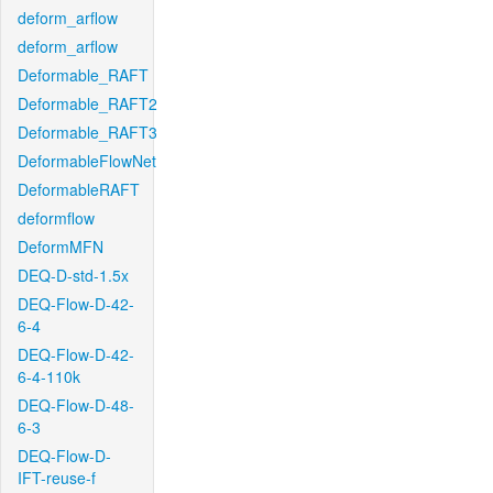
deform_arflow
deform_arflow
Deformable_RAFT
Deformable_RAFT2
Deformable_RAFT3
DeformableFlowNet
DeformableRAFT
deformflow
DeformMFN
DEQ-D-std-1.5x
DEQ-Flow-D-42-
6-4
DEQ-Flow-D-42-
6-4-110k
DEQ-Flow-D-48-
6-3
DEQ-Flow-D-
IFT-reuse-f