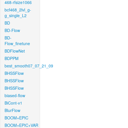
468-rfsize1066
bcf468_2lvl_g-
g_single_L2
BD
BD-Flow
BD-
Flow_finetune
BDFlowNet
BDPPM
best_smooth07_07_21_09
BHSSFlow
BHSSFlow
BHSSFlow
biased-flow
BiCont-v1
BlurFlow
BOOM+EPIC
BOOM+EPIC+VAR