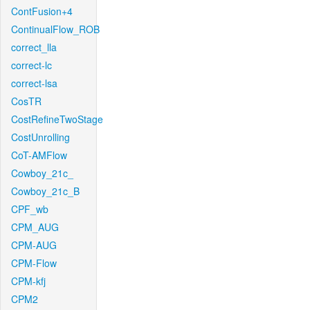
ContFusion+4
ContinualFlow_ROB
correct_lla
correct-lc
correct-lsa
CosTR
CostRefineTwoStage
CostUnrolling
CoT-AMFlow
Cowboy_21c_
Cowboy_21c_B
CPF_wb
CPM_AUG
CPM-AUG
CPM-Flow
CPM-kfj
CPM2