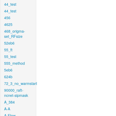
44_test
44_test
456
4625
468_origma-
set_RFsize
52eb6
55_ft
55_test
555_method
5eb6
624b
72_3_no_warmstart
90000_raft-
ncnet-sipmask
A_384
A-A
A-Flow