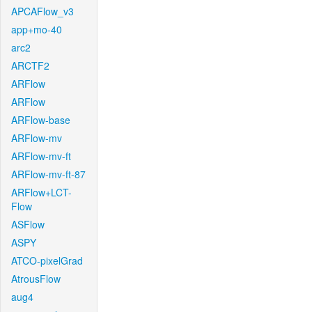
APCAFlow_v3
app+mo-40
arc2
ARCTF2
ARFlow
ARFlow
ARFlow-base
ARFlow-mv
ARFlow-mv-ft
ARFlow-mv-ft-87
ARFlow+LCT-
Flow
ASFlow
ASPY
ATCO-pixelGrad
AtrousFlow
aug4