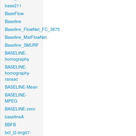
base211
BaseFlow
Baseline
Baseline_FlowNet_FC_3875
Baseline_MatFlowNet
Baseline_SMURF
BASELINE-
homography
BASELINE-
homography-
ransac
BASELINE-Mean
BASELINE-
MPEG
BASELINE-zero
baselineA
BBFB
bcf_l2-img07-