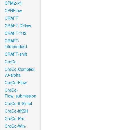
CPM2-kfj
CPNFlow
CRAFT
CRAFT-DFlow
CRAFT-f1f2
CRAFT-
intramodes1
CRAFT-shift
CroCo
CroCo-Complex-
v3-alpha
CroCo-Flow
CroCo-
Flow_submission
CroCo-ft-Sintel
CroCo-ftKSH
CroCo-Pro
CroCo-Win-