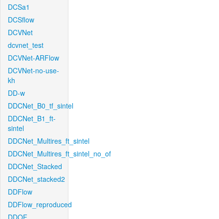
DCSa1
DCSflow
DCVNet
dcvnet_test
DCVNet-ARFlow
DCVNet-no-use-
kh
DD-w
DDCNet_B0_tf_sintel
DDCNet_B1_ft-
sintel
DDCNet_Multires_ft_sintel
DDCNet_Multires_ft_sintel_no_of
DDCNet_Stacked
DDCNet_stacked2
DDFlow
DDFlow_reproduced
DDOF