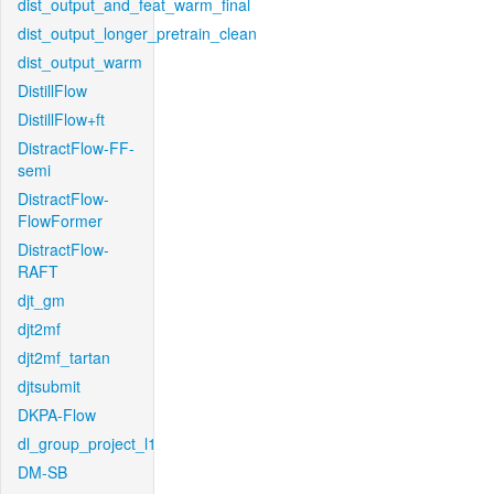
dist_output_and_feat_warm_final
dist_output_longer_pretrain_clean
dist_output_warm
DistillFlow
DistillFlow+ft
DistractFlow-FF-
semi
DistractFlow-
FlowFormer
DistractFlow-
RAFT
djt_gm
djt2mf
djt2mf_tartan
djtsubmit
DKPA-Flow
dl_group_project_l1
DM-SB