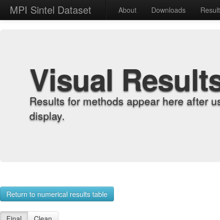
MPI Sintel Dataset
About
Downloads
Resul
Visual Result
Results for methods appear here after u
display.
Return to numerical results table
Final
Clean