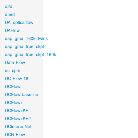
d2d
d5ed
DA_opticalflow
DAFlow
dap_gma_160k_twins
dap_gma_true_ckpt
dap_gma_true_ckpt_160k
Data-Flow
dc_cpm
DC-Flow-16
DCFlow
DCFlow-baseline
DCFlow+
DCFlow+KF
DCFlow+KF2
DCinterpoNet
DCN-Flow