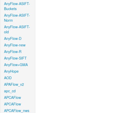
AnyFlow-ASIFT-
Buckets
AnyFlow-ASIFT-
Norm
AnyFlow-ASIFT-
old
AnyFlow-D
AnyFlow-new
AnyFlow-R
AnyFlow-SIFT
AnyFlow+GMA
AnyHope
AOD
APAFlow_v2
apc_cd
APCAFlow
APCAFlow
APCAFlow_nws