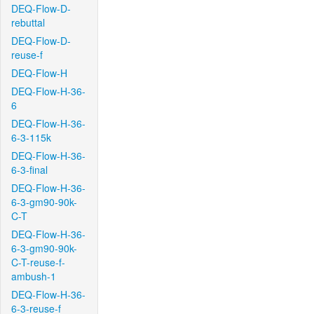
DEQ-Flow-D-
rebuttal
DEQ-Flow-D-
reuse-f
DEQ-Flow-H
DEQ-Flow-H-36-
6
DEQ-Flow-H-36-
6-3-115k
DEQ-Flow-H-36-
6-3-final
DEQ-Flow-H-36-
6-3-gm90-90k-
C-T
DEQ-Flow-H-36-
6-3-gm90-90k-
C-T-reuse-f-
ambush-1
DEQ-Flow-H-36-
6-3-reuse-f