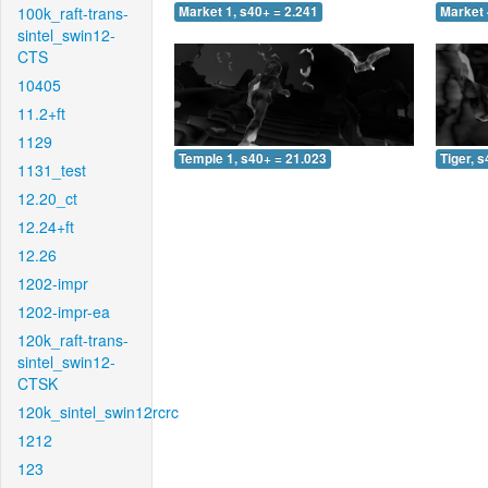
100k_raft-trans-
Market 1, s40+ = 2.241
Market 
sintel_swin12-
CTS
10405
11.2+ft
1129
Temple 1, s40+ = 21.023
Tiger, 
1131_test
12.20_ct
12.24+ft
12.26
1202-impr
1202-impr-ea
120k_raft-trans-
sintel_swin12-
CTSK
120k_sintel_swin12rcrc
1212
123