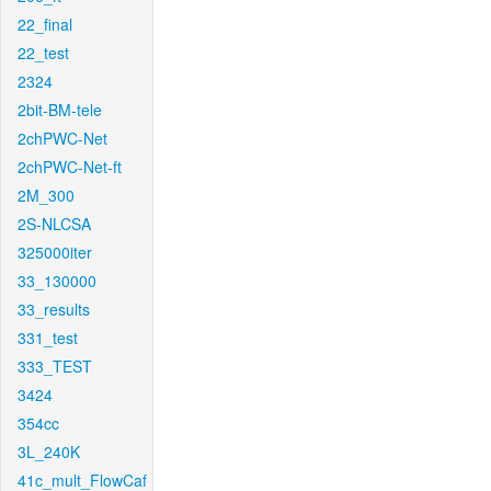
22_final
22_test
2324
2bit-BM-tele
2chPWC-Net
2chPWC-Net-ft
2M_300
2S-NLCSA
325000iter
33_130000
33_results
331_test
333_TEST
3424
354cc
3L_240K
41c_mult_FlowCaf