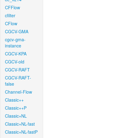
CFFlow
cfilter
CFlow
CGCV-GMA
cgcv-gma-
instance
CGCV-KPA
CGCV-old
CGCV-RAFT
CGCV-RAFT-
false
Channel-Flow
Classic++
Classic++P
Classic+NL
Classic+NL-fast
Classic+NL-fastP