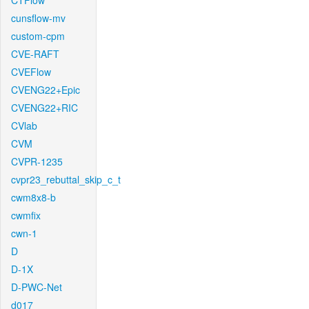
CTFlow
cunsflow-mv
custom-cpm
CVE-RAFT
CVEFlow
CVENG22+Epic
CVENG22+RIC
CVlab
CVM
CVPR-1235
cvpr23_rebuttal_skip_c_t
cwm8x8-b
cwmfix
cwn-1
D
D-1X
D-PWC-Net
d017