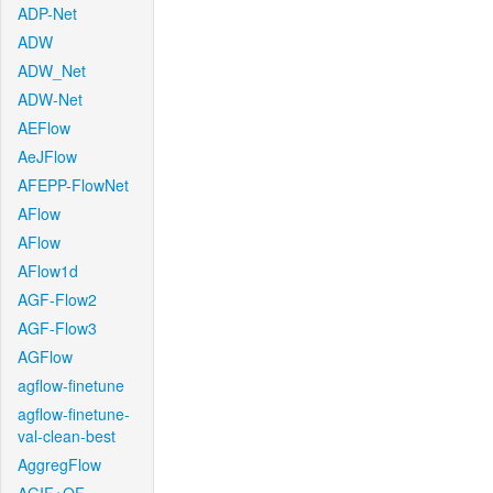
ADP-Net
ADW
ADW_Net
ADW-Net
AEFlow
AeJFlow
AFEPP-FlowNet
AFlow
AFlow
AFlow1d
AGF-Flow2
AGF-Flow3
AGFlow
agflow-finetune
agflow-finetune-
val-clean-best
AggregFlow