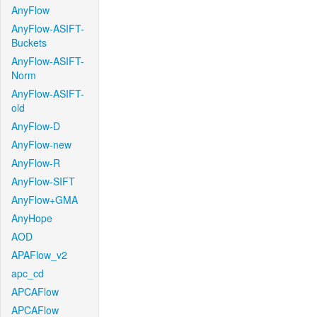
AnyFlow
AnyFlow-ASIFT-
Buckets
AnyFlow-ASIFT-
Norm
AnyFlow-ASIFT-
old
AnyFlow-D
AnyFlow-new
AnyFlow-R
AnyFlow-SIFT
AnyFlow+GMA
AnyHope
AOD
APAFlow_v2
apc_cd
APCAFlow
APCAFlow