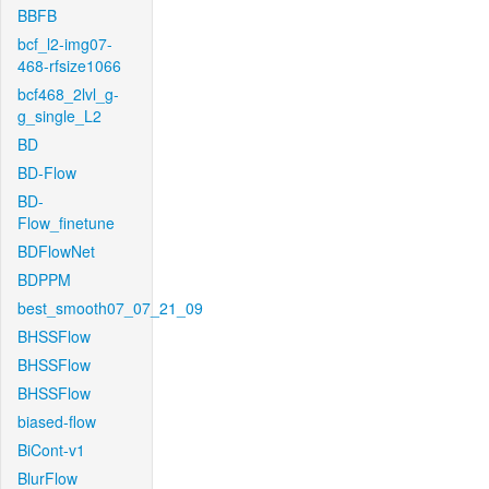
BBFB
bcf_l2-img07-
468-rfsize1066
bcf468_2lvl_g-
g_single_L2
BD
BD-Flow
BD-
Flow_finetune
BDFlowNet
BDPPM
best_smooth07_07_21_09
BHSSFlow
BHSSFlow
BHSSFlow
biased-flow
BiCont-v1
BlurFlow