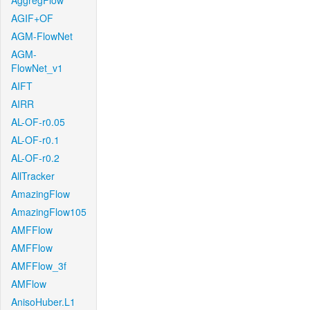
AggregFlow
AGIF+OF
AGM-FlowNet
AGM-
FlowNet_v1
AIFT
AIRR
AL-OF-r0.05
AL-OF-r0.1
AL-OF-r0.2
AllTracker
AmazingFlow
AmazingFlow105
AMFFlow
AMFFlow
AMFFlow_3f
AMFlow
AnisoHuber.L1