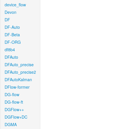
device_flow
Devon
DF
DF-Auto
DF-Beta
DF-ORG
df8b4
DFAuto
DFAuto_precise
DFAuto_precise2
DFAutoKalman
DFlow-former
DG-flow
DG-flow-ft
DGFlow++
DGFlow+DC
DGMA