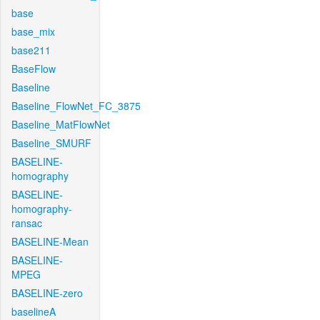
base
base_mix
base211
BaseFlow
Baseline
Baseline_FlowNet_FC_3875
Baseline_MatFlowNet
Baseline_SMURF
BASELINE-
homography
BASELINE-
homography-
ransac
BASELINE-Mean
BASELINE-
MPEG
BASELINE-zero
baselineA