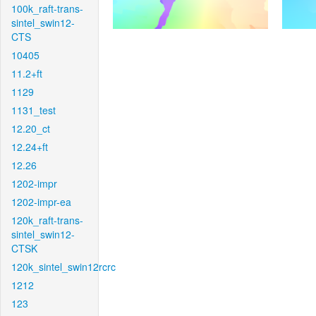
100k_raft-trans-
sintel_swin12-
CTS
10405
11.2+ft
1129
1131_test
12.20_ct
12.24+ft
12.26
1202-impr
1202-impr-ea
120k_raft-trans-
sintel_swin12-
CTSK
120k_sintel_swin12rcrc
1212
123