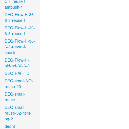
C-T-reuse-f-
ambush-1
DEQ-Flow-H-36-
6-3-reuse-f
DEQ-Flow-H-36-
6-3-reuse-f
DEQ-Flow-H-36-
6-3-reuse-f-
check
DEQ-Flow-H-
old-bd-36-6-3
DEQ-RAFT-D
DEQ-small-NO-
reuse-20
DEQ-small-
reuse
DEQ-small-
reuse-32-iters-
pg-2
deqnt