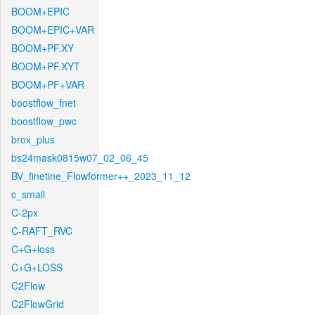
BOOM+EPIC
BOOM+EPIC+VAR
BOOM+PF.XY
BOOM+PF.XYT
BOOM+PF+VAR
boostflow_fnet
boostflow_pwc
brox_plus
bs24mask0815w07_02_06_45
BV_finetine_Flowformer++_2023_11_12
c_small
C-2px
C-RAFT_RVC
C+G+loss
C+G+LOSS
C2Flow
C2FlowGrid