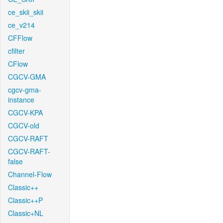
ce_skii_skii
ce_v214
CFFlow
cfilter
CFlow
CGCV-GMA
cgcv-gma-
instance
CGCV-KPA
CGCV-old
CGCV-RAFT
CGCV-RAFT-
false
Channel-Flow
Classic++
Classic++P
Classic+NL