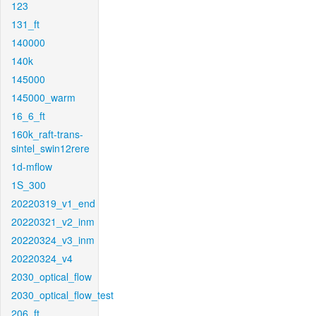
123
131_ft
140000
140k
145000
145000_warm
16_6_ft
160k_raft-trans-
sintel_swin12rere
1d-mflow
1S_300
20220319_v1_end
20220321_v2_inm
20220324_v3_inm
20220324_v4
2030_optical_flow
2030_optical_flow_test
206_ft