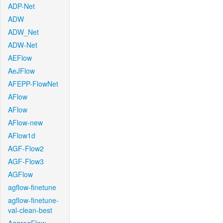
ADP-Net
ADW
ADW_Net
ADW-Net
AEFlow
AeJFlow
AFEPP-FlowNet
AFlow
AFlow
AFlow-new
AFlow1d
AGF-Flow2
AGF-Flow3
AGFlow
agflow-finetune
agflow-finetune-
val-clean-best