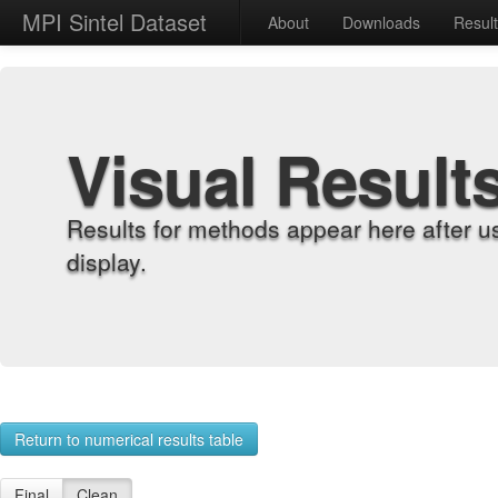
MPI Sintel Dataset
About
Downloads
Resul
Visual Result
Results for methods appear here after u
display.
Return to numerical results table
Final
Clean