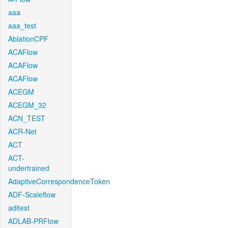
aaa
aaa_test
AblationCPF
ACAFlow
ACAFlow
ACAFlow
ACEGM
ACEGM_32
ACN_TEST
ACR-Net
ACT
ACT-
undertrained
AdaptiveCorrespondenceToken
ADF-Scaleflow
aditest
ADLAB-PRFlow