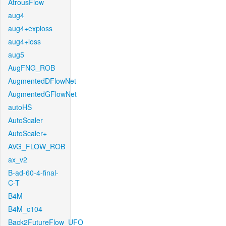
AtrousFlow
aug4
aug4+exploss
aug4+loss
aug5
AugFNG_ROB
AugmentedDFlowNet
AugmentedGFlowNet
autoHS
AutoScaler
AutoScaler+
AVG_FLOW_ROB
ax_v2
B-ad-60-4-final-
C-T
B4M
B4M_c104
Back2FutureFlow_UFO