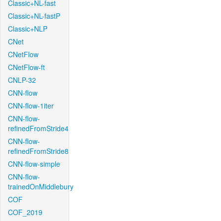
Classic+NL-fast
Classic+NL-fastP
Classic+NLP
CNet
CNetFlow
CNetFlow-ft
CNLP-32
CNN-flow
CNN-flow-1iter
CNN-flow-
refinedFromStride4
CNN-flow-
refinedFromStride8
CNN-flow-simple
CNN-flow-
trainedOnMiddlebury
COF
COF_2019