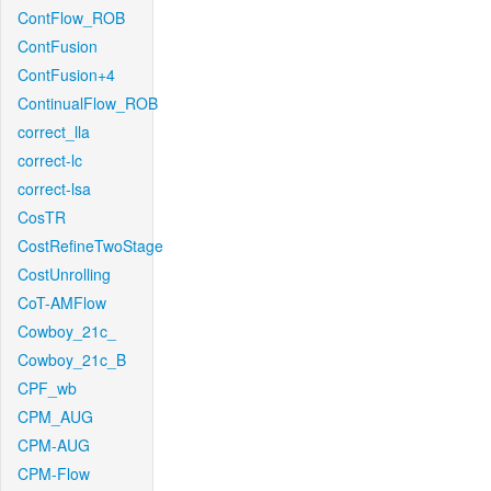
ContFlow_ROB
ContFusion
ContFusion+4
ContinualFlow_ROB
correct_lla
correct-lc
correct-lsa
CosTR
CostRefineTwoStage
CostUnrolling
CoT-AMFlow
Cowboy_21c_
Cowboy_21c_B
CPF_wb
CPM_AUG
CPM-AUG
CPM-Flow