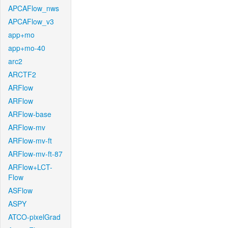
APCAFlow_nws
APCAFlow_v3
app+mo
app+mo-40
arc2
ARCTF2
ARFlow
ARFlow
ARFlow-base
ARFlow-mv
ARFlow-mv-ft
ARFlow-mv-ft-87
ARFlow+LCT-
Flow
ASFlow
ASPY
ATCO-pixelGrad