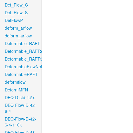
Def_Flow_C
Def_Flow_S
DefFlowP
deform_arflow
deform_arflow
Deformable_RAFT
Deformable_RAFT2
Deformable_RAFT3
DeformableFlowNet
DeformableRAFT
deformflow
DeformMFN
DEQ-D-std-1.5x
DEQ-Flow-D-42-
6-4
DEQ-Flow-D-42-
6-4-110k
DEQ-Flow-D-48-