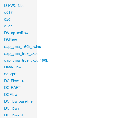
D-PWC-Net
d017
d2d
d5ed
DA_opticalflow
DAFlow
dap_gma_160k_twins
dap_gma_true_ckpt
dap_gma_true_ckpt_160k
Data-Flow
dc_cpm
DC-Flow-16
DC-RAFT
DCFlow
DCFlow-baseline
DCFlow+
DCFlow+KF