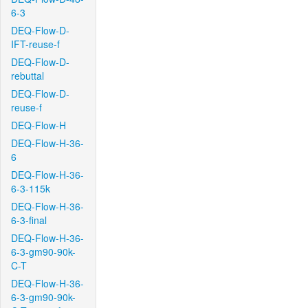
6-3
DEQ-Flow-D-
IFT-reuse-f
DEQ-Flow-D-
rebuttal
DEQ-Flow-D-
reuse-f
DEQ-Flow-H
DEQ-Flow-H-36-
6
DEQ-Flow-H-36-
6-3-115k
DEQ-Flow-H-36-
6-3-final
DEQ-Flow-H-36-
6-3-gm90-90k-
C-T
DEQ-Flow-H-36-
6-3-gm90-90k-