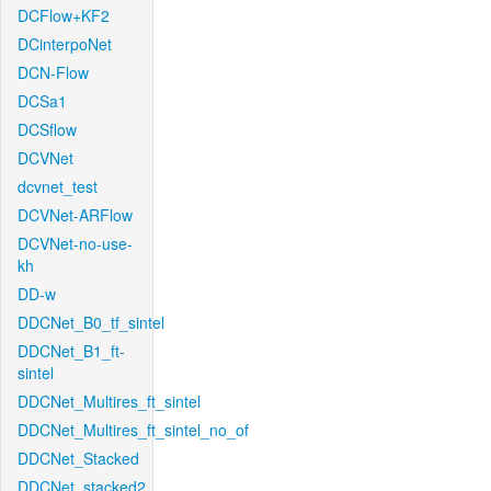
DCFlow+KF2
DCinterpoNet
DCN-Flow
DCSa1
DCSflow
DCVNet
dcvnet_test
DCVNet-ARFlow
DCVNet-no-use-
kh
DD-w
DDCNet_B0_tf_sintel
DDCNet_B1_ft-
sintel
DDCNet_Multires_ft_sintel
DDCNet_Multires_ft_sintel_no_of
DDCNet_Stacked
DDCNet_stacked2