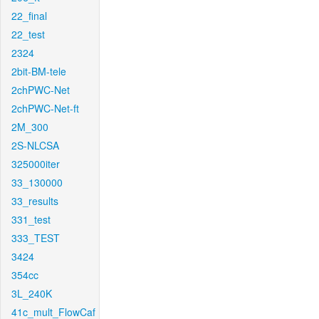
22_final
22_test
2324
2bit-BM-tele
2chPWC-Net
2chPWC-Net-ft
2M_300
2S-NLCSA
325000iter
33_130000
33_results
331_test
333_TEST
3424
354cc
3L_240K
41c_mult_FlowCaf