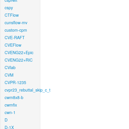
cspNet
cspy
CTFlow
cunsflow-mv
custom-cpm
CVE-RAFT
CVEFlow
CVENG22+Epic
CVENG22+RIC
CVlab
CVM
CVPR-1235
cvpr23_rebuttal_skip_c_t
cwm8x8-b
cwmfix
cwn-1
D
D-1X