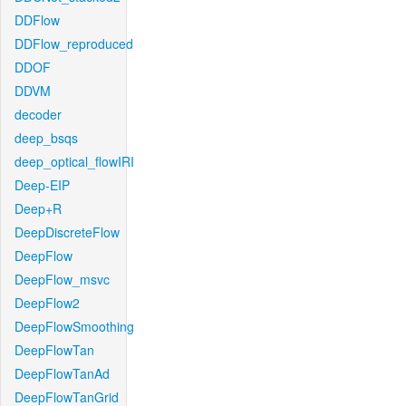
DDFlow
DDFlow_reproduced
DDOF
DDVM
decoder
deep_bsqs
deep_optical_flowIRI
Deep-EIP
Deep+R
DeepDiscreteFlow
DeepFlow
DeepFlow_msvc
DeepFlow2
DeepFlowSmoothing
DeepFlowTan
DeepFlowTanAd
DeepFlowTanGrid