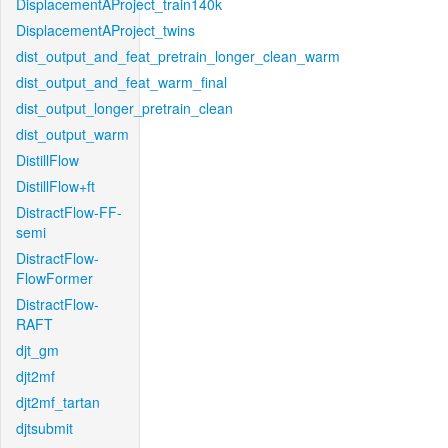
DisplacementAProject_train140k
DisplacementAProject_twins
dist_output_and_feat_pretrain_longer_clean_warm
dist_output_and_feat_warm_final
dist_output_longer_pretrain_clean
dist_output_warm
DistillFlow
DistillFlow+ft
DistractFlow-FF-
semi
DistractFlow-
FlowFormer
DistractFlow-
RAFT
djt_gm
djt2mf
djt2mf_tartan
djtsubmit