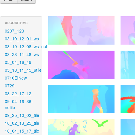
ALGORITHMS
0207_123
03_19_12_01_ws
03_19_12_08_ws_out
03_23_11_48_ws
05_04_16_49
05_18_11_45_6tile
0710EINew
0729
08_22_17_12
09_04_16_36-
notile
09_25_10_02_tile
10_02_13_25_tile
10_04_15_17_tile