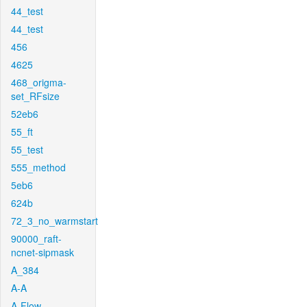
44_test
44_test
456
4625
468_origma-
set_RFsize
52eb6
55_ft
55_test
555_method
5eb6
624b
72_3_no_warmstart
90000_raft-
ncnet-sipmask
A_384
A-A
A-Flow