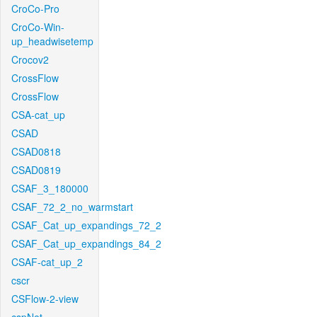
CroCo-Pro
CroCo-Win-
up_headwisetemp
Crocov2
CrossFlow
CrossFlow
CSA-cat_up
CSAD
CSAD0818
CSAD0819
CSAF_3_180000
CSAF_72_2_no_warmstart
CSAF_Cat_up_expandings_72_2
CSAF_Cat_up_expandings_84_2
CSAF-cat_up_2
cscr
CSFlow-2-view