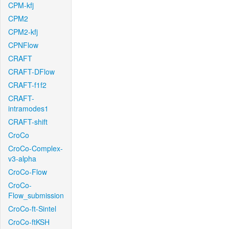
CPM-kfj
CPM2
CPM2-kfj
CPNFlow
CRAFT
CRAFT-DFlow
CRAFT-f1f2
CRAFT-
intramodes1
CRAFT-shift
CroCo
CroCo-Complex-
v3-alpha
CroCo-Flow
CroCo-
Flow_submission
CroCo-ft-Sintel
CroCo-ftKSH