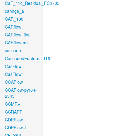
CaF_41c_Residual_FC2705
cahnge_a
CAR_100
CARflow
CARflow_fine
CARflow-mv
cascade
CascadedFeatures_f16
CasFlow
CasFlow
CCAFlow
CCAFlow-pyr64-
2345
CCMR+
CCRAFT
CDPFlow
CDPFlow+ft
CE_SKII