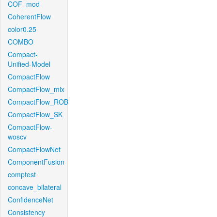
COF_mod
CoherentFlow
color0.25
COMBO
Compact-
Unified-Model
CompactFlow
CompactFlow_mix
CompactFlow_ROB
CompactFlow_SK
CompactFlow-
woscv
CompactFlowNet
ComponentFusion
comptest
concave_bilateral
ConfidenceNet
Consistency