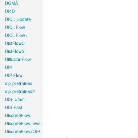
DGMA
DI4D
DICL_update
DICL-Flow
DICL-Flow+
DictFlowC
DictFlowS
DiffusionFlow
DIP
DIP-Flow
dip-pretrained
dip-pretrained2
DIS_Ufast
DIS-Fast
DiscreteFlow
DiscreteFlow_nws
DiscreteFlow+OIR