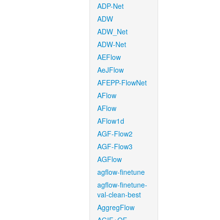
ADP-Net
ADW
ADW_Net
ADW-Net
AEFlow
AeJFlow
AFEPP-FlowNet
AFlow
AFlow
AFlow1d
AGF-Flow2
AGF-Flow3
AGFlow
agflow-finetune
agflow-finetune-
val-clean-best
AggregFlow