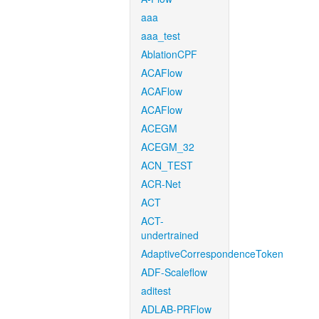
aaa
aaa_test
AblationCPF
ACAFlow
ACAFlow
ACAFlow
ACEGM
ACEGM_32
ACN_TEST
ACR-Net
ACT
ACT-
undertrained
AdaptiveCorrespondenceToken
ADF-Scaleflow
aditest
ADLAB-PRFlow