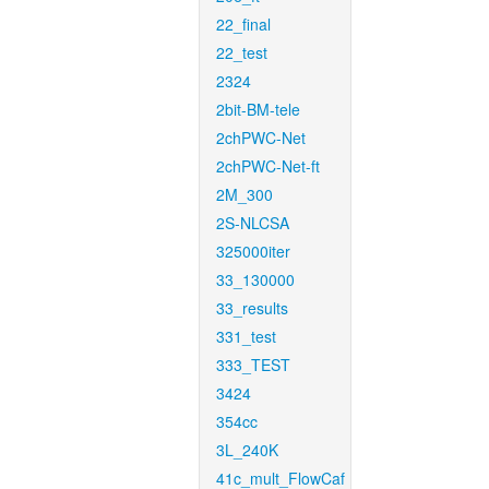
22_final
22_test
2324
2bit-BM-tele
2chPWC-Net
2chPWC-Net-ft
2M_300
2S-NLCSA
325000iter
33_130000
33_results
331_test
333_TEST
3424
354cc
3L_240K
41c_mult_FlowCaf