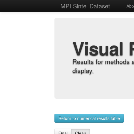
MPI Sintel Dataset
Abo
Visual 
Results for methods 
display.
Return to numerical results table
Final
Clean