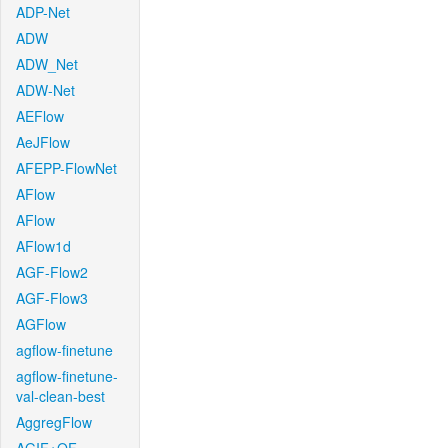
ADP-Net
ADW
ADW_Net
ADW-Net
AEFlow
AeJFlow
AFEPP-FlowNet
AFlow
AFlow
AFlow1d
AGF-Flow2
AGF-Flow3
AGFlow
agflow-finetune
agflow-finetune-
val-clean-best
AggregFlow