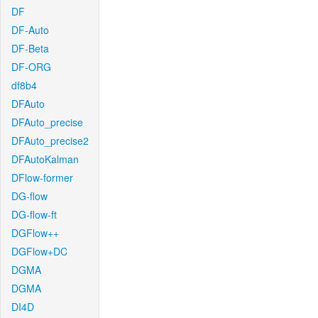
DF
DF-Auto
DF-Beta
DF-ORG
df8b4
DFAuto
DFAuto_precise
DFAuto_precise2
DFAutoKalman
DFlow-former
DG-flow
DG-flow-ft
DGFlow++
DGFlow+DC
DGMA
DGMA
DI4D