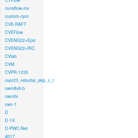
CTFlow
cunsflow-mv
custom-cpm
CVE-RAFT
CVEFlow
CVENG22+Epic
CVENG22+RIC
CVlab
CVM
CVPR-1235
cvpr23_rebuttal_skip_c_t
cwm8x8-b
cwmfix
cwn-1
D
D-1X
D-PWC-Net
d017