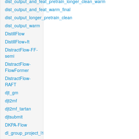
dist_output_and_feat_pretrain_longer_clean_warm
dist_output_and_feat_warm_final
dist_output_longer_pretrain_clean
dist_output_warm
DistillFlow
DistillFlow+ft
DistractFlow-FF-
semi
DistractFlow-
FlowFormer
DistractFlow-
RAFT
djt_gm
djt2mf
djt2mf_tartan
djtsubmit
DKPA-Flow
dl_group_project_l1