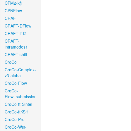
CPM2-kfj
CPNFlow
CRAFT
CRAFT-DFlow
CRAFT-f1f2
CRAFT-
intramodes1
CRAFT-shift
CroCo
CroCo-Complex-
v3-alpha
CroCo-Flow
CroCo-
Flow_submission
CroCo-ft-Sintel
CroCo-ftKSH
CroCo-Pro
CroCo-Win-