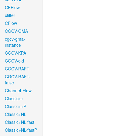
CFFlow
cfilter
CFlow
CGCV-GMA
cgcv-gma-
instance
CGCV-KPA
CGCV-old
CGCV-RAFT
CGCV-RAFT-
false
Channel-Flow
Classic++
Classic++P
Classic+NL
Classic+NL-fast
Classic+NL-fastP