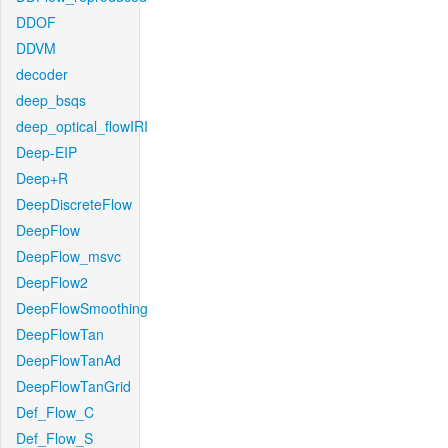
DDOF
DDVM
decoder
deep_bsqs
deep_optical_flowIRI
Deep-EIP
Deep+R
DeepDiscreteFlow
DeepFlow
DeepFlow_msvc
DeepFlow2
DeepFlowSmoothing
DeepFlowTan
DeepFlowTanAd
DeepFlowTanGrid
Def_Flow_C
Def_Flow_S