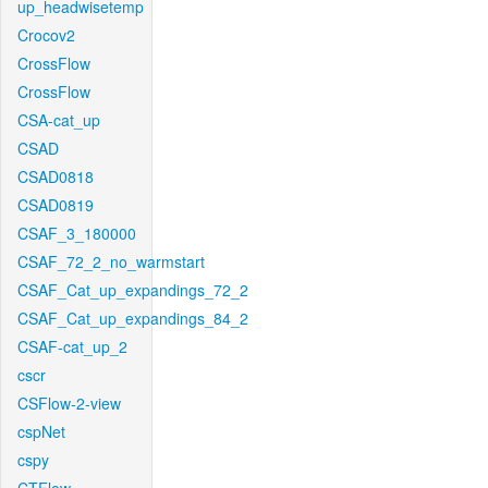
up_headwisetemp
Crocov2
CrossFlow
CrossFlow
CSA-cat_up
CSAD
CSAD0818
CSAD0819
CSAF_3_180000
CSAF_72_2_no_warmstart
CSAF_Cat_up_expandings_72_2
CSAF_Cat_up_expandings_84_2
CSAF-cat_up_2
cscr
CSFlow-2-view
cspNet
cspy