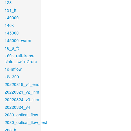
123
131_ft
140000
140k
145000
145000_warm
16_6_ft
160k_raft-trans-
sintel_swin12rere
1d-mflow
1S_300
20220319_v1_end
20220321_v2_inm
20220324_v3_inm
20220324_v4
2030_optical_flow
2030_optical_flow_test
206_ft