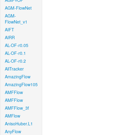
AGIF+OF
AGM-FlowNet
AGM-
FlowNet_v1
AIFT
AIRR
AL-OF-r0.05
AL-OF-r0.1
AL-OF-r0.2
AllTracker
AmazingFlow
AmazingFlow105
AMFFlow
AMFFlow
AMFFlow_3f
AMFlow
AnisoHuber.L1
AnyFlow