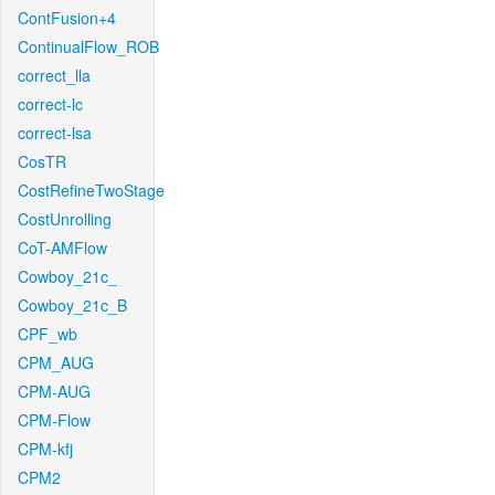
ContFusion+4
ContinualFlow_ROB
correct_lla
correct-lc
correct-lsa
CosTR
CostRefineTwoStage
CostUnrolling
CoT-AMFlow
Cowboy_21c_
Cowboy_21c_B
CPF_wb
CPM_AUG
CPM-AUG
CPM-Flow
CPM-kfj
CPM2