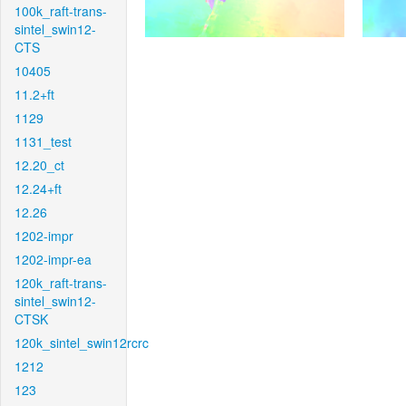
100k_raft-trans-
sintel_swin12-
CTS
10405
11.2+ft
1129
1131_test
12.20_ct
12.24+ft
12.26
1202-impr
1202-impr-ea
120k_raft-trans-
sintel_swin12-
CTSK
120k_sintel_swin12rcrc
1212
123