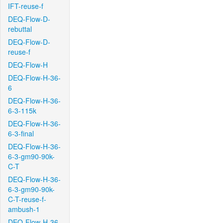
IFT-reuse-f
DEQ-Flow-D-
rebuttal
DEQ-Flow-D-
reuse-f
DEQ-Flow-H
DEQ-Flow-H-36-
6
DEQ-Flow-H-36-
6-3-115k
DEQ-Flow-H-36-
6-3-final
DEQ-Flow-H-36-
6-3-gm90-90k-
C-T
DEQ-Flow-H-36-
6-3-gm90-90k-
C-T-reuse-f-
ambush-1
DEQ-Flow-H-36-