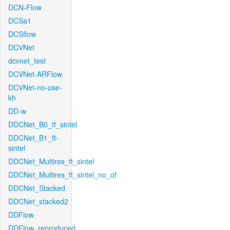
DCN-Flow
DCSa1
DCSflow
DCVNet
dcvnet_test
DCVNet-ARFlow
DCVNet-no-use-
kh
DD-w
DDCNet_B0_tf_sintel
DDCNet_B1_ft-
sintel
DDCNet_Multires_ft_sintel
DDCNet_Multires_ft_sintel_no_of
DDCNet_Stacked
DDCNet_stacked2
DDFlow
DDFlow_reproduced