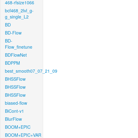
468-rfsize1066
bcf468_2lvl_g-
g_single_L2
BD
BD-Flow
BD-
Flow_finetune
BDFlowNet
BDPPM
best_smooth07_07_21_09
BHSSFlow
BHSSFlow
BHSSFlow
biased-flow
BiCont-v1
BlurFlow
BOOM+EPIC
BOOM+EPIC+VAR