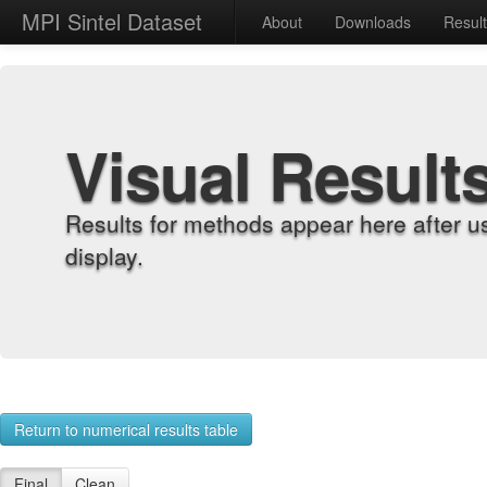
MPI Sintel Dataset
About
Downloads
Resul
Visual Result
Results for methods appear here after u
display.
Return to numerical results table
Final
Clean