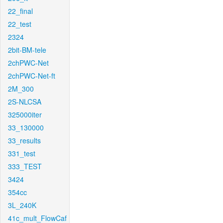
22_final
22_test
2324
2bit-BM-tele
2chPWC-Net
2chPWC-Net-ft
2M_300
2S-NLCSA
325000iter
33_130000
33_results
331_test
333_TEST
3424
354cc
3L_240K
41c_mult_FlowCaf