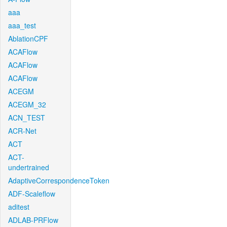
aaa
aaa_test
AblationCPF
ACAFlow
ACAFlow
ACAFlow
ACEGM
ACEGM_32
ACN_TEST
ACR-Net
ACT
ACT-
undertrained
AdaptiveCorrespondenceToken
ADF-Scaleflow
aditest
ADLAB-PRFlow