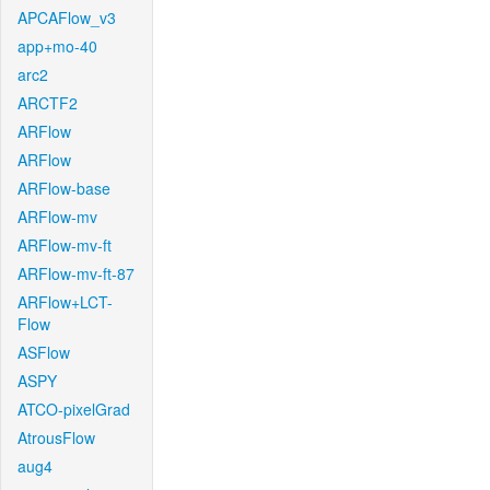
APCAFlow_v3
app+mo-40
arc2
ARCTF2
ARFlow
ARFlow
ARFlow-base
ARFlow-mv
ARFlow-mv-ft
ARFlow-mv-ft-87
ARFlow+LCT-
Flow
ASFlow
ASPY
ATCO-pixelGrad
AtrousFlow
aug4