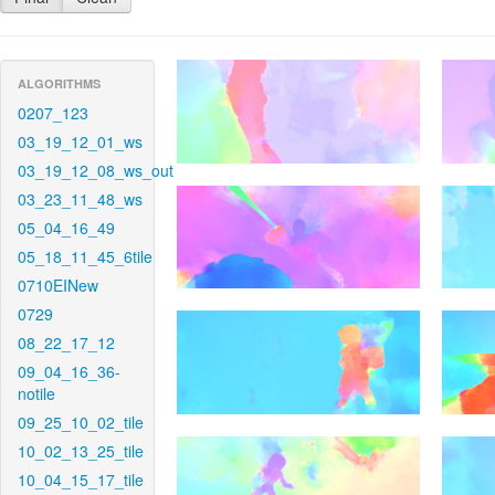
ALGORITHMS
0207_123
03_19_12_01_ws
03_19_12_08_ws_out
03_23_11_48_ws
05_04_16_49
05_18_11_45_6tile
0710EINew
0729
08_22_17_12
09_04_16_36-
notile
09_25_10_02_tile
10_02_13_25_tile
10_04_15_17_tile