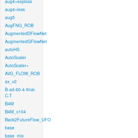
aug4+exploss
aug4+loss
aug5
AugFNG_ROB
AugmentedDFlowNet
AugmentedGFlowNet
autoHS
AutoScaler
AutoScaler+
AVG_FLOW_ROB
ax_v2
B-ad-60-4-final-
C-T
B4M
B4M_c104
Back2FutureFlow_UFO
base
base_mix