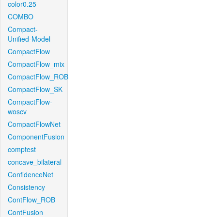
color0.25
COMBO
Compact-
Unified-Model
CompactFlow
CompactFlow_mix
CompactFlow_ROB
CompactFlow_SK
CompactFlow-
woscv
CompactFlowNet
ComponentFusion
comptest
concave_bilateral
ConfidenceNet
Consistency
ContFlow_ROB
ContFusion