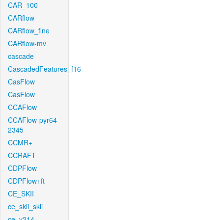
CAR_100
CARflow
CARflow_fine
CARflow-mv
cascade
CascadedFeatures_f16
CasFlow
CasFlow
CCAFlow
CCAFlow-pyr64-
2345
CCMR+
CCRAFT
CDPFlow
CDPFlow+ft
CE_SKII
ce_skii_skii
ce_v214