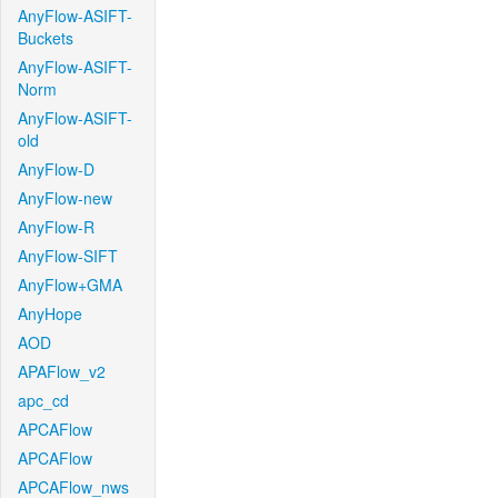
AnyFlow-ASIFT-
Buckets
AnyFlow-ASIFT-
Norm
AnyFlow-ASIFT-
old
AnyFlow-D
AnyFlow-new
AnyFlow-R
AnyFlow-SIFT
AnyFlow+GMA
AnyHope
AOD
APAFlow_v2
apc_cd
APCAFlow
APCAFlow
APCAFlow_nws