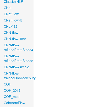
Classic+NLP
CNet
CNetFlow
CNetFlow-ft
CNLP-32
CNN-flow
CNN-flow-1iter
CNN-flow-
refinedFromStride4
CNN-flow-
refinedFromStride8
CNN-flow-simple
CNN-flow-
trainedOnMiddlebury
COF
COF_2019
COF_mod
CoherentFlow