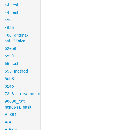
44_test
44_test
456
4625
468_origma-
set_RFsize
52eb6
55_ft
55_test
555_method
5eb6
624b
72_3_no_warmstart
90000_raft-
ncnet-sipmask
A_384
A-A
A-Flow