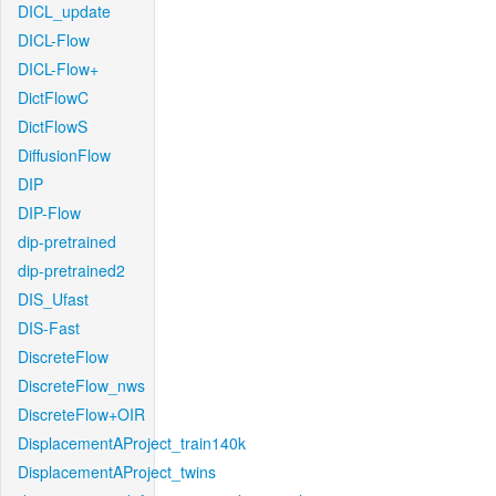
DICL_update
DICL-Flow
DICL-Flow+
DictFlowC
DictFlowS
DiffusionFlow
DIP
DIP-Flow
dip-pretrained
dip-pretrained2
DIS_Ufast
DIS-Fast
DiscreteFlow
DiscreteFlow_nws
DiscreteFlow+OIR
DisplacementAProject_train140k
DisplacementAProject_twins