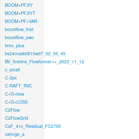
BOOM+PF.XY
BOOM+PF.XYT
BOOM+PF+VAR
boostflow_fnet
boostflow_pwc
brox_plus
bs24mask0815w07_02_06_45
BV_finetine_Flowformer++_2023_11_12
c_small
C-2px
C-RAFT_RVC
C+G+loss
C+G+LOSS
C2Flow
C2FlowGrid
CaF_41c_Residual_FC2705
cahnge_a