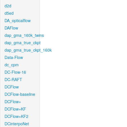
d2d
d5ed
DA_opticalflow
DAFlow
dap_gma_160k_twins
dap_gma_true_ckpt
dap_gma_true_ckpt_160k
Data-Flow
dc_cpm
DC-Flow-16
DC-RAFT
DCFlow
DCFlow-baseline
DCFlow+
DCFlow+KF
DCFlow+KF2
DCinterpoNet