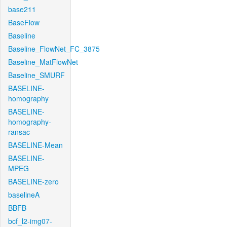
base211
BaseFlow
Baseline
Baseline_FlowNet_FC_3875
Baseline_MatFlowNet
Baseline_SMURF
BASELINE-
homography
BASELINE-
homography-
ransac
BASELINE-Mean
BASELINE-
MPEG
BASELINE-zero
baselineA
BBFB
bcf_l2-img07-