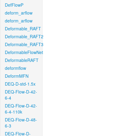
DefFlowP
deform_arflow
deform_arflow
Deformable_RAFT
Deformable_RAFT2
Deformable_RAFT3
DeformableFlowNet
DeformableRAFT
deformflow
DeformMFN
DEQ-D-std-1.5x
DEQ-Flow-D-42-
6-4
DEQ-Flow-D-42-
6-4-110k
DEQ-Flow-D-48-
6-3
DEQ-Flow-D-