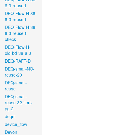
6-3-reuse-f
DEQ-Flow-H-36-
6-3-reuse-f
DEQ-Flow-H-36-
6-3-reuse-f-
check
DEQ-Flow-H-
old-bd-36-6-3
DEQ-RAFT-D
DEQ-small-NO-
reuse-20
DEQ-small-
reuse
DEQ-small-
reuse-32-iters-
pg-2
deqnt
device_flow
Devon