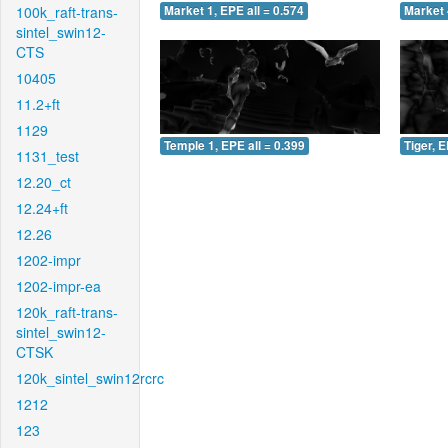
100k_raft-trans-
Market 1, EPE all = 0.574
Market 
sintel_swin12-
CTS
10405
11.2+ft
1129
Temple 1, EPE all = 0.399
Tiger, E
1131_test
12.20_ct
12.24+ft
12.26
1202-impr
1202-impr-ea
120k_raft-trans-
sintel_swin12-
CTSK
120k_sintel_swin12rcrc
1212
123