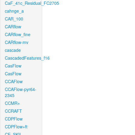
CaF_41c_Residual_FC2705
cahnge_a
CAR_100
CARflow
CARflow_fine
CARflow-mv
cascade
CascadedFeatures_f16
CasFlow
CasFlow
CCAFlow
CCAFlow-pyr64-
2345
CCMR+
CCRAFT
CDPFlow
CDPFlow+ft
CE_SKII