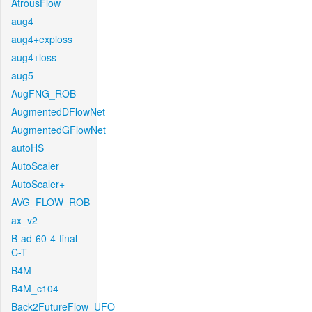
AtrousFlow
aug4
aug4+exploss
aug4+loss
aug5
AugFNG_ROB
AugmentedDFlowNet
AugmentedGFlowNet
autoHS
AutoScaler
AutoScaler+
AVG_FLOW_ROB
ax_v2
B-ad-60-4-final-
C-T
B4M
B4M_c104
Back2FutureFlow_UFO