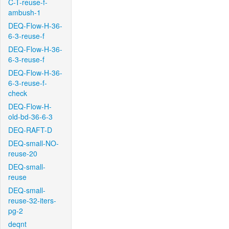
C-T-reuse-f-
ambush-1
DEQ-Flow-H-36-
6-3-reuse-f
DEQ-Flow-H-36-
6-3-reuse-f
DEQ-Flow-H-36-
6-3-reuse-f-
check
DEQ-Flow-H-
old-bd-36-6-3
DEQ-RAFT-D
DEQ-small-NO-
reuse-20
DEQ-small-
reuse
DEQ-small-
reuse-32-iters-
pg-2
deqnt