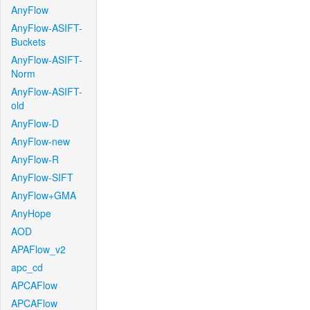
AnyFlow
AnyFlow-ASIFT-
Buckets
AnyFlow-ASIFT-
Norm
AnyFlow-ASIFT-
old
AnyFlow-D
AnyFlow-new
AnyFlow-R
AnyFlow-SIFT
AnyFlow+GMA
AnyHope
AOD
APAFlow_v2
apc_cd
APCAFlow
APCAFlow