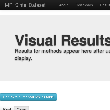
MPI Sintel Dataset
About
Downloads
Resul
Visual Result
Results for methods appear here after u
display.
Return to numerical results table
Final
Clean