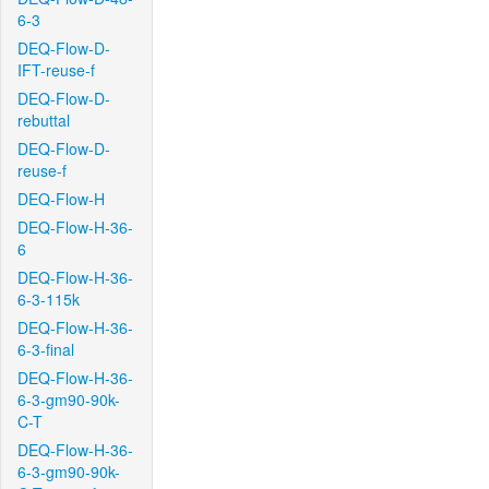
6-3
DEQ-Flow-D-
IFT-reuse-f
DEQ-Flow-D-
rebuttal
DEQ-Flow-D-
reuse-f
DEQ-Flow-H
DEQ-Flow-H-36-
6
DEQ-Flow-H-36-
6-3-115k
DEQ-Flow-H-36-
6-3-final
DEQ-Flow-H-36-
6-3-gm90-90k-
C-T
DEQ-Flow-H-36-
6-3-gm90-90k-