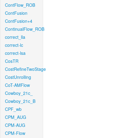
ContFlow_ROB
ContFusion
ContFusion+4
ContinualFlow_ROB
correct_lla
correct-lc
correct-lsa
CosTR
CostRefineTwoStage
CostUnrolling
CoT-AMFlow
Cowboy_21c_
Cowboy_21c_B
CPF_wb
CPM_AUG
CPM-AUG
CPM-Flow