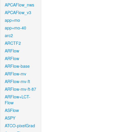
APCAFlow_nws
APCAFlow_v3
app+mo
app+mo-40
arc2
ARCTF2
ARFlow
ARFlow
ARFlow-base
ARFlow-mv
ARFlow-mv-ft
ARFlow-mv-ft-87
ARFlow+LCT-
Flow
ASFlow
ASPY
ATCO-pixelGrad