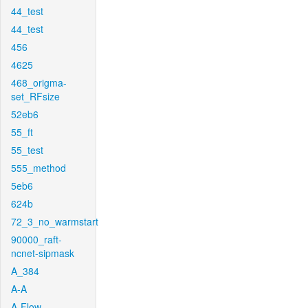
44_test
44_test
456
4625
468_origma-
set_RFsize
52eb6
55_ft
55_test
555_method
5eb6
624b
72_3_no_warmstart
90000_raft-
ncnet-sipmask
A_384
A-A
A-Flow