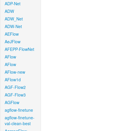
ADP-Net
ADW
ADW_Net
ADW-Net
AEFlow
AeJFlow
AFEPP-FlowNet
AFlow
AFlow
AFlow-new
AFlow1d
AGF-Flow2
AGF-Flow3
AGFlow
agflow-finetune
agflow-finetune-
val-clean-best