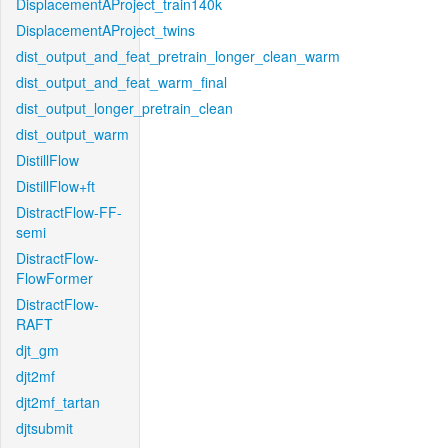
DisplacementAProject_train140k
DisplacementAProject_twins
dist_output_and_feat_pretrain_longer_clean_warm
dist_output_and_feat_warm_final
dist_output_longer_pretrain_clean
dist_output_warm
DistillFlow
DistillFlow+ft
DistractFlow-FF-
semi
DistractFlow-
FlowFormer
DistractFlow-
RAFT
djt_gm
djt2mf
djt2mf_tartan
djtsubmit