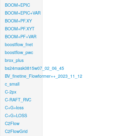
BOOM+EPIC
BOOM+EPIC+VAR
BOOM+PF.XY
BOOM+PF.XYT
BOOM+PF+VAR
boostflow_fnet
boostflow_pwc
brox_plus
bs24mask0815w07_02_06_45
BV_finetine_Flowformer++_2023_11_12
c_small
C-2px
C-RAFT_RVC
C+G+loss
C+G+LOSS
C2Flow
C2FlowGrid