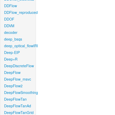
DDFlow
DDFlow_reproduced
DDOF
DDVM
decoder
deep_bsqs
deep_optical_flowIRI
Deep-EIP
Deep+R
DeepDiscreteFlow
DeepFlow
DeepFlow_msvc
DeepFlow2
DeepFlowSmoothing
DeepFlowTan
DeepFlowTanAd
DeepFlowTanGrid