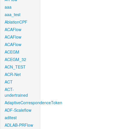
aaa
aaa_test
AblationCPF
ACAFlow
ACAFlow
ACAFlow
ACEGM
ACEGM_32
ACN_TEST
ACR-Net
ACT
ACT-
undertrained
AdaptiveCorrespondenceToken
ADF-Scaleflow
aditest
ADLAB-PRFlow