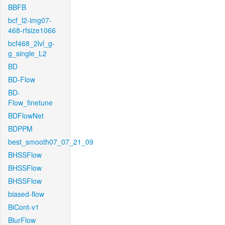
BBFB
bcf_l2-img07-
468-rfsize1066
bcf468_2lvl_g-
g_single_L2
BD
BD-Flow
BD-
Flow_finetune
BDFlowNet
BDPPM
best_smooth07_07_21_09
BHSSFlow
BHSSFlow
BHSSFlow
biased-flow
BiCont-v1
BlurFlow