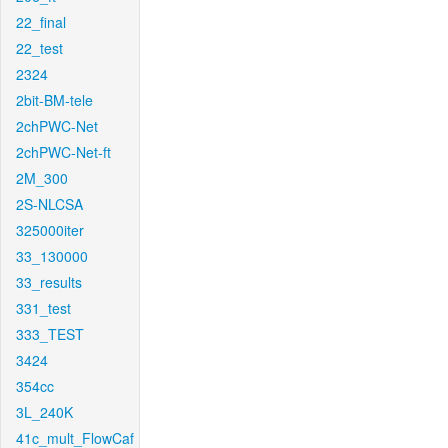
22_final
22_test
2324
2bit-BM-tele
2chPWC-Net
2chPWC-Net-ft
2M_300
2S-NLCSA
325000iter
33_130000
33_results
331_test
333_TEST
3424
354cc
3L_240K
41c_mult_FlowCaf