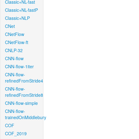
Classic+NL-fast
Classic+NL-fastP
Classic+NLP
CNet
CNetFlow
CNetFlow-ft
CNLP-32
CNN-flow
CNN-flow-1iter
CNN-flow-
refinedFromStride4
CNN-flow-
refinedFromStride8
CNN-flow-simple
CNN-flow-
trainedOnMiddlebury
COF
COF_2019