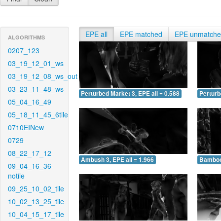
EPE all
EPE matched
EPE unmatch
ALGORITHMS
0207_123
03_19_12_01_ws
03_19_12_08_ws_out
03_23_11_48_ws
Perturbed Market 3, EPE all = 0.588
Perturb
05_04_16_49
05_18_11_45_6tile
0710EINew
0729
08_22_17_12
Ambush 3, EPE all = 1.966
Bamboo 
09_04_16_36-
notile
09_25_10_02_tile
10_02_13_25_tile
10_04_15_17_tile