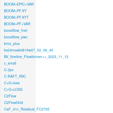
BOOM+EPIC+VAR
BOOM+PF.XY
BOOM+PF.XYT
BOOM+PF+VAR
boostflow_fnet
boostflow_pwc
brox_plus
bs24mask0815w07_02_06_45
BV_finetine_Flowformer++_2023_11_12
c_small
C-2px
C-RAFT_RVC
C+G+loss
C+G+LOSS
C2Flow
C2FlowGrid
CaF_41c_Residual_FC2705