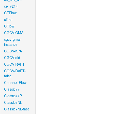
ce_v214
CFFlow
cfilter
CFlow
CGCV-GMA
cgcv-gma-
instance
CGCV-KPA
CGCV-old
CGCV-RAFT
CGCV-RAFT-
false
Channel-Flow
Classic++
Classic++P
Classic+NL
Classic+NL-fast