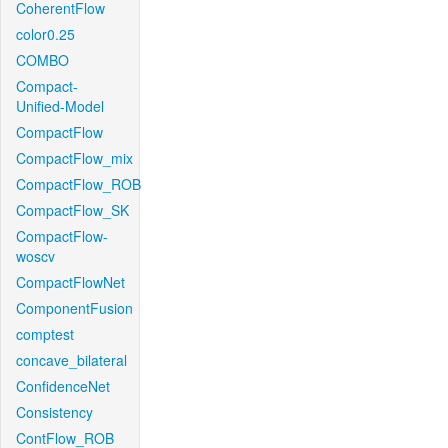
CoherentFlow
color0.25
COMBO
Compact-
Unified-Model
CompactFlow
CompactFlow_mix
CompactFlow_ROB
CompactFlow_SK
CompactFlow-
woscv
CompactFlowNet
ComponentFusion
comptest
concave_bilateral
ConfidenceNet
Consistency
ContFlow_ROB