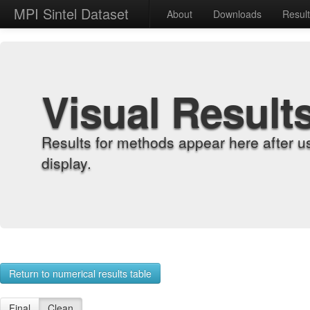
MPI Sintel Dataset
About
Downloads
Resul
Visual Result
Results for methods appear here after u
display.
Return to numerical results table
Final
Clean