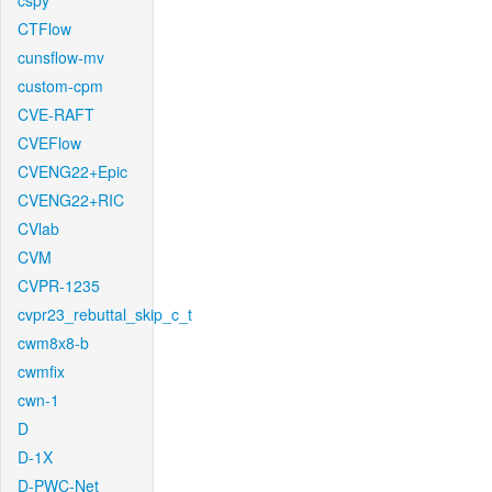
cspy
CTFlow
cunsflow-mv
custom-cpm
CVE-RAFT
CVEFlow
CVENG22+Epic
CVENG22+RIC
CVlab
CVM
CVPR-1235
cvpr23_rebuttal_skip_c_t
cwm8x8-b
cwmfix
cwn-1
D
D-1X
D-PWC-Net