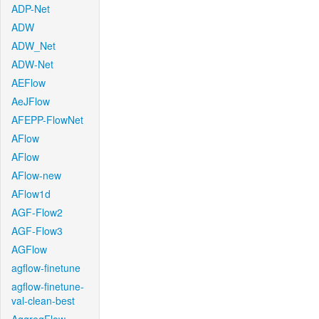
ADP-Net
ADW
ADW_Net
ADW-Net
AEFlow
AeJFlow
AFEPP-FlowNet
AFlow
AFlow
AFlow-new
AFlow1d
AGF-Flow2
AGF-Flow3
AGFlow
agflow-finetune
agflow-finetune-
val-clean-best