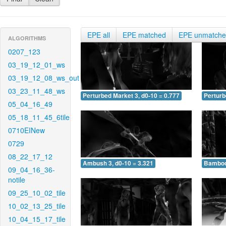
EPE all
EPE matched
EPE unmatch
ALGORITHMS
0207_123
03_19_12_01_ws
03_19_12_08_ws_out
03_23_11_48_ws
Perturbed Market 3, d0-10 = 0.777
Perturb
05_04_16_49
05_18_11_45_6tile
0710EINew
0729
08_22_17_12
Ambush 3, d0-10 = 3.321
Bamboo 
09_04_16_36-
notile
09_25_10_02_tile
10_02_13_25_tile
10_04_15_17_tile