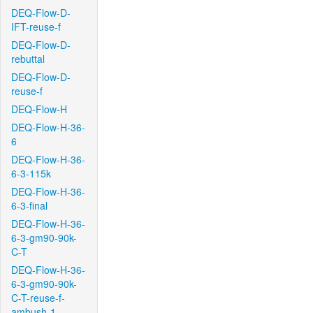
DEQ-Flow-D-
IFT-reuse-f
DEQ-Flow-D-
rebuttal
DEQ-Flow-D-
reuse-f
DEQ-Flow-H
DEQ-Flow-H-36-
6
DEQ-Flow-H-36-
6-3-115k
DEQ-Flow-H-36-
6-3-final
DEQ-Flow-H-36-
6-3-gm90-90k-
C-T
DEQ-Flow-H-36-
6-3-gm90-90k-
C-T-reuse-f-
ambush-1