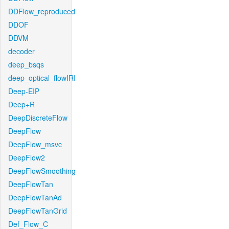
DDFlow_reproduced
DDOF
DDVM
decoder
deep_bsqs
deep_optical_flowIRI
Deep-EIP
Deep+R
DeepDiscreteFlow
DeepFlow
DeepFlow_msvc
DeepFlow2
DeepFlowSmoothing
DeepFlowTan
DeepFlowTanAd
DeepFlowTanGrid
Def_Flow_C