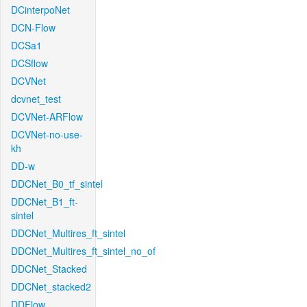
DCinterpoNet
DCN-Flow
DCSa1
DCSflow
DCVNet
dcvnet_test
DCVNet-ARFlow
DCVNet-no-use-
kh
DD-w
DDCNet_B0_tf_sintel
DDCNet_B1_ft-
sintel
DDCNet_Multires_ft_sintel
DDCNet_Multires_ft_sintel_no_of
DDCNet_Stacked
DDCNet_stacked2
DDFlow