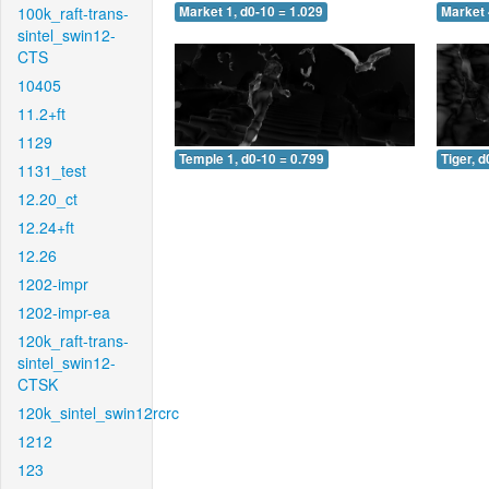
100k_raft-trans-
Market 1, d0-10 = 1.029
Market 
sintel_swin12-
CTS
10405
11.2+ft
1129
Temple 1, d0-10 = 0.799
Tiger, d
1131_test
12.20_ct
12.24+ft
12.26
1202-impr
1202-impr-ea
120k_raft-trans-
sintel_swin12-
CTSK
120k_sintel_swin12rcrc
1212
123