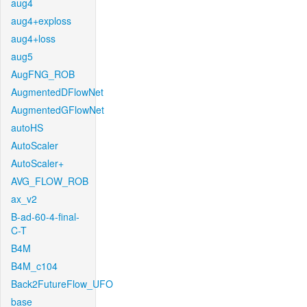
aug4
aug4+exploss
aug4+loss
aug5
AugFNG_ROB
AugmentedDFlowNet
AugmentedGFlowNet
autoHS
AutoScaler
AutoScaler+
AVG_FLOW_ROB
ax_v2
B-ad-60-4-final-
C-T
B4M
B4M_c104
Back2FutureFlow_UFO
base