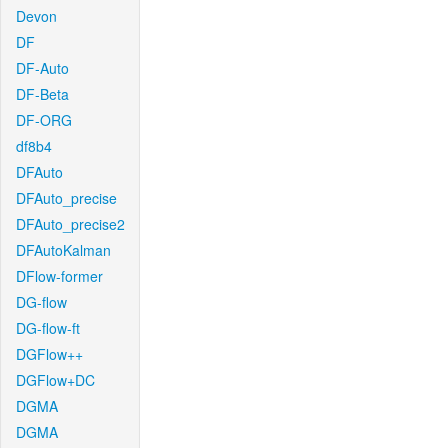
Devon
DF
DF-Auto
DF-Beta
DF-ORG
df8b4
DFAuto
DFAuto_precise
DFAuto_precise2
DFAutoKalman
DFlow-former
DG-flow
DG-flow-ft
DGFlow++
DGFlow+DC
DGMA
DGMA