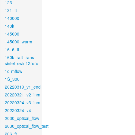
123
131_ft
140000
140k
145000
145000_warm
16_6_ft
160k_raft-trans-
sintel_swin12rere
1d-mflow
1S_300
20220319_v1_end
20220321_v2_inm
20220324_v3_inm
20220324_v4
2030_optical_flow
2030_optical_flow_test
206_ft