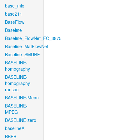
base_mix
base211
BaseFlow
Baseline
Baseline_FlowNet_FC_3875
Baseline_MatFlowNet
Baseline_SMURF
BASELINE-
homography
BASELINE-
homography-
ransac
BASELINE-Mean
BASELINE-
MPEG
BASELINE-zero
baselineA
BBFB