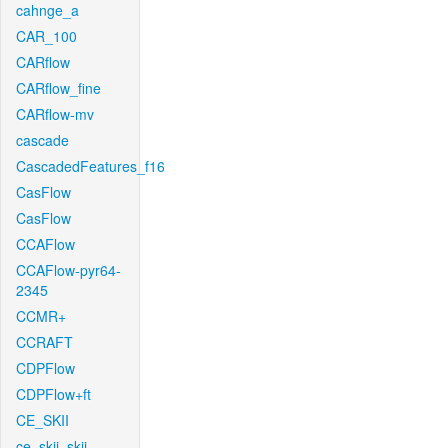
cahnge_a
CAR_100
CARflow
CARflow_fine
CARflow-mv
cascade
CascadedFeatures_f16
CasFlow
CasFlow
CCAFlow
CCAFlow-pyr64-
2345
CCMR+
CCRAFT
CDPFlow
CDPFlow+ft
CE_SKII
ce_skii_skii