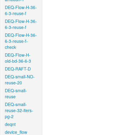
DEQ-Flow-H-36-
6-3-reuse-f
DEQ-Flow-H-36-
6-3-reuse-f
DEQ-Flow-H-36-
6-3-reuse-f-
check
DEQ-Flow-H-
old-bd-36-6-3
DEQ-RAFT-D
DEQ-small-NO-
reuse-20
DEQ-small-
reuse
DEQ-small-
reuse-32-iters-
pg-2
deqnt
device_flow