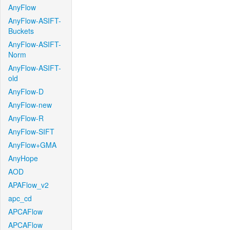
AnyFlow
AnyFlow-ASIFT-
Buckets
AnyFlow-ASIFT-
Norm
AnyFlow-ASIFT-
old
AnyFlow-D
AnyFlow-new
AnyFlow-R
AnyFlow-SIFT
AnyFlow+GMA
AnyHope
AOD
APAFlow_v2
apc_cd
APCAFlow
APCAFlow