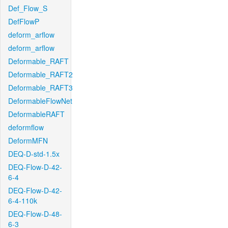
Def_Flow_S
DefFlowP
deform_arflow
deform_arflow
Deformable_RAFT
Deformable_RAFT2
Deformable_RAFT3
DeformableFlowNet
DeformableRAFT
deformflow
DeformMFN
DEQ-D-std-1.5x
DEQ-Flow-D-42-
6-4
DEQ-Flow-D-42-
6-4-110k
DEQ-Flow-D-48-
6-3