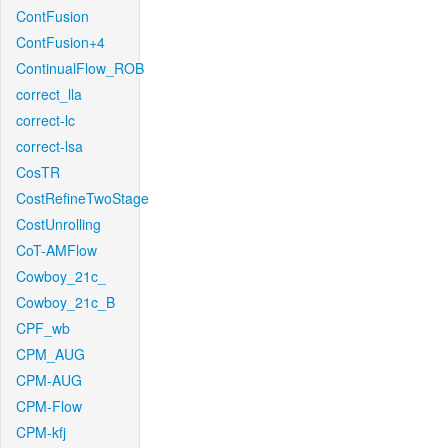
ContFusion
ContFusion+4
ContinualFlow_ROB
correct_lla
correct-lc
correct-lsa
CosTR
CostRefineTwoStage
CostUnrolling
CoT-AMFlow
Cowboy_21c_
Cowboy_21c_B
CPF_wb
CPM_AUG
CPM-AUG
CPM-Flow
CPM-kfj