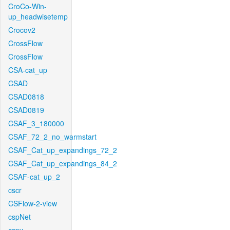
CroCo-Win-
up_headwisetemp
Crocov2
CrossFlow
CrossFlow
CSA-cat_up
CSAD
CSAD0818
CSAD0819
CSAF_3_180000
CSAF_72_2_no_warmstart
CSAF_Cat_up_expandings_72_2
CSAF_Cat_up_expandings_84_2
CSAF-cat_up_2
cscr
CSFlow-2-view
cspNet