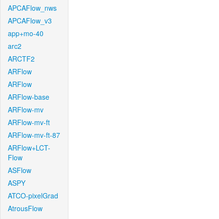
APCAFlow_nws
APCAFlow_v3
app+mo-40
arc2
ARCTF2
ARFlow
ARFlow
ARFlow-base
ARFlow-mv
ARFlow-mv-ft
ARFlow-mv-ft-87
ARFlow+LCT-
Flow
ASFlow
ASPY
ATCO-pixelGrad
AtrousFlow