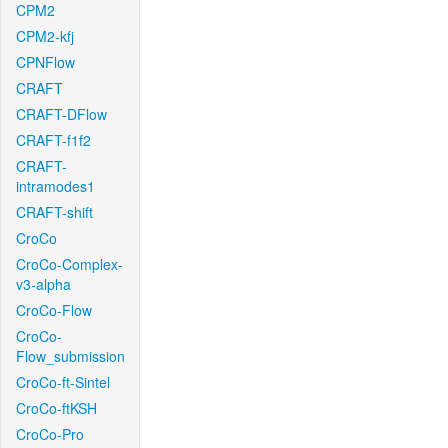
CPM2
CPM2-kfj
CPNFlow
CRAFT
CRAFT-DFlow
CRAFT-f1f2
CRAFT-
intramodes1
CRAFT-shift
CroCo
CroCo-Complex-
v3-alpha
CroCo-Flow
CroCo-
Flow_submission
CroCo-ft-Sintel
CroCo-ftKSH
CroCo-Pro