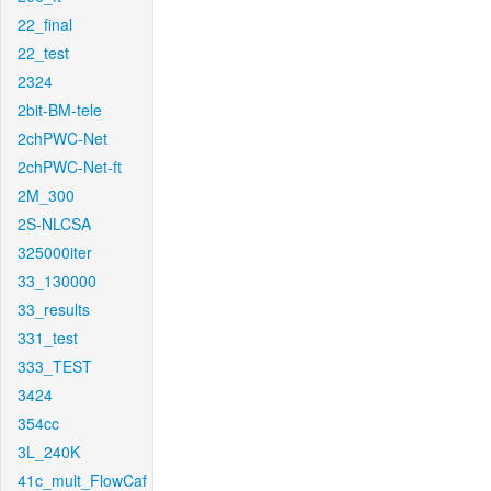
22_final
22_test
2324
2bit-BM-tele
2chPWC-Net
2chPWC-Net-ft
2M_300
2S-NLCSA
325000iter
33_130000
33_results
331_test
333_TEST
3424
354cc
3L_240K
41c_mult_FlowCaf