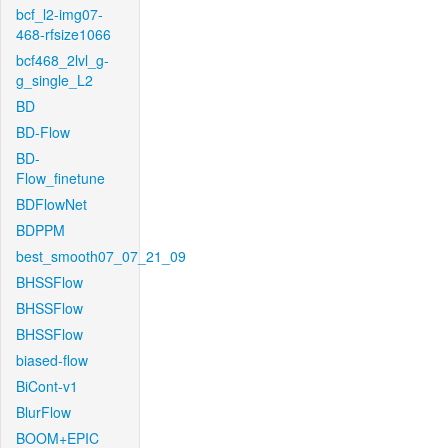
bcf_l2-img07-
468-rfsize1066
bcf468_2lvl_g-
g_single_L2
BD
BD-Flow
BD-
Flow_finetune
BDFlowNet
BDPPM
best_smooth07_07_21_09
BHSSFlow
BHSSFlow
BHSSFlow
biased-flow
BiCont-v1
BlurFlow
BOOM+EPIC