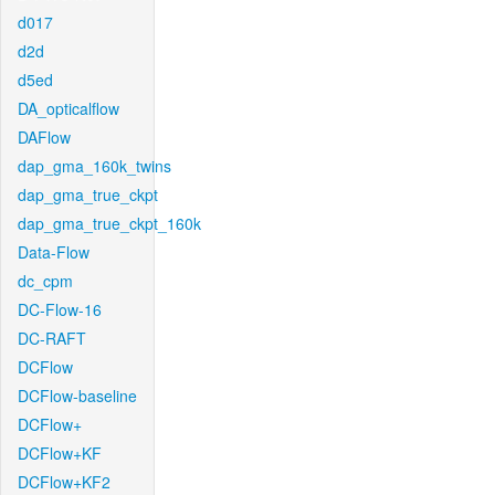
d017
d2d
d5ed
DA_opticalflow
DAFlow
dap_gma_160k_twins
dap_gma_true_ckpt
dap_gma_true_ckpt_160k
Data-Flow
dc_cpm
DC-Flow-16
DC-RAFT
DCFlow
DCFlow-baseline
DCFlow+
DCFlow+KF
DCFlow+KF2