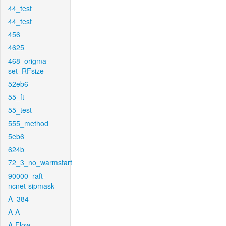
44_test
44_test
456
4625
468_origma-
set_RFsize
52eb6
55_ft
55_test
555_method
5eb6
624b
72_3_no_warmstart
90000_raft-
ncnet-sipmask
A_384
A-A
A-Flow