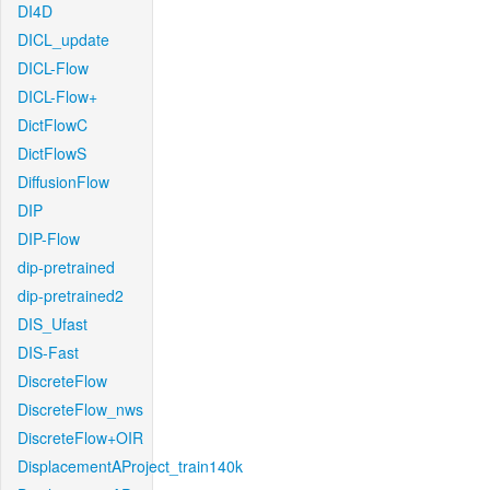
DI4D
DICL_update
DICL-Flow
DICL-Flow+
DictFlowC
DictFlowS
DiffusionFlow
DIP
DIP-Flow
dip-pretrained
dip-pretrained2
DIS_Ufast
DIS-Fast
DiscreteFlow
DiscreteFlow_nws
DiscreteFlow+OIR
DisplacementAProject_train140k