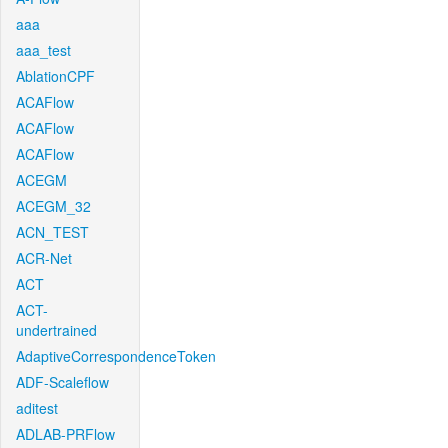
aaa
aaa_test
AblationCPF
ACAFlow
ACAFlow
ACAFlow
ACEGM
ACEGM_32
ACN_TEST
ACR-Net
ACT
ACT-
undertrained
AdaptiveCorrespondenceToken
ADF-Scaleflow
aditest
ADLAB-PRFlow