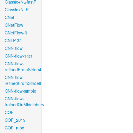
Classic+NL-fastP
Classic+NLP
CNet
CNetFlow
CNetFlow-ft
CNLP-32
CNN-flow
CNN-flow-1iter
CNN-flow-
refinedFromStride4
CNN-flow-
refinedFromStride8
CNN-flow-simple
CNN-flow-
trainedOnMiddlebury
COF
COF_2019
COF_mod