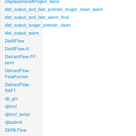
DisplacementAProject_twins
dist_output_and_feat_pretrain_longer_clean_warm
dist_output_and_feat_warm_final
dist_output_longer_pretrain_clean
dist_output_warm
DistillFlow
DistillFlow+ft
DistractFlow-FF-
semi
DistractFlow-
FlowFormer
DistractFlow-
RAFT
djt_gm
djt2mf
djt2mf_tartan
djtsubmit
DKPA-Flow