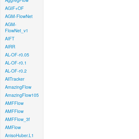
AggregFlow
AGIF+OF
AGM-FlowNet
AGM-
FlowNet_v1
AIFT
AIRR
AL-OF-r0.05
AL-OF-r0.1
AL-OF-r0.2
AllTracker
AmazingFlow
AmazingFlow105
AMFFlow
AMFFlow
AMFFlow_3f
AMFlow
AnisoHuber.L1