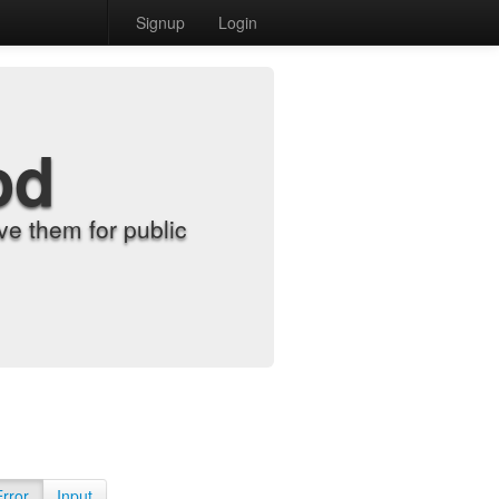
Signup
Login
od
e them for public
Error
Input