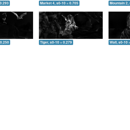
 0.293
Market 4, s0-10 = 0.705
Mountain 2, 
 0.250
Tiger, s0-10 = 0.279
Wall, s0-10 