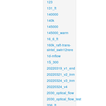
123
131_ft
140000
140k
145000
145000_warm
16_6_ft
160k_raft-trans-
sintel_swin12rere
1d-mflow
1S_300
20220319_v1_end
20220321_v2_inm
20220324_v3_inm
20220324_v4
2030_optical_flow
2030_optical_flow_test
206_ft