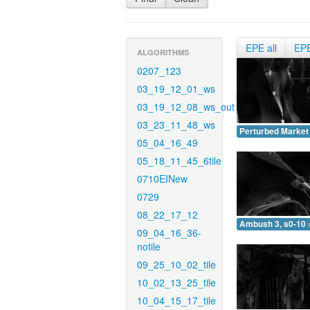
EPE all
EP
ALGORITHMS
0207_123
03_19_12_01_ws
03_19_12_08_ws_out
03_23_11_48_ws
Perturbed Market 
05_04_16_49
05_18_11_45_6tile
0710EINew
0729
08_22_17_12
Ambush 3, s0-10 
09_04_16_36-
notile
09_25_10_02_tile
10_02_13_25_tile
10_04_15_17_tile