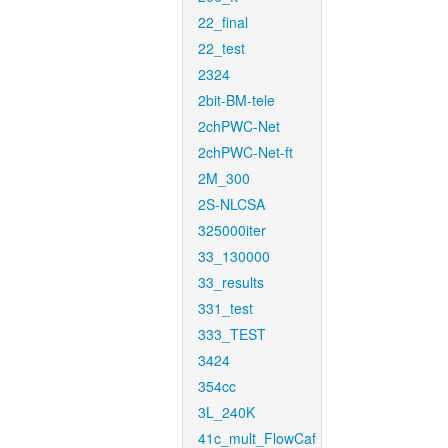
22_final
22_test
2324
2bit-BM-tele
2chPWC-Net
2chPWC-Net-ft
2M_300
2S-NLCSA
325000iter
33_130000
33_results
331_test
333_TEST
3424
354cc
3L_240K
41c_mult_FlowCaf