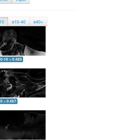
10
s10-40
s40+
0-10 = 0.485
0 = 0.467