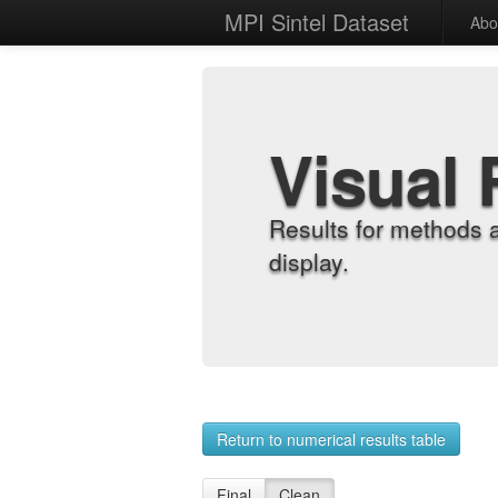
MPI Sintel Dataset
Abo
Visual 
Results for methods 
display.
Return to numerical results table
Final
Clean