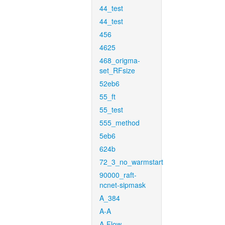
44_test
44_test
456
4625
468_origma-
set_RFsize
52eb6
55_ft
55_test
555_method
5eb6
624b
72_3_no_warmstart
90000_raft-
ncnet-sipmask
A_384
A-A
A-Flow