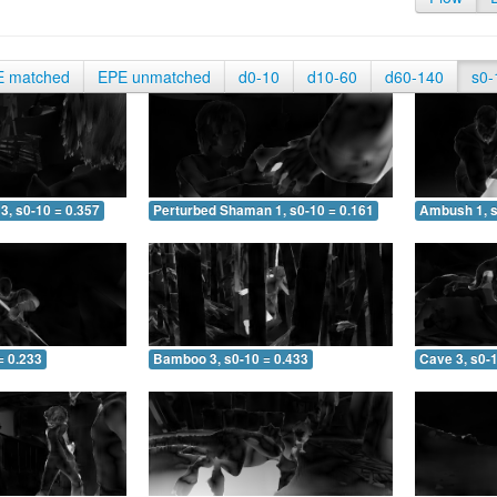
E matched
EPE unmatched
d0-10
d10-60
d60-140
s0-
3, s0-10 = 0.357
Perturbed Shaman 1, s0-10 = 0.161
Ambush 1, s
= 0.233
Bamboo 3, s0-10 = 0.433
Cave 3, s0-1