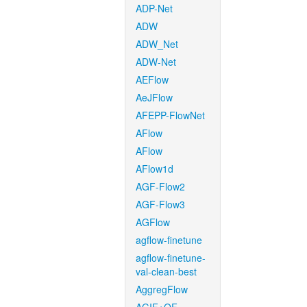
ADP-Net
ADW
ADW_Net
ADW-Net
AEFlow
AeJFlow
AFEPP-FlowNet
AFlow
AFlow
AFlow1d
AGF-Flow2
AGF-Flow3
AGFlow
agflow-finetune
agflow-finetune-
val-clean-best
AggregFlow