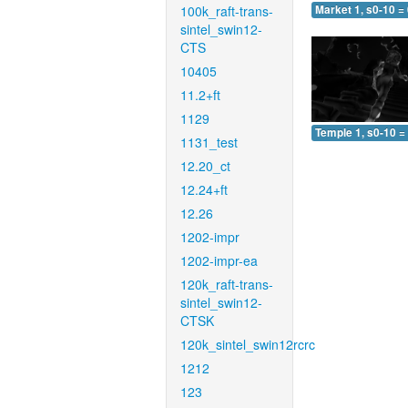
100k_raft-trans-
Market 1, s0-10 =
sintel_swin12-
CTS
10405
11.2+ft
1129
Temple 1, s0-10 =
1131_test
12.20_ct
12.24+ft
12.26
1202-impr
1202-impr-ea
120k_raft-trans-
sintel_swin12-
CTSK
120k_sintel_swin12rcrc
1212
123