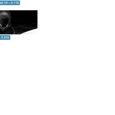
s0-10 = 0.118
= 0.255