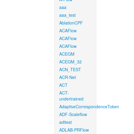
aaa
aaa_test
AblationCPF
ACAFlow
ACAFlow
ACAFlow
ACEGM
ACEGM_32
ACN_TEST
ACR-Net
ACT
ACT-
undertrained
AdaptiveCorrespondenceToken
ADF-Scaleflow
aditest
ADLAB-PRFlow