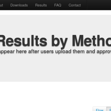
ut
Downloads
Results
FAQ
Contact
Results by Meth
appear here after users upload them and approv
Flow